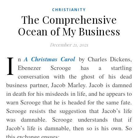
CHRISTIANITY
The Comprehensive
Ocean of My Business
December 21, 2021
I
A Christmas Carol
n
by Charles Dickens,
Ebenezer Scrooge has a startling
conversation with the ghost of his dead
business partner, Jacob Marley. Jacob is damned
in death for his misdeeds in life, and he appears to
warn Scrooge that he is headed for the same fate.
Scrooge resists the suggestion that Jacob’s life
was damnable. Scrooge understands that if
Jacob’s life is damnable, then so is his own. So
this exchange ensues: