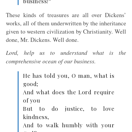
business!”
These kinds of treasures are all over Dickens’
works, all of them underwritten by the inheritance
given to western civilization by Christianity. Well
done, Mr. Dickens. Well done.
Lord, help us to understand what is the
comprehensive ocean of our business.
He has told you, O man, what is
good;
And what does the Lord require
of you
But to do justice, to love
kindness,
And to walk humbly with your