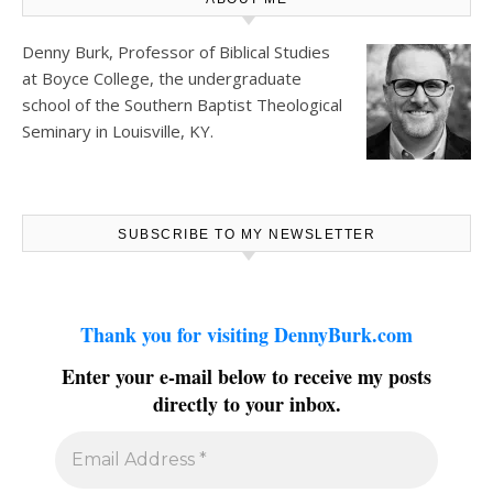
Denny Burk, Professor of Biblical Studies
at
Boyce College
, the undergraduate
school of the Southern Baptist Theological
Seminary in Louisville, KY.
SUBSCRIBE TO MY NEWSLETTER
Thank you for visiting DennyBurk.com
Enter your e-mail below to receive my posts
directly to your inbox.