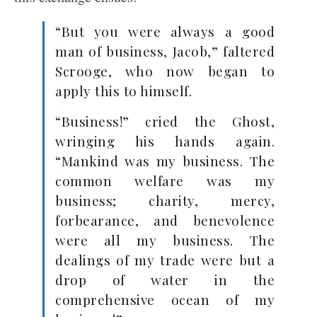
“But you were always a good
man of business, Jacob,” faltered
Scrooge, who now began to
apply this to himself.
“Business!” cried the Ghost,
wringing his hands again.
“Mankind was my business. The
common welfare was my
business; charity, mercy,
forbearance, and benevolence
were all my business. The
dealings of my trade were but a
drop of water in the
comprehensive ocean of my