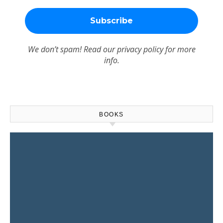
We don’t spam! Read our
privacy policy
for more
info.
BOOKS