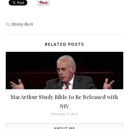
By
Denny Burk
RELATED POSTS
MacArthur Study Bible to Be Released with
NIV
February 14, 2012
ABOUT ME