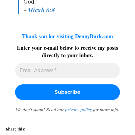
God?
–
Micah 6:8
Thank you for visiting DennyBurk.com
Enter your e-mail below to receive my posts
directly to your inbox.
We don’t spam! Read our
privacy policy
for more info.
Share this: