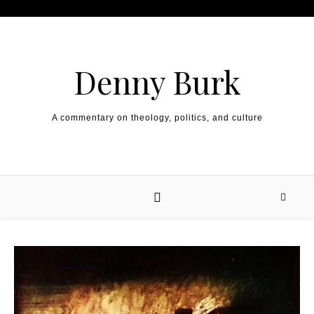
Skip to content
Denny Burk
A commentary on theology, politics, and culture