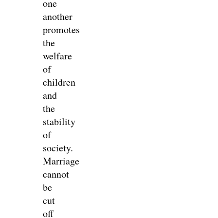
one
another
promotes
the
welfare
of
children
and
the
stability
of
society.
Marriage
cannot
be
cut
off