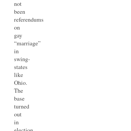
not
been
referendums
on
gay
“marriage”
in
swing-
states
like
Ohio.
The
base
turned
out
in
election