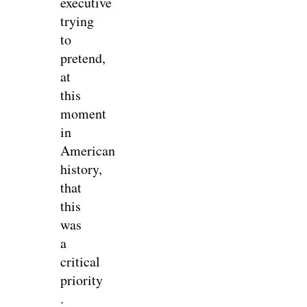
executive
trying
to
pretend,
at
this
moment
in
American
history,
that
this
was
a
critical
priority
.