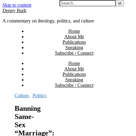
Skip to content
Denny Burk
A commentary on theology, politics, and culture
Home
About Me
Publications
Speaking
Subscribe / Connect
Home
About Me
Publications
Speaking
Subscribe / Connect
Culture
,
Politics
Banning
Same-
Sex
“Marriage”: