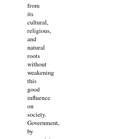
from
its
cultural,
religious,
and
natural
roots
without
weakening
this
good
influence
on
society.
Government,
by