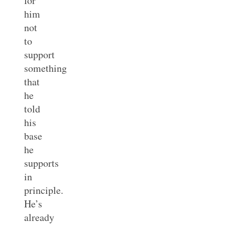
for
him
not
to
support
something
that
he
told
his
base
he
supports
in
principle.
He’s
already