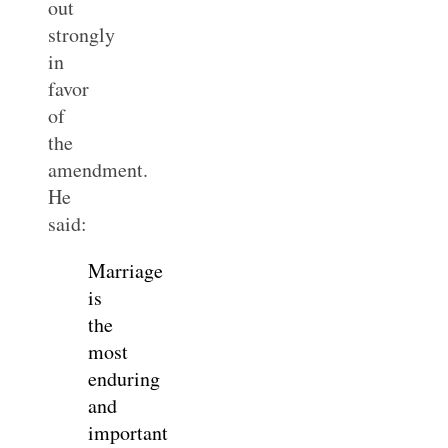
out
strongly
in
favor
of
the
amendment.
He
said:
Marriage
is
the
most
enduring
and
important