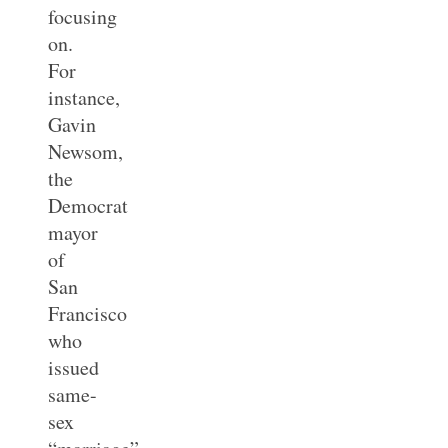
focusing
on.
For
instance,
Gavin
Newsom,
the
Democrat
mayor
of
San
Francisco
who
issued
same-
sex