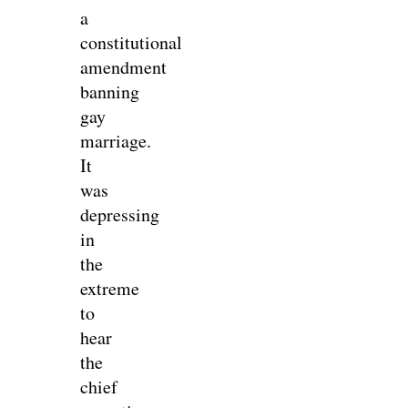
a
constitutional
amendment
banning
gay
marriage.
It
was
depressing
in
the
extreme
to
hear
the
chief