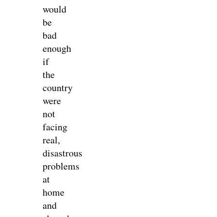
would
be
bad
enough
if
the
country
were
not
facing
real,
disastrous
problems
at
home
and