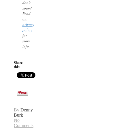
don’t
spam!
Read
our
privacy
policy
for
more
info.
Share
this:
By
Denny
Burk
No
Comments