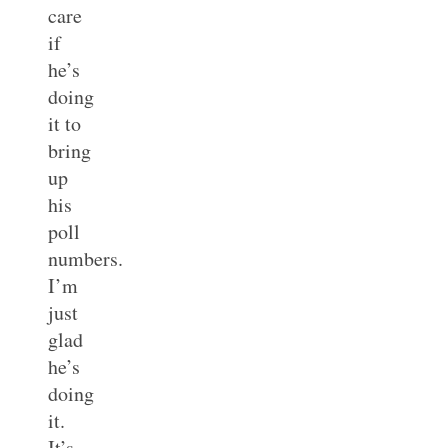
care
if
he’s
doing
it to
bring
up
his
poll
numbers.
I’m
just
glad
he’s
doing
it.
It’s