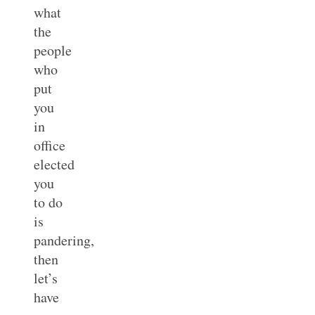
what
the
people
who
put
you
in
office
elected
you
to do
is
pandering,
then
let’s
have