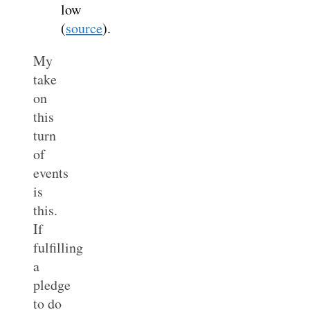
low
(
source
).
My
take
on
this
turn
of
events
is
this.
If
fulfilling
a
pledge
to do