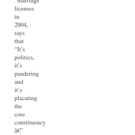
“marriage”
licenses
in
2004,
says
that
“It’s
politics,
it’s
pandering
and
it’s
placating
the
core
constituency
â€”