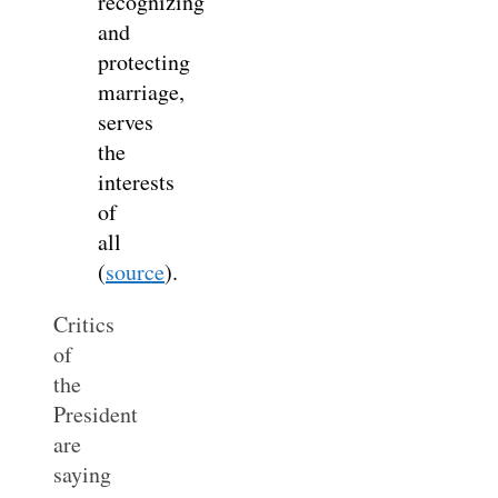
recognizing
and
protecting
marriage,
serves
the
interests
of
all
(
source
).
Critics
of
the
President
are
saying