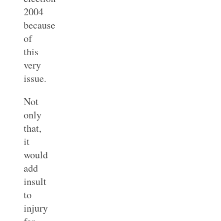
2004
because
of
this
very
issue.
Not
only
that,
it
would
add
insult
to
injury