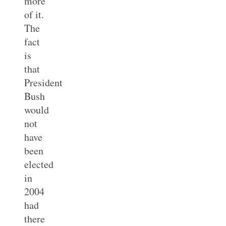
more
of it.
The
fact
is
that
President
Bush
would
not
have
been
elected
in
2004
had
there