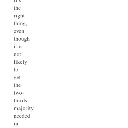
the
right
thing,
even
though
it is
not
likely
to
get
the
two-
thirds
majority
needed
in