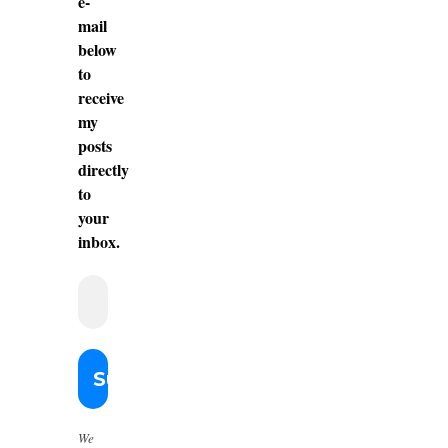
e-
mail
below
to
receive
my
posts
directly
to
your
inbox.
We