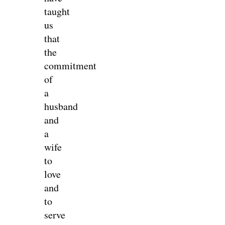
taught
us
that
the
commitment
of
a
husband
and
a
wife
to
love
and
to
serve