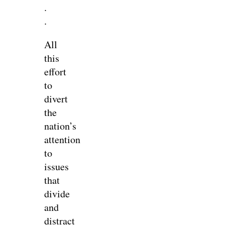
.
.
All
this
effort
to
divert
the
nation’s
attention
to
issues
that
divide
and
distract