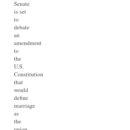
Senate
is set
to
debate
an
amendment
to
the
U.S.
Constitution
that
would
define
marriage
as
the
union