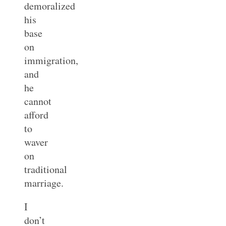
demoralized
his
base
on
immigration,
and
he
cannot
afford
to
waver
on
traditional
marriage.
I
don’t