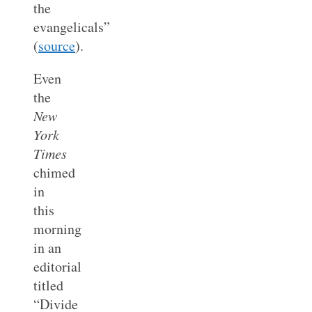
the
evangelicals”
(
source
).
Even
the
New
York
Times
chimed
in
this
morning
in an
editorial
titled
“Divide