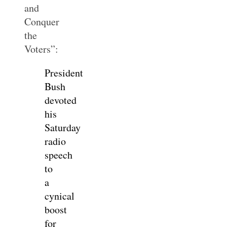
and
Conquer
the
Voters”:
President
Bush
devoted
his
Saturday
radio
speech
to
a
cynical
boost
for