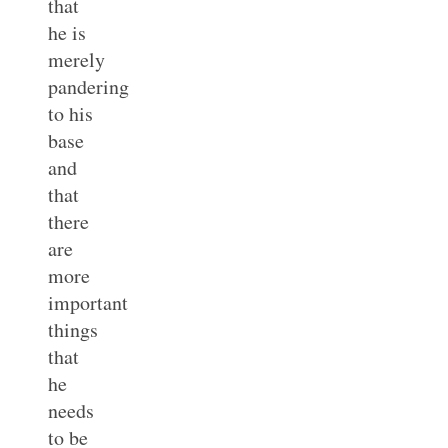
that
he is
merely
pandering
to his
base
and
that
there
are
more
important
things
that
he
needs
to be