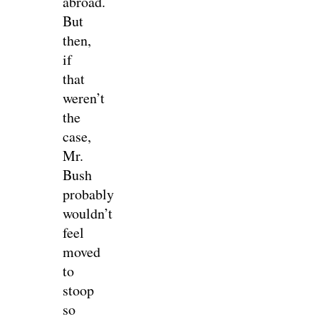
abroad.
But
then,
if
that
weren’t
the
case,
Mr.
Bush
probably
wouldn’t
feel
moved
to
stoop
so