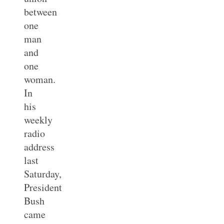
between
one
man
and
one
woman.
In
his
weekly
radio
address
last
Saturday,
President
Bush
came