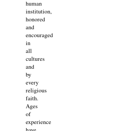
human
institution,
honored
and
encouraged
in
all
cultures
and
by
every
religious
faith.
Ages
of
experience
have