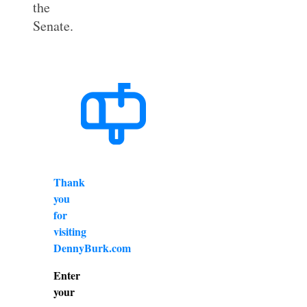
the
Senate.
Thank
you
for
visiting
DennyBurk.com
Enter
your