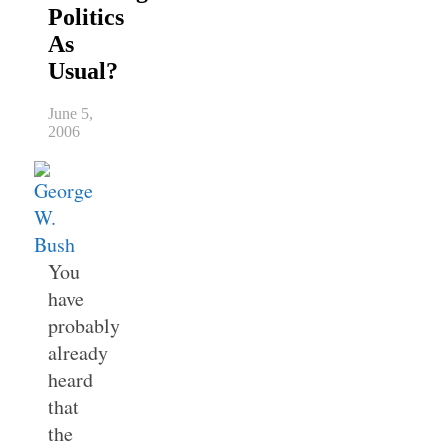
Politics
As
Usual?
June 5,
2006
You
have
probably
already
heard
that
the