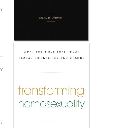
LY
LY
LY