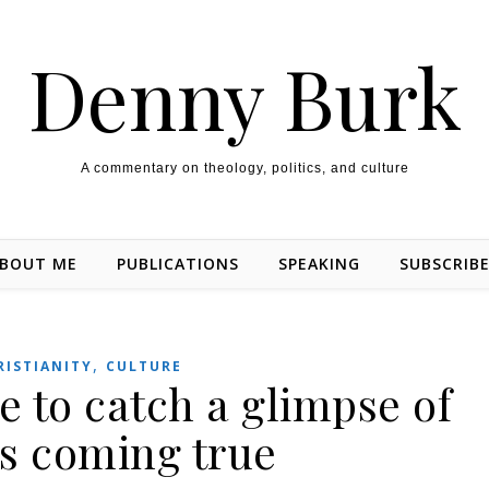
Denny Burk
A commentary on theology, politics, and culture
BOUT ME
PUBLICATIONS
SPEAKING
SUBSCRIB
,
RISTIANITY
CULTURE
 to catch a glimpse of
is coming true