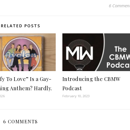
6 Commen
RELATED POSTS
ify To Love” Is a Gay-
Introducing the CBMW
ming Anthem? Hardly.
Podcast
026
February 10, 2023
6 COMMENTS