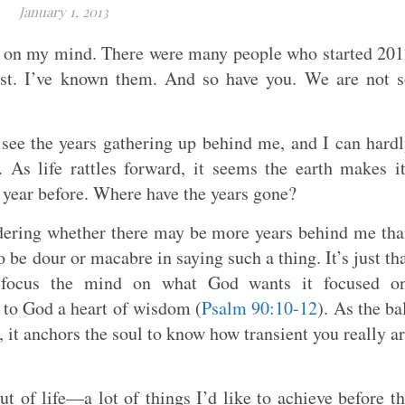
January 1, 2013
en on my mind. There were many people who started 20
last. I’ve known them. And so have you. We are not 
 see the years gathering up behind me, and I can hard
 As life rattles forward, it seems the earth makes i
e year before. Where have the years gone?
ondering whether there may be more years behind me th
o be dour or macabre in saying such a thing. It’s just th
to focus the mind on what God wants it focused on
 to God a heart of wisdom (
Psalm 90:10-12
). As the ba
, it anchors the soul to know how transient you really a
ut of life—a lot of things I’d like to achieve before t