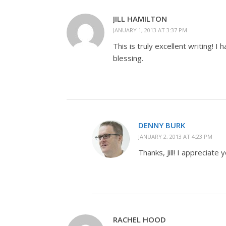
JILL HAMILTON
JANUARY 1, 2013 AT 3:37 PM
This is truly excellent writing! 
blessing.
DENNY BURK
JANUARY 2, 2013 AT 4:23 PM
Thanks, Jill! I appreciate
RACHEL HOOD