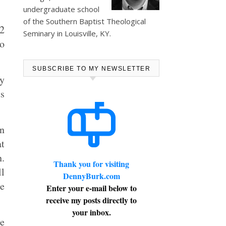
undergraduate school
of the Southern Baptist Theological
12
Seminary in Louisville, KY.
so
SUBSCRIBE TO MY NEWSLETTER
ly
ts
an
at
.
Thank you for visiting
ll
DennyBurk.com
re
Enter your e-mail below to
receive my posts directly to
your inbox.
he