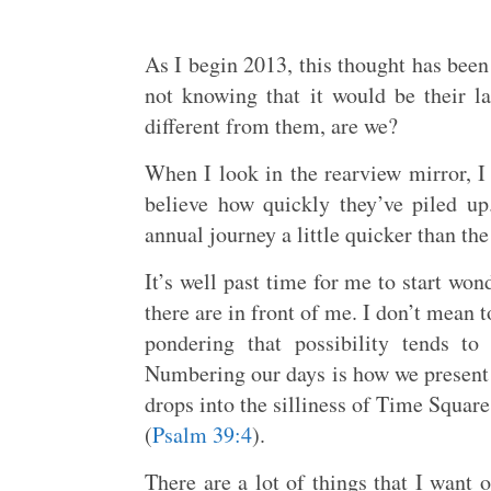
As I begin 2013, this thought has be
not knowing that it would be their 
different from them, are we?
When I look in the rearview mirror, I
believe how quickly they’ve piled up.
annual journey a little quicker than th
It’s well past time for me to start w
there are in front of me. I don’t mean t
pondering that possibility tends 
Numbering our days is how we present
drops into the silliness of Time Square
(
Psalm 39:4
).
There are a lot of things that I want o