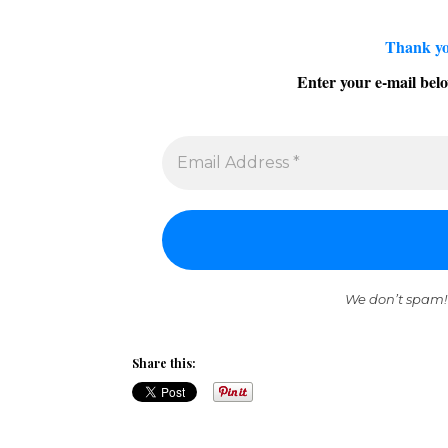
Thank yo
Enter your e-mail belo
We don’t spam!
Share this: