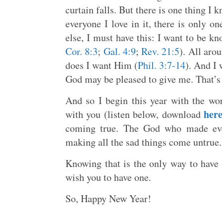
curtain falls. But there is one thing I 
everyone I love in it, there is only on
else, I must have this: I want to be k
Cor. 8:3
;
Gal. 4:9
;
Rev. 21:5
). All aro
does I want Him (
Phil. 3:7-14
). And I 
God may be pleased to give me. That’s 
And so I begin this year with the w
her
with you (listen below, download
coming true. The God who made eve
making all the sad things come untrue
Knowing that is the only way to have
wish you to have one.
So, Happy New Year!