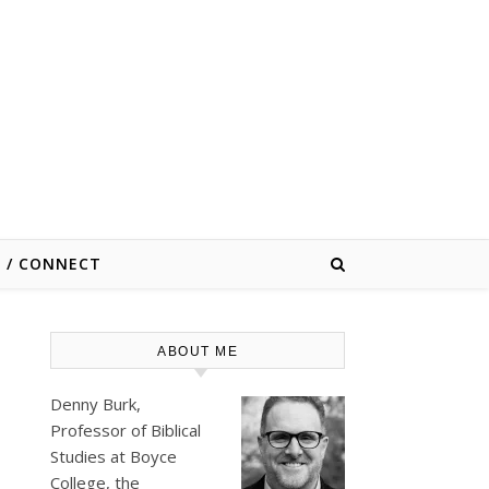
E / CONNECT
ABOUT ME
Denny Burk,
Professor of Biblical
Studies at
Boyce
College
, the