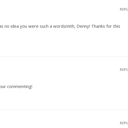
REP
I has no idea you were such a wordsmith, Denny! Thanks for this
REP
 your commenting!
REP