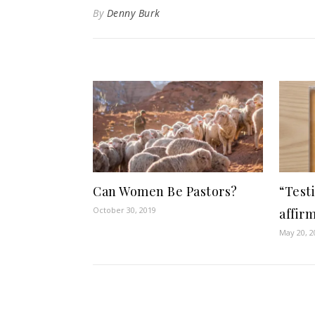
By
Denny Burk
Can Women Be Pastors?
“Test
October 30, 2019
affir
May 20, 2