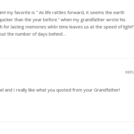
Jim! my favorite is ” As life rattles forward, it seems the earth
e quicker than the year before.” when my grandfather wrote his
h for lasting memories whtn time leaves us at the speed of light!
bout the number of days behind…
REP
el and I really like what you quoted from your Grandfather!