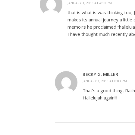
JANUARY 1, 2013 AT 4:10 PM
that is what is was thinking too, 
makes its annual journey a littl
memoirs he proclaimed “halleluia
I have thought much recently a
BECKY G. MILLER
JANUARY 1, 2013 AT 8:03 PM
That’s a good thing, Rach
Hallelujah again!!!