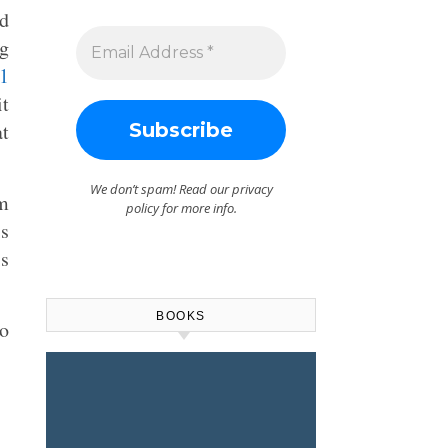
nd
ng
1
it
at
We don’t spam! Read our
privacy
m
policy
for more info.
is
s
BOOKS
to