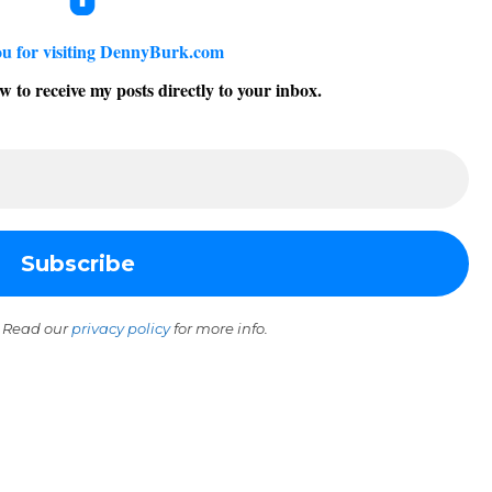
u for visiting DennyBurk.com
w to receive my posts directly to your inbox.
 Read our
privacy policy
for more info.