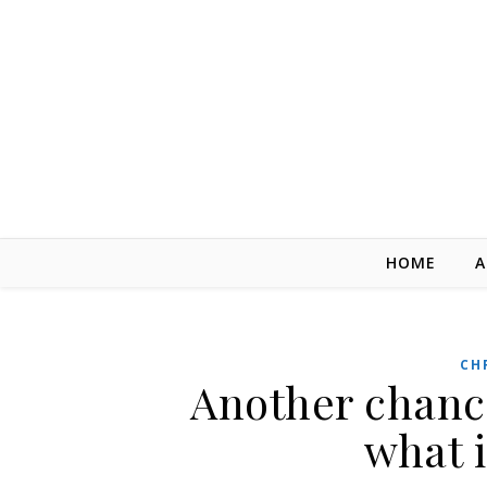
Skip to content
HOME
A
CH
Another chance
what 