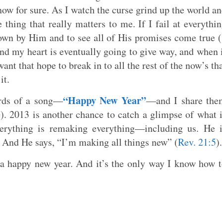
know for sure. As I watch the curse grind up the world a
e thing that really matters to me. If I fail at everythi
nown by Him and to see all of His promises come true (
und my heart is eventually going to give way, and when 
want that hope to break in to all the rest of the now’s th
it.
“Happy New Year”
ords of a song—
—and I share the
e
). 2013 is another chance to catch a glimpse of what 
rything is remaking everything—including us. He i
. And He says, “I’m making all things new” (
Rev. 21:5
).
 a happy new year. And it’s the only way I know how 