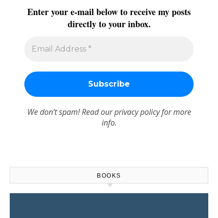
Enter your e-mail below to receive my posts
directly to your inbox.
We don’t spam! Read our
privacy policy
for more
info.
BOOKS