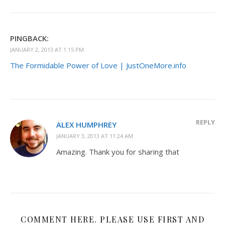
PINGBACK:
JANUARY 2, 2013 AT 1:15 PM
The Formidable Power of Love | JustOneMore.info
REPLY
ALEX HUMPHREY
JANUARY 3, 2013 AT 11:24 AM
Amazing. Thank you for sharing that
COMMENT HERE. PLEASE USE FIRST AND