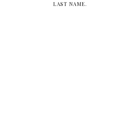
LAST NAME.