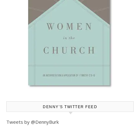
DENNY’S TWITTER FEED
Tweets by @DennyBurk