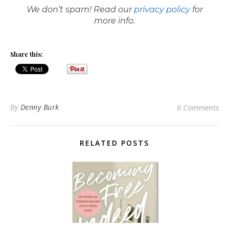
We don’t spam! Read our
privacy policy
for
more info.
Share this:
By
Denny Burk
6 Comments
RELATED POSTS