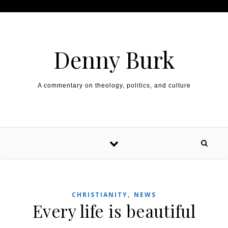
Skip to content
Denny Burk
A commentary on theology, politics, and culture
,
CHRISTIANITY
NEWS
Every life is beautiful