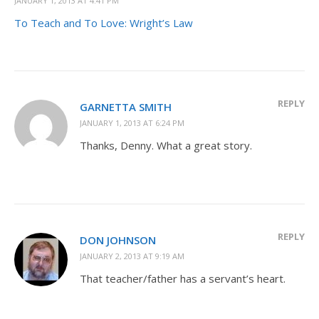
JANUARY 1, 2013 AT 4:41 PM
To Teach and To Love: Wright’s Law
REPLY
GARNETTA SMITH
JANUARY 1, 2013 AT 6:24 PM
Thanks, Denny. What a great story.
REPLY
DON JOHNSON
JANUARY 2, 2013 AT 9:19 AM
That teacher/father has a servant’s heart.