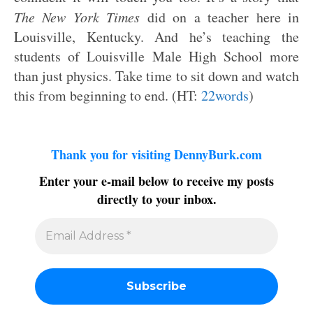
The New York Times
did on a teacher here in
Louisville, Kentucky. And he’s teaching the
students of Louisville Male High School more
than just physics. Take time to sit down and watch
this from beginning to end. (HT:
22words
)
Thank you for visiting DennyBurk.com
Enter your e-mail below to receive my posts
directly to your inbox.