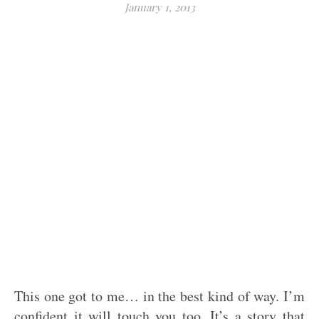
January 1, 2013
This one got to me… in the best kind of way. I’m
confident it will touch you too. It’s a story that