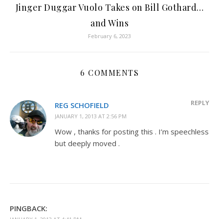
Jinger Duggar Vuolo Takes on Bill Gothard…
and Wins
February 6, 2023
6 COMMENTS
REPLY
REG SCHOFIELD
JANUARY 1, 2013 AT 2:56 PM
Wow , thanks for posting this . I’m speechless
but deeply moved .
PINGBACK: