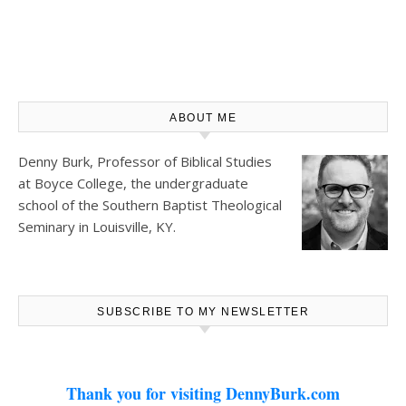
ABOUT ME
Denny Burk, Professor of Biblical Studies
at
Boyce College
, the undergraduate
school of the Southern Baptist Theological
Seminary in Louisville, KY.
SUBSCRIBE TO MY NEWSLETTER
Thank you for visiting DennyBurk.com