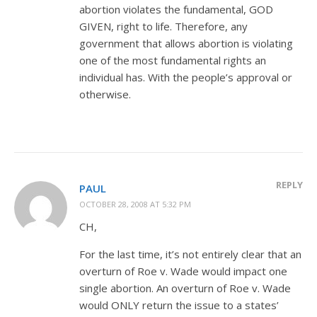
abortion violates the fundamental, GOD
GIVEN, right to life. Therefore, any
government that allows abortion is violating
one of the most fundamental rights an
individual has. With the people’s approval or
otherwise.
REPLY
PAUL
OCTOBER 28, 2008 AT 5:32 PM
CH,
For the last time, it’s not entirely clear that an
overturn of Roe v. Wade would impact one
single abortion. An overturn of Roe v. Wade
would ONLY return the issue to a states’