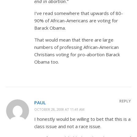
end in abortion.
”
I’ve read somewhere that upwards of 80-
90% of African-Americans are voting for
Barack Obama.
That would mean that there are large
numbers of professing African-American
Christians voting for pro-abortion Barack
Obama too.
REPLY
PAUL
OCTOBER 28, 2008 AT 11:41 AM
I honestly would be willing to bet that this is a
class issue and not a race issue.