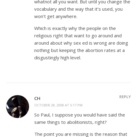
whatnot all you want. But until you change the
vocabulary and the way that it’s used, you
won’t get anywhere.
Which is exactly why the people on the
religious right that want to go around and
around about why sex ed is wrong are doing
nothing but keeping the abortion rates at a
disgustingly high level.
REPLY
CH
OCTOBER 28, 2008 AT 5:17 PM
So Paul, I suppose you would have said the
same things to abolitionists, right?
The point you are missing is the reason that