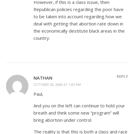
However, if this is a class issue, then
Republican policies regarding the poor have
to be taken into account regarding how we
deal with getting that abortion rate down in
the economically destitute black areas in the
country.
REPLY
NATHAN
OCTOBER 28, 2008 AT 1:03 PM
Paul,
And you on the left can continue to hold your
breath and think some new “program” will
bring abortion under control.
The reality is that this is both a class and race