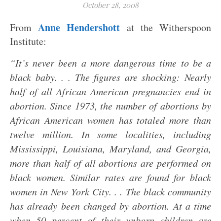
October 28, 2008
Anne Hendershott
From
at the Witherspoon
Institute:
“It’s never been a more dangerous time to be a
black baby. . . The figures are shocking: Nearly
half of all African American pregnancies end in
abortion. Since 1973, the number of abortions by
African American women has totaled more than
twelve million. In some localities, including
Mississippi, Louisiana, Maryland, and Georgia,
more than half of all abortions are performed on
black women. Similar rates are found for black
women in New York City. . . The black community
has already been changed by abortion. At a time
when 50 percent of their unborn children are