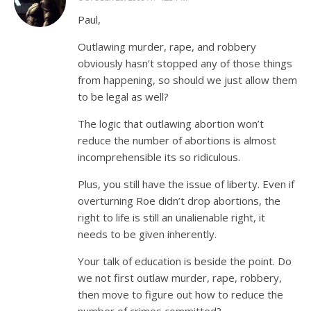
Paul,
Outlawing murder, rape, and robbery
obviously hasn’t stopped any of those things
from happening, so should we just allow them
to be legal as well?
The logic that outlawing abortion won’t
reduce the number of abortions is almost
incomprehensible its so ridiculous.
Plus, you still have the issue of liberty. Even if
overturning Roe didn’t drop abortions, the
right to life is still an unalienable right, it
needs to be given inherently.
Your talk of education is beside the point. Do
we not first outlaw murder, rape, robbery,
then move to figure out how to reduce the
number of crimes committed?