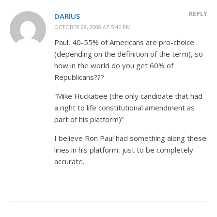
REPLY
DARIUS
OCTOBER 28, 2008 AT 5:46 PM
Paul, 40-55% of Americans are pro-choice
(depending on the definition of the term), so
how in the world do you get 60% of
Republicans???
“Mike Huckabee (the only candidate that had
a right to life constitutional amendment as
part of his platform)”
I believe Ron Paul had something along these
lines in his platform, just to be completely
accurate.