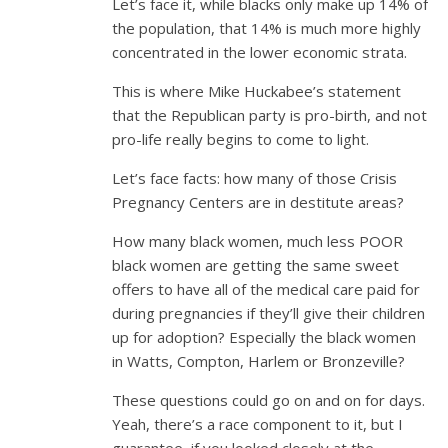
Let’s face it, while blacks only make up 14% of
the population, that 14% is much more highly
concentrated in the lower economic strata.
This is where Mike Huckabee’s statement
that the Republican party is pro-birth, and not
pro-life really begins to come to light.
Let’s face facts: how many of those Crisis
Pregnancy Centers are in destitute areas?
How many black women, much less POOR
black women are getting the same sweet
offers to have all of the medical care paid for
during pregnancies if they’ll give their children
up for adoption? Especially the black women
in Watts, Compton, Harlem or Bronzeville?
These questions could go on and on for days.
Yeah, there’s a race component to it, but I
guarantee, if you looked closely at the