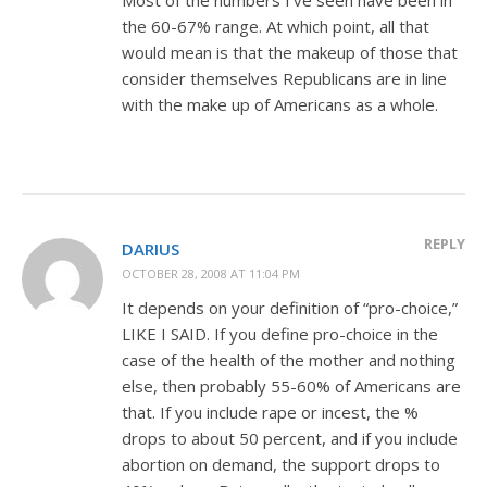
the 60-67% range. At which point, all that
would mean is that the makeup of those that
consider themselves Republicans are in line
with the make up of Americans as a whole.
REPLY
DARIUS
OCTOBER 28, 2008 AT 11:04 PM
It depends on your definition of “pro-choice,”
LIKE I SAID. If you define pro-choice in the
case of the health of the mother and nothing
else, then probably 55-60% of Americans are
that. If you include rape or incest, the %
drops to about 50 percent, and if you include
abortion on demand, the support drops to