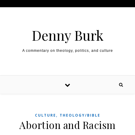
Skip to content
Denny Burk
A commentary on theology, politics, and culture
,
CULTURE
THEOLOGY/BIBLE
Abortion and Racism