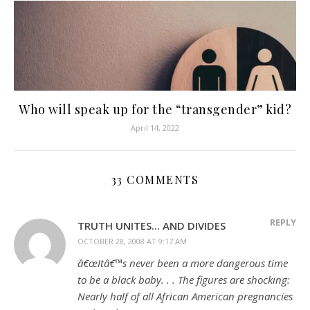
Who will speak up for the “transgender” kid?
April 14, 2022
33 COMMENTS
REPLY
TRUTH UNITES... AND DIVIDES
OCTOBER 28, 2008 AT 9:17 AM
â€œItâ€™s never been a more dangerous time
to be a black baby. . . The figures are shocking:
Nearly half of all African American pregnancies