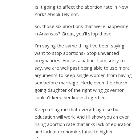
Is it going to affect the abortion rate in New
York? Absolutely not.
So, those six abortions that were happening
in Arkansas? Great, you’ll stop those.
I’m saying the same thing I’ve been saying:
want to stop abortions? Stop unwanted
pregnancies. And as a nation, I am sorry to
say, we are well past being able to use moral
arguments to keep single women from having
sex before marriage. Heck, even the church
going daughter of the right wing governor
couldn’t keep her knees together.
Keep telling me that everything else but
education will work. And I’ll show you an ever
rising abortion rate that links lack of education
and lack of economic status to higher