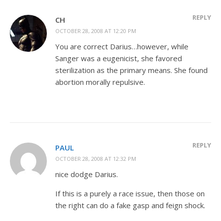
REPLY
CH
OCTOBER 28, 2008 AT 12:20 PM
You are correct Darius…however, while
Sanger was a eugenicist, she favored
sterilization as the primary means. She found
abortion morally repulsive.
REPLY
PAUL
OCTOBER 28, 2008 AT 12:32 PM
nice dodge Darius.
If this is a purely a race issue, then those on
the right can do a fake gasp and feign shock.