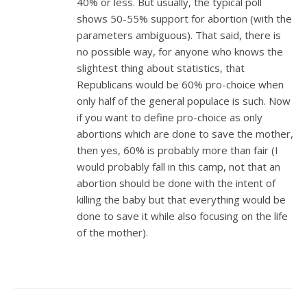
40% or less. But usually, the typical poll
shows 50-55% support for abortion (with the
parameters ambiguous). That said, there is
no possible way, for anyone who knows the
slightest thing about statistics, that
Republicans would be 60% pro-choice when
only half of the general populace is such. Now
if you want to define pro-choice as only
abortions which are done to save the mother,
then yes, 60% is probably more than fair (I
would probably fall in this camp, not that an
abortion should be done with the intent of
killing the baby but that everything would be
done to save it while also focusing on the life
of the mother).