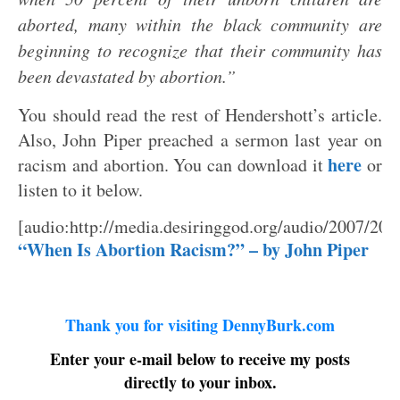
aborted, many within the black community are
beginning to recognize that their community has
been devastated by abortion.”
You should read the rest of Hendershott’s article.
Also, John Piper preached a sermon last year on
here
racism and abortion. You can download it
or
listen to it below.
[audio:http://media.desiringgod.org/audio/2007/20
“When Is Abortion Racism?” – by John Piper
Thank you for visiting DennyBurk.com
Enter your e-mail below to receive my posts
directly to your inbox.