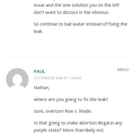
issue and the one solution you on the left
don’t want to discuss is the obvious.
So continue to bail water instead of fixing the
leak.
REPLY
PAUL
OCTOBER 28, 2008 AT 1:14 PM
Nathan,
where are you going to fix the leak?
sure, overturn Roe v. Wade.
Is that going to make abortion illegal in any
purple state? More than likely not.