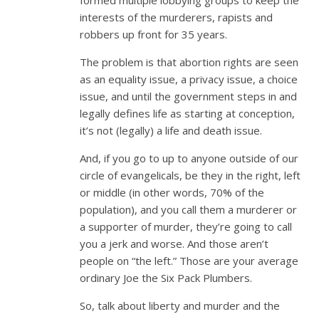
interests of the murderers, rapists and
robbers up front for 35 years.
The problem is that abortion rights are seen
as an equality issue, a privacy issue, a choice
issue, and until the government steps in and
legally defines life as starting at conception,
it’s not (legally) a life and death issue.
And, if you go to up to anyone outside of our
circle of evangelicals, be they in the right, left
or middle (in other words, 70% of the
population), and you call them a murderer or
a supporter of murder, they’re going to call
you a jerk and worse. And those aren’t
people on “the left.” Those are your average
ordinary Joe the Six Pack Plumbers.
So, talk about liberty and murder and the