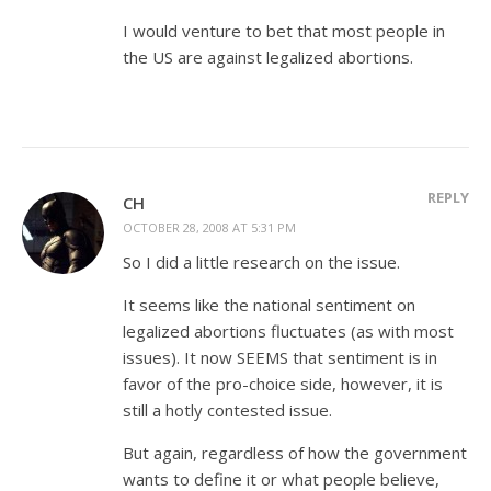
I would venture to bet that most people in
the US are against legalized abortions.
REPLY
CH
OCTOBER 28, 2008 AT 5:31 PM
So I did a little research on the issue.
It seems like the national sentiment on
legalized abortions fluctuates (as with most
issues). It now SEEMS that sentiment is in
favor of the pro-choice side, however, it is
still a hotly contested issue.
But again, regardless of how the government
wants to define it or what people believe,