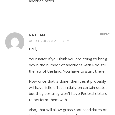
abortion rates.
REPLY
NATHAN
OCTOBER 28, 2008 AT 1:30 PM
Paul,
Your naive if you think you are going to bring
down the number of abortions with Roe still
the law of the land. You have to start there.
Now once that is done, then yes it probably
will have little effect initially on certain states,
but they certainly won’t have Federal dollars
to perform them with.
Also, that will allow grass root candidates on