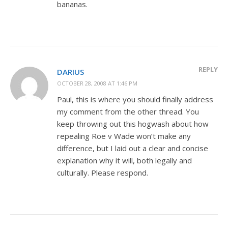
bananas.
REPLY
DARIUS
OCTOBER 28, 2008 AT 1:46 PM
Paul, this is where you should finally address
my comment from the other thread. You
keep throwing out this hogwash about how
repealing Roe v Wade won’t make any
difference, but I laid out a clear and concise
explanation why it will, both legally and
culturally. Please respond.