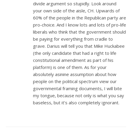
divide argument so stupidly. Look around
your own side of the aisle, CH. Upwards of
60% of the people in the Republican party are
pro-choice. And I know lots and lots of pro-life
liberals who think that the government should
be paying for everything from cradle to
grave. Darius will tell you that Mike Huckabee
(the only candidate that had a right to life
constitutional amendment as part of his
platform) is one of them. As for your
absolutely asinine assumption about how
people on the political spectrum view our
governmental framing documents, I will bite
my tongue, because not only is what you say
baseless, but it’s also completely ignorant.