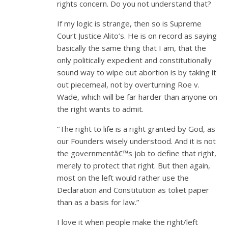
rights concern. Do you not understand that?
If my logic is strange, then so is Supreme
Court Justice Alito’s. He is on record as saying
basically the same thing that I am, that the
only politically expedient and constitutionally
sound way to wipe out abortion is by taking it
out piecemeal, not by overturning Roe v.
Wade, which will be far harder than anyone on
the right wants to admit.
“The right to life is a right granted by God, as
our Founders wisely understood. And it is not
the governmentâ€™s job to define that right,
merely to protect that right. But then again,
most on the left would rather use the
Declaration and Constitution as toliet paper
than as a basis for law.”
I love it when people make the right/left