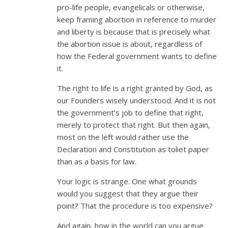
pro-life people, evangelicals or otherwise,
keep framing abortion in reference to murder
and liberty is because that is precisely what
the abortion issue is about, regardless of
how the Federal government wants to define
it.
The right to life is a right granted by God, as
our Founders wisely understood. And it is not
the government’s job to define that right,
merely to protect that right. But then again,
most on the left would rather use the
Declaration and Constitution as toliet paper
than as a basis for law.
Your logic is strange. One what grounds
would you suggest that they argue their
point? That the procedure is too expensive?
And again, how in the world can you argue