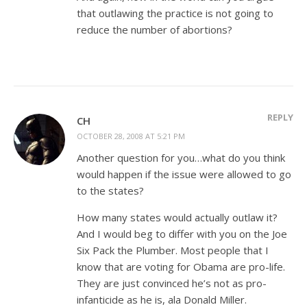
that outlawing the practice is not going to
reduce the number of abortions?
REPLY
CH
OCTOBER 28, 2008 AT 5:21 PM
Another question for you…what do you think
would happen if the issue were allowed to go
to the states?
How many states would actually outlaw it?
And I would beg to differ with you on the Joe
Six Pack the Plumber. Most people that I
know that are voting for Obama are pro-life.
They are just convinced he’s not as pro-
infanticide as he is, ala Donald Miller.