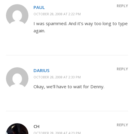
REPLY
PAUL
OCTOBER 28, 2008 AT 2:22 PM
I was spammed. And it’s way too long to type
again.
REPLY
DARIUS
OCTOBER 28, 2008 AT 2:33 PM
Okay, we’ll have to wait for Denny.
REPLY
CH
OCTOBER 28, 2008 AT 4:23 PM