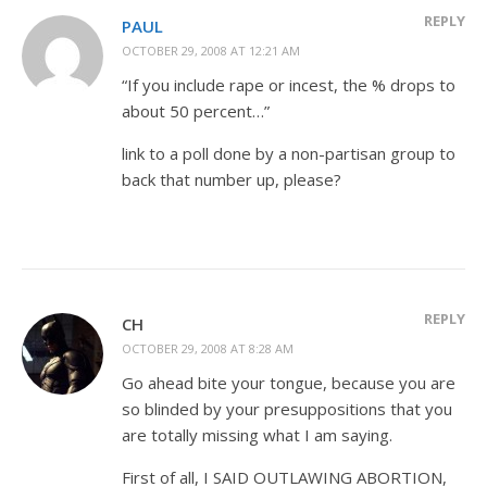
REPLY
PAUL
OCTOBER 29, 2008 AT 12:21 AM
“If you include rape or incest, the % drops to
about 50 percent…”
link to a poll done by a non-partisan group to
back that number up, please?
REPLY
CH
OCTOBER 29, 2008 AT 8:28 AM
Go ahead bite your tongue, because you are
so blinded by your presuppositions that you
are totally missing what I am saying.
First of all, I SAID OUTLAWING ABORTION,