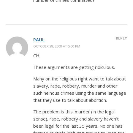
REPLY
PAUL
OCTOBER 28, 2008 AT 5:00 PM
CH,
These arguments are getting ridiculous.
Many on the religious right want to talk about
slavery, rape, robbery, murder and other
such heinous crimes using the same language
that they use to talk about abortion.
The problem is this: murder (in the legal
sense), rape, robbery and slavery haven’t
been legal for the last 35 years. No one has
formed multiple lobbying groups to keep the