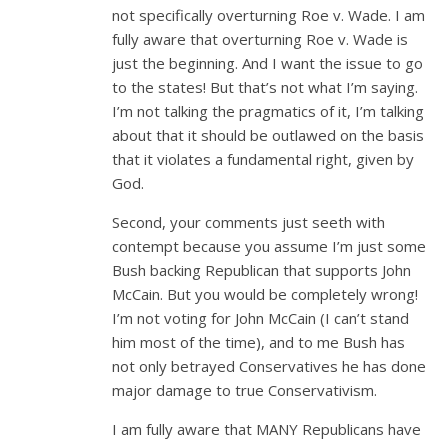
not specifically overturning Roe v. Wade. I am
fully aware that overturning Roe v. Wade is
just the beginning. And I want the issue to go
to the states! But that’s not what I’m saying.
I’m not talking the pragmatics of it, I’m talking
about that it should be outlawed on the basis
that it violates a fundamental right, given by
God.
Second, your comments just seeth with
contempt because you assume I’m just some
Bush backing Republican that supports John
McCain. But you would be completely wrong!
I’m not voting for John McCain (I can’t stand
him most of the time), and to me Bush has
not only betrayed Conservatives he has done
major damage to true Conservativism.
I am fully aware that MANY Republicans have