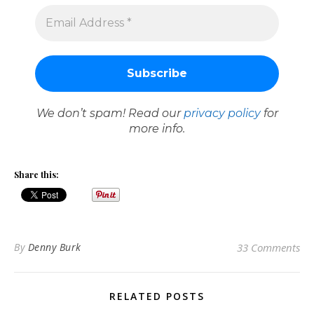
We don’t spam! Read our
privacy policy
for
more info.
Share this:
By
Denny Burk
33 Comments
RELATED POSTS