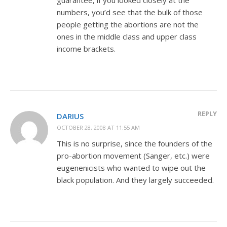
numbers, you’d see that the bulk of those
people getting the abortions are not the
ones in the middle class and upper class
income brackets.
REPLY
DARIUS
OCTOBER 28, 2008 AT 11:55 AM
This is no surprise, since the founders of the
pro-abortion movement (Sanger, etc.) were
eugenenicists who wanted to wipe out the
black population. And they largely succeeded.