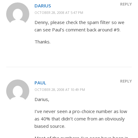
REPLY
DARIUS
OCTOBER 28, 2008 AT 5:47 PM
Denny, please check the spam filter so we
can see Paul’s comment back around #9.
Thanks.
REPLY
PAUL
OCTOBER 28, 2008 AT 10:49 PM
Darius,
I’ve never seen a pro-choice number as low
as 40% that didn’t come from an obviously
biased source.
Most of the numbers I’ve seen have been in