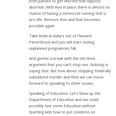
both parties to get elected that oppose
abortion. With Roe in place there is almost no
chance of having a Democrat running that is
pro-life. Remove Roe and that becomes
possible again.
Take federal dollars out of Planned
Parenthood and you will start seeing
unplanned pregnancies fall.
And gimme a break with the old tired
argument that you can’t stop sex. Nobody is
saying that. But how about stopping Federally
subsidized murder and then we can move
forward to speaking to other issues.
Speaking of Education. Let’s blow up the
Department of Education and we could
possibly see some Education without
teaching kids how to put condoms on