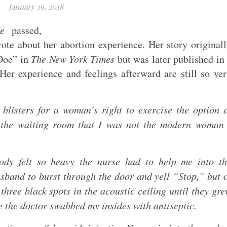
January 19, 2018
e
passed,
ote about her abortion experience. Her story original
Doe” in
The New York Times
but was later published in
er experience and feelings afterward are still so ve
blisters for a woman’s right to exercise the option 
n the waiting room that I was not the modern woman
y felt so heavy the nurse had to help me into th
sband to burst through the door and yell “Stop,” but 
three black spots in the acoustic ceiling until they gr
le the doctor swabbed my insides with antiseptic.