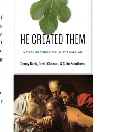
of
ho
to
’t
se
ng
in
r