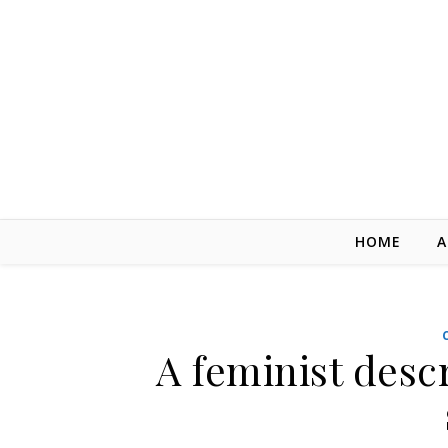
Skip to content
HOME
A
A feminist desc