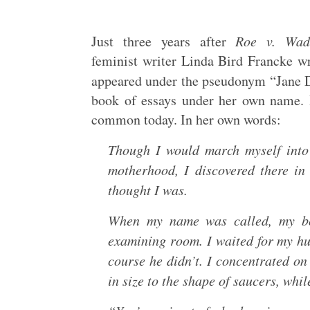
Just three years after
Roe v. Wad
feminist writer Linda Bird Francke wr
appeared under the pseudonym “Jane 
book of essays under her own name. H
common today. In her own words:
Though I would march myself into 
motherhood, I discovered there i
thought I was.
When my name was called, my bod
examining room. I waited for my hu
course he didn’t. I concentrated on 
in size to the shape of saucers, whi