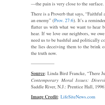
—the pain is very close to the surface.
There is a Proverb that says, “Faithful 
an enemy” (
Prov. 27:6
). It’s a remind
flatter us with what we want to hear 
hear. If we love our neighbors, we owe
need us to be bashful and politically c
the lies deceiving them to the brink 
the truth now.
—————
Source
: Linda Bird Francke, “There J
Contemporary Moral Issues: Divers
Saddle River, N.J.: Prentice Hall, 1996
Image Credit
:
LifeSiteNews.com