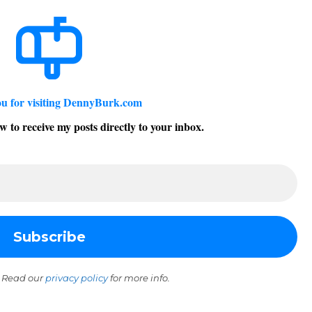
u for visiting DennyBurk.com
w to receive my posts directly to your inbox.
 Read our
privacy policy
for more info.