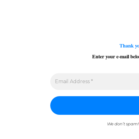
Thank yo
Enter your e-mail belo
We don’t spam!