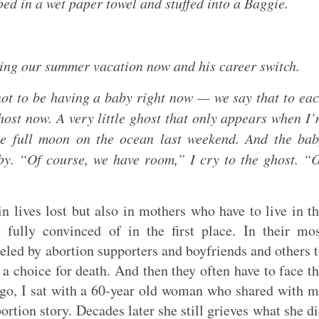
ed in a wet paper towel and stuffed into a Baggie.
ing our summer vacation now and his career switch.
not to be having a baby right now — we say that to ea
ghost now. A very little ghost that only appears when I
the full moon on the ocean last weekend. And the ba
by. “Of course, we have room,” I cry to the ghost. “
 lives lost but also in mothers who have to live in t
 fully convinced of in the first place. In their mo
led by abortion supporters and boyfriends and others 
a choice for death. And then they often have to face t
ago, I sat with a 60-year old woman who shared with 
ortion story. Decades later she still grieves what she d