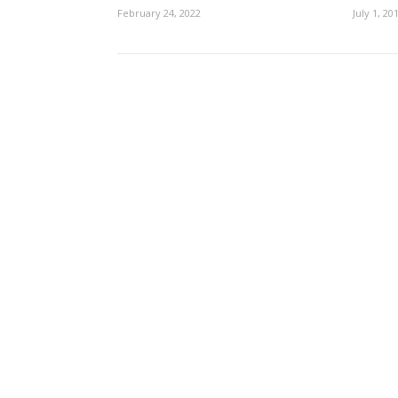
February 24, 2022
July 1, 20