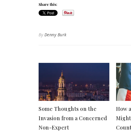
Share this:
By
Denny Burk
Some Thoughts on the
How a
Invasion from a Concerned
Might
Non-Expert
Coun