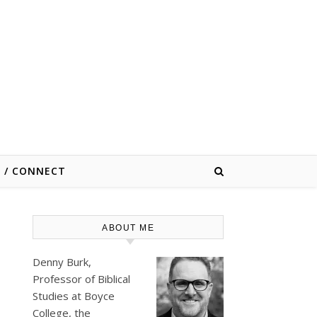
E / CONNECT
ABOUT ME
Denny Burk,
Professor of Biblical
Studies at
Boyce
College
, the