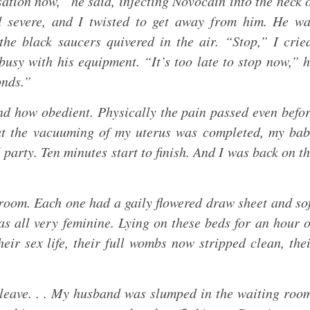
sation now,” he said, injecting Novocain into the neck 
 severe, and I twisted to get away from him. He wa
he black saucers quivered in the air. “Stop,” I crie
usy with his equipment. “It’s too late to stop now,” 
onds.”
d how obedient. Physically the pain passed even befo
at the vacuuming of my uterus was completed, my ba
 party. Ten minutes start to finish. And I was back on t
room. Each one had a gaily flowered draw sheet and so
as all very feminine. Lying on these beds for an hour 
eir sex life, their full wombs now stripped clean, the
o leave. . . My husband was slumped in the waiting roo