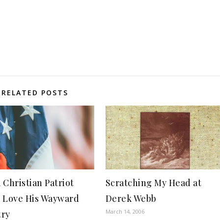
RELATED POSTS
 Christian Patriot
Scratching My Head at
 Love His Wayward
Derek Webb
March 14, 2006
try