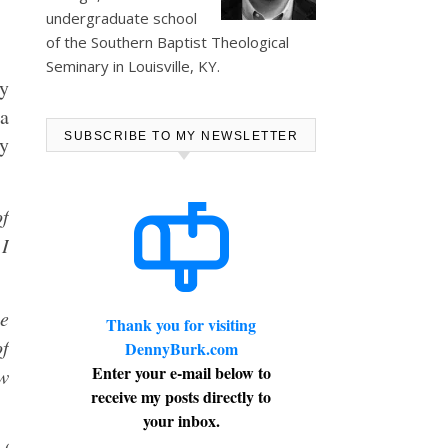
undergraduate school
of the Southern Baptist Theological
Seminary in Louisville, KY.
ly
 a
SUBSCRIBE TO MY NEWSLETTER
ry
of
 I
e
Thank you for visiting
of
DennyBurk.com
Enter your e-mail below to
ew
receive my posts directly to
your inbox.