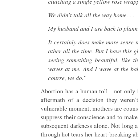
clutching a single yellow rose wrapp
We didn’t talk all the way home. . .
My husband and I are back to plann
It certainly does make more sense 
other all the time. But I have this 
seeing something beautiful, like 
waves at me. And I wave at the ba
course, we do.”
Abortion has a human toll—not only in
aftermath of a decision they weren’t
vulnerable moment, mothers are counse
suppress their conscience and to make 
subsequent darkness alone. Not long 
through hot tears her heart-breaking ab