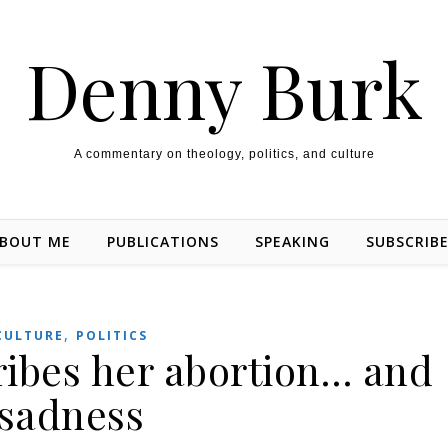
Denny Burk
A commentary on theology, politics, and culture
BOUT ME
PUBLICATIONS
SPEAKING
SUBSCRIB
,
CULTURE
POLITICS
ribes her abortion… and
sadness