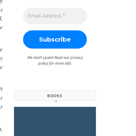
of
s
d,
he
re
by
We don’t spam! Read our
privacy
policy
for more info.
he
ft
or
BOOKS
ir
m,