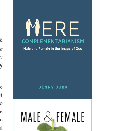
ch
’m
by
Of
he
st
to
he
me
id