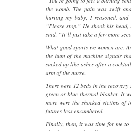
“You’re going to feel a burning sen
the womb. The pain was swift and
hurting my baby, I reasoned, and t
“Please stop.” He shook his head, b
said. “It’ll just take a few more sec
What good sports we women are. An
the hum of the machine signals th
sucked up like ashes after a cocktail
arm of the nurse.
There were 12 beds in the recovery 
green or blue thermal blanket. It w
more were the shocked victims of th
futures less encumbered.
Finally, then, it was time for me t