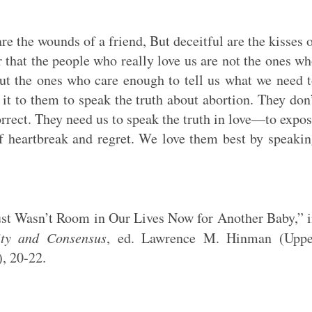
are the wounds of a friend, But deceitful are the kisses 
er that the people who really love us are not the ones w
but the ones who care enough to tell us what we need 
 it to them to speak the truth about abortion. They don
orrect. They need us to speak the truth in love—to expo
of heartbreak and regret. We love them best by speaki
ust Wasn’t Room in Our Lives Now for Another Baby,” 
ity and Consensus
, ed. Lawrence M. Hinman (Uppe
), 20-22.