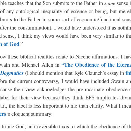
ible teaches that the Son submits to the Father in
some
sense 
e of any ontological inequality of essence or being, but mere
ubmits to the Father in some sort of economic/functional sen
d after the consummation). I would have understood it as nothi
ed sense, I think my views would have been very similar to th
n of God
.”
ow these biblical realities relate to Nicene affirmations. I ha
“The Obedience of the Etern
 Swain and Michael Allen in
th
 Dogmatics
(I should mention that Kyle Claunch’s essay in
efore the current controversy, I would have included Swain a
cause their view acknowledges the pre-incarnate obedience 
label for their view because they think EFS implicates divi
rt, the label is less important to me than clarity. What I me
ers
‘s eloquent summary:
he triune God, an irreversible taxis to which the obedience of t