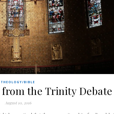
THEOLOGY/BIBLE
from the Trinity Debate
August 10, 2016