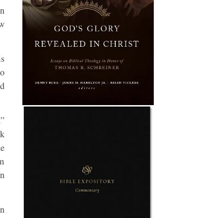
en
ew
ms
so
ed
n”
nk
he
rm
in
on