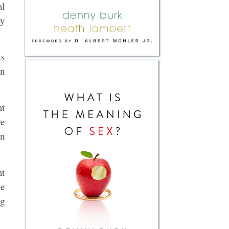
al
ey
ts
an
nt
ve
an
nt
he
ng