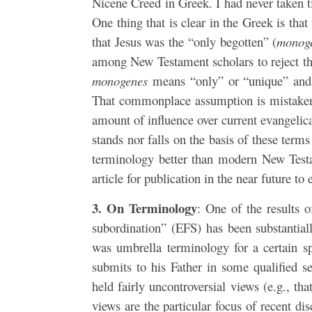
Nicene Creed in Greek. I had never taken ti
One thing that is clear in the Greek is tha
that Jesus was the “only begotten” (
monog
among New Testament scholars to reject the
monogenes
means “only” or “unique” and t
That commonplace assumption is mistaken. 
amount of influence over current evangelica
stands nor falls on the basis of these term
terminology better than modern New Testa
article for publication in the near future to
3. On Terminology
: One of the results o
subordination” (EFS) has been substantiall
was umbrella terminology for a certain s
submits to his Father in some qualified 
held fairly uncontroversial views (e.g., t
views are the particular focus of recent d