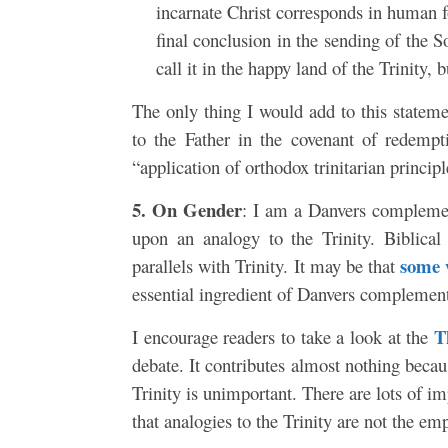
incarnate Christ corresponds in human fo
final conclusion in the sending of the S
call it in the happy land of the Trinity,
The only thing I would add to this stateme
to the Father in the covenant of redempt
“application of orthodox trinitarian princip
5. On Gender
: I am a Danvers complement
upon an analogy to the Trinity. Biblical
some 
parallels with Trinity. It may be that
essential ingredient of Danvers complemen
T
I encourage readers to take a look at the
debate. It contributes almost nothing becaus
Trinity is unimportant. There are lots of i
that analogies to the Trinity are not the e