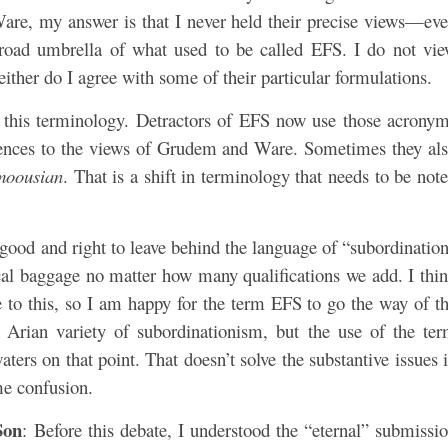
are, my answer is that I never held their precise views—ev
road umbrella of what used to be called EFS. I do not vi
ther do I agree with some of their particular formulations.
ed this terminology. Detractors of EFS now use those acrony
erences to the views of Grudem and Ware. Sometimes they al
moousian
. That is a shift in terminology that needs to be not
s good and right to leave behind the language of “subordinatio
orical baggage no matter how many qualifications we add. I thi
ee to this, so I am happy for the term EFS to go the way of t
 Arian variety of subordinationism, but the use of the te
ers on that point. That doesn’t solve the substantive issues 
me confusion.
Son
: Before this debate, I understood the “eternal” submissi