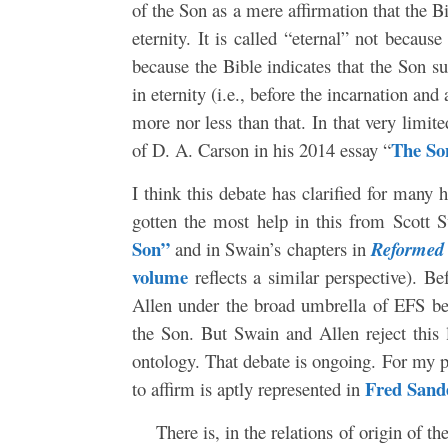
of the Son as a mere affirmation that the B
eternity. It is called “eternal” not becaus
because the Bible indicates that the Son s
in eternity (i.e., before the incarnation an
more nor less than that. In that very limit
The So
of D. A. Carson in his 2014 essay “
I think this debate has clarified for many h
gotten the most help in this from Scott
Son”
and in Swain’s chapters in
Reformed
volume
reflects a similar perspective). B
Allen under the broad umbrella of EFS be
the Son. But Swain and Allen reject this 
ontology. That debate is ongoing. For my pa
Fred Sand
to affirm is aptly represented in
There is, in the relations of origin of t