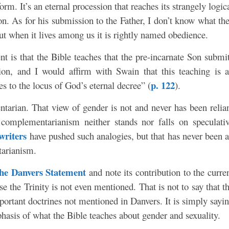
rm. It’s an eternal procession that reaches its strangely logic
on. As for his submission to the Father, I don’t know what th
 but when it lives among us it is rightly named obedience.
nt is that the Bible teaches that the pre-incarnate Son submi
ion, and I would affirm with Swain that this teaching is 
p. 122
les to the locus of God’s eternal decree” (
).
arian. That view of gender is not and never has been relia
 complementarianism neither stands nor falls on speculati
writers
have pushed such analogies, but that has never been 
tarianism.
he Danvers Statement
and note its contribution to the curre
e the Trinity is not even mentioned. That is not to say that t
mportant doctrines not mentioned in Danvers. It is simply sayi
mphasis of what the Bible teaches about gender and sexuality.