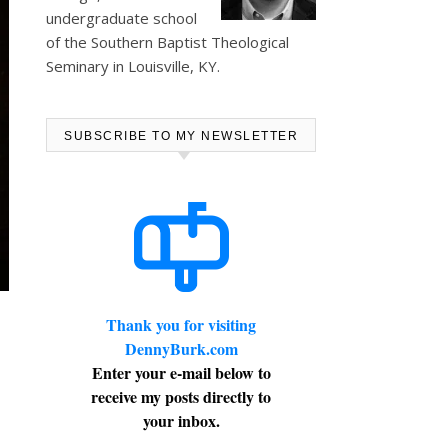
undergraduate school
of the Southern Baptist Theological
Seminary in Louisville, KY.
SUBSCRIBE TO MY NEWSLETTER
Thank you for visiting
DennyBurk.com
Enter your e-mail below to
receive my posts directly to
your inbox.