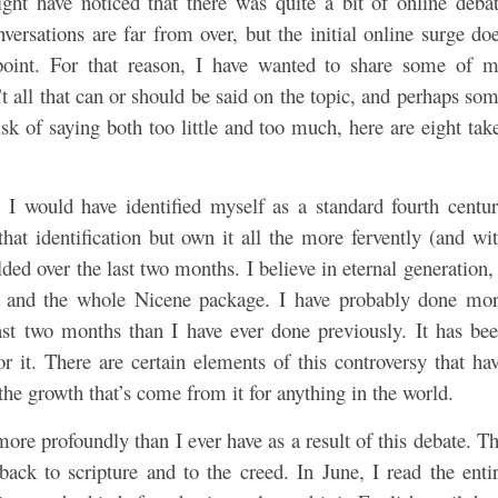
ght have noticed that there was quite a bit of online deba
versations are far from over, but the initial online surge do
point. For that reason, I have wanted to share some of 
’t all that can or should be said on the topic, and perhaps so
sk of saying both too little and too much, here are eight tak
d, I would have identified myself as a standard fourth centu
hat identification but own it all the more fervently (and wi
olded over the last two months. I believe in eternal generation,
ns, and the whole Nicene package. I have probably done mo
ast two months than I have ever done previously. It has be
 it. There are certain elements of this controversy that ha
the growth that’s come from it for anything in the world.
 more profoundly than I ever have as a result of this debate. T
ack to scripture and to the creed. In June, I read the enti