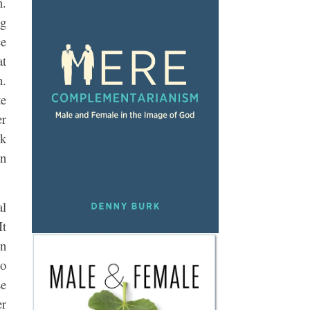
n.
ng
ce
at
n.
te
er
ek
an
al
It
on
ho
se
er