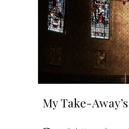
My Take-Away’s 