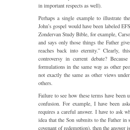
in important respects as well).
Perhaps a single example to illustrate th
John’s gospel would have been labeled EFS.
Zondervan Study Bible, for example, Carson
and says only those things the Father gi
reaches back into eternity.” Clearly, t
controversy in current debate? Because
formulations in the same way as other peop
not exactly the same as other views unde
others.
Failure to see how these terms have been us
confusion. For example, I have been ask
requires a careful answer. I have to ask w
idea that the Son submits to the Father in 
covenant of redemption), then the answer is 