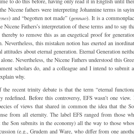
me to do this before, having only read it in English until the
t the Nicene fathers were interpreting Johannine terms in sayi
enes
) and “begotten not made” (
gennao
). It is a commonpla
 Nicene Fathers’s interpretation of these terms and to say th
hereby to remove this as an exegetical proof for generatio
Nevertheless, this mistaken notion has exerted an inordina
l attitudes about eternal generation. Eternal Generation neith
s alone. Nevertheless, the Nicene Fathers understood this Gre
ment scholars do, and a colleague and I intend to submit 
 explain why.
f the recent trinity debate is that the term “eternal function
y redefined. Before this controversy, EFS wasn’t one view. 
pecies of views that shared in common the idea that the S
sense from all eternity. The label EFS ranged from those w
hat the Son submits in the economy) all the way to those who
iscussion (e.g., Grudem and Ware, who differ from one anoth