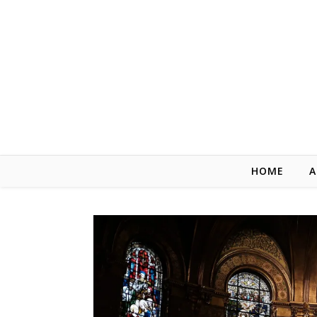
Skip to content
HOME
A