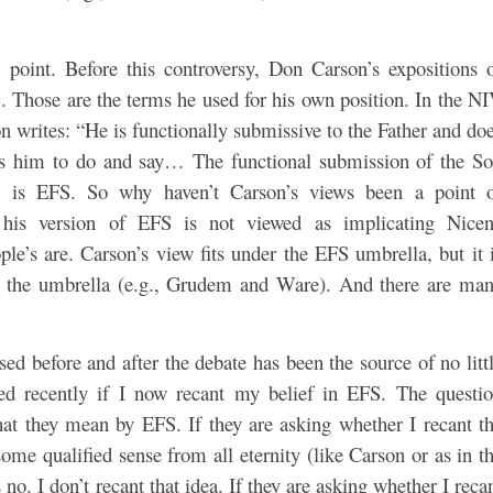
e point. Before this controversy, Don Carson’s expositions 
 Those are the terms he used for his own position. In the N
 writes: “He is functionally submissive to the Father and do
ves him to do and say… The functional submission of the S
his is EFS. So why haven’t Carson’s views been a point 
 his version of EFS is not viewed as implicating Nice
le’s are. Carson’s view fits under the EFS umbrella, but it 
r the umbrella (e.g., Grudem and Ware). And there are ma
ed before and after the debate has been the source of no litt
ed recently if I now recant my belief in EFS. The questi
hat they mean by EFS. If they are asking whether I recant t
some qualified sense from all eternity (like Carson or as in t
no. I don’t recant that idea. If they are asking whether I reca