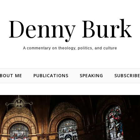
Denny Burk
A commentary on theology, politics, and culture
BOUT ME
PUBLICATIONS
SPEAKING
SUBSCRIB