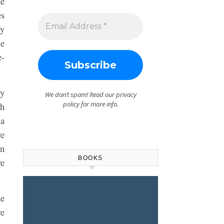
te
es
my
me
e-
ry
We don’t spam! Read our
privacy
policy
for more info.
th
 a
re
en
BOOKS
ve
he
re