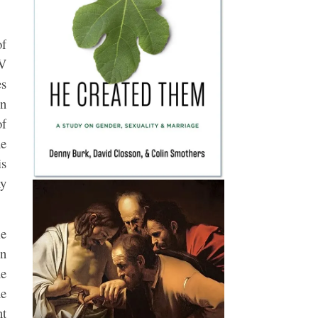
of
IV
es
on
of
ne
is
ny
le
on
he
he
nt