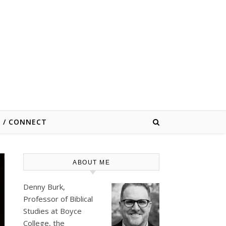
E / CONNECT
ABOUT ME
Denny Burk,
Professor of Biblical
Studies at
Boyce
College
, the