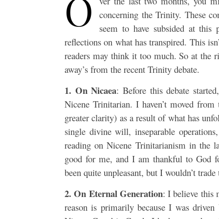
O
ver the last two months, you mi
concerning the Trinity. These con
seem to have subsided at this 
reflections on what has transpired. This isn
readers may think it too much. So at the ri
away’s from the recent Trinity debate.
1. On Nicaea
: Before this debate starte
Nicene Trinitarian. I haven’t moved from t
greater clarity) as a result of what has unf
single divine will, inseparable operatio
reading on Nicene Trinitarianism in the l
good for me, and I am thankful to God for
been quite unpleasant, but I wouldn’t trade 
2. On Eternal Generation
: I believe this
reason is primarily because I was driven b