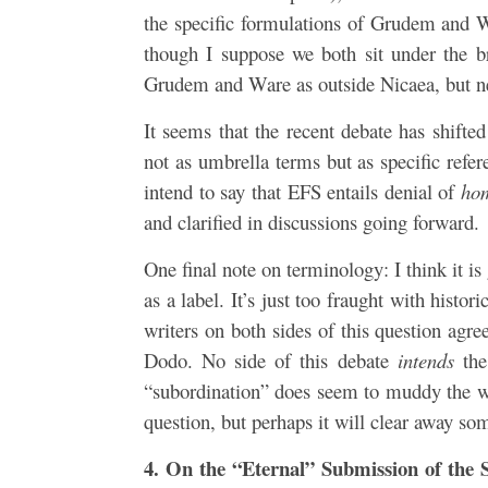
the specific formulations of Grudem and W
though I suppose we both sit under the b
Grudem and Ware as outside Nicaea, but nei
It seems that the recent debate has shift
not as umbrella terms but as specific ref
intend to say that EFS entails denial of
ho
and clarified in discussions going forward.
One final note on terminology: I think it i
as a label. It’s just too fraught with hist
writers on both sides of this question agr
Dodo. No side of this debate
intends
the
“subordination” does seem to muddy the wat
question, but perhaps it will clear away so
4. On the “Eternal” Submission of the 