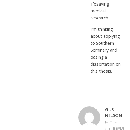
lifesaving
medical
research.
I’m thinking
about applying
to Southern
Seminary and
basing a
dissertation on
this thesis.
GUS
NELSON
JULY 17,
REPLY
2015 AT 9:53