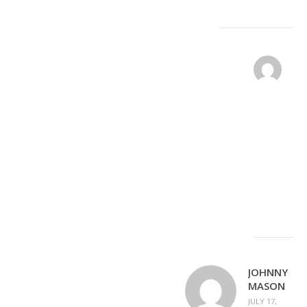
DA
PO
JUL
17,
201
REPLY
PM
Cle
no
JOHNNY
MASON
JULY 17,