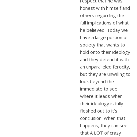
respect that he was
honest with himself and
others regarding the
full implications of what
he believed. Today we
have a large portion of
society that wants to
hold onto their ideology
and they defend it with
an unparalleled ferocity,
but they are unwilling to
look beyond the
immediate to see
where it leads when
their ideology is fully
fleshed out to it’s
conclusion. When that
happens, they can see
that A LOT of crazy