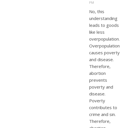
PM
No, this
understanding
leads to goods
like less
overpopulation.
Overpopulation
causes poverty
and disease.
Therefore,
abortion
prevents
poverty and
disease.
Poverty
contributes to
crime and sin.
Therefore,
abortion