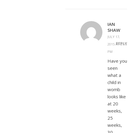
IAN
SHAW
JULY 17,
REPLY
2015 AT 2:05
PM
Have you
seen
what a
child in
womb
looks like
at 20
weeks,
25
weeks,
30