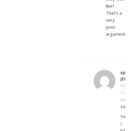
like?
That’s a
very
poor
argument.
MICH
JEFF
JULY
17,
2015 A
REPLY
PM
Yes,
I
have