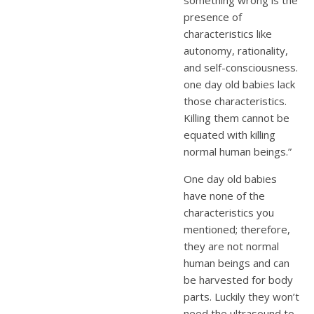
presence of
characteristics like
autonomy, rationality,
and self-consciousness.
one day old babies lack
those characteristics.
Killing them cannot be
equated with killing
normal human beings.”
One day old babies
have none of the
characteristics you
mentioned; therefore,
they are not normal
human beings and can
be harvested for body
parts. Luckily they won’t
need the ultrasound to