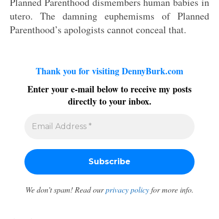
Planned Parenthood dismembers human babies in
utero. The damning euphemisms of Planned
Parenthood’s apologists cannot conceal that.
Thank you for visiting DennyBurk.com
Enter your e-mail below to receive my posts
directly to your inbox.
We don’t spam! Read our
privacy policy
for more info.