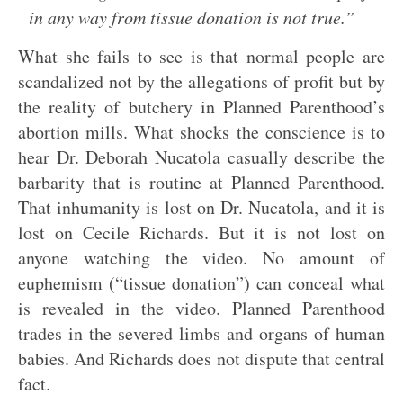
in any way from tissue donation is not true.”
What she fails to see is that normal people are
scandalized not by the allegations of profit but by
the reality of butchery in Planned Parenthood’s
abortion mills. What shocks the conscience is to
hear Dr. Deborah Nucatola casually describe the
barbarity that is routine at Planned Parenthood.
That inhumanity is lost on Dr. Nucatola, and it is
lost on Cecile Richards. But it is not lost on
anyone watching the video. No amount of
euphemism (“tissue donation”) can conceal what
is revealed in the video. Planned Parenthood
trades in the severed limbs and organs of human
babies. And Richards does not dispute that central
fact.