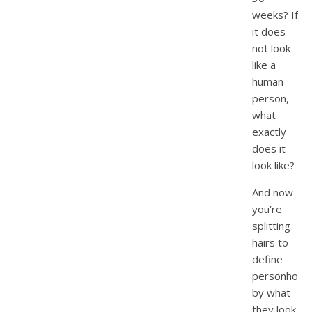
weeks? If
it does
not look
like a
human
person,
what
exactly
does it
look like?
And now
you’re
splitting
hairs to
define
personhood
by what
they look