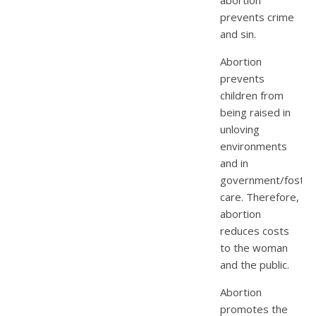
prevents crime
and sin.
Abortion
prevents
children from
being raised in
unloving
environments
and in
government/foster
care. Therefore,
abortion
reduces costs
to the woman
and the public.
Abortion
promotes the