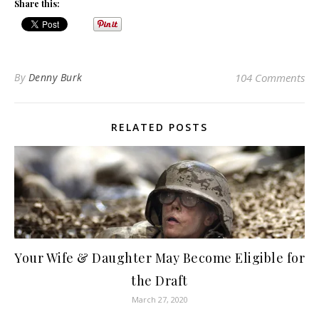
Share this:
By
Denny Burk
104 Comments
RELATED POSTS
Your Wife & Daughter May Become Eligible for
the Draft
March 27, 2020