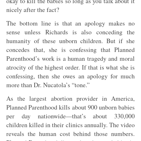
okay to kill the babies so long as you talk about it
nicely after the fact?
The bottom line is that an apology makes no
sense unless Richards is also conceding the
humanity of these unborn children. But if she
concedes that, she is confessing that Planned
Parenthood’s work is a human tragedy and moral
atrocity of the highest order. If that is what she is
confessing, then she owes an apology for much
more than Dr. Nucatola’s “tone.”
As the largest abortion provider in America,
Planned Parenthood kills about 900 unborn babies
per day nationwide—that’s about 330,000
children killed in their clinics annually. The video
reveals the human cost behind those numbers.