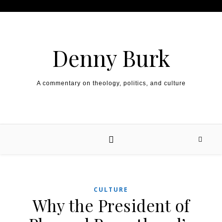
Skip to content
Denny Burk
A commentary on theology, politics, and culture
CULTURE
Why the President of