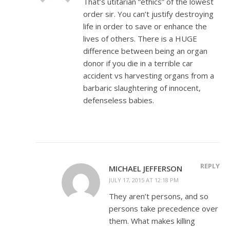
That’s utitarian “ethics” of the lowest
order sir. You can’t justify destroying
life in order to save or enhance the
lives of others. There is a HUGE
difference between being an organ
donor if you die in a terrible car
accident vs harvesting organs from a
barbaric slaughtering of innocent,
defenseless babies.
REPLY
MICHAEL JEFFERSON
JULY 17, 2015 AT 12:18 PM
They aren’t persons, and so
persons take precedence over
them. What makes killing