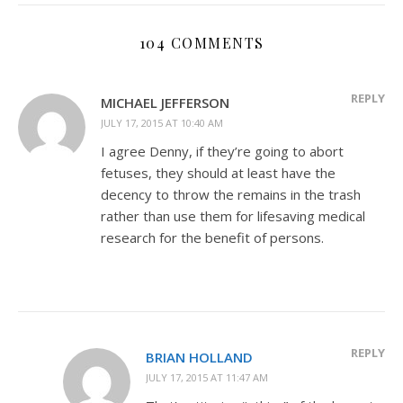
104 COMMENTS
REPLY
MICHAEL JEFFERSON
JULY 17, 2015 AT 10:40 AM
I agree Denny, if they’re going to abort
fetuses, they should at least have the
decency to throw the remains in the trash
rather than use them for lifesaving medical
research for the benefit of persons.
REPLY
BRIAN HOLLAND
JULY 17, 2015 AT 11:47 AM