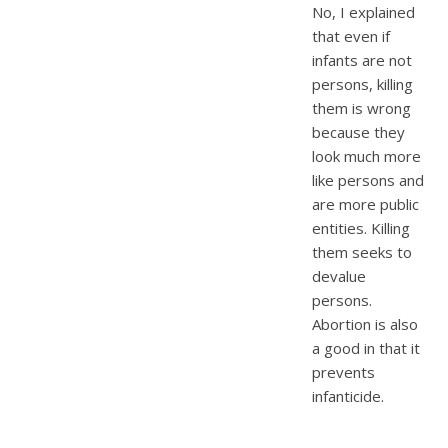
No, I explained
that even if
infants are not
persons, killing
them is wrong
because they
look much more
like persons and
are more public
entities. Killing
them seeks to
devalue
persons.
Abortion is also
a good in that it
prevents
infanticide.