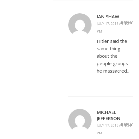
IAN SHAW
REPLY
JULY 17, 2015 AT 1:27
PM
Hitler said the
same thing
about the
people groups
he massacred..
MICHAEL
JEFFERSON
REPLY
JULY 17, 2015 AT 1:54
PM