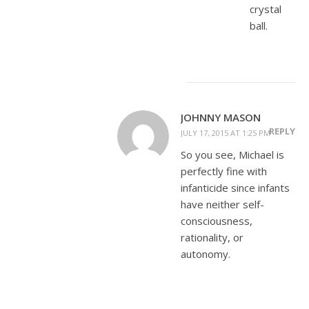
crystal
ball.
JOHNNY MASON
REPLY
JULY 17, 2015 AT 1:25 PM
So you see, Michael is
perfectly fine with
infanticide since infants
have neither self-
consciousness,
rationality, or
autonomy.