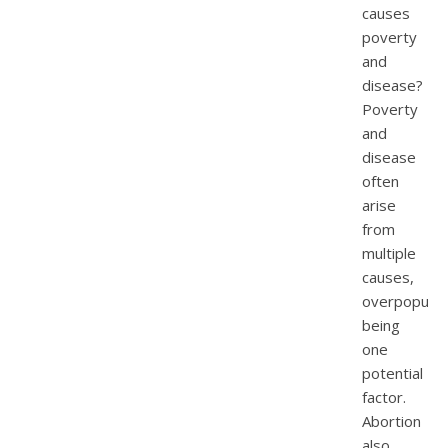
causes
poverty
and
disease?
Poverty
and
disease
often
arise
from
multiple
causes,
overpopulat
being
one
potential
factor.
Abortion
also