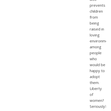
prevents
children
from
being
raised in
loving
environmen
among
people
who
would be
happy to
adopt
them.
Liberty
of
women?
Seriously?