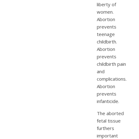
liberty of
women.
Abortion
prevents
teenage
childbirth.
Abortion
prevents
childbirth pain
and
complications.
Abortion
prevents
infanticide.
The aborted
fetal tissue
furthers
important