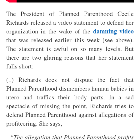
The President of Planned Parenthood Cecile
Richards released a video statement to defend her
damning video
organization in the wake of the
that was released earlier this week (see above).
The statement is awful on so many levels. But
there are two glaring reasons that her statement
falls short:
(1) Richards does not dispute the fact that
Planned Parenthood dismembers human babies in
utero and traffics their body parts. In a sad
spectacle of missing the point, Richards tries to
defend Planned Parenthood against allegations of
profiteering. She says,
“The allegation that Planned Parenthood profits