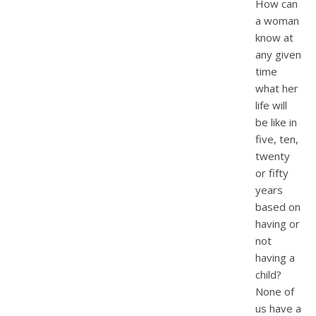
How can
a woman
know at
any given
time
what her
life will
be like in
five, ten,
twenty
or fifty
years
based on
having or
not
having a
child?
None of
us have a