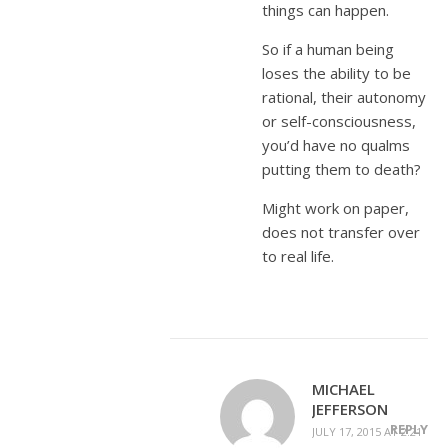
things can happen.
So if a human being
loses the ability to be
rational, their autonomy
or self-consciousness,
you’d have no qualms
putting them to death?
Might work on paper,
does not transfer over
to real life.
MICHAEL
JEFFERSON
REPLY
JULY 17, 2015 AT 2:21