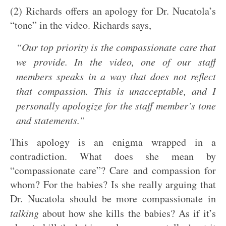
(2) Richards offers an apology for Dr. Nucatola’s
“tone” in the video. Richards says,
“Our top priority is the compassionate care that
we provide. In the video, one of our staff
members speaks in a way that does not reflect
that compassion. This is unacceptable, and I
personally apologize for the staff member’s tone
and statements.”
This apology is an enigma wrapped in a
contradiction. What does she mean by
“compassionate care”? Care and compassion for
whom? For the babies? Is she really arguing that
Dr. Nucatola should be more compassionate in
talking
about how she kills the babies? As if it’s