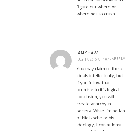
figure out where or
where not to crush.
IAN SHAW
REPLY
JULY 17, 2015 AT 1:07 PM
You may claim to those
ideals intellectually, but
if you follow that
premise to it’s logical
conclusion, you will
create anarchy in
society. While I’m no fan
of Nietzsche or his
ideology, I can at least