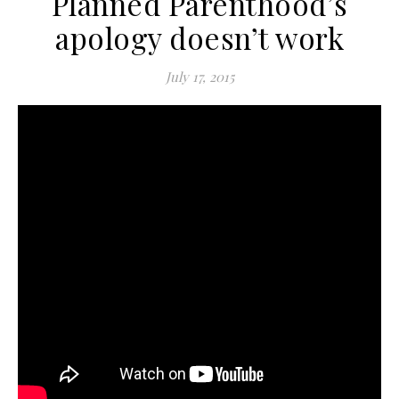
Planned Parenthood’s
apology doesn’t work
July 17, 2015