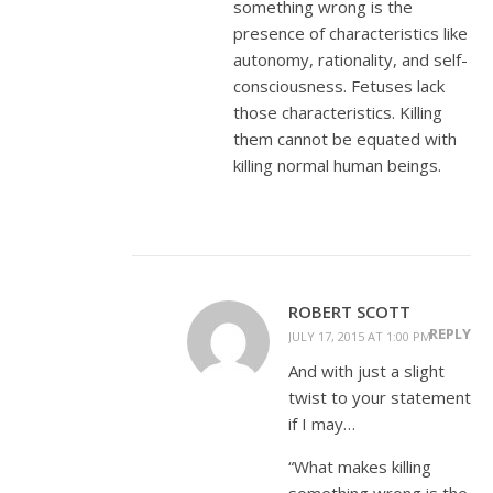
something wrong is the
presence of characteristics like
autonomy, rationality, and self-
consciousness. Fetuses lack
those characteristics. Killing
them cannot be equated with
killing normal human beings.
ROBERT SCOTT
REPLY
JULY 17, 2015 AT 1:00 PM
And with just a slight
twist to your statement
if I may…
“What makes killing
something wrong is the