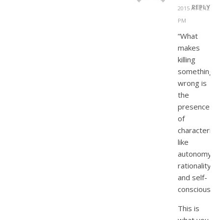
REPLY
2015 AT 2:12
PM
“What
makes
killing
something
wrong is
the
presence
of
characterist
like
autonomy,
rationality,
and self-
consciousne
This is
what you