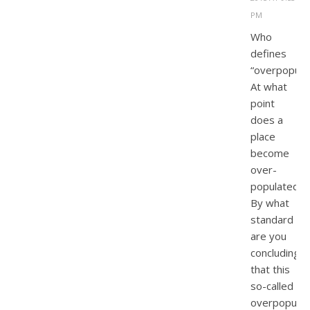
PM
Who
defines
“overpopulat
At what
point
does a
place
become
over-
populated?
By what
standard
are you
concluding
that this
so-called
overpopulat