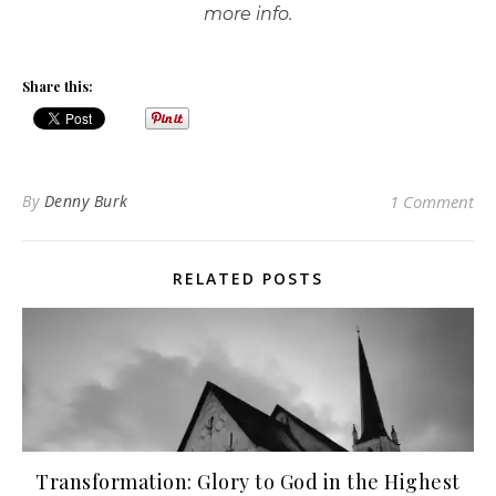
more info.
Share this:
By
Denny Burk
1 Comment
RELATED POSTS
Transformation: Glory to God in the Highest