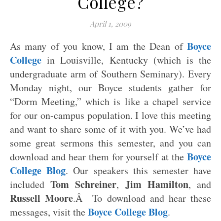
College?
April 1, 2009
Boyce
As many of you know, I am the Dean of
College
in Louisville, Kentucky (which is the
undergraduate arm of Southern Seminary). Every
Monday night, our Boyce students gather for
“Dorm Meeting,” which is like a chapel service
for our on-campus population. I love this meeting
and want to share some of it with you. We’ve had
some great sermons this semester, and you can
Boyce
download and hear them for yourself at the
College Blog
. Our speakers this semester have
Tom Schreiner
Jim Hamilton
included
,
, and
Russell Moore
.Â To download and hear these
Boyce College Blog
messages, visit the
.