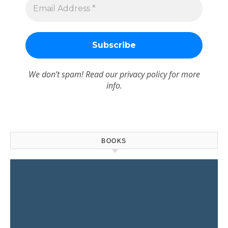
We don’t spam! Read our
privacy policy
for more
info.
BOOKS