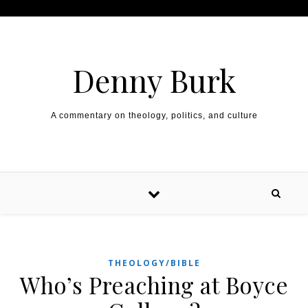
Skip to content
Denny Burk
A commentary on theology, politics, and culture
THEOLOGY/BIBLE
Who’s Preaching at Boyce