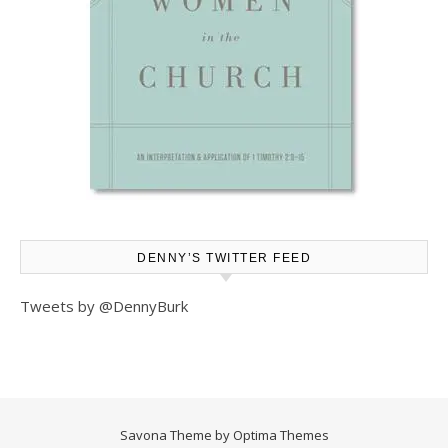
DENNY’S TWITTER FEED
Tweets by @DennyBurk
Savona Theme by
Optima Themes