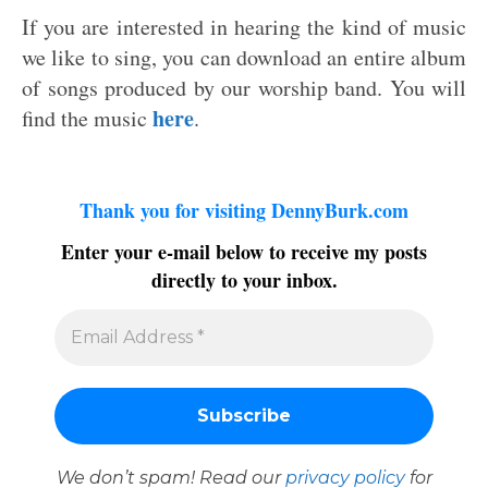
If you are interested in hearing the kind of music
we like to sing, you can download an entire album
of songs produced by our worship band. You will
here
find the music
.
Thank you for visiting DennyBurk.com
Enter your e-mail below to receive my posts
directly to your inbox.
We don’t spam! Read our
privacy policy
for