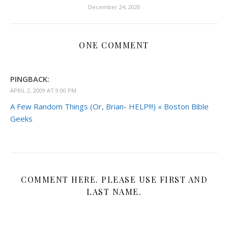
December 24, 2020
ONE COMMENT
PINGBACK:
APRIL 2, 2009 AT 9:00 PM
A Few Random Things (Or, Brian- HELP!!!) « Boston Bible
Geeks
COMMENT HERE. PLEASE USE FIRST AND
LAST NAME.