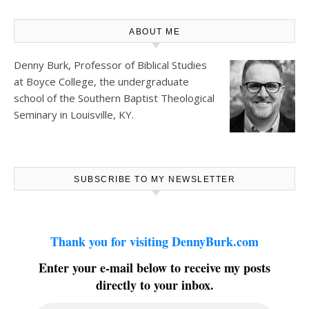
ABOUT ME
Denny Burk, Professor of Biblical Studies
at
Boyce College
, the undergraduate
school of the Southern Baptist Theological
Seminary in Louisville, KY.
SUBSCRIBE TO MY NEWSLETTER
Thank you for visiting DennyBurk.com
Enter your e-mail below to receive my posts
directly to your inbox.