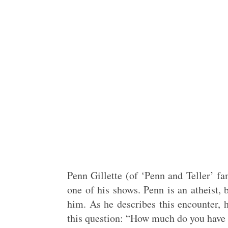
Penn Gillette (of ‘Penn and Teller’ fa
one of his shows. Penn is an atheist,
him. As he describes this encounter, h
this question: “How much do you have 