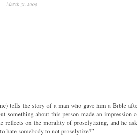
March 31, 2009
me) tells the story of a man who gave him a Bible aft
 but something about this person made an impression 
e reflects on the morality of proselytizing, and he as
to hate somebody to not proselytize?”