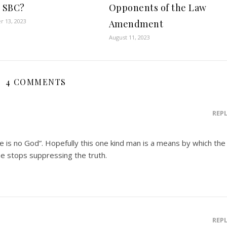
e SBC?
Opponents of the Law
 13, 2023
Amendment
August 11, 2023
4 COMMENTS
REP
re is no God”. Hopefully this one kind man is a means by which the
 he stops suppressing the truth.
REP