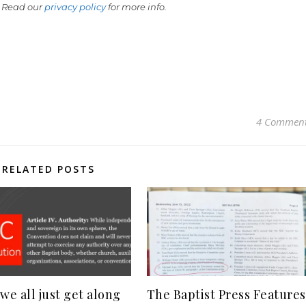
 Read our
privacy policy
for more info.
4 Commen
RELATED POSTS
we all just get along
The Baptist Press Features