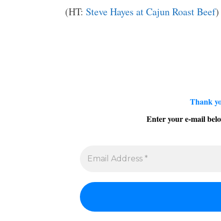
(HT:
Steve Hayes at Cajun Roast Beef
)
Thank yo
Enter your e-mail belo