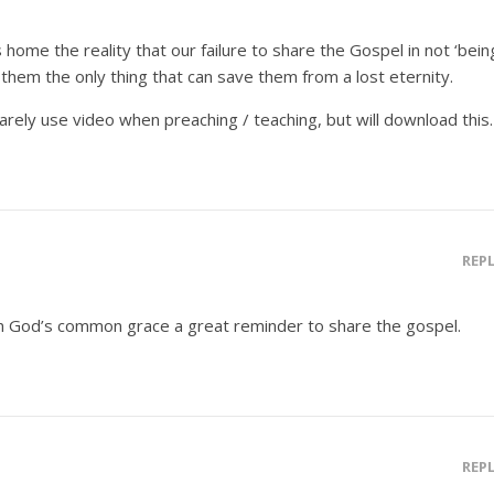
 home the reality that our failure to share the Gospel in not ‘bein
tell them the only thing that can save them from a lost eternity.
arely use video when preaching / teaching, but will download this.
REP
 in God’s common grace a great reminder to share the gospel.
REP