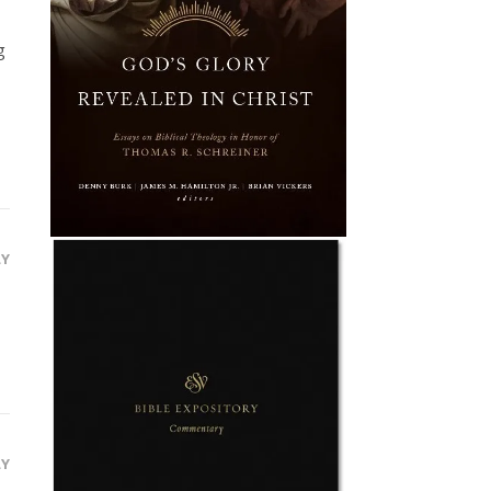
g
LY
LY