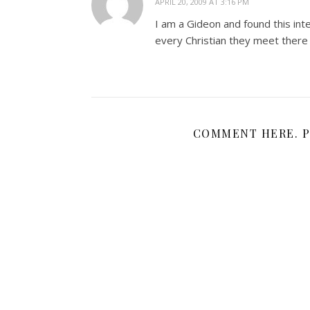
APRIL 20, 2009 AT 3:16 PM
I am a Gideon and found this inte
every Christian they meet there 
COMMENT HERE. P