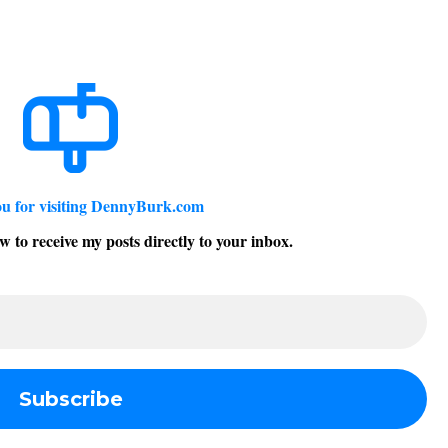
u for visiting DennyBurk.com
w to receive my posts directly to your inbox.