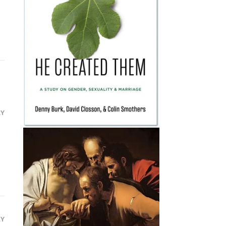
LY
LY