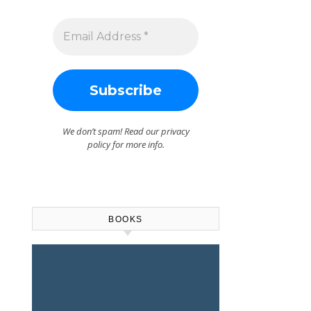
We don’t spam! Read our
privacy
policy
for more info.
BOOKS