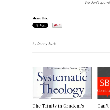
We don’t spam!
Share this:
By
Denny Burk
The Trinity in Grudem’s
Can’t 