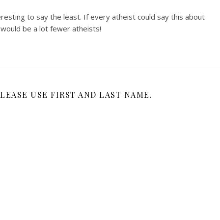
resting to say the least. If every atheist could say this about
would be a lot fewer atheists!
LEASE USE FIRST AND LAST NAME.