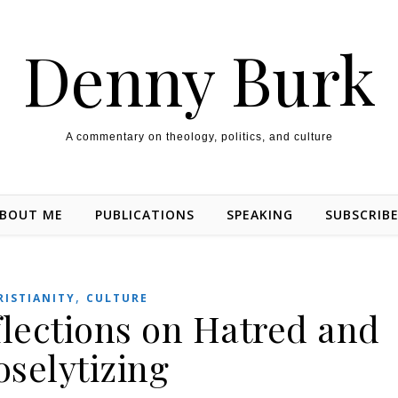
Denny Burk
A commentary on theology, politics, and culture
BOUT ME
PUBLICATIONS
SPEAKING
SUBSCRIB
,
RISTIANITY
CULTURE
flections on Hatred and
oselytizing