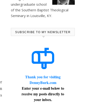
undergraduate school
of the Southern Baptist Theological
Seminary in Louisville, KY.
SUBSCRIBE TO MY NEWSLETTER
Thank you for visiting
er
DennyBurk.com
on
Enter your e-mail below to
receive my posts directly to
ks
your inbox.