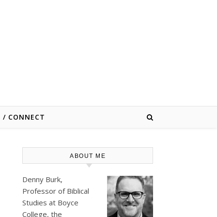
E / CONNECT
ABOUT ME
Denny Burk,
Professor of Biblical
Studies at
Boyce
College
, the