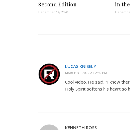
Second Edition
in th
December 14, 2020
December
LUCAS KNISELY
MARCH 31, 2009 AT 2:30 PM
Cool video. He said, “I know the
Holy Spirit softens his heart so
KENNETH ROSS