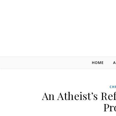
Skip to content
HOME
A
CH
An Atheist’s Re
Pr