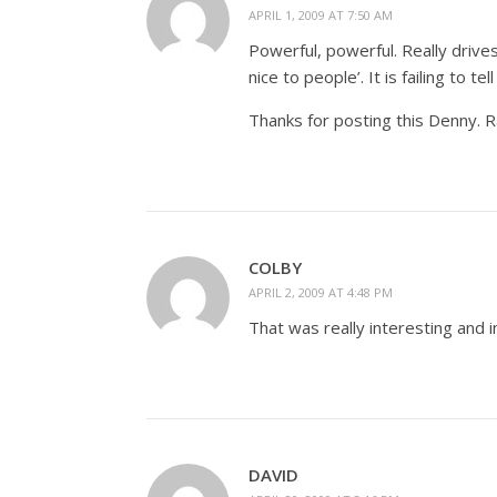
APRIL 1, 2009 AT 7:50 AM
Powerful, powerful. Really drives
nice to people’. It is failing to 
Thanks for posting this Denny. R
COLBY
APRIL 2, 2009 AT 4:48 PM
That was really interesting and
DAVID