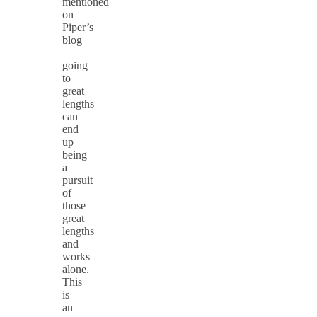
mentioned
on
Piper’s
blog
–
going
to
great
lengths
can
end
up
being
a
pursuit
of
those
great
lengths
and
works
alone.
This
is
an