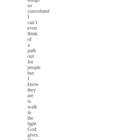
so
convoluted
I
can’t
even
think
of
a
path
out
for
people
but
I
know
they
are
to
walk
in
the
light
God
gives.