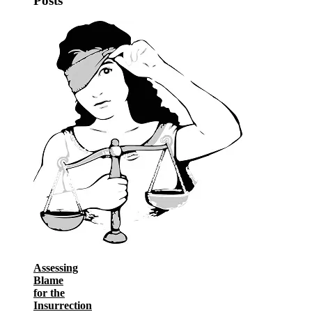
Posts
Assessing
Blame
for the
Insurrection