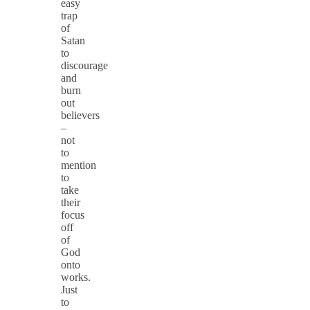
easy
trap
of
Satan
to
discourage
and
burn
out
believers
–
not
to
mention
to
take
their
focus
off
of
God
onto
works.
Just
to