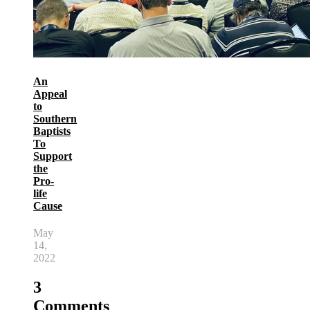
An
Appeal
to
Southern
Baptists
To
Support
the
Pro-
life
Cause
May
14,
2022
3
Comments