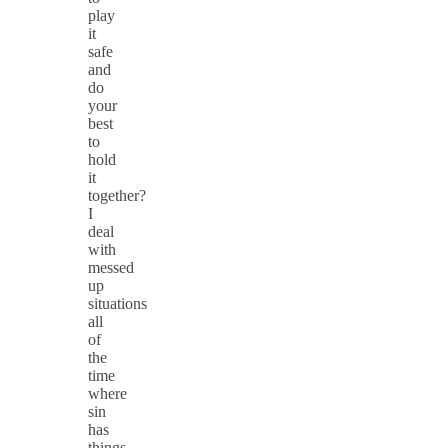
play
it
safe
and
do
your
best
to
hold
it
together?
I
deal
with
messed
up
situations
all
of
the
time
where
sin
has
things