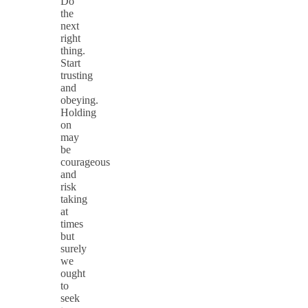
Do
the
next
right
thing.
Start
trusting
and
obeying.
Holding
on
may
be
courageous
and
risk
taking
at
times
but
surely
we
ought
to
seek