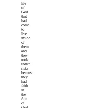
life
of
God
that
had
come
to
live
inside
of
them
and
they
took
radical
risks
because
they
had
faith
in
the
Son
of
God