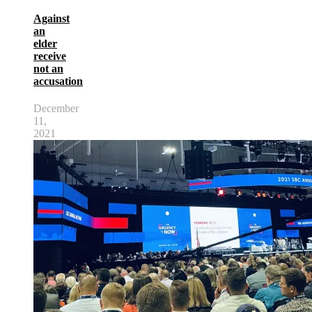
Against
an
elder
receive
not an
accusation
December
11,
2021