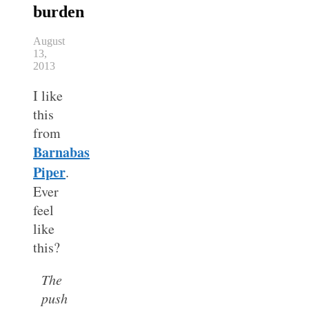
burden
August
13,
2013
I like
this
from
Barnabas
Piper
.
Ever
feel
like
this?
The
push