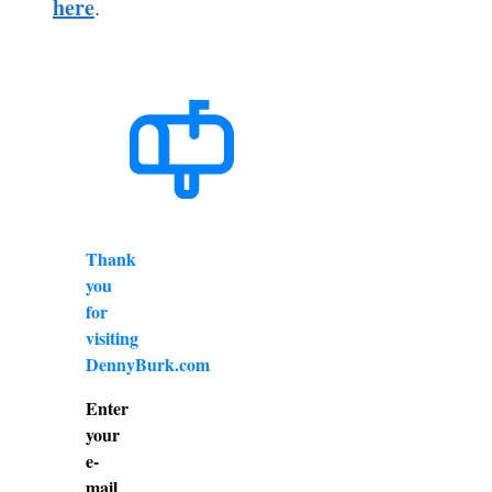
here
.
Thank
you
for
visiting
DennyBurk.com
Enter
your
e-
mail