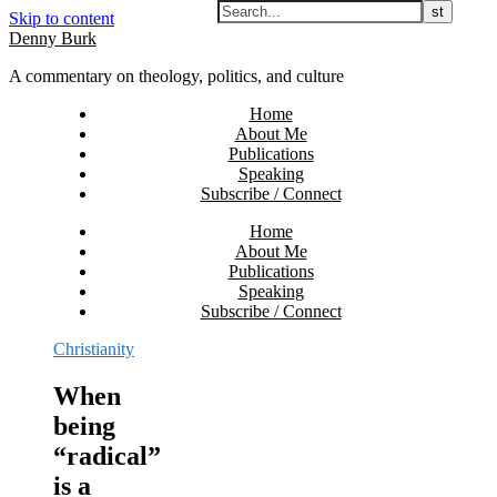
Skip to content
Denny Burk
A commentary on theology, politics, and culture
Home
About Me
Publications
Speaking
Subscribe / Connect
Home
About Me
Publications
Speaking
Subscribe / Connect
Christianity
When
being
“radical”
is a