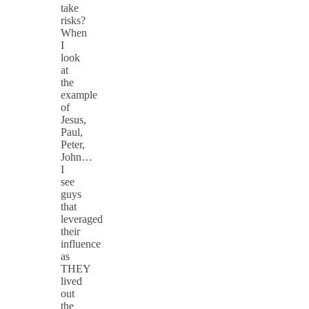
take
risks?
When
I
look
at
the
example
of
Jesus,
Paul,
Peter,
John…
I
see
guys
that
leveraged
their
influence
as
THEY
lived
out
the