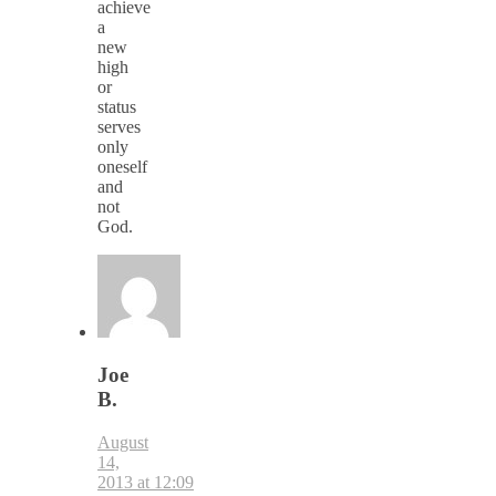
achieve
a
new
high
or
status
serves
only
oneself
and
not
God.
Joe
B.
August
14,
2013 at 12:09