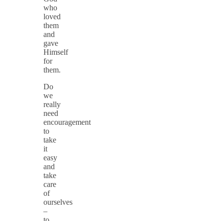
who
loved
them
and
gave
Himself
for
them.
Do
we
really
need
encouragement
to
take
it
easy
and
take
care
of
ourselves
–
to