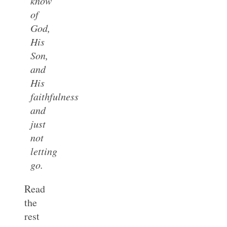
know
of
God,
His
Son,
and
His
faithfulness
and
just
not
letting
go.
Read
the
rest