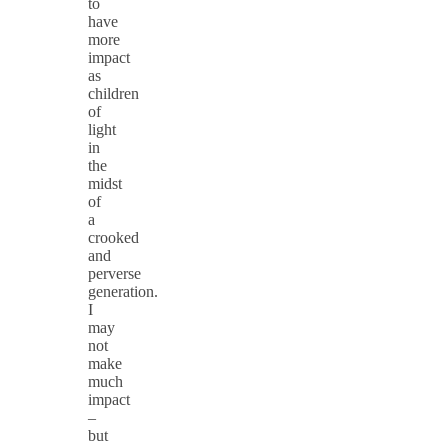
to
have
more
impact
as
children
of
light
in
the
midst
of
a
crooked
and
perverse
generation.
I
may
not
make
much
impact
–
but