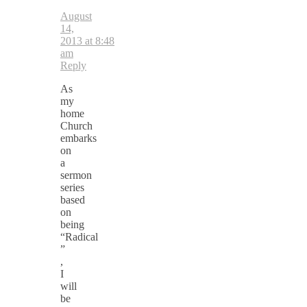
August
14,
2013 at 8:48
am
Reply
As
my
home
Church
embarks
on
a
sermon
series
based
on
being
“Radical
”
,
I
will
be