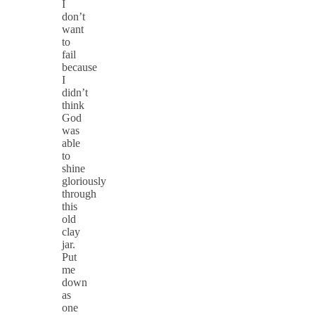
I
don’t
want
to
fail
because
I
didn’t
think
God
was
able
to
shine
gloriously
through
this
old
clay
jar.
Put
me
down
as
one