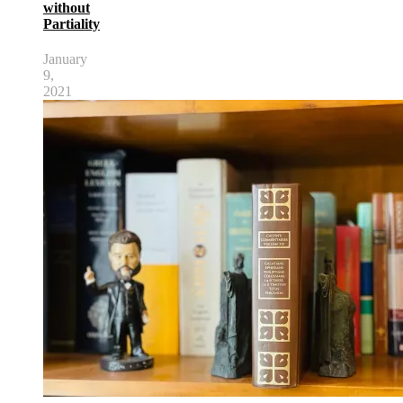
without
Partiality
January
9,
2021