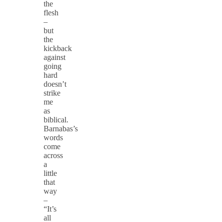
the
flesh
–
but
the
kickback
against
going
hard
doesn’t
strike
me
as
biblical.
Barnabas’s
words
come
across
a
little
that
way
–
“It’s
all