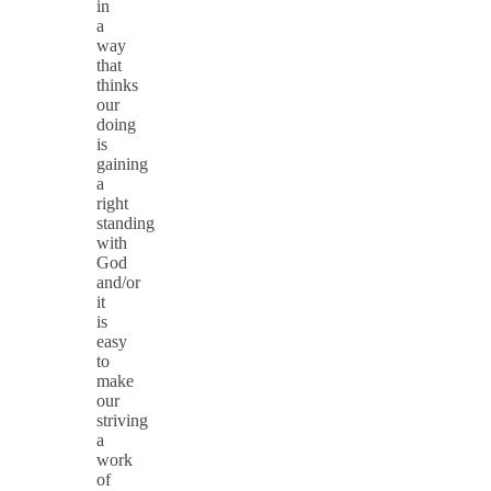
in
a
way
that
thinks
our
doing
is
gaining
a
right
standing
with
God
and/or
it
is
easy
to
make
our
striving
a
work
of