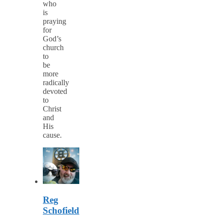
who
is
praying
for
God’s
church
to
be
more
radically
devoted
to
Christ
and
His
cause.
Reg
Schofield