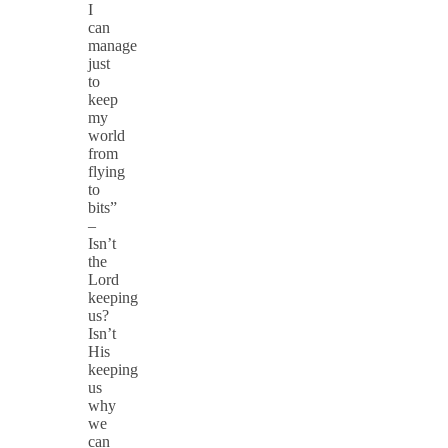
I
can
manage
just
to
keep
my
world
from
flying
to
bits”
–
Isn’t
the
Lord
keeping
us?
Isn’t
His
keeping
us
why
we
can