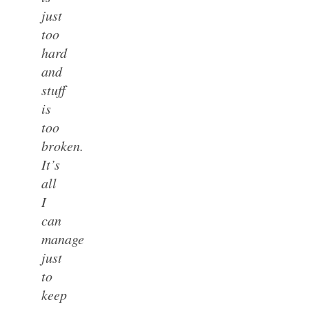
just
too
hard
and
stuff
is
too
broken.
It’s
all
I
can
manage
just
to
keep