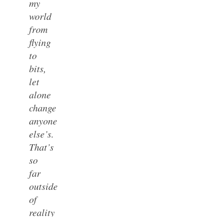
my
world
from
flying
to
bits,
let
alone
change
anyone
else’s.
That’s
so
far
outside
of
reality