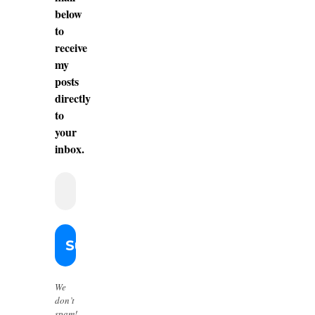
below
to
receive
my
posts
directly
to
your
inbox.
We
don’t
spam!