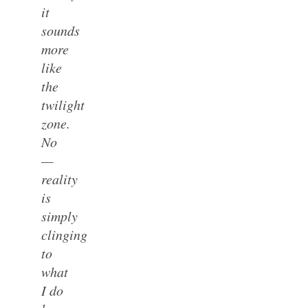
it
sounds
more
like
the
twilight
zone.
No
—
reality
is
simply
clinging
to
what
I do