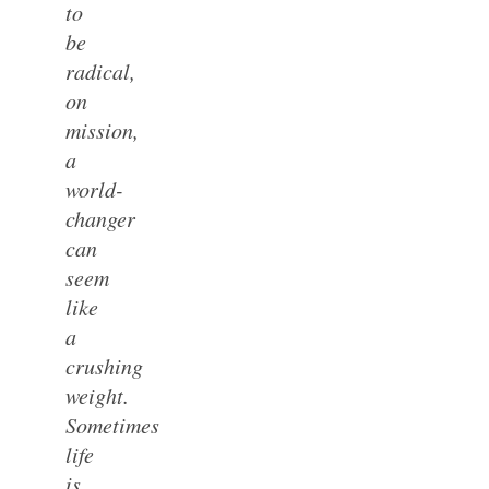
to
be
radical,
on
mission,
a
world-
changer
can
seem
like
a
crushing
weight.
Sometimes
life
is