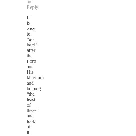
am
Reply
It
is
easy
to
“go
hard”
after
the
Lord
and
His
kingdom
and
helping
“the
least
of
these”
and
look
at
it