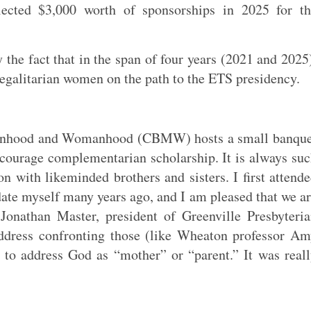
ected $3,000 worth of sponsorships in 2025 for th
 the fact that in the span of four years (2021 and 2025
 egalitarian women on the path to the ETS presidency.
 Manhood and Womanhood (CBMW) hosts a small banque
courage complementarian scholarship. It is always su
on with likeminded brothers and sisters. I first attend
ate myself many years ago, and I am pleased that we a
. Jonathan Master, president of Greenville Presbyteri
address confronting those (like Wheaton professor A
s to address God as “mother” or “parent.” It was real