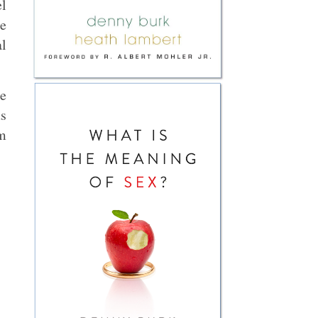
el
he
al
he
ds
’m