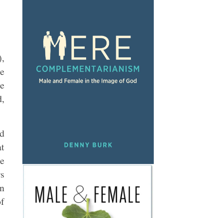
),
he
he
d,
rd
at
be
rs
en
of