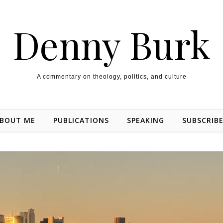
Denny Burk
A commentary on theology, politics, and culture
BOUT ME
PUBLICATIONS
SPEAKING
SUBSCRIB