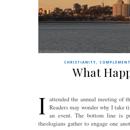
,
CHRISTIANITY
COMPLEMENT
What Happ
I
attended the annual meeting of t
Readers may wonder why I take ti
an event. The bottom line is pr
theologians gather to engage one anot