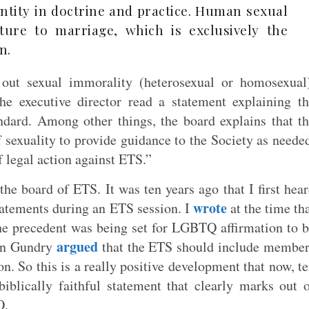
entity in doctrine and practice. Human sexual
ipture to marriage, which is exclusively the
n.
out sexual immorality (heterosexual or homosexual
he executive director read a statement explaining t
andard. Among other things, the board explains that t
f sexuality to provide guidance to the Society as neede
f legal action against ETS.”
he board of ETS. It was ten years ago that I first hea
wrote
tements during an ETS session. I
at the time th
The precedent was being set for LGBTQ affirmation to 
argued
tan Gundry
that the ETS should include membe
on. So this is a really positive development that now, t
biblically faithful statement that clearly marks out 
Q.