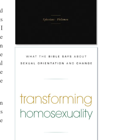
ed
as
 I
he
an
e
al
me
he
n
s
ce