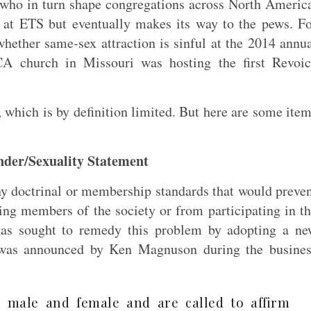
 who in turn shape congregations across North Americ
y at ETS but eventually makes its way to the pews. F
hether same-sex attraction is sinful at the 2014 annu
A church in Missouri was hosting the first Revoic
 which is by definition limited. But here are some ite
nder/Sexuality Statement
ny doctrinal or membership standards that would preve
g members of the society or from participating in t
as sought to remedy this problem by adopting a ne
h was announced by Ken Magnuson during the busines
 male and female and are called to affirm