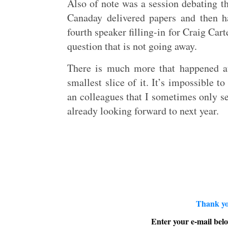
Also of note was a session debating th
Canaday delivered papers and then h
fourth speaker filling-in for Craig Car
question that is not going away.
There is much more that happened at 
smallest slice of it. It’s impossible t
an colleagues that I sometimes only se
already looking forward to next year.
Thank yo
Enter your e-mail belo