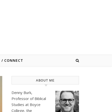
E / CONNECT
ABOUT ME
Denny Burk,
Professor of Biblical
Studies at
Boyce
College
, the