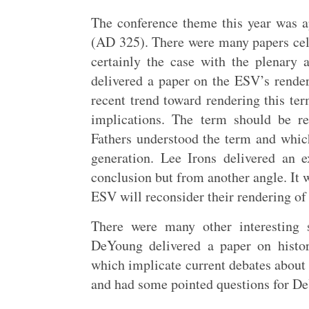
The conference theme this year was a
(AD 325). There were many papers cel
certainly the case with the plenary 
delivered a paper on the ESV’s render
recent trend toward rendering this ter
implications. The term should be r
Fathers understood the term and which
generation. Lee Irons delivered an 
conclusion but from another angle. It w
ESV will reconsider their rendering o
There were many other interesting 
DeYoung delivered a paper on histo
which implicate current debates about
and had some pointed questions for DeY