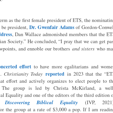
term as the first female president of ETS, the nominati
Dr. Gwenfair Adams
 be president,
of Gordon-Conwel
ddress
, Dan Wallace admonished members that the ET
an Society.” He concluded, “I pray that we can get pa
iewpoints, and ennoble our brothers
and sisters
who ma
oncerted effort
to have more egalitarians and wome
reported
S.
Christianity Today
in 2023 that the “ET
 effort and actively organizes to elect people to t
. The group is led by Christa McKirland, a well
al Equality and one of the editors of the third edition 
Discovering Biblical Equality
rk
(IVP, 2021)
r the group at a rate of $3,000 a pop. If I am readi