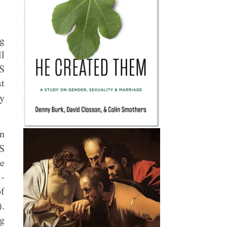
ng
l
S
st
y
n
S
he
-
of
.
ng