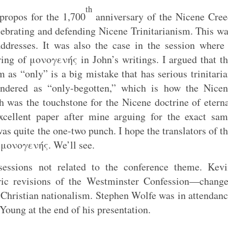
th
propos for the 1,700
anniversary of the Nicene Cre
ebrating and defending Nicene Trinitarianism. This w
addresses. It was also the case in the session where
ing of μονογενής in John’s writings. I argued that t
m as “only” is a big mistake that has serious trinitari
endered as “only-begotten,” which is how the Nicen
 was the touchstone for the Nicene doctrine of etern
excellent paper after mine arguing for the exact sa
as quite the one-two punch. I hope the translators of t
f μονογενής. We’ll see.
sessions not related to the conference theme. Kevi
ric revisions of the Westminster Confession—change
 Christian nationalism. Stephen Wolfe was in attendan
oung at the end of his presentation.