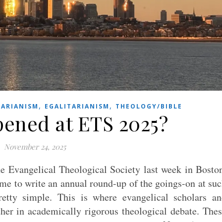
,
,
ARIANISM
EGALITARIANISM
THEOLOGY/BIBLE
ened at ETS 2025?
November 24, 2025
he Evangelical Theological Society last week in Bosto
me to write an annual round-up of the goings-on at su
etty simple. This is where evangelical scholars a
her in academically rigorous theological debate. The