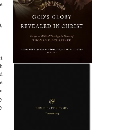
e
),
t
ch
ed
re
an
my
ly