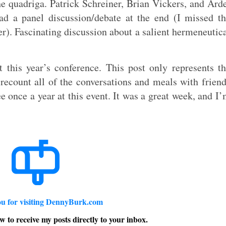
e quadriga. Patrick Schreiner, Brian Vickers, and Ard
ad a panel discussion/debate at the end (I missed t
ter). Fascinating discussion about a salient hermeneutic
this year’s conference. This post only represents t
o recount all of the conversations and meals with frien
e once a year at this event. It was a great week, and I
u for visiting DennyBurk.com
w to receive my posts directly to your inbox.