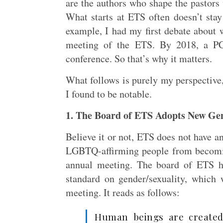
are the authors who shape the pastors
What starts at ETS often doesn’t sta
example, I had my first debate about w
meeting of the ETS. By 2018, a PC
conference. So that’s why it matters.
What follows is purely my perspective,
I found to be notable.
1. The Board of ETS Adopts New Ge
Believe it or not, ETS does not have a
LGBTQ-affirming people from becomin
annual meeting. The board of ETS h
standard on gender/sexuality, whic
meeting. It reads as follows:
Human beings are created