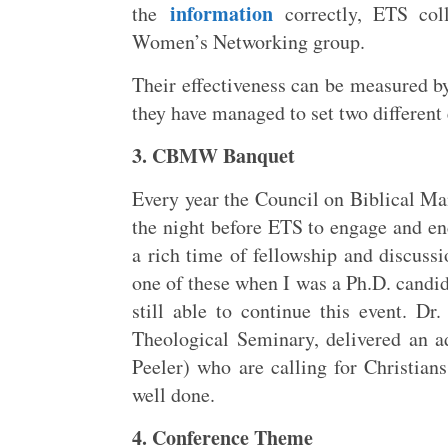
information
the
correctly, ETS coll
Women’s Networking group.
Their effectiveness can be measured by
they have managed to set two different
3. CBMW Banquet
Every year the Council on Biblical
the night before ETS to engage and en
a rich time of fellowship and discussi
one of these when I was a Ph.D. candid
still able to continue this event. Dr
Theological Seminary, delivered an 
Peeler) who are calling for Christian
well done.
4. Conference Theme