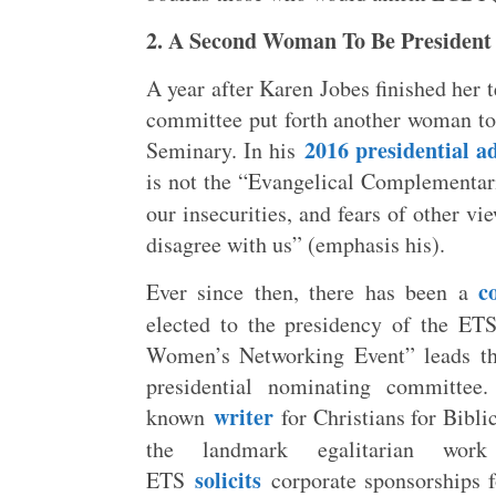
2. A Second Woman To Be President
A year after Karen Jobes finished her 
committee put forth another woman to
2016 presidential a
Seminary. In his
is not the “Evangelical Complementari
our insecurities, and fears of other v
disagree with us” (emphasis his).
c
Ever since then, there has been a
elected to the presidency of the ET
Women’s Networking Event” leads that
presidential nominating committee
writer
known
for Christians for Biblic
the landmark egalitarian wo
solicits
ETS
corporate sponsorships fo