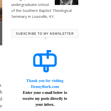
undergraduate school
of the Southern Baptist Theological
Seminary in Louisville, KY.
SUBSCRIBE TO MY NEWSLETTER
Thank you for visiting
n.
DennyBurk.com
ch
Enter your e-mail below to
nd
receive my posts directly to
your inbox.
se