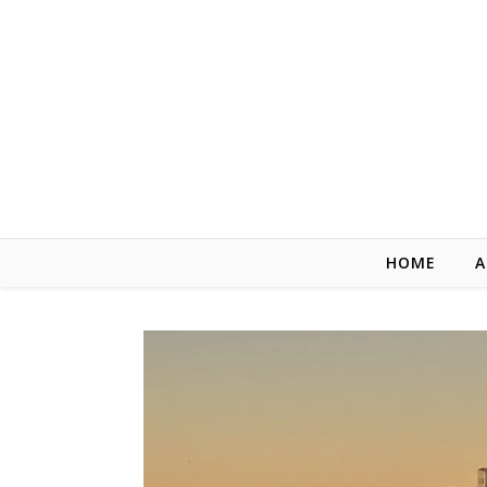
Skip to content
HOME
A