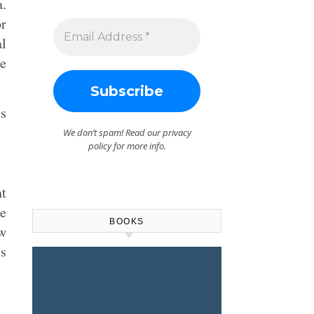
a.
or
al
e
ms
We don’t spam! Read our
privacy
policy
for more info.
nt
he
BOOKS
w
s