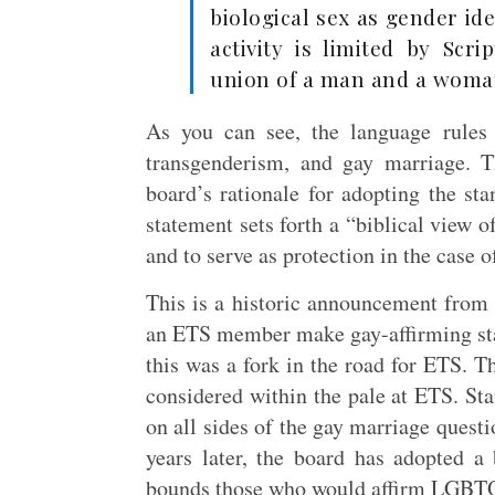
biological sex as gender id
activity is limited by Scr
union of a man and a woma
As you can see, the language rules 
transgenderism, and gay marriage. T
board’s rationale for adopting the st
statement sets forth a “biblical view o
and to serve as protection in the case o
This is a historic announcement from t
an ETS member make gay-affirming sta
this was a fork in the road for ETS. 
considered within the pale at ETS. S
on all sides of the gay marriage questi
years later, the board has adopted a 
bounds those who would affirm LGBT