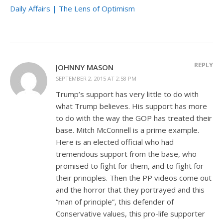
Daily Affairs | The Lens of Optimism
REPLY
JOHNNY MASON
SEPTEMBER 2, 2015 AT 2:58 PM
Trump’s support has very little to do with
what Trump believes. His support has more
to do with the way the GOP has treated their
base. Mitch McConnell is a prime example.
Here is an elected official who had
tremendous support from the base, who
promised to fight for them, and to fight for
their principles. Then the PP videos come out
and the horror that they portrayed and this
“man of principle”, this defender of
Conservative values, this pro-life supporter