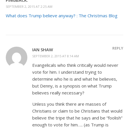
SEPTEMBER 2, 2015 AT 2:25 AM
What does Trump believe anyway? : The Christmas Blog
REPLY
IAN SHAW
SEPTEMBER 2, 2015 AT 8:14 AM
Evangelicals who think critically would never
vote for him. I understand trying to
determine who he is and what he believes,
but Denny, is a synopsis on what Trump
believes really necessary?
Unless you think there are masses of
Christians or claim to be Christians that would
believe the tripe that he says and be “foolish”
enough to vote for him….. (as Trump is