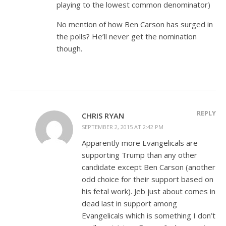
playing to the lowest common denominator)
No mention of how Ben Carson has surged in
the polls? He’ll never get the nomination
though.
REPLY
CHRIS RYAN
SEPTEMBER 2, 2015 AT 2:42 PM
Apparently more Evangelicals are
supporting Trump than any other
candidate except Ben Carson (another
odd choice for their support based on
his fetal work). Jeb just about comes in
dead last in support among
Evangelicals which is something I don’t