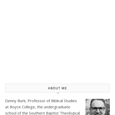
ABOUT ME
Denny Burk, Professor of Biblical Studies
at
Boyce College
, the undergraduate
school of the Southern Baptist Theological