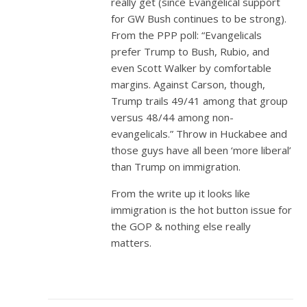
really get (since Evangelical support
for GW Bush continues to be strong).
From the PPP poll: “Evangelicals
prefer Trump to Bush, Rubio, and
even Scott Walker by comfortable
margins. Against Carson, though,
Trump trails 49/41 among that group
versus 48/44 among non-
evangelicals.” Throw in Huckabee and
those guys have all been ‘more liberal’
than Trump on immigration.
From the write up it looks like
immigration is the hot button issue for
the GOP & nothing else really
matters.