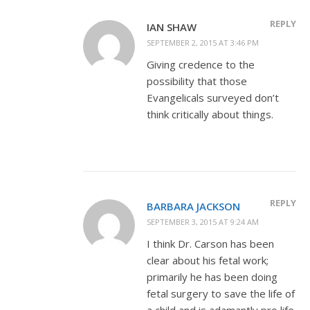
REPLY
IAN SHAW
SEPTEMBER 2, 2015 AT 3:46 PM
Giving credence to the
possibility that those
Evangelicals surveyed don’t
think critically about things.
REPLY
BARBARA JACKSON
SEPTEMBER 3, 2015 AT 9:24 AM
I think Dr. Carson has been
clear about his fetal work;
primarily he has been doing
fetal surgery to save the life of
a child and is adamantly pro life.