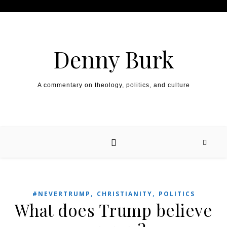
Skip to content
Denny Burk
A commentary on theology, politics, and culture
,
,
#NEVERTRUMP
CHRISTIANITY
POLITICS
What does Trump believe