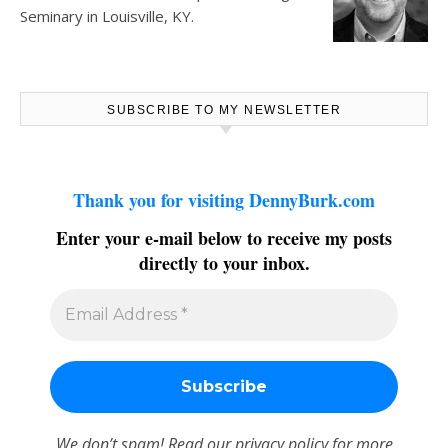
Seminary in Louisville, KY.
SUBSCRIBE TO MY NEWSLETTER
Thank you for visiting DennyBurk.com
Enter your e-mail below to receive my posts
directly to your inbox.
We don’t spam! Read our
privacy policy
for more