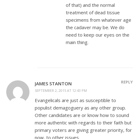
of that) and the normal
treatment of dead tissue
specimens from whatever age
the cadaver may be. We do
need to keep our eyes on the
main thing.
REPLY
JAMES STANTON
SEPTEMBER 2, 2015 AT 12:43 PM
Evangelicals are just as susceptible to
populist demagoguery as any other group.
Other candidates are or know how to sound
more authentic with regards to their faith but
primary voters are giving greater priority, for
now, to other issues.