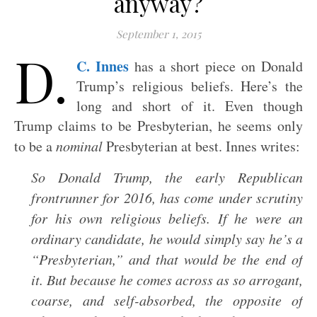
anyway?
September 1, 2015
D.
C. Innes
has a short piece on Donald
Trump’s religious beliefs. Here’s the
long and short of it. Even though
Trump claims to be Presbyterian, he seems only
to be a
nominal
Presbyterian at best. Innes writes:
So Donald Trump, the early Republican
frontrunner for 2016, has come under scrutiny
for his own religious beliefs. If he were an
ordinary candidate, he would simply say he’s a
“Presbyterian,” and that would be the end of
it. But because he comes across as so arrogant,
coarse, and self-absorbed, the opposite of