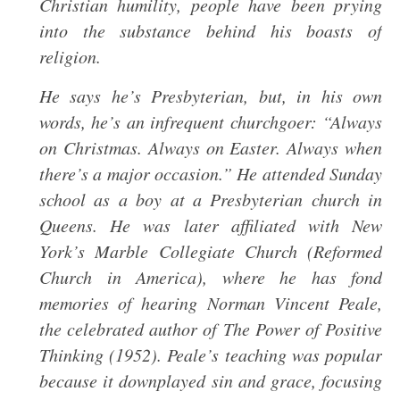
Christian humility, people have been prying
into the substance behind his boasts of
religion.
He says he’s Presbyterian, but, in his own
words, he’s an infrequent churchgoer: “Always
on Christmas. Always on Easter. Always when
there’s a major occasion.” He attended Sunday
school as a boy at a Presbyterian church in
Queens. He was later affiliated with New
York’s Marble Collegiate Church (Reformed
Church in America), where he has fond
memories of hearing Norman Vincent Peale,
the celebrated author of The Power of Positive
Thinking (1952). Peale’s teaching was popular
because it downplayed sin and grace, focusing