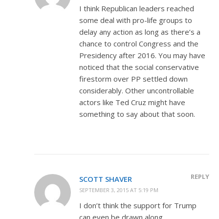
I think Republican leaders reached
some deal with pro-life groups to
delay any action as long as there’s a
chance to control Congress and the
Presidency after 2016. You may have
noticed that the social conservative
firestorm over PP settled down
considerably. Other uncontrollable
actors like Ted Cruz might have
something to say about that soon.
REPLY
SCOTT SHAVER
SEPTEMBER 3, 2015 AT 5:19 PM
I don’t think the support for Trump
can even be drawn along