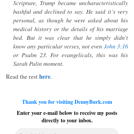
Scripture, Trump became uncharacteristically
bashful and declined to say. He said it’s very
personal, as though he were asked about his
medical history or the details of his marriage
bed. But it was clear that he simply didn’t
know any particular verses, not even
John 3:16
or Psalm 23
. For evangelicals, this was his
Sarah Palin moment.
here
Read the rest
.
Thank you for visiting DennyBurk.com
Enter your e-mail below to receive my posts
directly to your inbox.