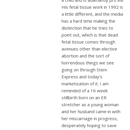
His fetal tissue work in 1992 is
a little different, and the media
has a hard time making the
distinction that he tries to
point out, which is that dead
fetal tissue comes through
avenues other than elective
abortion and the sort of
horrendous things we see
going on through Stem
Express and today’s
marketization of it. I am
reminded of a 16 week
stillbirth born on an ER
stretcher as a young woman
and her husband came in with
her miscarriage in progress,
desperately hoping to save