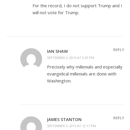
For the record, I do not support Trump and I
will not vote for Trump.
REPLY
IAN SHAW
SEPTEMBER 2, 2015 AT 3:47 PM
Precisely why millenials and especially
evangelical millenials are done with
Washington.
REPLY
JAMES STANTON
SEPTEMBER 3, 2015 AT 12:17 PM