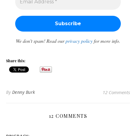
We don’t spam! Read our
privacy policy
for more info.
Share this:
By
Denny Burk
12 Comments
12 COMMENTS
PINGBACK: