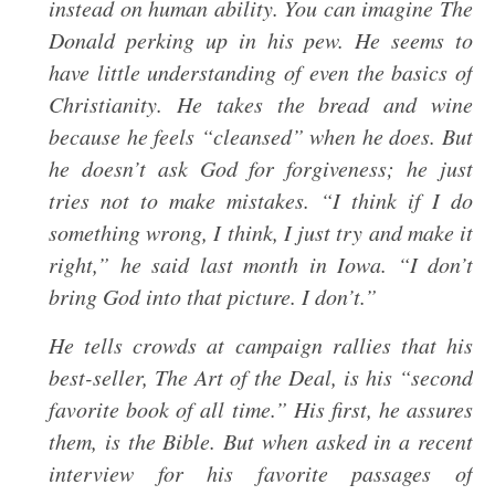
instead on human ability. You can imagine The
Donald perking up in his pew. He seems to
have little understanding of even the basics of
Christianity. He takes the bread and wine
because he feels “cleansed” when he does. But
he doesn’t ask God for forgiveness; he just
tries not to make mistakes. “I think if I do
something wrong, I think, I just try and make it
right,” he said last month in Iowa. “I don’t
bring God into that picture. I don’t.”
He tells crowds at campaign rallies that his
best-seller, The Art of the Deal, is his “second
favorite book of all time.” His first, he assures
them, is the Bible. But when asked in a recent
interview for his favorite passages of