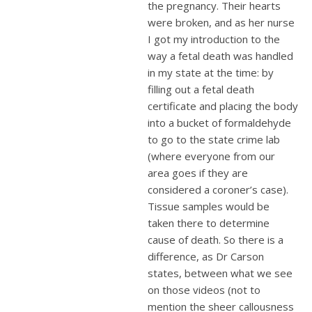
the pregnancy. Their hearts
were broken, and as her nurse
I got my introduction to the
way a fetal death was handled
in my state at the time: by
filling out a fetal death
certificate and placing the body
into a bucket of formaldehyde
to go to the state crime lab
(where everyone from our
area goes if they are
considered a coroner’s case).
Tissue samples would be
taken there to determine
cause of death. So there is a
difference, as Dr Carson
states, between what we see
on those videos (not to
mention the sheer callousness