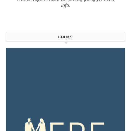
info.
BOOKS