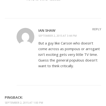
REPLY
IAN SHAW
SEPTEMBER 2, 2015 AT 3:44 PM
But a guy like Carson who doesn’t
come across as pompous or arrogant
isn’t exciting gets very little TV time.
Guess the general populous doesn’t
want to think critically.
PINGBACK:
SEPTEMBER 2, 2015 AT 1:00 PM