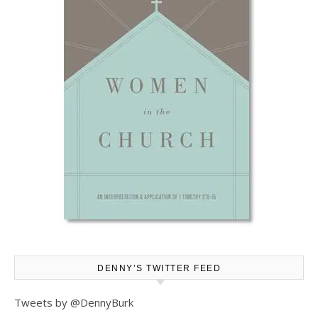
DENNY’S TWITTER FEED
Tweets by @DennyBurk