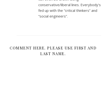
conservative/liberal lines. Everybody’s
fed up with the “critical thinkers” and
“social engineers”.
COMMENT HERE. PLEASE USE FIRST AND
LAST NAME.