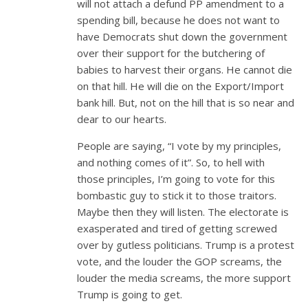
will not attach a defund PP amendment to a
spending bill, because he does not want to
have Democrats shut down the government
over their support for the butchering of
babies to harvest their organs. He cannot die
on that hill. He will die on the Export/Import
bank hill. But, not on the hill that is so near and
dear to our hearts.
People are saying, “I vote by my principles,
and nothing comes of it”. So, to hell with
those principles, I’m going to vote for this
bombastic guy to stick it to those traitors.
Maybe then they will listen. The electorate is
exasperated and tired of getting screwed
over by gutless politicians. Trump is a protest
vote, and the louder the GOP screams, the
louder the media screams, the more support
Trump is going to get.