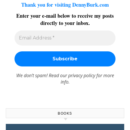
Thank you for visiting DennyBurk.com
Enter your e-mail below to receive my posts
directly to your inbox.
We don’t spam! Read our
privacy policy
for more
info.
BOOKS