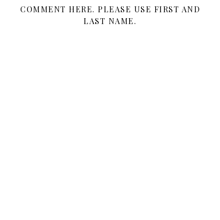
COMMENT HERE. PLEASE USE FIRST AND
LAST NAME.