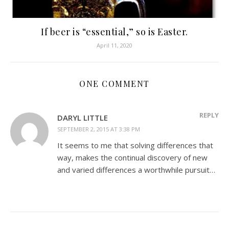
If beer is “essential,” so is Easter.
April 11, 2020
ONE COMMENT
REPLY
DARYL LITTLE
SEPTEMBER 2, 2015 AT 3:38 PM
It seems to me that solving differences that
way, makes the continual discovery of new
and varied differences a worthwhile pursuit…