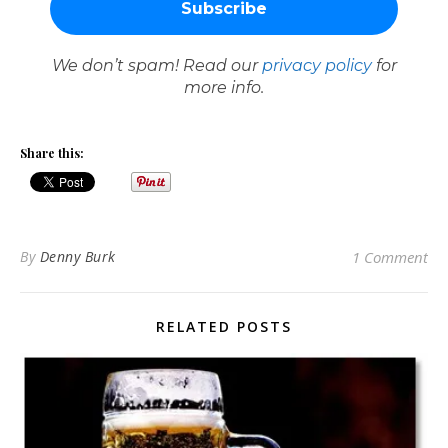
We don’t spam! Read our
privacy policy
for
more info.
Share this:
By
Denny Burk
1 Comment
RELATED POSTS