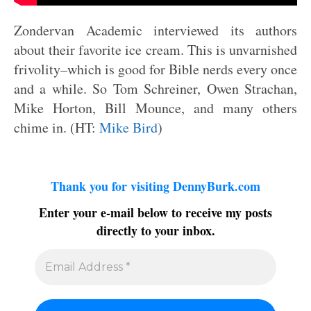
Zondervan Academic interviewed its authors
about their favorite ice cream. This is unvarnished
frivolity–which is good for Bible nerds every once
and a while. So Tom Schreiner, Owen Strachan,
Mike Horton, Bill Mounce, and many others
chime in. (HT:
Mike Bird
)
Thank you for visiting DennyBurk.com
Enter your e-mail below to receive my posts
directly to your inbox.