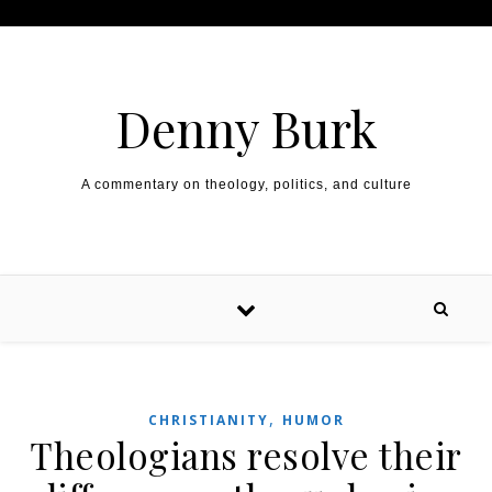
Skip to content
Denny Burk
A commentary on theology, politics, and culture
,
CHRISTIANITY
HUMOR
Theologians resolve their