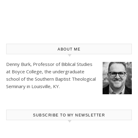
ABOUT ME
Denny Burk, Professor of Biblical Studies
at
Boyce College
, the undergraduate
school of the Southern Baptist Theological
Seminary in Louisville, KY.
SUBSCRIBE TO MY NEWSLETTER