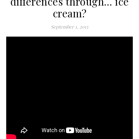
differences through… ice
cream?
September 1, 2015