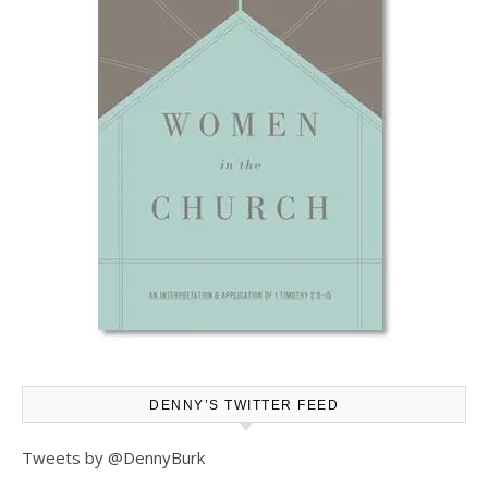
DENNY’S TWITTER FEED
Tweets by @DennyBurk