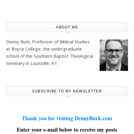
ABOUT ME
Denny Burk, Professor of Biblical Studies
at
Boyce College
, the undergraduate
school of the Southern Baptist Theological
Seminary in Louisville, KY.
SUBSCRIBE TO MY NEWSLETTER
Thank you for visiting DennyBurk.com
Enter your e-mail below to receive my posts