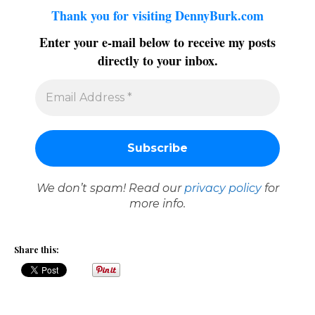
Thank you for visiting DennyBurk.com
Enter your e-mail below to receive my posts
directly to your inbox.
We don’t spam! Read our
privacy policy
for
more info.
Share this: