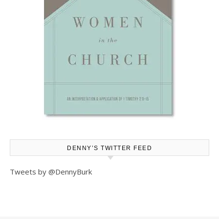
DENNY’S TWITTER FEED
Tweets by @DennyBurk