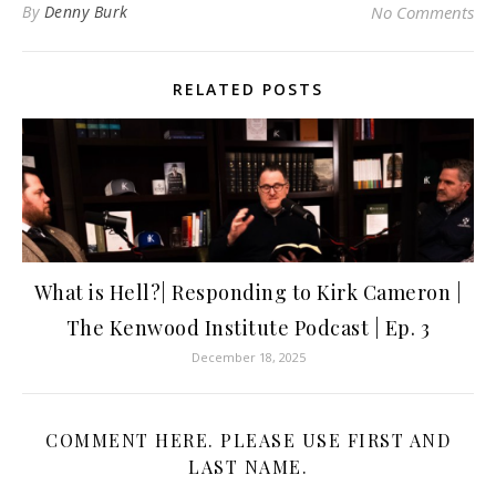
By
Denny Burk
No Comments
RELATED POSTS
What is Hell?| Responding to Kirk Cameron |
The Kenwood Institute Podcast | Ep. 3
December 18, 2025
COMMENT HERE. PLEASE USE FIRST AND
LAST NAME.