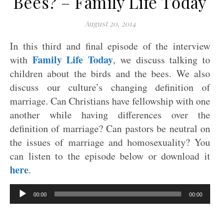
Bees? – Family Life Today
August 20, 2014
In this third and final episode of the interview
Family Life Today
with
, we discuss talking to
children about the birds and the bees. We also
discuss our culture’s changing definition of
marriage. Can Christians have fellowship with one
another while having differences over the
definition of marriage? Can pastors be neutral on
the issues of marriage and homosexuality? You
can listen to the episode below or download it
here
.
Audio
00:00
00:00
Player