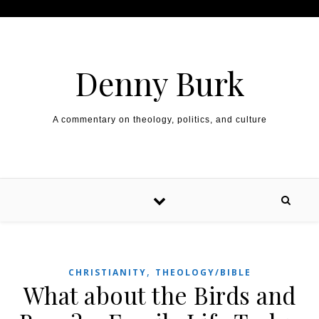
Skip to content
Denny Burk
A commentary on theology, politics, and culture
,
CHRISTIANITY
THEOLOGY/BIBLE
What about the Birds and