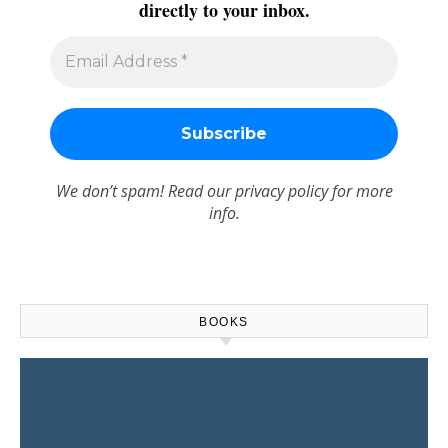
directly to your inbox.
We don’t spam! Read our
privacy policy
for more
info.
BOOKS