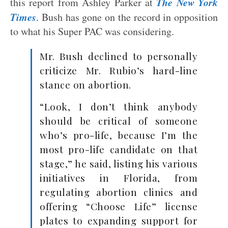
The New York
this report from Ashley Parker at
Times
. Bush has gone on the record in opposition
to what his Super PAC was considering.
Mr. Bush declined to personally
criticize Mr. Rubio’s hard-line
stance on abortion.
“Look, I don’t think anybody
should be critical of someone
who’s pro-life, because I’m the
most pro-life candidate on that
stage,” he said, listing his various
initiatives in Florida, from
regulating abortion clinics and
offering “Choose Life” license
plates to expanding support for