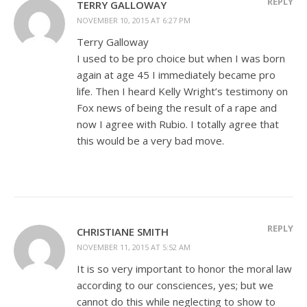
REPLY
TERRY GALLOWAY
NOVEMBER 10, 2015 AT 6:27 PM
Terry Galloway
I used to be pro choice but when I was born
again at age 45 I immediately became pro
life. Then I heard Kelly Wright’s testimony on
Fox news of being the result of a rape and
now I agree with Rubio. I totally agree that
this would be a very bad move.
REPLY
CHRISTIANE SMITH
NOVEMBER 11, 2015 AT 5:52 AM
It is so very important to honor the moral law
according to our consciences, yes; but we
cannot do this while neglecting to show to