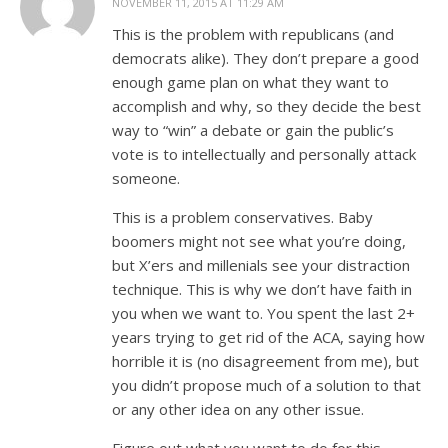
NOVEMBER 11, 2015 AT 11:29 AM
This is the problem with republicans (and
democrats alike). They don’t prepare a good
enough game plan on what they want to
accomplish and why, so they decide the best
way to “win” a debate or gain the public’s
vote is to intellectually and personally attack
someone.
This is a problem conservatives. Baby
boomers might not see what you’re doing,
but X’ers and millenials see your distraction
technique. This is why we don’t have faith in
you when we want to. You spent the last 2+
years trying to get rid of the ACA, saying how
horrible it is (no disagreement from me), but
you didn’t propose much of a solution to that
or any other idea on any other issue.