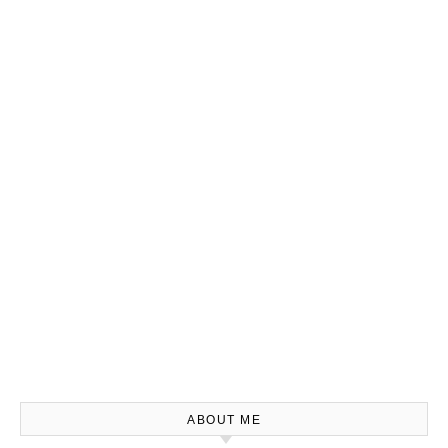
ABOUT ME