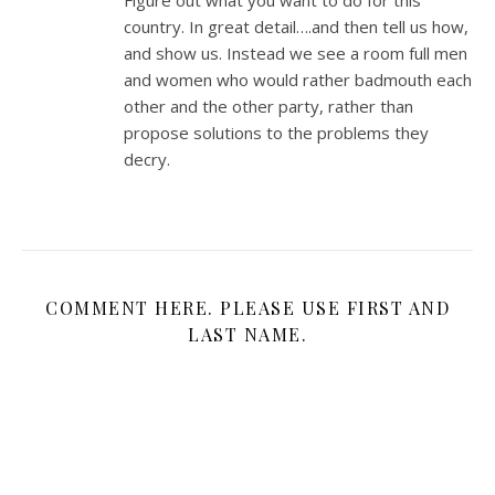
Figure out what you want to do for this
country. In great detail….and then tell us how,
and show us. Instead we see a room full men
and women who would rather badmouth each
other and the other party, rather than
propose solutions to the problems they
decry.
COMMENT HERE. PLEASE USE FIRST AND
LAST NAME.