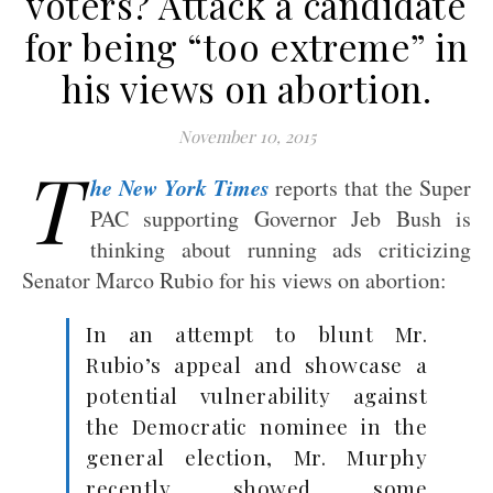
voters? Attack a candidate
for being “too extreme” in
his views on abortion.
November 10, 2015
T
he New York Times
reports that the Super
PAC supporting Governor Jeb Bush is
thinking about running ads criticizing
Senator Marco Rubio for his views on abortion:
In an attempt to blunt Mr.
Rubio’s appeal and showcase a
potential vulnerability against
the Democratic nominee in the
general election, Mr. Murphy
recently showed some