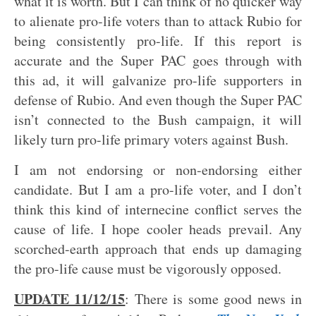
what it is worth. But I can think of no quicker way
to alienate pro-life voters than to attack Rubio for
being consistently pro-life. If this report is
accurate and the Super PAC goes through with
this ad, it will galvanize pro-life supporters in
defense of Rubio. And even though the Super PAC
isn’t connected to the Bush campaign, it will
likely turn pro-life primary voters against Bush.
I am not endorsing or non-endorsing either
candidate. But I am a pro-life voter, and I don’t
think this kind of internecine conflict serves the
cause of life. I hope cooler heads prevail. Any
scorched-earth approach that ends up damaging
the pro-life cause must be vigorously opposed.
UPDATE 11/12/15
: There is some good news in