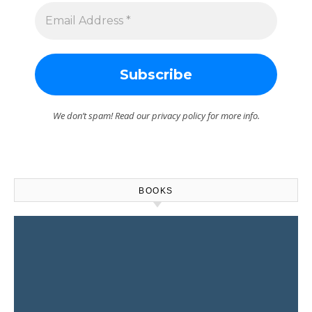
We don’t spam! Read our
privacy policy
for more info.
BOOKS