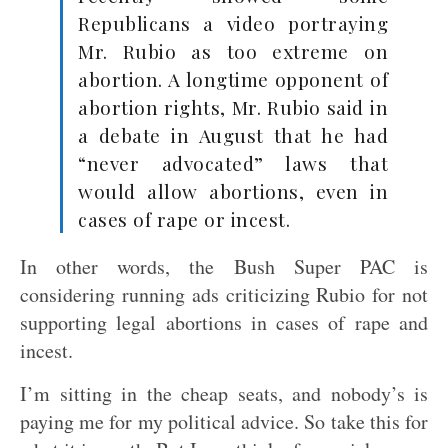
Republicans a video portraying
Mr. Rubio as too extreme on
abortion. A longtime opponent of
abortion rights, Mr. Rubio said in
a debate in August that he had
“never advocated” laws that
would allow abortions, even in
cases of rape or incest.
In other words, the Bush Super PAC is
considering running ads criticizing Rubio for not
supporting legal abortions in cases of rape and
incest.
I’m sitting in the cheap seats, and nobody’s is
paying me for my political advice. So take this for