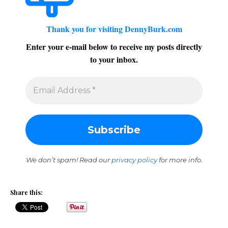
Thank you for visiting DennyBurk.com
Enter your e-mail below to receive my posts directly
to your inbox.
We don’t spam! Read our
privacy policy
for more info.
Share this: