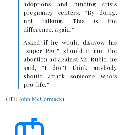
adoptions and funding crisis
pregnancy centers. “By doing,
not talking. This is the
difference, again.”
Asked if he would disavow his
“super PAC” should it run the
abortion ad against Mr. Rubio, he
said, “I don’t think anybody
should attack someone who’s
pro-life.”
(HT:
John McCormack
)