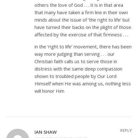
others the love of God . . . it is in that area
that many have taken a firm line in their own
minds about the issue of ‘the right to life’ but
have turned their backs on the plight of those
affected by the exercise of that firmness . . .
in the ‘right to life’ movement, there has been
way more judging than serving . . . our
Christian faith calls us to serve those in
distress with the same deep compassion
shown to troubled people by Our Lord
Himself when He was among us, nothing less
will honor Him
REPLY
IAN SHAW