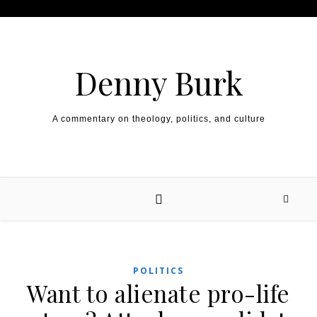
Skip to content
Denny Burk
A commentary on theology, politics, and culture
POLITICS
Want to alienate pro-life