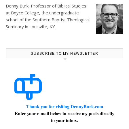
Denny Burk, Professor of Biblical Studies
at
Boyce College
, the undergraduate
school of the Southern Baptist Theological
Seminary in Louisville, KY.
SUBSCRIBE TO MY NEWSLETTER
Thank you for visiting DennyBurk.com
Enter your e-mail below to receive my posts directly
to your inbox.