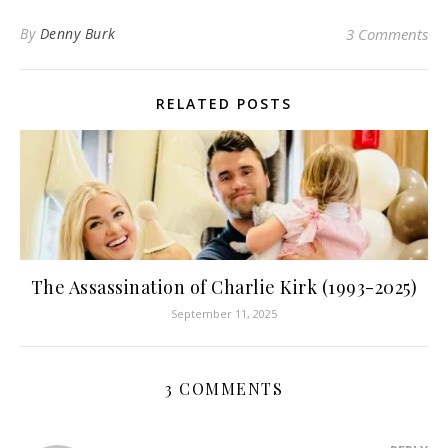
By
Denny Burk
3 Comments
RELATED POSTS
The Assassination of Charlie Kirk (1993-2025)
September 11, 2025
3 COMMENTS