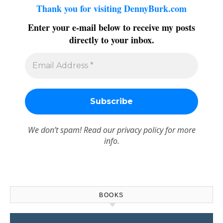
Thank you for visiting DennyBurk.com
Enter your e-mail below to receive my posts
directly to your inbox.
We don’t spam! Read our
privacy policy
for more
info.
BOOKS