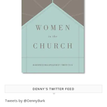
DENNY’S TWITTER FEED
Tweets by @DennyBurk