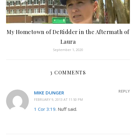
My Hometown of DeRidder in the Aftermath of
Laura
September 1, 2020
3 COMMENTS
REPLY
MIKE DUNGER
FEBRUARY 9, 2013 AT 11:50 PM
1 Cor 3:19
. Nuff said.