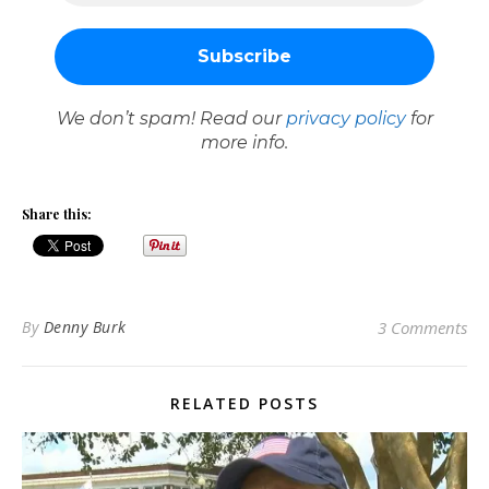
We don’t spam! Read our
privacy policy
for
more info.
Share this:
By
Denny Burk
3 Comments
RELATED POSTS