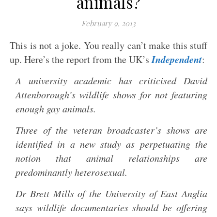
animals?
February 9, 2013
This is not a joke. You really can’t make this stuff
Independent
up. Here’s the report from the UK’s
:
A university academic has criticised David
Attenborough’s wildlife shows for not featuring
enough gay animals.
Three of the veteran broadcaster’s shows are
identified in a new study as perpetuating the
notion that animal relationships are
predominantly heterosexual.
Dr Brett Mills of the University of East Anglia
says wildlife documentaries should be offering