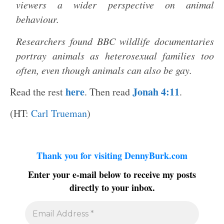
viewers a wider perspective on animal
behaviour.
Researchers found BBC wildlife documentaries
portray animals as heterosexual families too
often, even though animals can also be gay.
here
Jonah 4:11
Read the rest
. Then read
.
(HT:
Carl Trueman
)
Thank you for visiting DennyBurk.com
Enter your e-mail below to receive my posts
directly to your inbox.