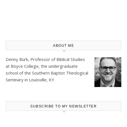
ABOUT ME
Denny Burk, Professor of Biblical Studies
at
Boyce College
, the undergraduate
school of the Southern Baptist Theological
Seminary in Louisville, KY.
SUBSCRIBE TO MY NEWSLETTER