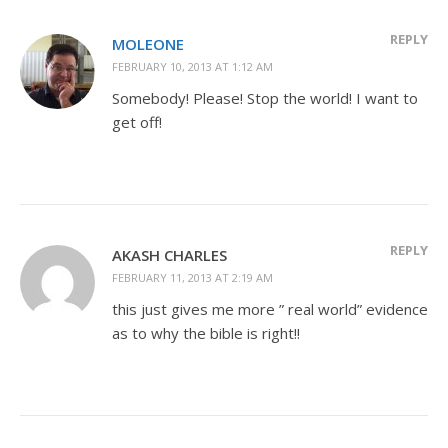
REPLY
MOLEONE
FEBRUARY 10, 2013 AT 1:12 AM
Somebody! Please! Stop the world! I want to
get off!
REPLY
AKASH CHARLES
FEBRUARY 11, 2013 AT 2:19 AM
this just gives me more ” real world” evidence
as to why the bible is right!!