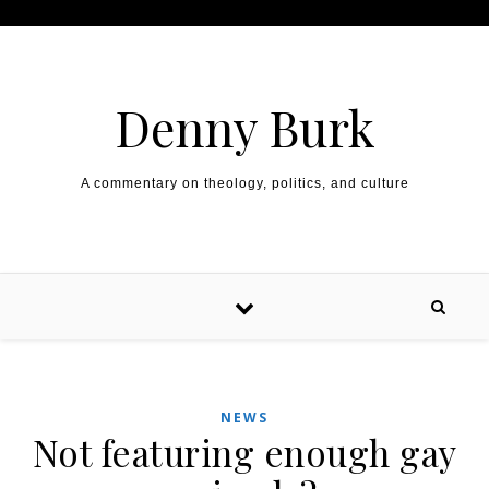
Skip to content
Denny Burk
A commentary on theology, politics, and culture
NEWS
Not featuring enough gay