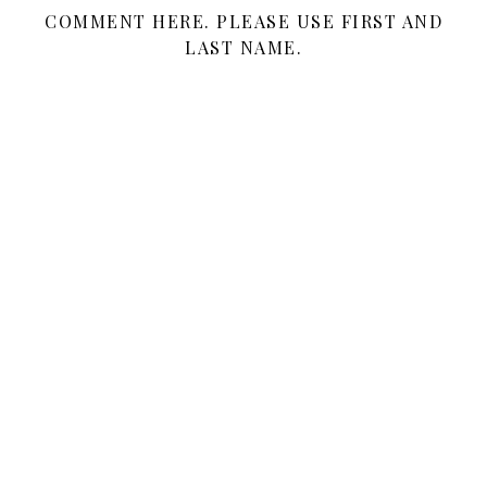
COMMENT HERE. PLEASE USE FIRST AND
LAST NAME.