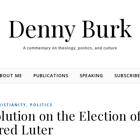
Denny Burk
A commentary on theology, politics, and culture
BOUT ME
PUBLICATIONS
SPEAKING
SUBSCRIB
,
RISTIANITY
POLITICS
lution on the Election o
red Luter