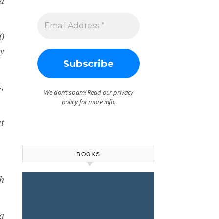
a
00
ry
,
We don’t spam! Read our
privacy
policy
for more info.
st
BOOKS
h
na