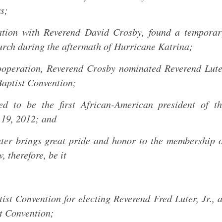
s;
ation with Reverend David Crosby, found a temporar
urch during the aftermath of Hurricane Katrina;
cooperation, Reverend Crosby nominated Reverend Lut
Baptist Convention;
d to be the first African-American president of th
 19, 2012; and
ter brings great pride and honor to the membership 
 therefore, be it
ist Convention for electing Reverend Fred Luter, Jr., 
st Convention;