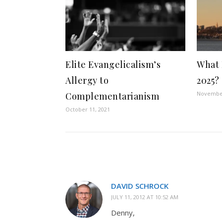
Elite Evangelicalism’s
What 
Allergy to
2025?
November
Complementarianism
October 11, 2021
DAVID SCHROCK
JULY 11, 2012 AT 10:52 AM
Denny,