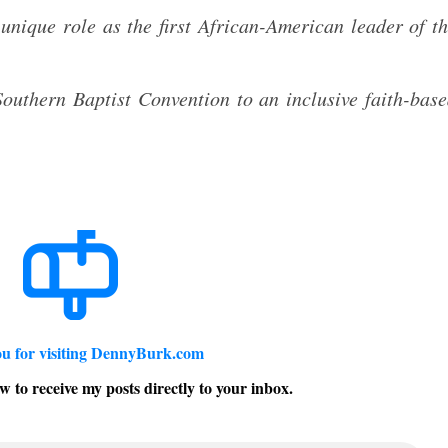
unique role as the first African-American leader of t
outhern Baptist Convention to an inclusive faith-bas
u for visiting DennyBurk.com
w to receive my posts directly to your inbox.