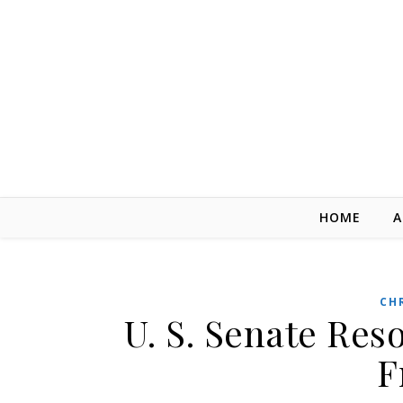
Skip to content
HOME
A
CH
U. S. Senate Reso
F