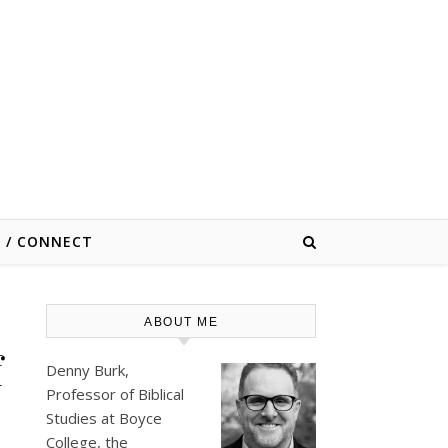
E / CONNECT
ABOUT ME
f
Denny Burk,
Professor of Biblical
Studies at
Boyce
College
, the