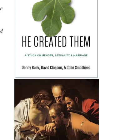
he
ed