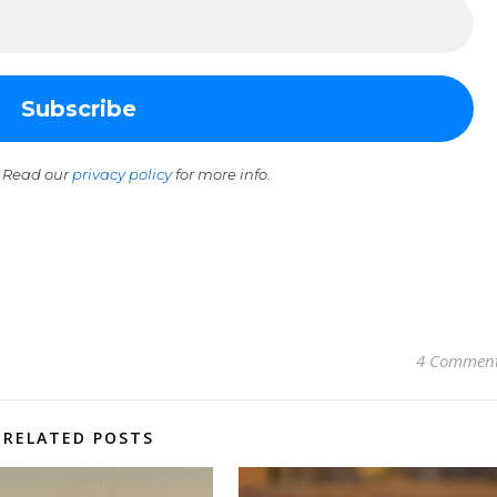
 Read our
privacy policy
for more info.
4 Commen
RELATED POSTS