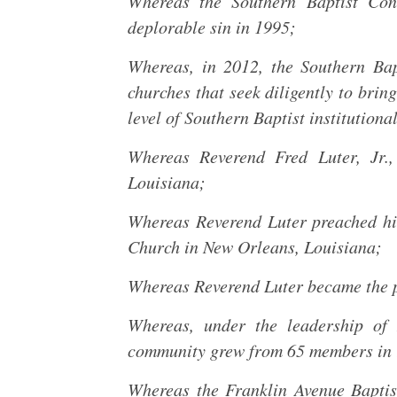
Whereas the Southern Baptist Con
deplorable sin in 1995;
Whereas, in 2012, the Southern Bap
churches that seek diligently to brin
level of Southern Baptist institutional
Whereas Reverend Fred Luter, Jr
Louisiana;
Whereas Reverend Luter preached his
Church in New Orleans, Louisiana;
Whereas Reverend Luter became the p
Whereas, under the leadership of 
community grew from 65 members in 
Whereas the Franklin Avenue Bapti