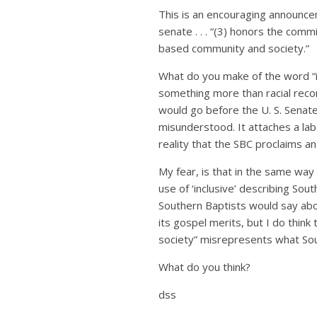
This is an encouraging announcem
senate . . . “(3) honors the comm
based community and society.”
What do you make of the word “in
something more than racial reconc
would go before the U. S. Senate,
misunderstood. It attaches a labe
reality that the SBC proclaims a
My fear, is that in the same way
use of ‘inclusive’ describing So
Southern Baptists would say abou
its gospel merits, but I do thin
society” misrepresents what So
What do you think?
dss