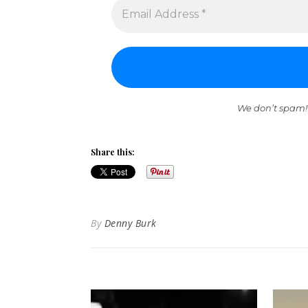
We don’t spam!
Share this:
By
Denny Burk