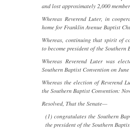
and lost approximately 2,000 member
Whereas Reverend Luter, in cooper
home for Franklin Avenue Baptist Ch
Whereas, continuing that spirit of 
to become president of the Southern 
Whereas Reverend Luter was electe
Southern Baptist Convention on June
Whereas the election of Reverend Lu
the Southern Baptist Convention: Now,
Resolved, That the Senate—
(1) congratulates the Southern Bapt
the president of the Southern Bapti