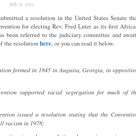
July 11, 2012
bmitted a resolution in the United States Senate th
vention for electing Rev. Fred Luter as its first Afric
as been referred to the judiciary committee and awai
here
f the resolution
, or you can read it below.
tion formed in 1845 in Augusta, Georgia, in oppositi
ention supported racial segregation for much of th
ntion issued a resolution stating that the Conventi
all racism in 1978;