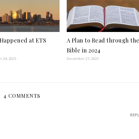
Happened at ETS
A Plan to Read through th
Bible in 2024
 24, 2025
December 27, 2023
4 COMMENTS
REP