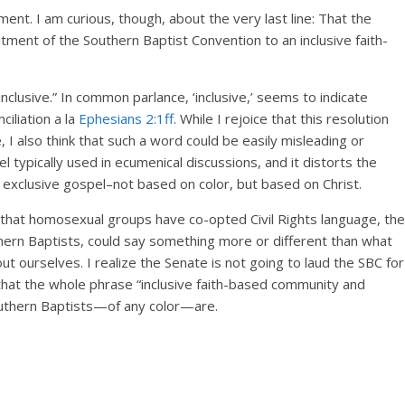
ent. I am curious, though, about the very last line: That the
itment of the Southern Baptist Convention to an inclusive faith-
clusive.” In common parlance, ‘inclusive,’ seems to indicate
iliation a la
Ephesians 2:1ff
. While I rejoice that this resolution
 I also think that such a word could be easily misleading or
l typically used in ecumenical discussions, and it distorts the
n exclusive gospel–not based on color, but based on Christ.
 that homosexual groups have co-opted Civil Rights language, the
uthern Baptists, could say something more or different than what
t ourselves. I realize the Senate is not going to laud the SBC for
k that the whole phrase “inclusive faith-based community and
uthern Baptists—of any color—are.