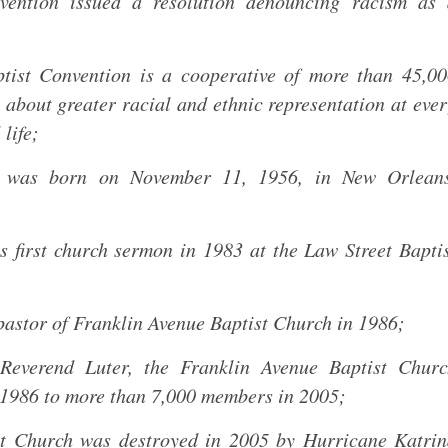
vention issued a resolution denouncing racism as 
tist Convention is a cooperative of more than 45,0
g about greater racial and ethnic representation at eve
 life;
., was born on November 11, 1956, in New Orleans
 first church sermon in 1983 at the Law Street Bapti
astor of Franklin Avenue Baptist Church in 1986;
Reverend Luter, the Franklin Avenue Baptist Churc
1986 to more than 7,000 members in 2005;
st Church was destroyed in 2005 by Hurricane Katri