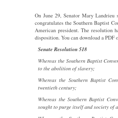
On June 29, Senator Mary Landrieu su
congratulates the Southern Baptist Con
American president. The resolution h
disposition. You can download a PDF o
Senate Resolution 518
Whereas the Southern Baptist Conven
to the abolition of slavery;
Whereas the Southern Baptist Conv
twentieth century;
Whereas the Southern Baptist Conve
sought to purge itself and society of 