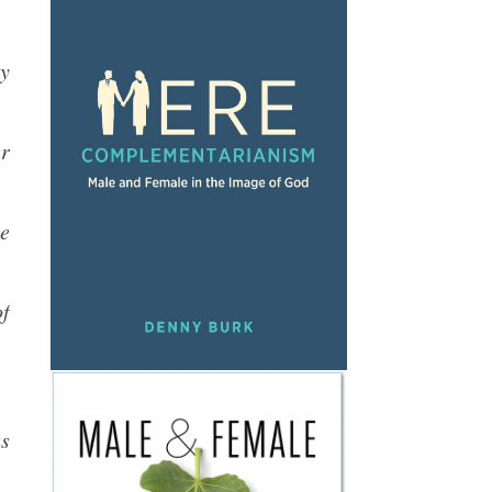
y
er
e
of
as