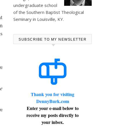
undergraduate school
of the Southern Baptist Theological
at
Seminary in Louisville, KY.
an
ts
SUBSCRIBE TO MY NEWSLETTER
on
e
Thank you for visiting
DennyBurk.com
Enter your e-mail below to
on
receive my posts directly to
your inbox.