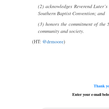
(2) acknowledges Reverend Luter’s 
Southern Baptist Convention; and
(3) honors the commitment of the S
community and society.
(HT:
@drmoore
)
Thank yo
Enter your e-mail belo