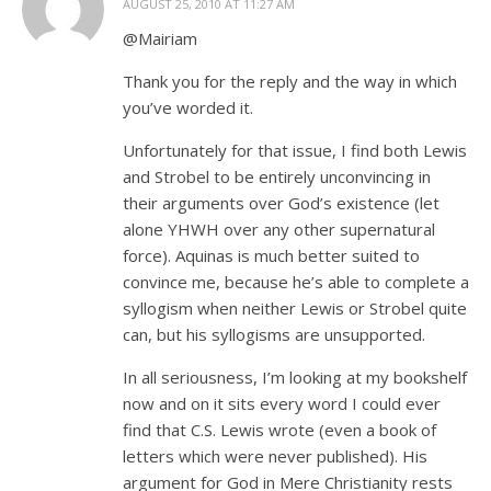
AUGUST 25, 2010 AT 11:27 AM
@Mairiam
Thank you for the reply and the way in which
you’ve worded it.
Unfortunately for that issue, I find both Lewis
and Strobel to be entirely unconvincing in
their arguments over God’s existence (let
alone YHWH over any other supernatural
force). Aquinas is much better suited to
convince me, because he’s able to complete a
syllogism when neither Lewis or Strobel quite
can, but his syllogisms are unsupported.
In all seriousness, I’m looking at my bookshelf
now and on it sits every word I could ever
find that C.S. Lewis wrote (even a book of
letters which were never published). His
argument for God in Mere Christianity rests