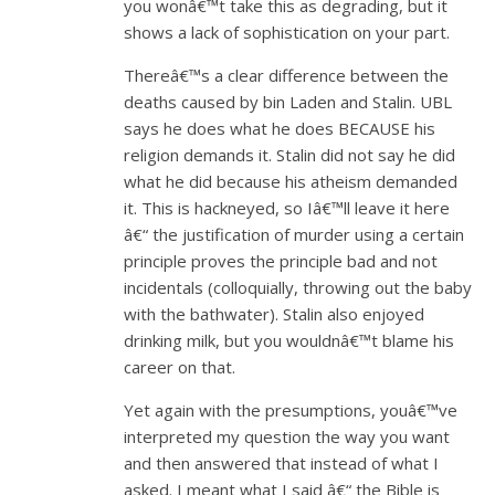
you wonâ€™t take this as degrading, but it
shows a lack of sophistication on your part.
Thereâ€™s a clear difference between the
deaths caused by bin Laden and Stalin. UBL
says he does what he does BECAUSE his
religion demands it. Stalin did not say he did
what he did because his atheism demanded
it. This is hackneyed, so Iâ€™ll leave it here
â€“ the justification of murder using a certain
principle proves the principle bad and not
incidentals (colloquially, throwing out the baby
with the bathwater). Stalin also enjoyed
drinking milk, but you wouldnâ€™t blame his
career on that.
Yet again with the presumptions, youâ€™ve
interpreted my question the way you want
and then answered that instead of what I
asked. I meant what I said â€“ the Bible is