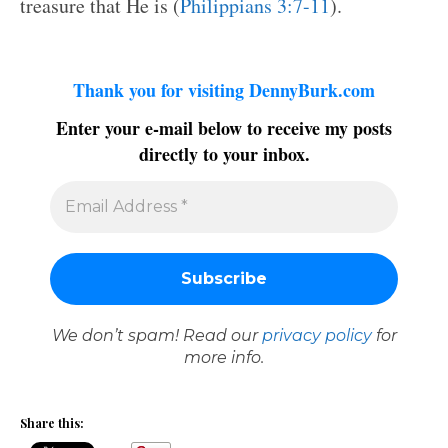
treasure that He is (
Philippians 3:7-11
).
Thank you for visiting DennyBurk.com
Enter your e-mail below to receive my posts
directly to your inbox.
We don’t spam! Read our
privacy policy
for
more info.
Share this: