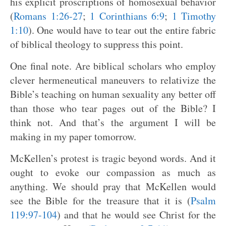
his explicit proscriptions of homosexual behavior
(
Romans 1:26-27
;
1 Corinthians 6:9
;
1 Timothy
1:10
). One would have to tear out the entire fabric
of biblical theology to suppress this point.
One final note. Are biblical scholars who employ
clever hermeneutical maneuvers to relativize the
Bible’s teaching on human sexuality any better off
than those who tear pages out of the Bible? I
think not. And that’s the argument I will be
making in my paper tomorrow.
McKellen’s protest is tragic beyond words. And it
ought to evoke our compassion as much as
anything. We should pray that McKellen would
see the Bible for the treasure that it is (
Psalm
119:97-104
) and that he would see Christ for the