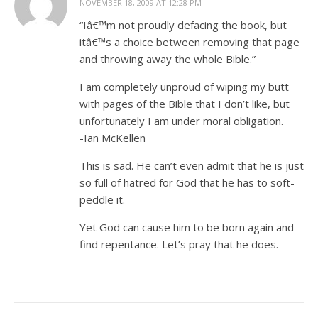
NOVEMBER 18, 2009 AT 12:28 PM
“Iâ€™m not proudly defacing the book, but
itâ€™s a choice between removing that page
and throwing away the whole Bible.”
I am completely unproud of wiping my butt
with pages of the Bible that I don’t like, but
unfortunately I am under moral obligation.
-Ian McKellen
This is sad. He can’t even admit that he is just
so full of hatred for God that he has to soft-
peddle it.
Yet God can cause him to be born again and
find repentance. Let’s pray that he does.