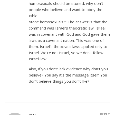
homosexuals should be stoned, why don’t
people who believe and want to obey the
Bible
stone homosexuals?” The answer is that the
command was Israel’s theocratic law. Israel
was in covenant with God and God gave them
laws as a covenant nation. This was one of
them. Israel’s theocratic laws applied only to
Israel. We’re not Israel, so we don’t follow
Israeli law.
Also, if you don’t lack evidence why don’t you
believe? You say it’s the message itself. You
don’t believe things you don’t like?
REPLY