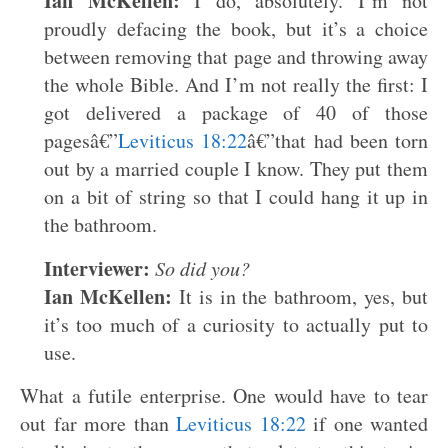
Ian McKellen:
I do, absolutely. I’m not
proudly defacing the book, but it’s a choice
between removing that page and throwing away
the whole Bible. And I’m not really the first: I
got delivered a package of 40 of those
pagesâ€”
Leviticus 18:22
â€”that had been torn
out by a married couple I know. They put them
on a bit of string so that I could hang it up in
the bathroom.
Interviewer:
So did you?
Ian McKellen:
It is in the bathroom, yes, but
it’s too much of a curiosity to actually put to
use.
What a futile enterprise. One would have to tear
out far more than
Leviticus 18:22
if one wanted