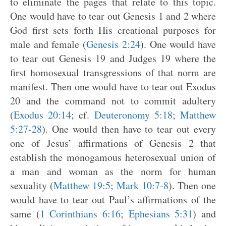
to eliminate the pages that relate to this topic.
One would have to tear out Genesis 1
and 2 where
God first sets forth His creational purposes for
male and female (
Genesis 2:24
). One would have
to tear out Genesis 19
and Judges 19
where the
first homosexual transgressions of that norm are
manifest. Then one would have to tear out Exodus
20
and the command not to commit adultery
(
Exodus 20:14
; cf.
Deuteronomy 5:18
;
Matthew
5:27-28
). One would then have to tear out every
one of Jesus’ affirmations of Genesis 2
that
establish the monogamous heterosexual union of
a man and woman as the norm for human
sexuality (
Matthew 19:5
;
Mark 10:7-8
). Then one
would have to tear out Paul’s affirmations of the
same (
1 Corinthians 6:16
;
Ephesians 5:31
) and