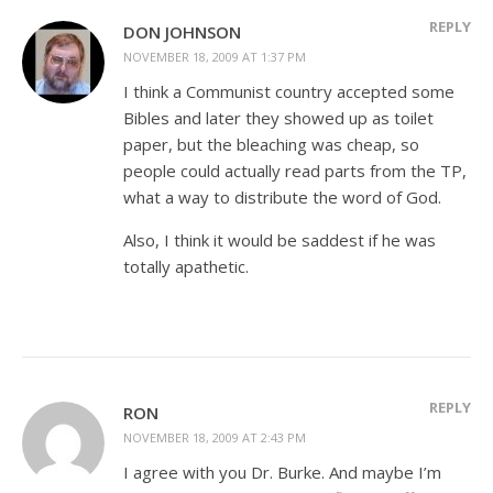
REPLY
DON JOHNSON
NOVEMBER 18, 2009 AT 1:37 PM
I think a Communist country accepted some
Bibles and later they showed up as toilet
paper, but the bleaching was cheap, so
people could actually read parts from the TP,
what a way to distribute the word of God.
Also, I think it would be saddest if he was
totally apathetic.
REPLY
RON
NOVEMBER 18, 2009 AT 2:43 PM
I agree with you Dr. Burke. And maybe I’m