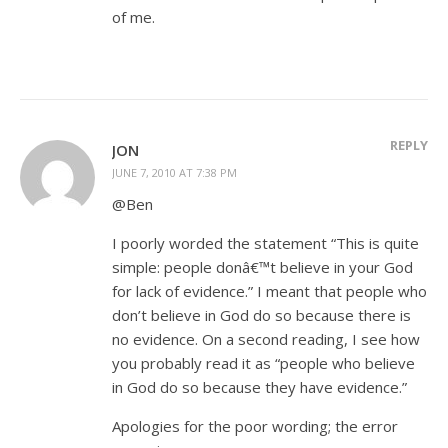
of me.
REPLY
JON
JUNE 7, 2010 AT 7:38 PM
@Ben
I poorly worded the statement “This is quite
simple: people donâ€™t believe in your God
for lack of evidence.” I meant that people who
don’t believe in God do so because there is
no evidence. On a second reading, I see how
you probably read it as “people who believe
in God do so because they have evidence.”
Apologies for the poor wording; the error