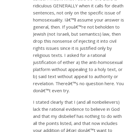
ridiculous GENERALLY when it calls for death
sentences, not only on the specific issue of
homosexuality. Iâ€™ll assume your answer is
general, then. If youâ€™re not beholden to
Jewish (not Israeli, but semantics) law, then
drop this nonsense of injecting it into civil
rights issues since it is justified only by
religious texts. I asked for a rational
justification of either a) the anti-homosexual
platform without appealing to a holy text, or
b) said text without appeal to authority or
revelation. Thereâ€™s no question here. You
donâ€™t even try.
I stated clearly that I (and all nonbelievers)
lack the rational evidence to believe in God
and that my disbelief has nothing to do with
all the points listed, and that now includes
your addition of â€œI donâ€™t want to