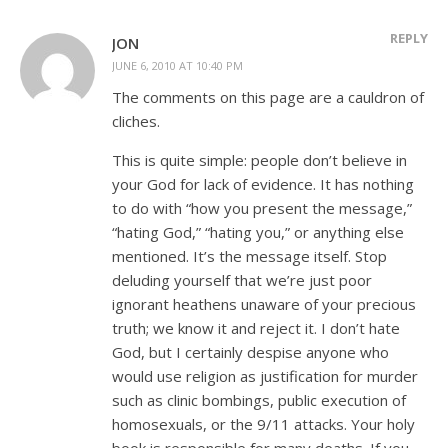
REPLY
JON
JUNE 6, 2010 AT 10:40 PM
The comments on this page are a cauldron of
cliches.
This is quite simple: people don’t believe in
your God for lack of evidence. It has nothing
to do with “how you present the message,”
“hating God,” “hating you,” or anything else
mentioned. It’s the message itself. Stop
deluding yourself that we’re just poor
ignorant heathens unaware of your precious
truth; we know it and reject it. I don’t hate
God, but I certainly despise anyone who
would use religion as justification for murder
such as clinic bombings, public execution of
homosexuals, or the 9/11 attacks. Your holy
book is responsible for many deaths. If you