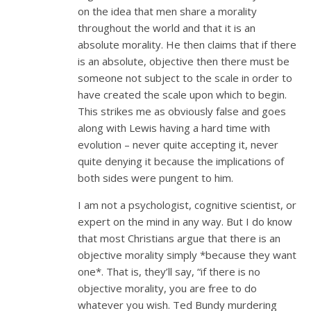
on the idea that men share a morality
throughout the world and that it is an
absolute morality. He then claims that if there
is an absolute, objective then there must be
someone not subject to the scale in order to
have created the scale upon which to begin.
This strikes me as obviously false and goes
along with Lewis having a hard time with
evolution – never quite accepting it, never
quite denying it because the implications of
both sides were pungent to him.
I am not a psychologist, cognitive scientist, or
expert on the mind in any way. But I do know
that most Christians argue that there is an
objective morality simply *because they want
one*. That is, they’ll say, “if there is no
objective morality, you are free to do
whatever you wish. Ted Bundy murdering