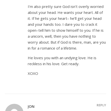
I’m also pretty sure God isn’t overly worried
about your head. He wants your heart. All of
it. If he gets your heart– he’ll get your head
and your hands too. I dare you to crack it
open–tell him to show himself to you. If he is
a unicorn, well, then you have nothing to
worry about. But if God is there, man, are you
in for a romance of a lifetime.
He loves you with an undying love. He is
reckless in his love. Get ready.
XOXO
REPLY
JON