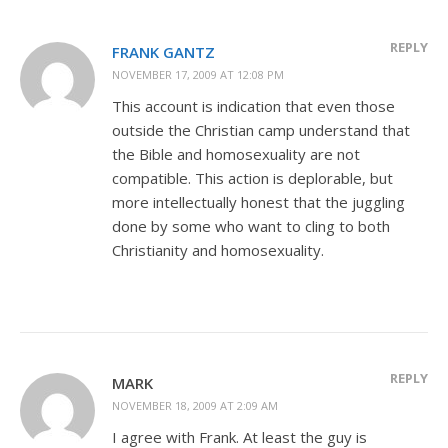
REPLY
FRANK GANTZ
NOVEMBER 17, 2009 AT 12:08 PM
This account is indication that even those
outside the Christian camp understand that
the Bible and homosexuality are not
compatible. This action is deplorable, but
more intellectually honest that the juggling
done by some who want to cling to both
Christianity and homosexuality.
REPLY
MARK
NOVEMBER 18, 2009 AT 2:09 AM
I agree with Frank. At least the guy is