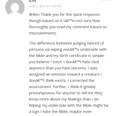
JON
JUNE 7, 2010 AT 7:03 PM
@Ben Thank you for the quick response
though based on it Iâ€™m not sure how
thoroughly you read my comment based on
misstatements.
The difference between judging hatred of
persona via wiping oneâ€™s underside with
the Bible and my birth certificate is simple:
you believe I exist. I donâ€™t hate God
anymore than you hate unicorns. I was
assigned an emotion toward a creature I
donâ€™t think exists; I corrected the
assessment. Further, I think it ignobly
presumptuous for anyone to tell me they
know more about my feelings than I do.
Wiping my underside with the Bible might be
a sign I hate the Bible, maybe even