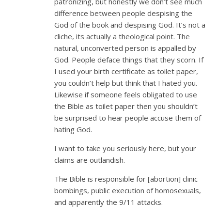
patronizing, but honestly we don’t see much
difference between people despising the
God of the book and despising God. It’s not a
cliche, its actually a theological point. The
natural, unconverted person is appalled by
God. People deface things that they scorn. If
I used your birth certificate as toilet paper,
you couldn’t help but think that I hated you.
Likewise if someone feels obligated to use
the Bible as toilet paper then you shouldn’t
be surprised to hear people accuse them of
hating God.
I want to take you seriously here, but your
claims are outlandish.
The Bible is responsible for [abortion] clinic
bombings, public execution of homosexuals,
and apparently the 9/11 attacks.