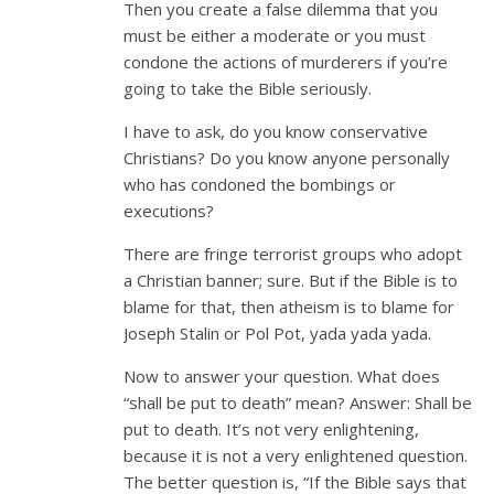
Then you create a false dilemma that you
must be either a moderate or you must
condone the actions of murderers if you’re
going to take the Bible seriously.
I have to ask, do you know conservative
Christians? Do you know anyone personally
who has condoned the bombings or
executions?
There are fringe terrorist groups who adopt
a Christian banner; sure. But if the Bible is to
blame for that, then atheism is to blame for
Joseph Stalin or Pol Pot, yada yada yada.
Now to answer your question. What does
“shall be put to death” mean? Answer: Shall be
put to death. It’s not very enlightening,
because it is not a very enlightened question.
The better question is, “If the Bible says that