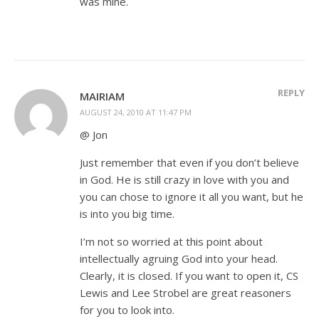
was mine.
REPLY
MAIRIAM
AUGUST 24, 2010 AT 11:47 PM
@ Jon
Just remember that even if you don’t believe
in God. He is still crazy in love with you and
you can chose to ignore it all you want, but he
is into you big time.
I’m not so worried at this point about
intellectually agruing God into your head.
Clearly, it is closed. If you want to open it, CS
Lewis and Lee Strobel are great reasoners
for you to look into.