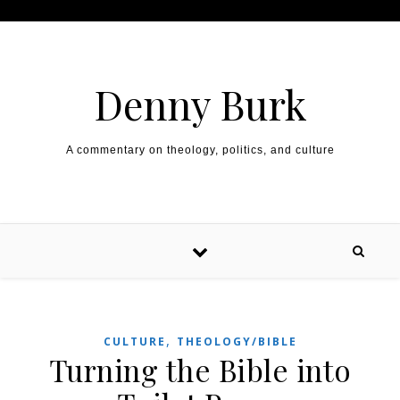
Skip to content
Denny Burk
A commentary on theology, politics, and culture
,
CULTURE
THEOLOGY/BIBLE
Turning the Bible into