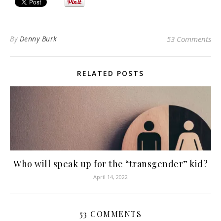
By
Denny Burk
53 Comments
RELATED POSTS
Who will speak up for the “transgender” kid?
April 14, 2022
53 COMMENTS