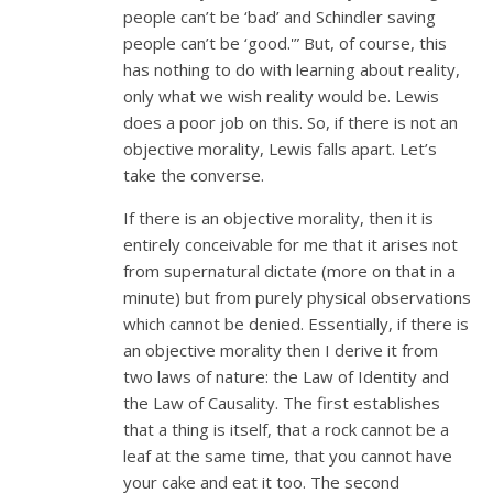
people can’t be ‘bad’ and Schindler saving
people can’t be ‘good.'” But, of course, this
has nothing to do with learning about reality,
only what we wish reality would be. Lewis
does a poor job on this. So, if there is not an
objective morality, Lewis falls apart. Let’s
take the converse.
If there is an objective morality, then it is
entirely conceivable for me that it arises not
from supernatural dictate (more on that in a
minute) but from purely physical observations
which cannot be denied. Essentially, if there is
an objective morality then I derive it from
two laws of nature: the Law of Identity and
the Law of Causality. The first establishes
that a thing is itself, that a rock cannot be a
leaf at the same time, that you cannot have
your cake and eat it too. The second