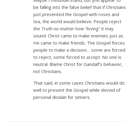
be falling into the false belief that if Christians
just presented the Gospel with roses and
tea, the world would believe. People reject
the Truth no matter how “loving” it may
sound. Christ came to make enemies just as
He came to make friends. The Gospel forces
people to make a decision… some are forced
to reject, some forced to accept. No one is
neutral. Blame Christ for Gandalf’s behavior,
not Christians.
That said, in some cases Christians would do
well to present the Gospel while devoid of
personal disdain for sinners.