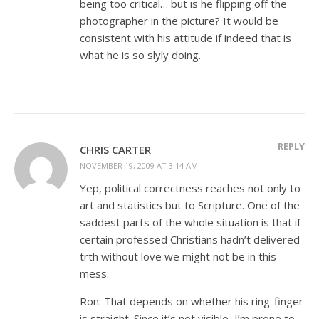
being too critical… but is he flipping off the
photographer in the picture? It would be
consistent with his attitude if indeed that is
what he is so slyly doing.
REPLY
CHRIS CARTER
NOVEMBER 19, 2009 AT 3:14 AM
Yep, political correctness reaches not only to
art and statistics but to Scripture. One of the
saddest parts of the whole situation is that if
certain professed Christians hadn’t delivered
trth without love we might not be in this
mess.
Ron: That depends on whether his ring-finger
is straight. Since it’s not visible, I’m prone to