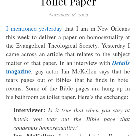
Toilet Paper
November 18, 2009
I mentioned yesterday
that I am in New Orleans
this week to deliver a paper on homosexuality at
the Evangelical Theological Society. Yesterday I
came across an article that relates to the subject
Details
matter of that paper. In an interview with
magazine
, gay actor Ian McKellen says that he
tears pages out of Bibles that he finds in hotel
rooms. Some of the Bible pages are hung up in
his bathroom as toilet paper. Here’s the exchange:
Interviewer:
Is it true that when you stay at
hotels you tear out the Bible page that
condemns homosexuality?