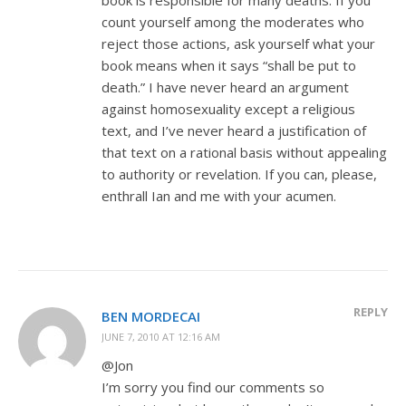
count yourself among the moderates who
reject those actions, ask yourself what your
book means when it says “shall be put to
death.” I have never heard an argument
against homosexuality except a religious
text, and I’ve never heard a justification of
that text on a rational basis without appealing
to authority or revelation. If you can, please,
enthrall Ian and me with your acumen.
REPLY
BEN MORDECAI
JUNE 7, 2010 AT 12:16 AM
@Jon
I’m sorry you find our comments so