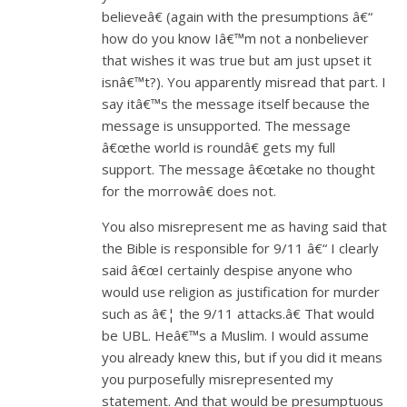
believeâ€ (again with the presumptions â€“
how do you know Iâ€™m not a nonbeliever
that wishes it was true but am just upset it
isnâ€™t?). You apparently misread that part. I
say itâ€™s the message itself because the
message is unsupported. The message
â€œthe world is roundâ€ gets my full
support. The message â€œtake no thought
for the morrowâ€ does not.
You also misrepresent me as having said that
the Bible is responsible for 9/11 â€“ I clearly
said â€œI certainly despise anyone who
would use religion as justification for murder
such as â€¦ the 9/11 attacks.â€ That would
be UBL. Heâ€™s a Muslim. I would assume
you already knew this, but if you did it means
you purposefully misrepresented my
statement. And that would be presumptuous