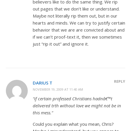
believers like to do the same thing. We rip
out pages that we don’t like or understand.
Maybe not literally rip them out, but in our
hearts and minds. We can try to justify certain
behavior that we are are convicted about and
if we can’t proof-text it, then we sometimes
just “rip it out” and ignore it.
REPLY
DARIUS T
NOVEMBER 19, 2009 AT 11:40 AM
“if certain professed Christians hadnâ€™t
delivered trth without love we might not be in
this mess.”
Could you explain what you mean, Chris?
Maybe I misunderstand, but you appear to