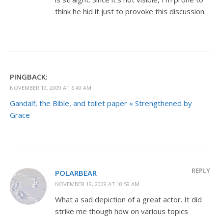
think he hid it just to provoke this discussion.
PINGBACK:
NOVEMBER 19, 2009 AT 6:49 AM
Gandalf, the Bible, and toilet paper « Strengthened by
Grace
REPLY
POLARBEAR
NOVEMBER 19, 2009 AT 10:59 AM
What a sad depiction of a great actor. It did
strike me though how on various topics