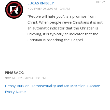
REPLY
LUCAS KNISELY
NOVEMBER 20, 2009 AT 10:48 AM
“People will hate you”, is a promise from
Christ. When people revile Christians it is not
an automatic indicator that the Christian is
unloving, it is typically an indicator that the
Christian is preaching the Gospel.
PINGBACK:
NOVEMBER 23, 2009 AT 3:41 PM
Denny Burk on Homosexuality and Ian McKellen « Above
Every Name