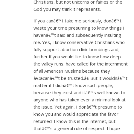
Christians, but not unicorns or fairies or the
God you may think it represents.
If you canâ€™t take me seriously, donâ€™t
waste your time presuming to know things I
havenâ€™t said and subsequently insulting
me. Yes, I know conservative Christians who
fully support abortion clinic bombings and,
further if you would like to know how deep
the valley runs, have called for the internment
of all American Muslims because they
â€œcanâ€™t be trusted.â€ But it wouldnâ€™t
matter if I didnâ€™t know such people,
because they exist and itâ€™s well known to
anyone who has taken even a minimal look at
the issue. Yet again, I donâ€™t presume to
know you and would appreciate the favor
returned. I know this is the internet, but
thatâ€™s a general rule of respect; I hope