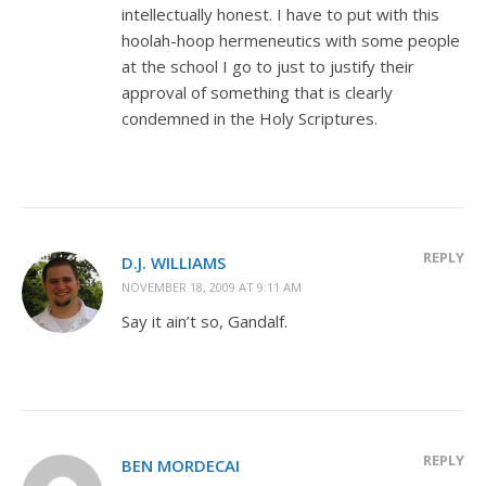
intellectually honest. I have to put with this
hoolah-hoop hermeneutics with some people
at the school I go to just to justify their
approval of something that is clearly
condemned in the Holy Scriptures.
REPLY
D.J. WILLIAMS
NOVEMBER 18, 2009 AT 9:11 AM
Say it ain’t so, Gandalf.
REPLY
BEN MORDECAI