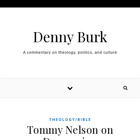
Skip to content
Denny Burk
A commentary on theology, politics, and culture
THEOLOGY/BIBLE
Tommy Nelson on