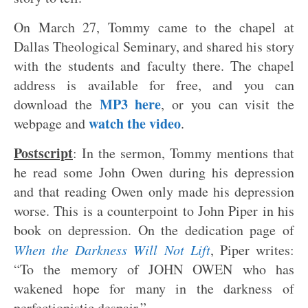
On March 27, Tommy came to the chapel at
Dallas Theological Seminary, and shared his story
with the students and faculty there. The chapel
address is available for free, and you can
MP3 here
download the
, or you can visit the
watch the video
webpage and
.
Postscript
: In the sermon, Tommy mentions that
he read some John Owen during his depression
and that reading Owen only made his depression
worse. This is a counterpoint to John Piper in his
book on depression. On the dedication page of
When the Darkness Will Not Lift
, Piper writes:
“To the memory of JOHN OWEN who has
wakened hope for many in the darkness of
perfectionistic despair.”