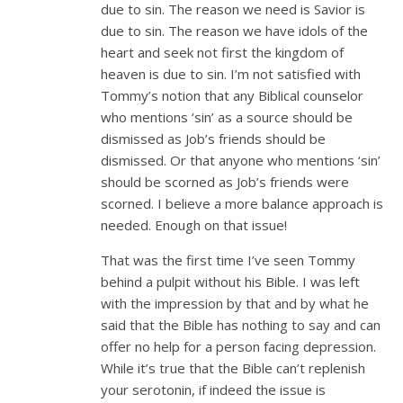
due to sin. The reason we need is Savior is
due to sin. The reason we have idols of the
heart and seek not first the kingdom of
heaven is due to sin. I’m not satisfied with
Tommy’s notion that any Biblical counselor
who mentions ‘sin’ as a source should be
dismissed as Job’s friends should be
dismissed. Or that anyone who mentions ‘sin’
should be scorned as Job’s friends were
scorned. I believe a more balance approach is
needed. Enough on that issue!
That was the first time I’ve seen Tommy
behind a pulpit without his Bible. I was left
with the impression by that and by what he
said that the Bible has nothing to say and can
offer no help for a person facing depression.
While it’s true that the Bible can’t replenish
your serotonin, if indeed the issue is