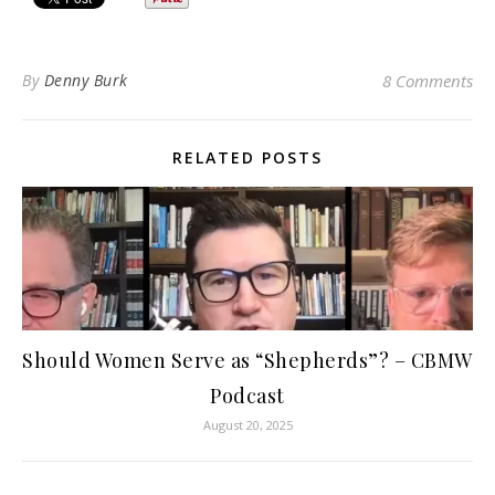
By
Denny Burk
8 Comments
RELATED POSTS
Should Women Serve as “Shepherds”? – CBMW
Podcast
August 20, 2025