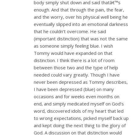
body simply shut down and said thatâ€™s
enough. And that through the pain, the fear,
and the worry, over his physical well being he
eventually slipped into an emotional darkness
that he couldn’t overcome. He said
(important distinction) that was not the same
as someone simply feeling blue. I wish
Tommy would have expanded on that
distinction. I think there is a lot of room
between those two and the type of help
needed could vary greatly. Though I have
never been depressed as Tommy describes,
I have been depressed (blue) on many
occasions and for weeks even months on
end, and simply medicated myself on God’s
word, discovered idols of my heart that led
to wrong expectations, picked myself back up
and kept doing the next thing to the glory of
God. A discussion on that distinction would