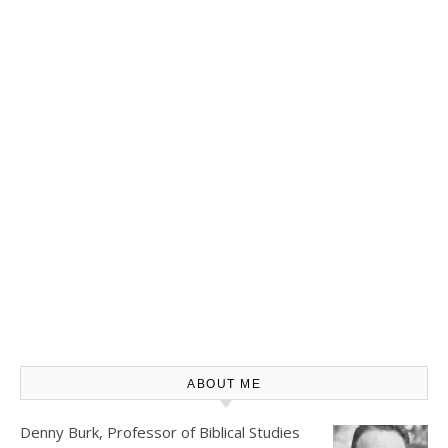
ABOUT ME
Denny Burk, Professor of Biblical Studies