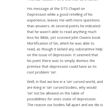
His message at the DTS Chapel on
Depression while a good retelling of his
experience, leaves me with more questions
than answers. At several points he indicated
that he wasn’t able to read anything much
less his Bible, yet scorned John Owens book
Mortification of Sin, which he was able to
read, as though it lacked any substantive help
on the issue of depression. It seemed that
his point there was to simply dismiss the
premise that depression could have as its
root problem ‘sin’.
Well, in that we live in a ‘sin’ cursed world, and
are living in ‘sin’ cursed bodies, why would
‘sin’ not be allowed on the table of
possibilities for ones state of depression.
The reason our bodies fall apart and we die is