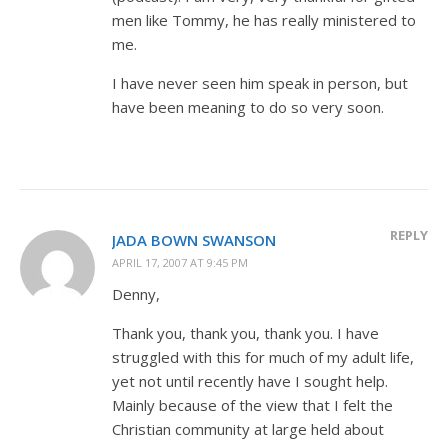
men like Tommy, he has really ministered to
me.
I have never seen him speak in person, but
have been meaning to do so very soon.
REPLY
JADA BOWN SWANSON
APRIL 17, 2007 AT 9:45 PM
Denny,
Thank you, thank you, thank you. I have
struggled with this for much of my adult life,
yet not until recently have I sought help.
Mainly because of the view that I felt the
Christian community at large held about