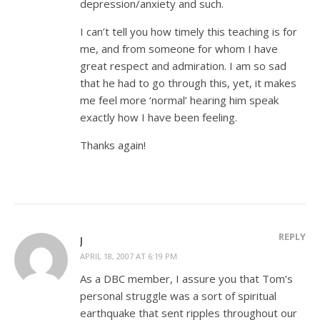
depression/anxiety and such.
I can’t tell you how timely this teaching is for
me, and from someone for whom I have
great respect and admiration. I am so sad
that he had to go through this, yet, it makes
me feel more ‘normal’ hearing him speak
exactly how I have been feeling.
Thanks again!
REPLY
J
APRIL 18, 2007 AT 6:19 PM
As a DBC member, I assure you that Tom’s
personal struggle was a sort of spiritual
earthquake that sent ripples throughout our