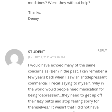
medicines? Were they without help?
Thanks,
Denny
REPLY
STUDENT
JANUARY 1, 2010 AT 9:20 PM
I would have echoed many of the same
concerns as (Ben) in the past. I can remeber a
few years back when I saw an antidepressant
commercial. I recall saying to myself, “why in
the world would people need medication for
being ‘depressed’…they need to get up off
their lazy butts and stop feeling sorry for
themselves.” It wasn’t that I did not have