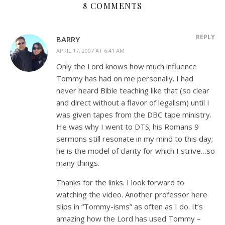
8 COMMENTS
REPLY
BARRY
APRIL 17, 2007 AT 6:41 AM
Only the Lord knows how much influence
Tommy has had on me personally. I had
never heard Bible teaching like that (so clear
and direct without a flavor of legalism) until I
was given tapes from the DBC tape ministry.
He was why I went to DTS; his Romans 9
sermons still resonate in my mind to this day;
he is the model of clarity for which I strive…so
many things.
Thanks for the links. I look forward to
watching the video. Another professor here
slips in “Tommy-isms” as often as I do. It’s
amazing how the Lord has used Tommy –