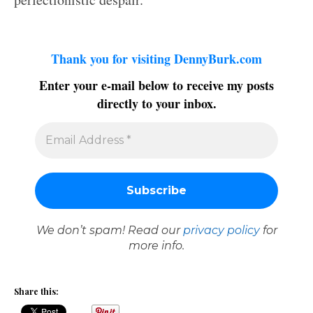
Thank you for visiting DennyBurk.com
Enter your e-mail below to receive my posts
directly to your inbox.
We don’t spam! Read our
privacy policy
for
more info.
Share this: