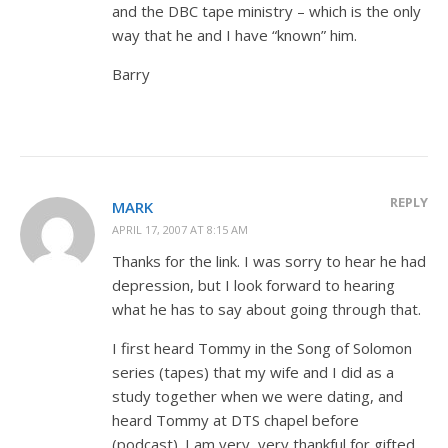
and the DBC tape ministry – which is the only
way that he and I have “known” him.
Barry
REPLY
MARK
APRIL 17, 2007 AT 8:15 AM
Thanks for the link. I was sorry to hear he had
depression, but I look forward to hearing
what he has to say about going through that.
I first heard Tommy in the Song of Solomon
series (tapes) that my wife and I did as a
study together when we were dating, and
heard Tommy at DTS chapel before
(podcast). I am very, very thankful for gifted