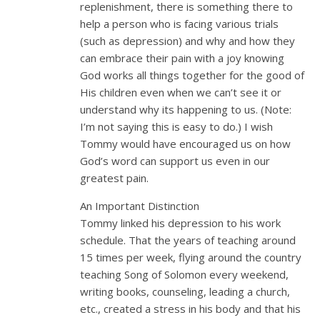
replenishment, there is something there to
help a person who is facing various trials
(such as depression) and why and how they
can embrace their pain with a joy knowing
God works all things together for the good of
His children even when we can’t see it or
understand why its happening to us. (Note:
I’m not saying this is easy to do.) I wish
Tommy would have encouraged us on how
God’s word can support us even in our
greatest pain.
An Important Distinction
Tommy linked his depression to his work
schedule. That the years of teaching around
15 times per week, flying around the country
teaching Song of Solomon every weekend,
writing books, counseling, leading a church,
etc., created a stress in his body and that his