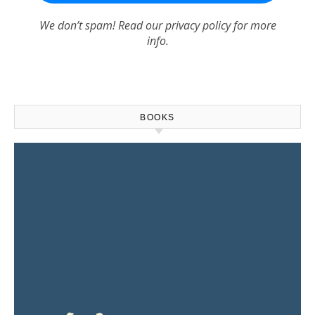
We don’t spam! Read our
privacy policy
for more
info.
BOOKS