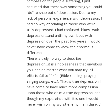
compassion for people suffering, I just
assumed that there was something you could
“do” to snap out of depression. Due to my
lack of personal experience with depression, I
had no way of relating to those who were
truly depressed. I had confused “blues” with
depression…and until my own bout with
depression over the past two years, I would
never have come to know the enormous
difference.
There is truly no way to describe
depression…it is a hoplessness that envelops
you, and no matter what you may try, all
efforts fail to “fix” it (Bible reading, praying,
singing songs, etc.). That is true depression. I
have come to have much more compassion
upon those who claim a true depression, and
though my expereince with it is one I would
never wish on my worst enemy, I am thankful