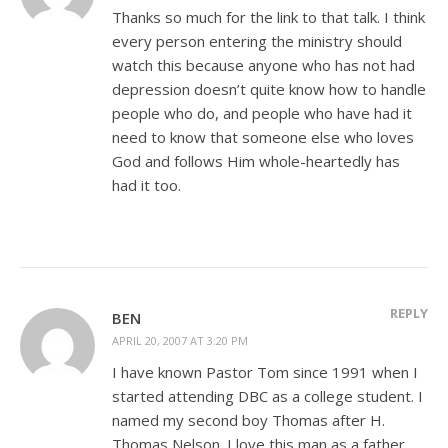
Thanks so much for the link to that talk. I think
every person entering the ministry should
watch this because anyone who has not had
depression doesn’t quite know how to handle
people who do, and people who have had it
need to know that someone else who loves
God and follows Him whole-heartedly has
had it too.
REPLY
BEN
APRIL 20, 2007 AT 3:20 PM
I have known Pastor Tom since 1991 when I
started attending DBC as a college student. I
named my second boy Thomas after H.
Thomas Nelson. I love this man as a father.