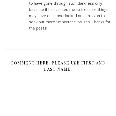
to have gone through such darkness only
because it has caused me to treasure things I
may have once overlooked on a mission to
seek out more “important” causes. Thanks for
the posts!
COMMENT HERE. PLEASE USE FIRST AND
LAST NAME.