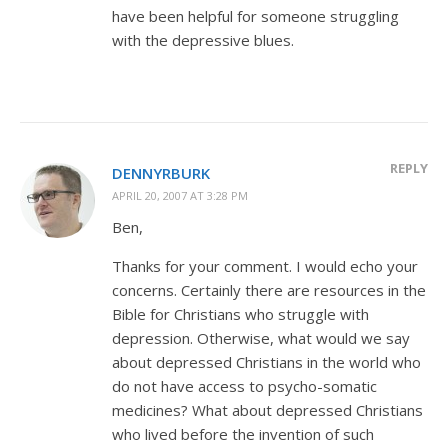
have been helpful for someone struggling
with the depressive blues.
REPLY
DENNYRBURK
APRIL 20, 2007 AT 3:28 PM
Ben,
Thanks for your comment. I would echo your
concerns. Certainly there are resources in the
Bible for Christians who struggle with
depression. Otherwise, what would we say
about depressed Christians in the world who
do not have access to psycho-somatic
medicines? What about depressed Christians
who lived before the invention of such