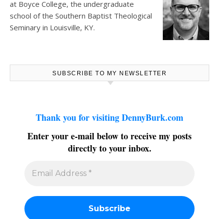
at
Boyce College
, the undergraduate
school of the Southern Baptist Theological
Seminary in Louisville, KY.
SUBSCRIBE TO MY NEWSLETTER
Thank you for visiting DennyBurk.com
Enter your e-mail below to receive my posts
directly to your inbox.