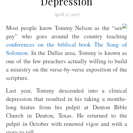
Depression
April 17, 2007
Most people know Tommy Nelson as the “sex
guy” who goes around the country teaching
conferences on the biblical book The Song of
Solomon
. In the Dallas area, Tommy is known as
one of the few preachers actually willing to build
a ministry on the verse-by-verse exposition of the
scripture.
Last year, Tommy descended into a clinical
depression that resulted in his taking a months-
long hiatus from his pulpit at Denton Bible
Church in Denton, Texas. He returned to the
pulpit in October with renewed vigor and with a
story to tell.