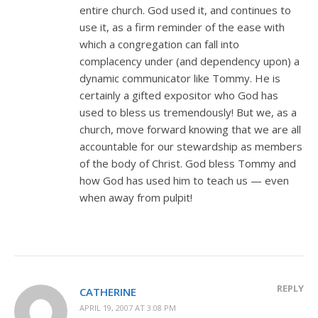
entire church. God used it, and continues to
use it, as a firm reminder of the ease with
which a congregation can fall into
complacency under (and dependency upon) a
dynamic communicator like Tommy. He is
certainly a gifted expositor who God has
used to bless us tremendously! But we, as a
church, move forward knowing that we are all
accountable for our stewardship as members
of the body of Christ. God bless Tommy and
how God has used him to teach us — even
when away from pulpit!
REPLY
CATHERINE
APRIL 19, 2007 AT 3:08 PM