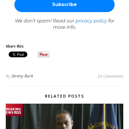
We don’t spam! Read our
privacy policy
for
more info.
Share this:
By
Denny Burk
23 Comments
RELATED POSTS