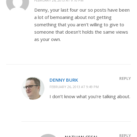
FEBRUARY 26, 2013 AT 9:10 PM
Denny, your last four our so posts have been
a lot of bemoaning about not getting
something that you aren’t willing to give to
someone that doesn’t holds the same views
as your own.
REPLY
DENNY BURK
FEBRUARY 26, 2013 AT 9:49 PM
I don’t know what you’re talking about.
REPLY
NATHAN CESAL