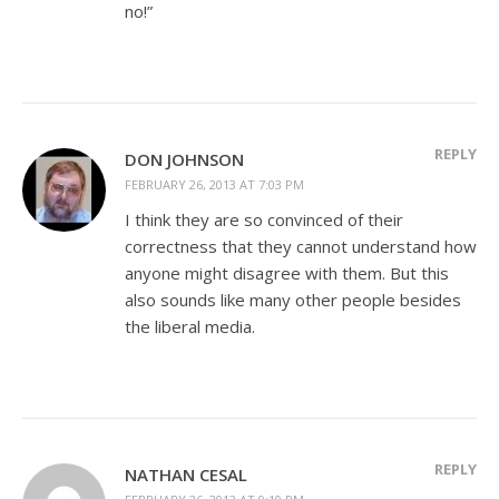
no!”
REPLY
DON JOHNSON
FEBRUARY 26, 2013 AT 7:03 PM
I think they are so convinced of their
correctness that they cannot understand how
anyone might disagree with them. But this
also sounds like many other people besides
the liberal media.
REPLY
NATHAN CESAL