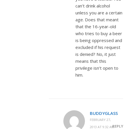
can’t drink alcohol
unless you are a certain
age. Does that meant
that the 16-year-old
who tries to buy a beer
is being oppressed and
excluded if his request
is denied? No, it just
means that this
privilege isn’t open to
him.
BUDDYGLASS
FEBRUARY 27,
REPLY
2013 AT 9:32 AM