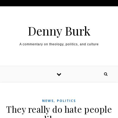
Skip to content
Denny Burk
A commentary on theology, politics, and culture
,
NEWS
POLITICS
They really do hate people