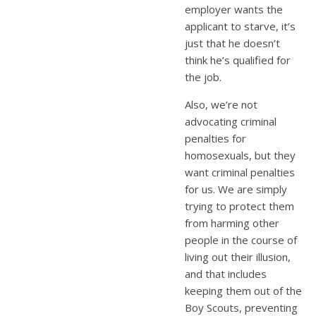
employer wants the
applicant to starve, it’s
just that he doesn’t
think he’s qualified for
the job.
Also, we’re not
advocating criminal
penalties for
homosexuals, but they
want criminal penalties
for us. We are simply
trying to protect them
from harming other
people in the course of
living out their illusion,
and that includes
keeping them out of the
Boy Scouts, preventing