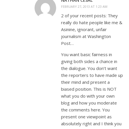
FEBRUARY 27, 2013 AT 1:23 AM
2 of your recent posts: They
really do hate people like me &
Asinine, ignorant, unfair
journalism at Washington
Post…
You want basic fairness in
giving both sides a chance in
the dialogue. You don’t want
the reporters to have made up
their mind and present a
biased position. This is NOT
what you do with your own
blog and how you moderate
the comments here. You
present one viewpoint as
absolutely right and I think you