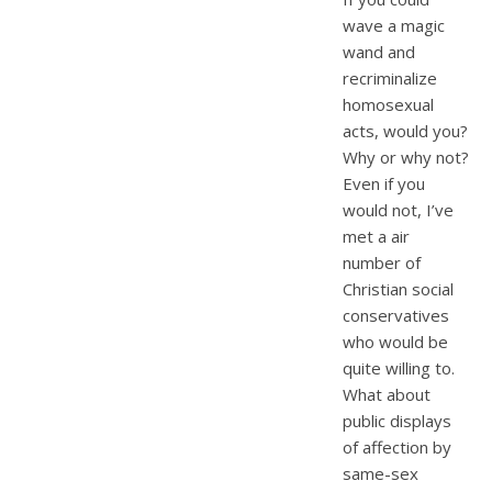
wave a magic
wand and
recriminalize
homosexual
acts, would you?
Why or why not?
Even if you
would not, I’ve
met a air
number of
Christian social
conservatives
who would be
quite willing to.
What about
public displays
of affection by
same-sex