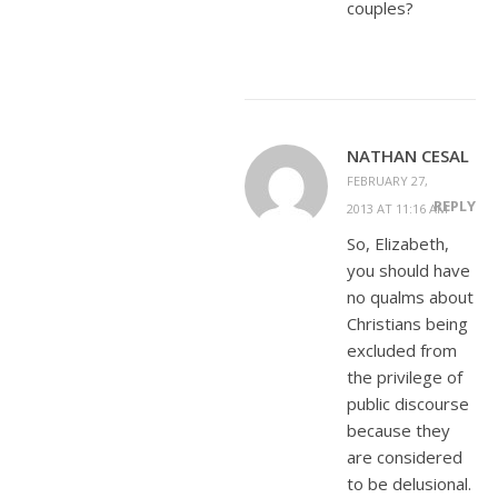
couples?
NATHAN CESAL
FEBRUARY 27,
REPLY
2013 AT 11:16 AM
So, Elizabeth,
you should have
no qualms about
Christians being
excluded from
the privilege of
public discourse
because they
are considered
to be delusional.