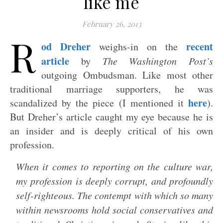
like me
February 26, 2013
R
od Dreher
recent
weighs-in on the
article
by
The Washington Post’s
outgoing Ombudsman. Like most other
traditional marriage supporters, he was
here
scandalized by the piece (I mentioned it
).
But Dreher’s article caught my eye because he is
an insider and is deeply critical of his own
profession.
When it comes to reporting on the culture war,
my profession is deeply corrupt, and profoundly
self-righteous. The contempt with which so many
within newsrooms hold social conservatives and