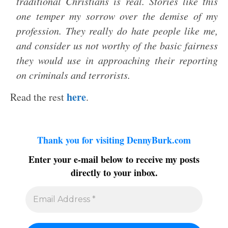
traditional Christians is real. Stories like this
one temper my sorrow over the demise of my
profession. They really do hate people like me,
and consider us not worthy of the basic fairness
they would use in approaching their reporting
on criminals and terrorists.
here
Read the rest
.
Thank you for visiting DennyBurk.com
Enter your e-mail below to receive my posts
directly to your inbox.