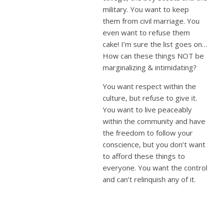
military. You want to keep
them from civil marriage. You
even want to refuse them
cake! I’m sure the list goes on…
How can these things NOT be
marginalizing & intimidating?
You want respect within the
culture, but refuse to give it.
You want to live peaceably
within the community and have
the freedom to follow your
conscience, but you don’t want
to afford these things to
everyone. You want the control
and can’t relinquish any of it.