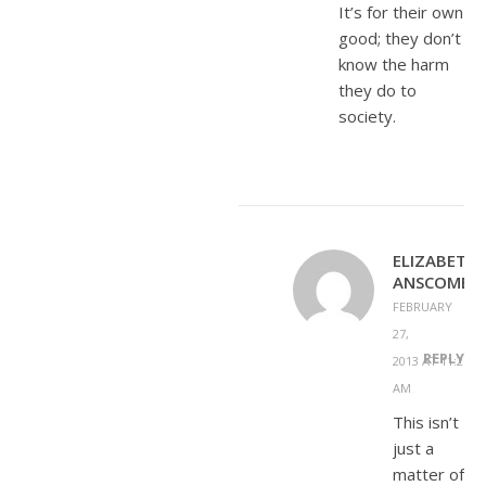
It’s for their own
good; they don’t
know the harm
they do to
society.
ELIZABETH
ANSCOMBE
FEBRUARY
27,
REPLY
2013 AT 11:27
AM
This isn’t
just a
matter of