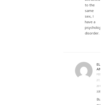
to the
same
sex, I
have a
psychologica
disorder.
ELIZ
ANS
FEBRU
27,
2013 A
REPLY
AM
But
out