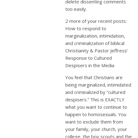
delete dissenting comments
too easily.
2 more of your recent posts:
How to respond to
marginalization, intimidation,
and criminalization of biblical
Christianity & Pastor Jeffress’
Response to Cultured
Despisers in the Media
You feel that Christians are
being marginalized, intimidated
and criminalized by “cultured
despisers.” This is EXACTLY
what you want to continue to
happen to homosexuals. You
want to exclude them from
your family, your church, your
college, the boy scouts and the