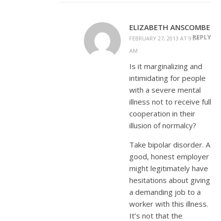
ELIZABETH ANSCOMBE
REPLY
FEBRUARY 27, 2013 AT 9:04
AM
Is it marginalizing and
intimidating for people
with a severe mental
illness not to receive full
cooperation in their
illusion of normalcy?
Take bipolar disorder. A
good, honest employer
might legitimately have
hesitations about giving
a demanding job to a
worker with this illness.
It’s not that the