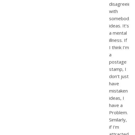
disagreeing
with
somebody’s
ideas. It’s
a mental
illness. If
I think I’m
a
postage
stamp, I
don’t just
have
mistaken
ideas, I
have a
Problem.
Similarly,
if I’m
attracted