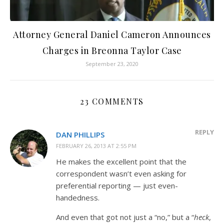
Attorney General Daniel Cameron Announces
Charges in Breonna Taylor Case
September 23, 2020
23 COMMENTS
REPLY
DAN PHILLIPS
FEBRUARY 26, 2013 AT 2:55 PM
He makes the excellent point that the
correspondent wasn’t even asking for
preferential reporting — just even-
handedness.
And even that got not just a “no,” but a “
heck
,