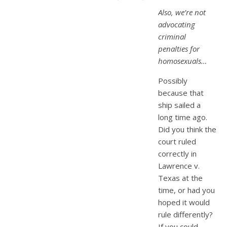
Also, we’re not
advocating
criminal
penalties for
homosexuals…
Possibly
because that
ship sailed a
long time ago.
Did you think the
court ruled
correctly in
Lawrence v.
Texas at the
time, or had you
hoped it would
rule differently?
If you could