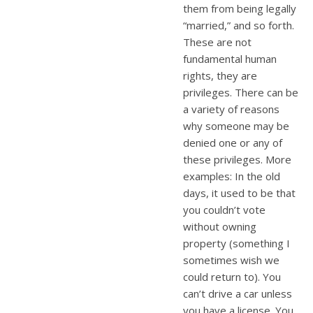
them from being legally
“married,” and so forth.
These are not
fundamental human
rights, they are
privileges. There can be
a variety of reasons
why someone may be
denied one or any of
these privileges. More
examples: In the old
days, it used to be that
you couldn’t vote
without owning
property (something I
sometimes wish we
could return to). You
can’t drive a car unless
you have a license. You