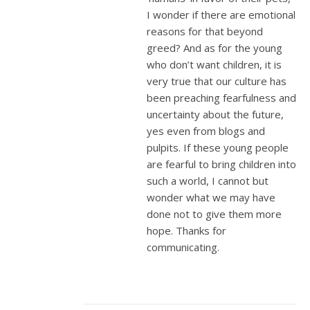
I wonder if there are emotional
reasons for that beyond
greed? And as for the young
who don’t want children, it is
very true that our culture has
been preaching fearfulness and
uncertainty about the future,
yes even from blogs and
pulpits. If these young people
are fearful to bring children into
such a world, I cannot but
wonder what we may have
done not to give them more
hope. Thanks for
communicating.