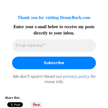
Thank you for visiting DennyBurk.com
Enter your e-mail below to receive my posts
directly to your inbox.
We don’t spam! Read our
privacy policy
for
more info.
Share this: