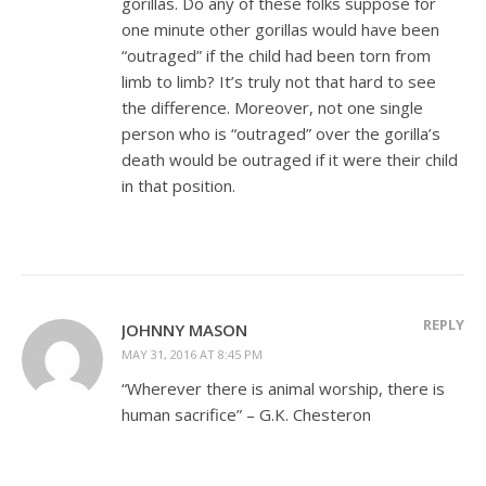
gorillas. Do any of these folks suppose for
one minute other gorillas would have been
“outraged” if the child had been torn from
limb to limb? It’s truly not that hard to see
the difference. Moreover, not one single
person who is “outraged” over the gorilla’s
death would be outraged if it were their child
in that position.
REPLY
JOHNNY MASON
MAY 31, 2016 AT 8:45 PM
“Wherever there is animal worship, there is
human sacrifice” – G.K. Chesteron