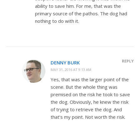
ability to save him. For me, that was the
primary source of the pathos. The dog had
nothing to do with it.
REPLY
DENNY BURK
MAY 31, 2016 AT 9:13 AM
Yes, that was the larger point of the
scene. But the whole thing was
premised on the risk he took to save
the dog. Obviously, he knew the risk
of trying to retrieve the dog. And
that’s my point. Not worth the risk.