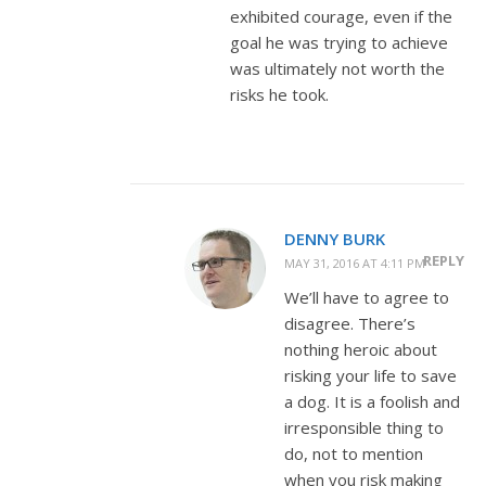
exhibited courage, even if the
goal he was trying to achieve
was ultimately not worth the
risks he took.
DENNY BURK
REPLY
MAY 31, 2016 AT 4:11 PM
We’ll have to agree to
disagree. There’s
nothing heroic about
risking your life to save
a dog. It is a foolish and
irresponsible thing to
do, not to mention
when you risk making