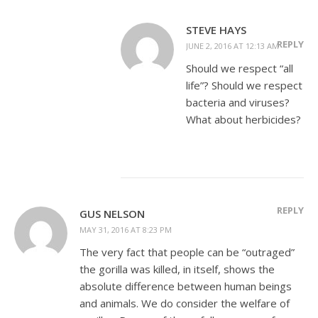
STEVE HAYS
REPLY
JUNE 2, 2016 AT 12:13 AM
Should we respect “all
life”? Should we respect
bacteria and viruses?
What about herbicides?
REPLY
GUS NELSON
MAY 31, 2016 AT 8:23 PM
The very fact that people can be “outraged”
the gorilla was killed, in itself, shows the
absolute difference between human beings
and animals. We do consider the welfare of