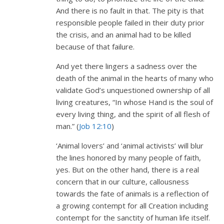
And there is no fault in that. The pity is that
responsible people failed in their duty prior
the crisis, and an animal had to be killed
because of that failure.
And yet there lingers a sadness over the
death of the animal in the hearts of many who
validate God’s unquestioned ownership of all
living creatures, “In whose Hand is the soul of
every living thing, and the spirit of all flesh of
man.” (
Job 12:10
)
‘Animal lovers’ and ‘animal activists’ will blur
the lines honored by many people of faith,
yes. But on the other hand, there is a real
concern that in our culture, callousness
towards the fate of animals is a reflection of
a growing contempt for all Creation including
contempt for the sanctity of human life itself.