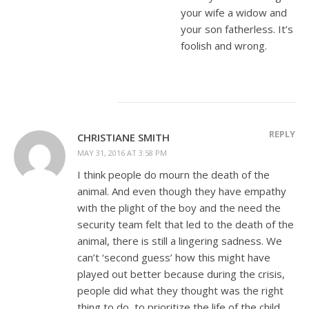
your wife a widow and
your son fatherless. It’s
foolish and wrong.
REPLY
CHRISTIANE SMITH
MAY 31, 2016 AT 3:58 PM
I think people do mourn the death of the
animal. And even though they have empathy
with the plight of the boy and the need the
security team felt that led to the death of the
animal, there is still a lingering sadness. We
can’t ‘second guess’ how this might have
played out better because during the crisis,
people did what they thought was the right
thing to do, to prioritize the life of the child.