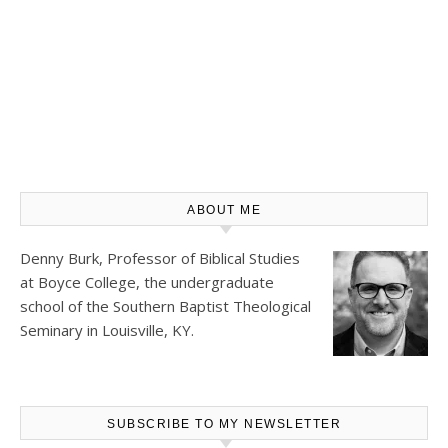
ABOUT ME
Denny Burk, Professor of Biblical Studies
at
Boyce College
, the undergraduate
school of the Southern Baptist Theological
Seminary in Louisville, KY.
SUBSCRIBE TO MY NEWSLETTER