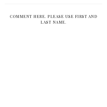
COMMENT HERE. PLEASE USE FIRST AND
LAST NAME.