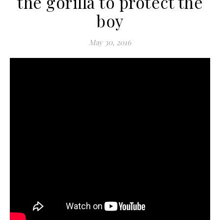
the gorilla to protect the
boy
May 30, 2016