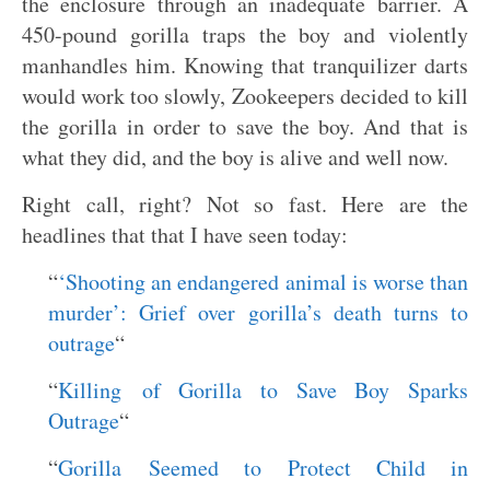
the enclosure through an inadequate barrier. A
450-pound gorilla traps the boy and violently
manhandles him. Knowing that tranquilizer darts
would work too slowly, Zookeepers decided to kill
the gorilla in order to save the boy. And that is
what they did, and the boy is alive and well now.
Right call, right? Not so fast. Here are the
headlines that that I have seen today:
“
‘Shooting an endangered animal is worse than
murder’: Grief over gorilla’s death turns to
outrage
“
“
Killing of Gorilla to Save Boy Sparks
Outrage
“
“
Gorilla Seemed to Protect Child in