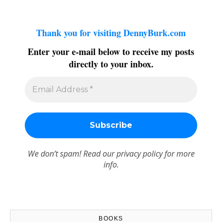
Thank you for visiting DennyBurk.com
Enter your e-mail below to receive my posts
directly to your inbox.
We don’t spam! Read our
privacy policy
for more
info.
BOOKS