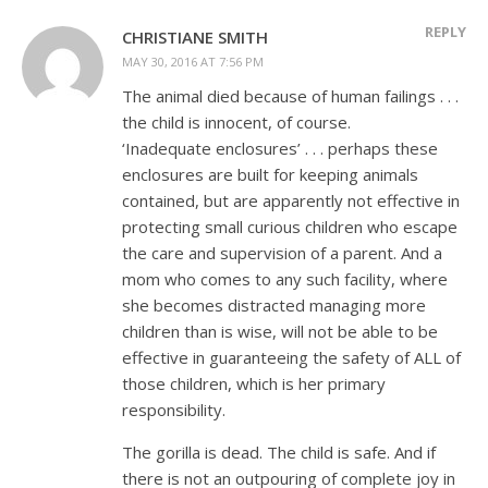
REPLY
CHRISTIANE SMITH
MAY 30, 2016 AT 7:56 PM
The animal died because of human failings . . .
the child is innocent, of course.
‘Inadequate enclosures’ . . . perhaps these
enclosures are built for keeping animals
contained, but are apparently not effective in
protecting small curious children who escape
the care and supervision of a parent. And a
mom who comes to any such facility, where
she becomes distracted managing more
children than is wise, will not be able to be
effective in guaranteeing the safety of ALL of
those children, which is her primary
responsibility.
The gorilla is dead. The child is safe. And if
there is not an outpouring of complete joy in