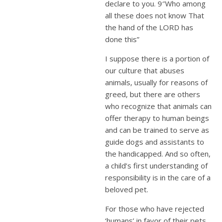
declare to you. 9″Who among
all these does not know That
the hand of the LORD has
done this”
I suppose there is a portion of
our culture that abuses
animals, usually for reasons of
greed, but there are others
who recognize that animals can
offer therapy to human beings
and can be trained to serve as
guide dogs and assistants to
the handicapped. And so often,
a child’s first understanding of
responsibility is in the care of a
beloved pet.
For those who have rejected
‘humans’ in favor of their pets,