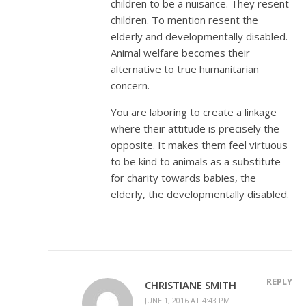
children to be a nuisance. They resent
children. To mention resent the
elderly and developmentally disabled.
Animal welfare becomes their
alternative to true humanitarian
concern.
You are laboring to create a linkage
where their attitude is precisely the
opposite. It makes them feel virtuous
to be kind to animals as a substitute
for charity towards babies, the
elderly, the developmentally disabled.
REPLY
CHRISTIANE SMITH
JUNE 1, 2016 AT 4:43 PM