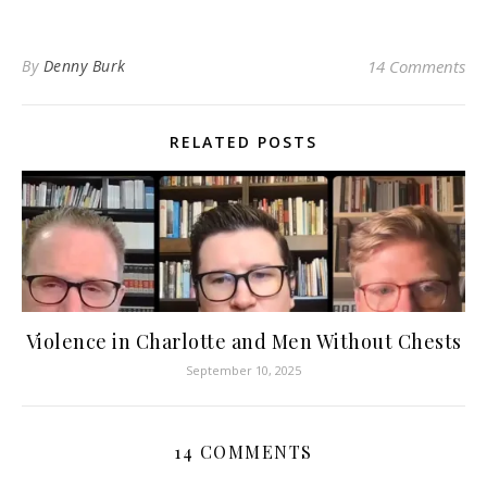
By
Denny Burk
14 Comments
RELATED POSTS
Violence in Charlotte and Men Without Chests
September 10, 2025
14 COMMENTS