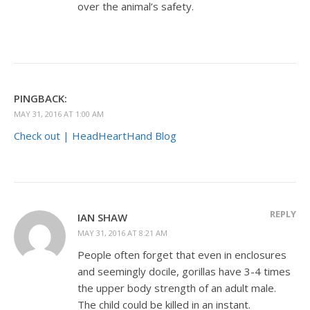
over the animal’s safety.
PINGBACK:
MAY 31, 2016 AT 1:00 AM
Check out | HeadHeartHand Blog
REPLY
IAN SHAW
MAY 31, 2016 AT 8:21 AM
People often forget that even in enclosures
and seemingly docile, gorillas have 3-4 times
the upper body strength of an adult male.
The child could be killed in an instant.