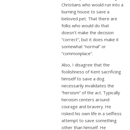
Christians who would run into a
burning house to save a
beloved pet. That there are
folks who would do that
doesn’t make the decision
“correct”, but it does make it
somewhat “normal” or
“commonplace”.
Also, I disagree that the
foolishness of Kent sacrificing
himself to save a dog
necessarily invalidates the
“heroism” of the act. Typically
heroism centers around
courage and bravery. He
risked his own life in a selfless
attempt to save something
other than himself. He