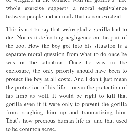
whole exercise suggests a moral equivalence
between people and animals that is non-existent.
This is not to say that we’re glad a gorilla had to
die. Nor is it defending negligence on the part of
the zoo. How the boy got into his situation is a
separate moral question from what to do once he
was in the situation. Once he was in the
enclosure, the only priority should have been to
protect the boy at all costs. And I don’t just mean
the protection of his life. I mean the protection of
his limb as well. It would be right to kill that
gorilla even if it were only to prevent the gorilla
from roughing him up and traumatizing him.
That’s how precious human life is, and that used
to be common sense.