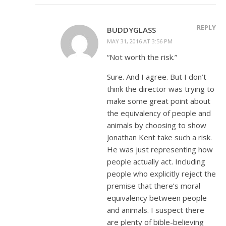
REPLY
BUDDYGLASS
MAY 31, 2016 AT 3:56 PM
“Not worth the risk.”
Sure. And I agree. But I don’t
think the director was trying to
make some great point about
the equivalency of people and
animals by choosing to show
Jonathan Kent take such a risk.
He was just representing how
people actually act. Including
people who explicitly reject the
premise that there’s moral
equivalency between people
and animals. I suspect there
are plenty of bible-believing