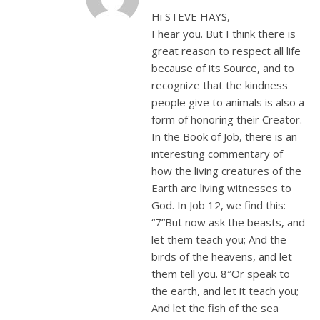
Hi STEVE HAYS,
I hear you. But I think there is
great reason to respect all life
because of its Source, and to
recognize that the kindness
people give to animals is also a
form of honoring their Creator.
In the Book of Job, there is an
interesting commentary of
how the living creatures of the
Earth are living witnesses to
God. In Job 12
, we find this:
“7”But now ask the beasts, and
let them teach you; And the
birds of the heavens, and let
them tell you. 8″Or speak to
the earth, and let it teach you;
And let the fish of the sea