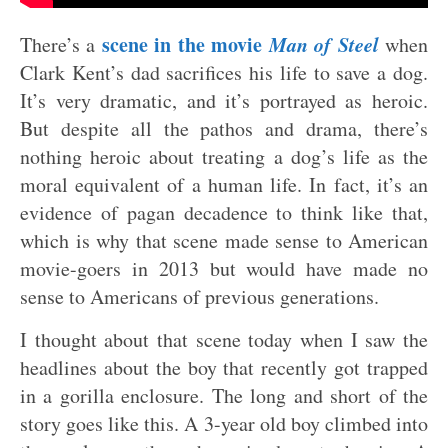
scene in the movie
Man of Steel
There’s a
when
Clark Kent’s dad sacrifices his life to save a dog.
It’s very dramatic, and it’s portrayed as heroic.
But despite all the pathos and drama, there’s
nothing heroic about treating a dog’s life as the
moral equivalent of a human life. In fact, it’s an
evidence of pagan decadence to think like that,
which is why that scene made sense to American
movie-goers in 2013 but would have made no
sense to Americans of previous generations.
I thought about that scene today when I saw the
headlines about the boy that recently got trapped
in a gorilla enclosure. The long and short of the
story goes like this. A 3-year old boy climbed into