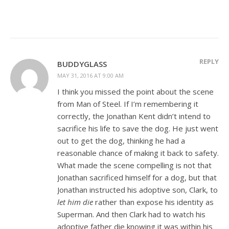
REPLY
BUDDYGLASS
MAY 31, 2016 AT 9:00 AM
I think you missed the point about the scene
from Man of Steel. If I’m remembering it
correctly, the Jonathan Kent didn’t intend to
sacrifice his life to save the dog. He just went
out to get the dog, thinking he had a
reasonable chance of making it back to safety.
What made the scene compelling is not that
Jonathan sacrificed himself for a dog, but that
Jonathan instructed his adoptive son, Clark, to
let him die
rather than expose his identity as
Superman. And then Clark had to watch his
adoptive father die knowing it was within his