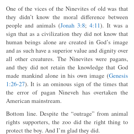
One of the vices of the Ninevites of old was that
they didn’t know the moral difference between
people and animals (
Jonah 3:8
;
4:11
). It was a
sign that as a civilization they did not know that
human beings alone are created in God’s image
and as such have a superior value and dignity over
all other creatures. The Ninevites were pagans,
and they did not retain the knowledge that God
made mankind alone in his own image (
Genesis
1:26-27
). It is an ominous sign of the times that
the error of pagan Nineveh has overtaken the
American mainstream.
Bottom line. Despite the “outrage” from animal
rights supporters, the zoo did the right thing to
protect the boy. And I’m glad they did.