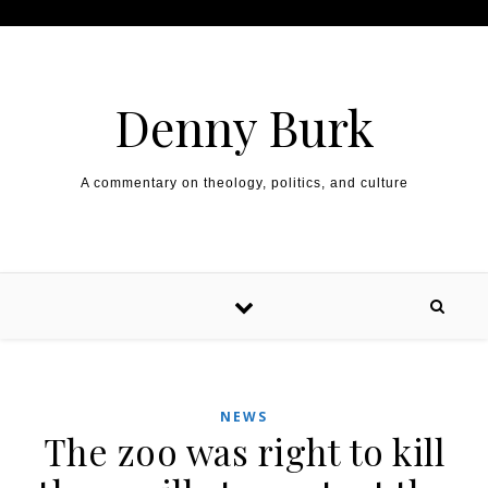
Skip to content
Denny Burk
A commentary on theology, politics, and culture
NEWS
The zoo was right to kill