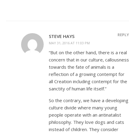
REPLY
STEVE HAYS
MAY 31, 2016 AT 11:03 PM
“But on the other hand, there is a real
concern that in our culture, callousness
towards the fate of animals is a
reflection of a growing contempt for
all Creation including contempt for the
sanctity of human life itself.”
So the contrary, we have a developing
culture divide where many young
people operate with an antinatalist
philosophy. They love dogs and cats
instead of children. They consider