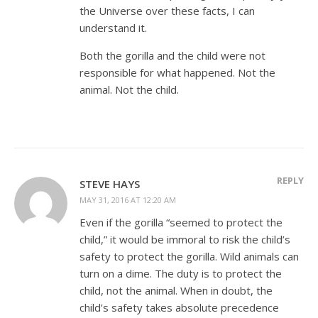
the Universe over these facts, I can
understand it.
Both the gorilla and the child were not
responsible for what happened. Not the
animal. Not the child.
REPLY
STEVE HAYS
MAY 31, 2016 AT 12:20 AM
Even if the gorilla “seemed to protect the
child,” it would be immoral to risk the child’s
safety to protect the gorilla. Wild animals can
turn on a dime. The duty is to protect the
child, not the animal. When in doubt, the
child’s safety takes absolute precedence