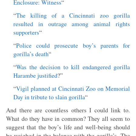
Enclosure: Witness
“
“
The killing of a Cincinnati zoo gorilla
resulted in outrage among animal rights
supporters
“
“
Police could prosecute boy’s parents for
gorilla’s death
“
“
Was the decision to kill endangered gorilla
Harambe justified
?”
“
Vigil planned at Cincinnati Zoo on Memorial
Day in tribute to slain gorilla
“
And there are countless others I could link to.
What do they have in common? They all seem to
suggest that the boy’s life and well-being should
be weighed in the balance with the gorilla’s. The