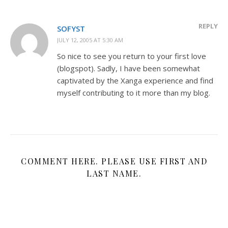
REPLY
SOFYST
JULY 12, 2005 AT 5:30 AM
So nice to see you return to your first love
(blogspot). Sadly, I have been somewhat
captivated by the Xanga experience and find
myself contributing to it more than my blog.
COMMENT HERE. PLEASE USE FIRST AND
LAST NAME.