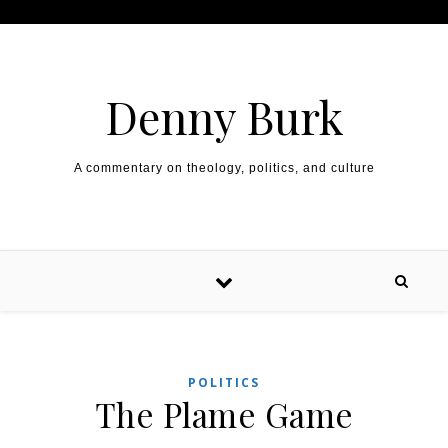
Skip to content
Denny Burk
A commentary on theology, politics, and culture
POLITICS
The Plame Game