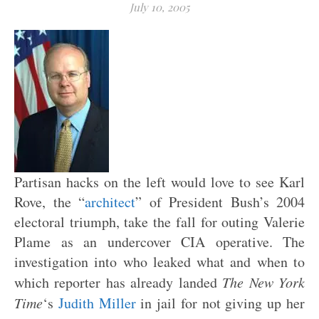
July 10, 2005
Partisan hacks on the left would love to see Karl
Rove, the “
architect
” of President Bush’s 2004
electoral triumph, take the fall for outing Valerie
Plame as an undercover CIA operative. The
investigation into who leaked what and when to
which reporter has already landed
The New York
Time
‘s
Judith Miller
in jail for not giving up her