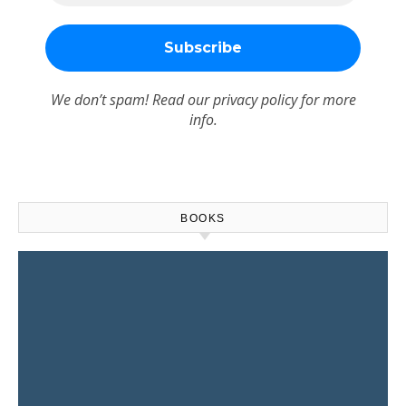
We don’t spam! Read our
privacy policy
for more
info.
BOOKS