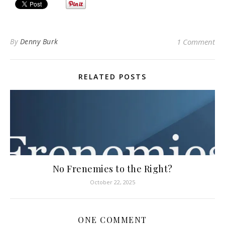
By
Denny Burk
1 Comment
RELATED POSTS
No Frenemies to the Right?
October 22, 2025
ONE COMMENT