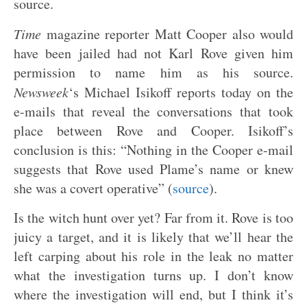
source.
Time
magazine reporter Matt Cooper also would
have been jailed had not Karl Rove given him
permission to name him as his source.
Newsweek
‘s Michael Isikoff reports today on the
e-mails that reveal the conversations that took
place between Rove and Cooper. Isikoff’s
conclusion is this: “Nothing in the Cooper e-mail
suggests that Rove used Plame’s name or knew
she was a covert operative” (
source
).
Is the witch hunt over yet? Far from it. Rove is too
juicy a target, and it is likely that we’ll hear the
left carping about his role in the leak no matter
what the investigation turns up. I don’t know
where the investigation will end, but I think it’s