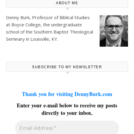
ABOUT ME
Denny Burk, Professor of Biblical Studies
at
Boyce College
, the undergraduate
school of the Southern Baptist Theological
Seminary in Louisville, KY.
SUBSCRIBE TO MY NEWSLETTER
Thank you for visiting DennyBurk.com
Enter your e-mail below to receive my posts
directly to your inbox.