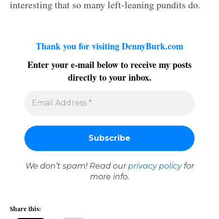
interesting that so many left-leaning pundits do.
Thank you for visiting DennyBurk.com
Enter your e-mail below to receive my posts
directly to your inbox.
We don’t spam! Read our
privacy policy
for
more info.
Share this: