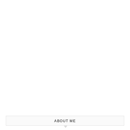
ABOUT ME