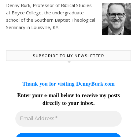
Denny Burk, Professor of Biblical Studies
at
Boyce College
, the undergraduate
school of the Southern Baptist Theological
Seminary in Louisville, KY.
SUBSCRIBE TO MY NEWSLETTER
Thank you for visiting DennyBurk.com
Enter your e-mail below to receive my posts
directly to your inbox.