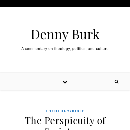
Skip to content
Denny Burk
A commentary on theology, politics, and culture
THEOLOGY/BIBLE
The Perspicuity of