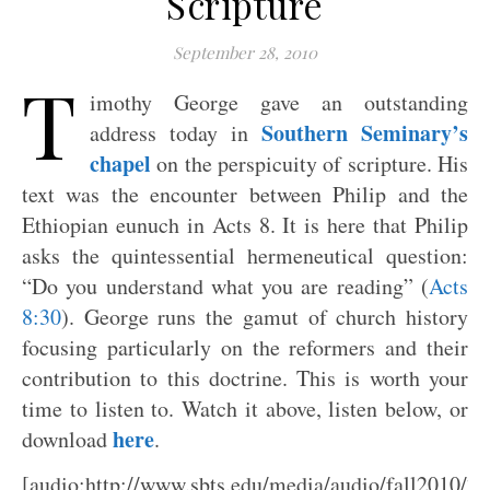
Scripture
September 28, 2010
T
imothy George gave an outstanding
Southern Seminary’s
address today in
chapel
on the perspicuity of scripture. His
text was the encounter between Philip and the
Ethiopian eunuch in Acts 8
. It is here that Philip
asks the quintessential hermeneutical question:
“Do you understand what you are reading” (
Acts
8:30
). George runs the gamut of church history
focusing particularly on the reformers and their
contribution to this doctrine. This is worth your
time to listen to. Watch it above, listen below, or
here
download
.
[audio:http://www.sbts.edu/media/audio/fall2010/