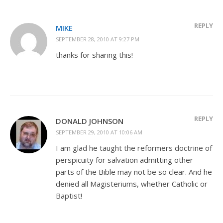
REPLY
MIKE
SEPTEMBER 28, 2010 AT 9:27 PM
thanks for sharing this!
REPLY
DONALD JOHNSON
SEPTEMBER 29, 2010 AT 10:06 AM
I am glad he taught the reformers doctrine of
perspicuity for salvation admitting other
parts of the Bible may not be so clear. And he
denied all Magisteriums, whether Catholic or
Baptist!