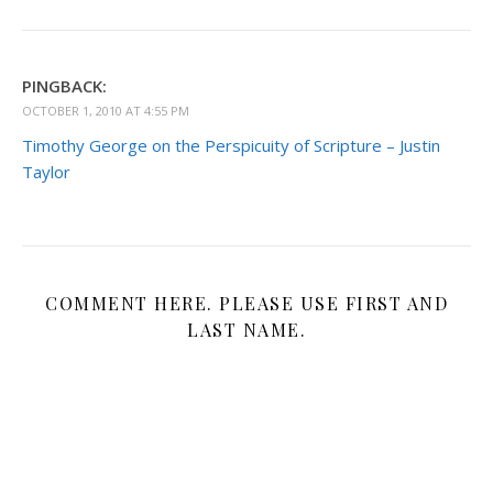
PINGBACK:
OCTOBER 1, 2010 AT 4:55 PM
Timothy George on the Perspicuity of Scripture – Justin
Taylor
COMMENT HERE. PLEASE USE FIRST AND
LAST NAME.