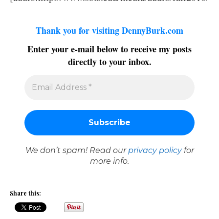
Thank you for visiting DennyBurk.com
Enter your e-mail below to receive my posts
directly to your inbox.
We don’t spam! Read our
privacy policy
for
more info.
Share this: