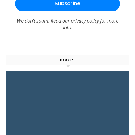
We don’t spam! Read our
privacy policy
for more
info.
BOOKS