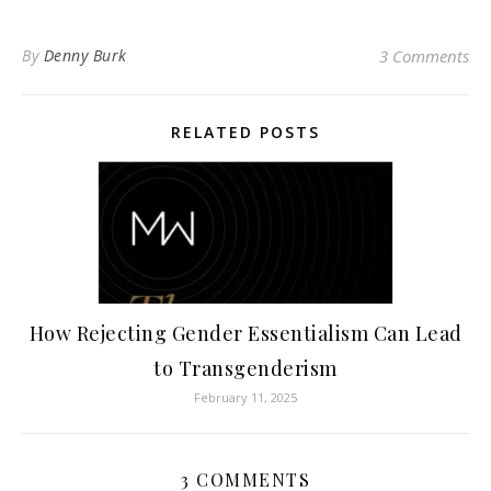
By
Denny Burk
3 Comments
RELATED POSTS
How Rejecting Gender Essentialism Can Lead
to Transgenderism
February 11, 2025
3 COMMENTS