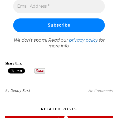
We don’t spam! Read our
privacy policy
for
more info.
Share this:
By
Denny Burk
No Comments
RELATED POSTS