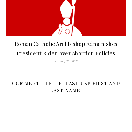
Roman Catholic Archbishop Admonishes
President Biden over Abortion Policies
January 21, 2021
COMMENT HERE. PLEASE USE FIRST AND
LAST NAME.