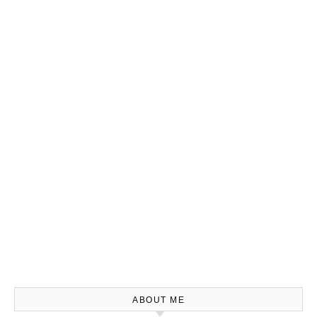
ABOUT ME