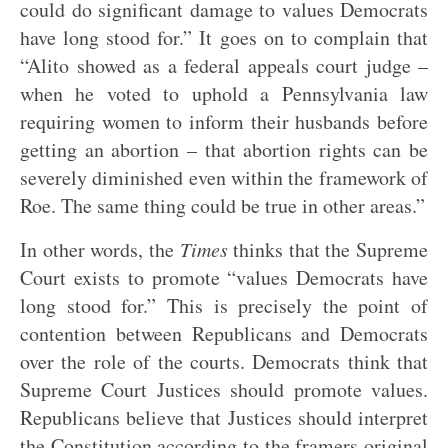
could do significant damage to values Democrats
have long stood for.” It goes on to complain that
“Alito showed as a federal appeals court judge –
when he voted to uphold a Pennsylvania law
requiring women to inform their husbands before
getting an abortion – that abortion rights can be
severely diminished even within the framework of
Roe. The same thing could be true in other areas.”
In other words, the
Times
thinks that the Supreme
Court exists to promote “values Democrats have
long stood for.” This is precisely the point of
contention between Republicans and Democrats
over the role of the courts. Democrats think that
Supreme Court Justices should promote values.
Republicans believe that Justices should interpret
the Constitution according to the framers original