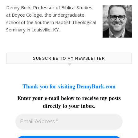
Denny Burk, Professor of Biblical Studies
at
Boyce College
, the undergraduate
school of the Southern Baptist Theological
Seminary in Louisville, KY.
SUBSCRIBE TO MY NEWSLETTER
Thank you for visiting DennyBurk.com
Enter your e-mail below to receive my posts
directly to your inbox.