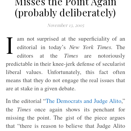
Misses the Point Again
(probably deliberately)
November 13, 2005
I
am not surprised at the superficiality of an
editorial in today’s
New York Times.
The
editors at the
Times
are notoriously
predictable in their knee-jerk defense of secularist
liberal values. Unfortunately, this fact often
means that they do not engage the real issues that
are at stake in a given debate.
In the editorial “
The Democrats and Judge Alito
,”
the
Times
once again shows its penchant for
missing the point. The gist of the piece argues
that “there is reason to believe that Judge Alito