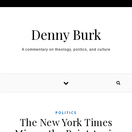
Skip to content
Denny Burk
A commentary on theology, politics, and culture
POLITICS
The New York Times