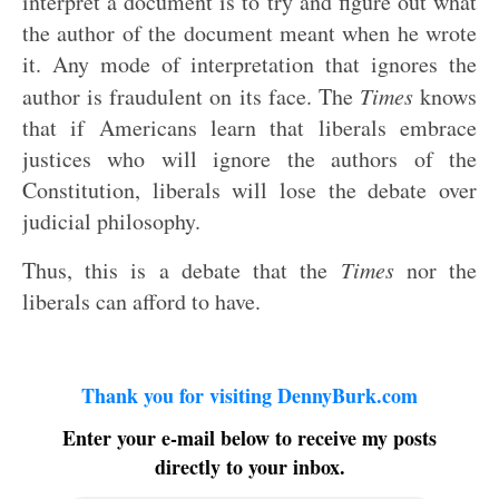
interpret a document is to try and figure out what
the author of the document meant when he wrote
it. Any mode of interpretation that ignores the
author is fraudulent on its face. The
Times
knows
that if Americans learn that liberals embrace
justices who will ignore the authors of the
Constitution, liberals will lose the debate over
judicial philosophy.
Thus, this is a debate that the
Times
nor the
liberals can afford to have.
Thank you for visiting DennyBurk.com
Enter your e-mail below to receive my posts
directly to your inbox.