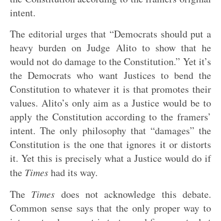
intent.
The editorial urges that “Democrats should put a
heavy burden on Judge Alito to show that he
would not do damage to the Constitution.” Yet it’s
the Democrats who want Justices to bend the
Constitution to whatever it is that promotes their
values. Alito’s only aim as a Justice would be to
apply the Constitution according to the framers’
intent. The only philosophy that “damages” the
Constitution is the one that ignores it or distorts
it. Yet this is precisely what a Justice would do if
the
Times
had its way.
The
Times
does not acknowledge this debate.
Common sense says that the only proper way to