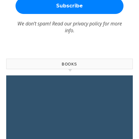
We don’t spam! Read our
privacy policy
for more
info.
BOOKS