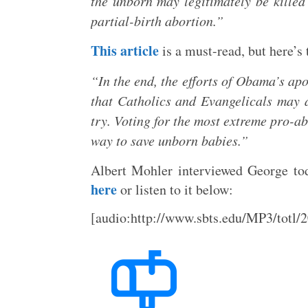
the unborn may legitimately be killed 
partial-birth abortion.”
This article
is a must-read, but here’s
“In the end, the efforts of Obama’s apo
that Catholics and Evangelicals may a
try. Voting for the most extreme pro-ab
way to save unborn babies.”
Albert Mohler interviewed George to
here
or listen to it below:
[audio:http://www.sbts.edu/MP3/tot