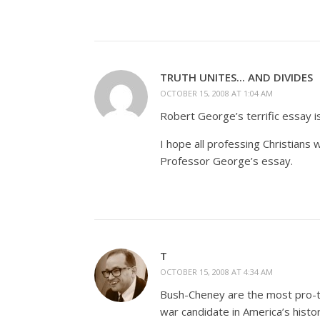
TRUTH UNITES... AND DIVIDES
OCTOBER 15, 2008 AT 1:04 AM
Robert George’s terrific essay i
I hope all professing Christians
Professor George’s essay.
T
OCTOBER 15, 2008 AT 4:34 AM
Bush-Cheney are the most pro-to
war candidate in America’s hist