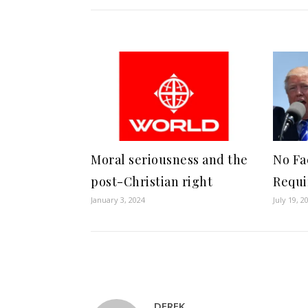
Moral seriousness and the
No Fa
post-Christian right
Requi
January 3, 2024
July 19, 2
DEREK