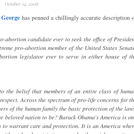
October 14, 2008
 George
has penned a chillingly accurate description 
abortion candidate ever to seek the office of Preside
xtreme pro-abortion member of the United States Senat
ortion legislator ever to serve in either house of t
o the belief that members of an entire class of hum
respect. Across the spectrum of pro-life concerns for t
rs of the human family the basic protection of the law
ur beloved nation to be? Barack Obama’s America is o
 to warrant care and protection. It is an America whe