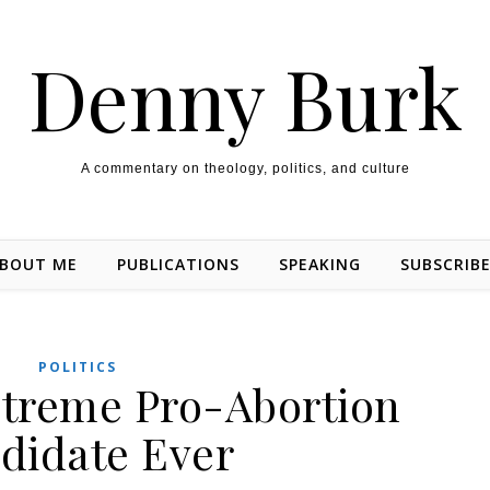
Denny Burk
A commentary on theology, politics, and culture
BOUT ME
PUBLICATIONS
SPEAKING
SUBSCRIB
POLITICS
treme Pro-Abortion
didate Ever