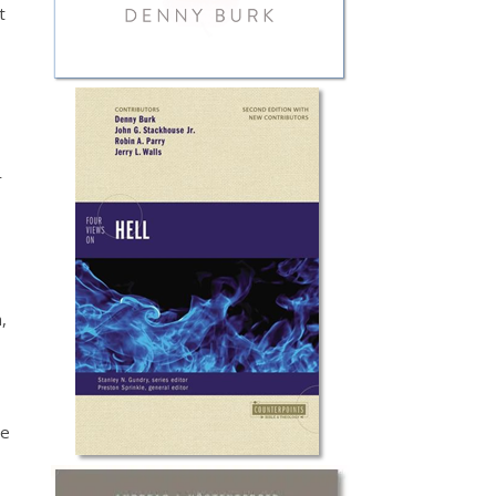
t
r
,
me