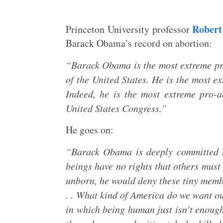
Robert
Princeton University professor
Barack Obama’s record on abortion:
“Barack Obama is the most extreme pro-
of the United States. He is the most e
Indeed, he is the most extreme pro-ab
United States Congress.”
He goes on:
“Barack Obama is deeply committed t
beings have no rights that others must 
unborn, he would deny these tiny membe
. . What kind of America do we want o
in which being human just isn’t enough