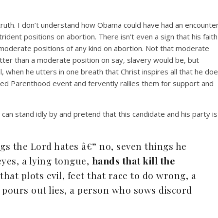
ruth. I don’t understand how Obama could have had an encounte
rident positions on abortion. There isn’t even a sign that his faith
 moderate positions of any kind on abortion. Not that moderate
tter than a moderate position on say, slavery would be, but
al, when he utters in one breath that Christ inspires all that he do
ned Parenthood event and fervently rallies them for support and
 can stand idly by and pretend that this candidate and his party is
ngs the Lord hates â€” no, seven things he
eyes, a lying tongue,
hands that kill the
 that plots evil, feet that race to do wrong, a
 pours out lies, a person who sows discord