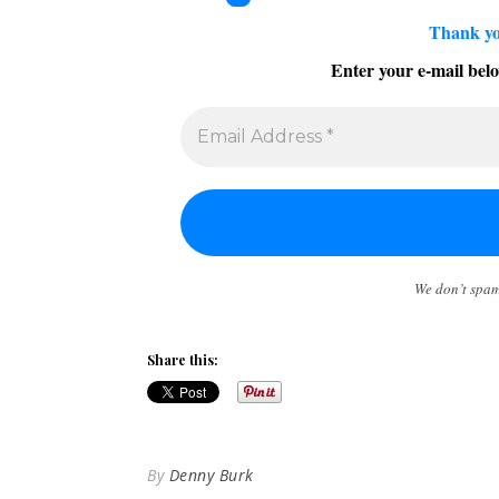
Thank yo
Enter your e-mail belo
We don’t spa
Share this:
By
Denny Burk