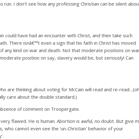
o run. I don’t see how any professing Christian can be silent abou
 could have had an encounter with Christ, and then take such
ath. There isnâ€™t even a sign that his faith in Christ has moved
of any kind on war and death. Not that moderate positions on wa
moderate position on say, slavery would be, but seriously! Can
who are thinking about voting for McCain will read and re-read…(oh
ually care about the double standard.)
ge absence of comment on Troopergate.
very flawed. He is human. Abortion is awful, no doubt. But give 
s, who cannot even see the ‘un-Christian’ behavior of your
’.