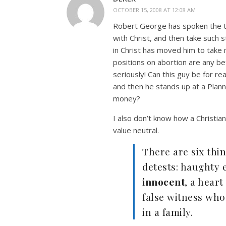
OCTOBER 15, 2008 AT 12:08 AM
Robert George has spoken the t
with Christ, and then take such st
in Christ has moved him to take
positions on abortion are any be
seriously! Can this guy be for re
and then he stands up at a Plan
money?
I also don’t know how a Christian
value neutral.
There are six thi
detests: haughty 
innocent
, a heart
false witness who
in a family.