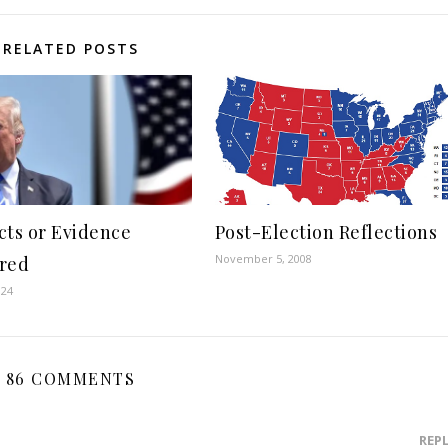
RELATED POSTS
cts or Evidence
Post-Election Reflections
November 5, 2008
red
024
86 COMMENTS
REP