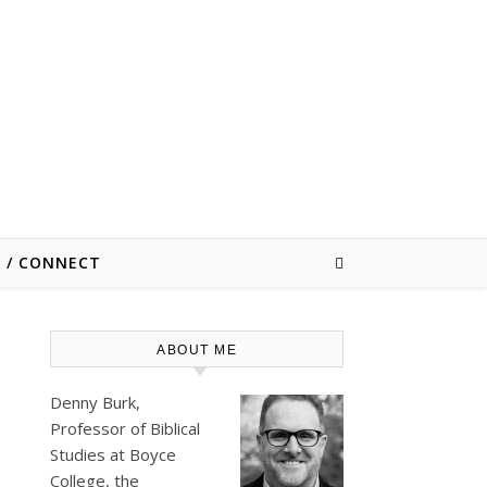
E / CONNECT
ABOUT ME
Denny Burk,
Professor of Biblical
Studies at
Boyce
College
, the