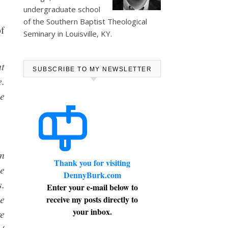
undergraduate school
of the Southern Baptist Theological
of
Seminary in Louisville, KY.
nt
SUBSCRIBE TO MY NEWSLETTER
e.
he
an
Thank you for visiting
he
DennyBurk.com
s.
Enter your e-mail below to
ne
receive my posts directly to
your inbox.
re