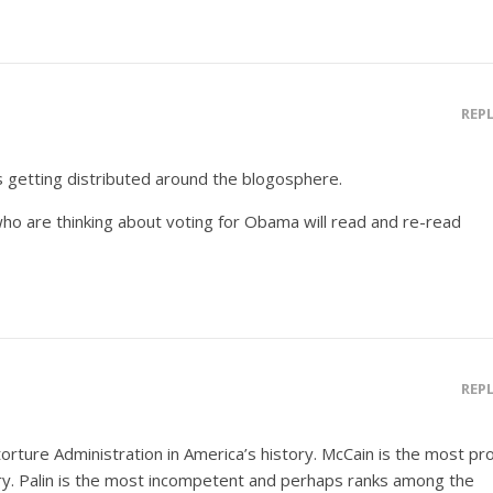
REP
s getting distributed around the blogosphere.
 who are thinking about voting for Obama will read and re-read
REP
rture Administration in America’s history. McCain is the most pr
ory. Palin is the most incompetent and perhaps ranks among the