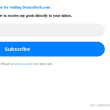
u for visiting DennyBurk.com
w to receive my posts directly to your inbox.
m! Read our
privacy policy
for more info.
86 Commen