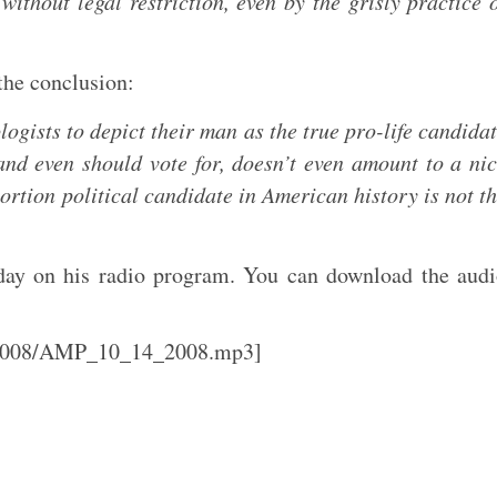
without legal restriction, even by the grisly practice 
 the conclusion:
logists to depict their man as the true pro-life candida
nd even should vote for, doesn’t even amount to a ni
ortion political candidate in American history is not t
day on his radio program. You can download the aud
l/2008/AMP_10_14_2008.mp3]