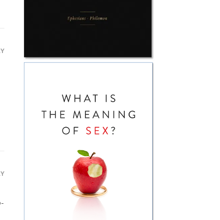
LY
LY
o-