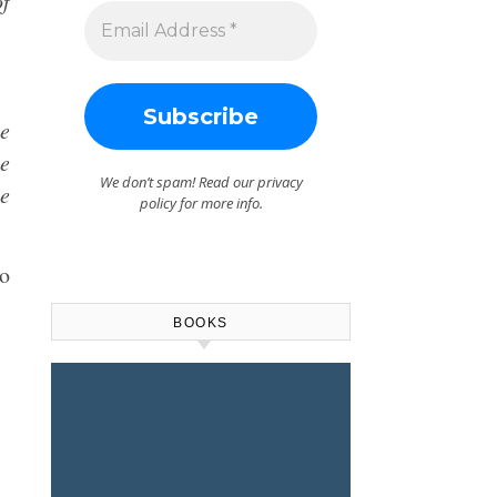
of
te
ce
We don’t spam! Read our
privacy
he
policy
for more info.
io
BOOKS