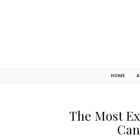
Skip to content
HOME
A
The Most Ex
Can