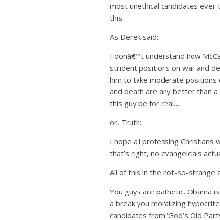
most unethical candidates ever t
this.
As Derek said:
I donâ€™t understand how McCain
strident positions on war and de
him to take moderate positions 
and death are any better than a 
this guy be for real…
or, Truth:
I hope all professing Christians 
that’s right, no evangelcials act
All of this in the not-so-stran
You guys are pathetic. Obama is 
a break you moralizing hypocrite
candidates from ‘God’s Old Party