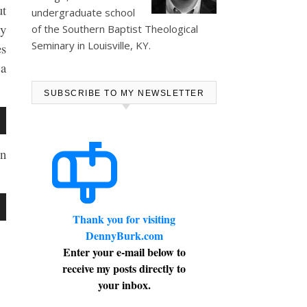
ut
undergraduate school
my
of the Southern Baptist Theological
Seminary in Louisville, KY.
es
 a
SUBSCRIBE TO MY NEWSLETTER
wn
en
se
wn
Thank you for visiting
ase
DennyBurk.com
e.
Enter your e-mail below to
receive my posts directly to
se
your inbox.