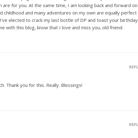
 are for you. At the same time, I am looking back and forward on
ed childhood and many adventures on my own are equally perfect
, I’ve elected to crack my last bottle of DP and toast your birthday
 with this blog, know that I love and miss you, old friend.
REP
ch. Thank you for this. Really. Blessings!
REP