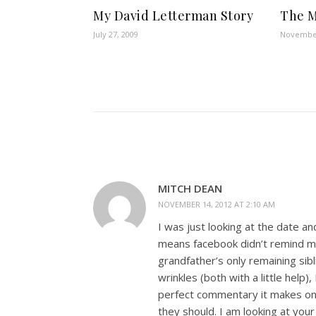
My David Letterman Story
The M
July 27, 2009
November
MITCH DEAN
NOVEMBER 14, 2012 AT 2:10 AM
I was just looking at the date an
means facebook didn’t remind me
grandfather’s only remaining sib
wrinkles (both with a little help)
perfect commentary it makes on 
they should. I am looking at yo