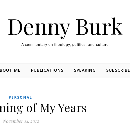
Denny Burk
A commentary on theology, politics, and culture
BOUT ME
PUBLICATIONS
SPEAKING
SUBSCRIB
PERSONAL
ning of My Years
November 14, 2012