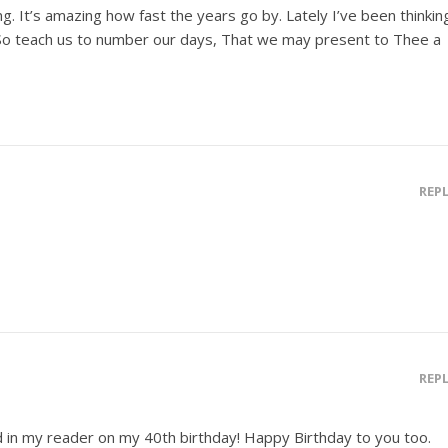
g. It’s amazing how fast the years go by. Lately I’ve been thinkin
“So teach us to number our days, That we may present to Thee a
REP
REP
d in my reader on my 40th birthday! Happy Birthday to you too.