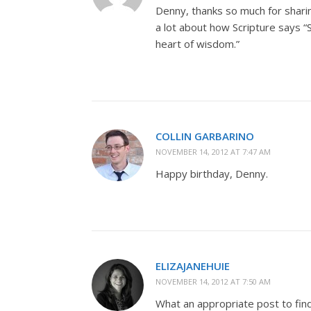
Denny, thanks so much for sharin
a lot about how Scripture says 
heart of wisdom.”
COLLIN GARBARINO
NOVEMBER 14, 2012 AT 7:47 AM
Happy birthday, Denny.
ELIZAJANEHUIE
NOVEMBER 14, 2012 AT 7:50 AM
What an appropriate post to fin