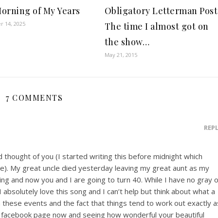
orning of My Years
Obligatory Letterman Post
 14, 2025
The time I almost got on
the show…
May 21, 2015
7 COMMENTS
REP
d thought of you (I started writing this before midnight which
). My great uncle died yesterday leaving my great aunt as my
ling and now you and I are going to turn 40. While I have no gray 
, I absolutely love this song and I can’t help but think about what a
these events and the fact that things tend to work out exactly a
ur facebook page now and seeing how wonderful your beautiful