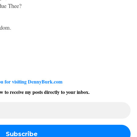
 due Thee?
sdom.
u for visiting DennyBurk.com
w to receive my posts directly to your inbox.