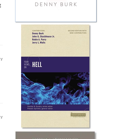
g
LY
LY