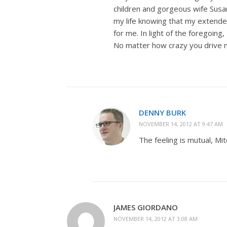
children and gorgeous wife Susan
my life knowing that my extend
for me. In light of the foregoing
No matter how crazy you drive me
DENNY BURK
NOVEMBER 14, 2012 AT 9:47 AM
The feeling is mutual, Mit
JAMES GIORDANO
NOVEMBER 14, 2012 AT 3:08 AM