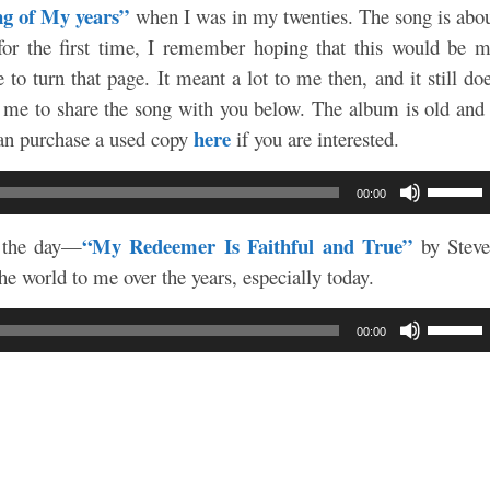
g of My years”
when I was in my twenties. The song is abo
 for the first time, I remember hoping that this would be 
to turn that page. It meant a lot to me then, and it still do
 me to share the song with you below. The album is old and
here
 can purchase a used copy
if you are interested.
Use
00:00
Up/Do
Arrow
“My Redeemer Is Faithful and True”
s the day—
by Stev
keys
e world to me over the years, especially today.
to
increa
Use
00:00
or
Up/Do
decre
Arrow
volum
keys
to
increa
or