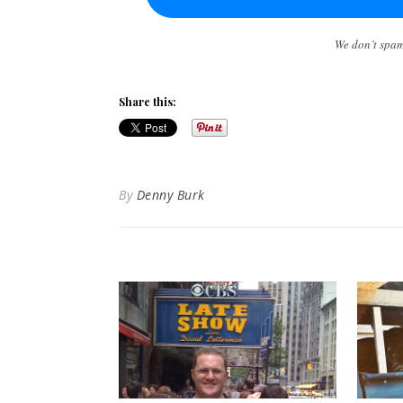
We don’t spa
Share this:
By
Denny Burk