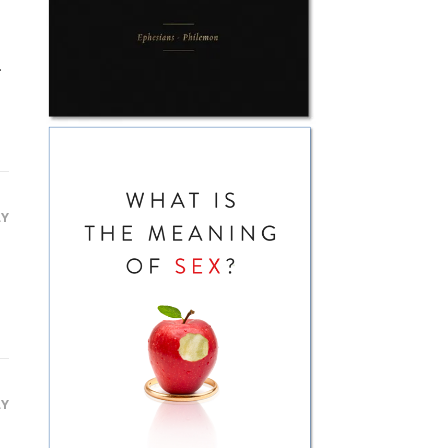
.
LY
LY