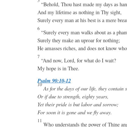
5
“Behold, Thou hast made my days as han
And my lifetime as nothing in Thy sight,
Surely every man at his best is a mere brea
6
“Surely every man walks about as a pha
Surely they make an uproar for nothing;
He amasses riches, and does not know who 
7
“And now, Lord, for what do I wait?
My hope is in Thee.
Psalm 90:10-12
10
As for the days of our life, they contain 
Or if due to strength, eighty years,
Yet their pride is but labor and sorrow;
For soon it is gone and we fly away.
11
Who understands the power of Thine ang