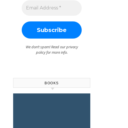
ase
e.
We don’t spam! Read our
privacy
policy
for more info.
BOOKS