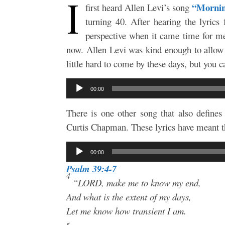
I
“Mornin
first heard Allen Levi’s song
turning 40. After hearing the lyrics
perspective when it came time for me 
now. Allen Levi was kind enough to allow
little hard to come by these days, but you
Audio
00:00
Player
There is one other song that also define
Curtis Chapman. These lyrics have meant th
Audio
00:00
Player
Psalm 39:4-7
4
“LORD, make me to know my end,
And what is the extent of my days,
Let me know how transient I am.