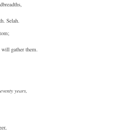
dbreadths,
decre
volum
th. Selah.
ntom;
will gather them.
seventy years,
er,