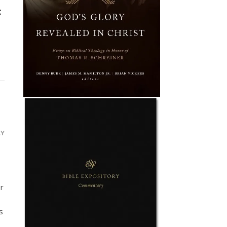
:
LY
or
s