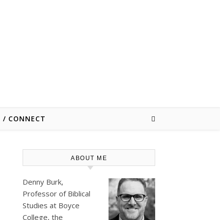
E / CONNECT
ABOUT ME
Denny Burk,
Professor of Biblical
Studies at
Boyce
College
, the