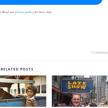
m! Read our
privacy policy
for more info.
7 Commen
RELATED POSTS