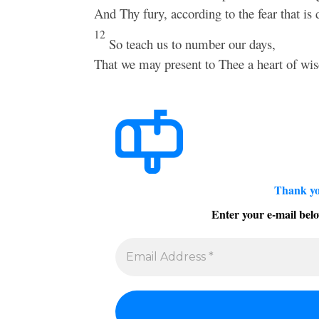
And Thy fury, according to the fear that is
12
So teach us to number our days,
That we may present to Thee a heart of wi
Thank yo
Enter your e-mail belo