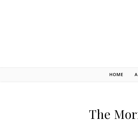
Skip to content
HOME
A
The Mor