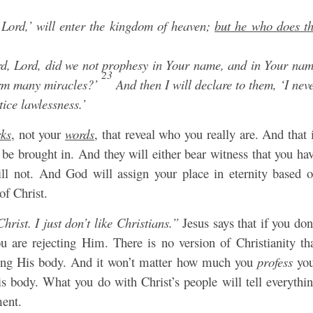
Lord,’ will enter the kingdom of heaven;
but he who does t
d, Lord, did we not prophesy in Your name, and in Your na
23
orm many miracles?’
And then I will declare to them, ‘I nev
ice lawlessness.’
ks
, not your
words
, that reveal who you really are. And that 
 be brought in. And they will either bear witness that you ha
ll not. And God will assign your place in eternity based 
of Christ.
Christ. I just don’t like Christians.”
Jesus says that if you don
 are rejecting Him. There is no version of Christianity th
ating His body. And it won’t matter how much you
profess
you
is body. What you do with Christ’s people will tell everythi
ment.