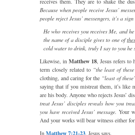
receives them. They are to shake the du
Because when people receive Jesus’ messeng
people reject Jesus’ messengers, it’s a sign
He who receives you receives Me, and h
the name of a disciple gives to one of
thes
cold water to drink, truly I say to you he 
Matthew 18
Likewise, in
, Jesus refers to
term closely related to
“the least of these
clothing, and caring for the
“least of these
saying that if you mistreat them, it’s lik
are his body. Anyone who rejects Jesus’ dis
treat Jesus’ disciples reveals how you tr
you have received Jesus’ message.
Your wo
And your works will bear witness either for
Matthew 7:21-23
In
, Jesus says,