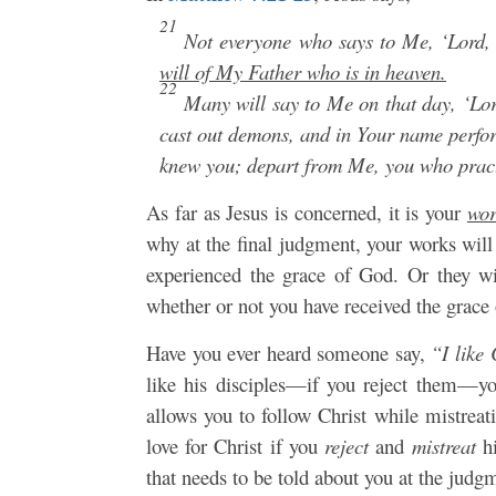
21
Not everyone who says to Me, ‘Lord, 
will of My Father who is in heaven.
22
Many will say to Me on that day, ‘Lor
cast out demons, and in Your name perf
knew you; depart from Me, you who pract
As far as Jesus is concerned, it is your
wor
why at the final judgment, your works will
experienced the grace of God. Or they wi
whether or not you have received the grace 
Have you ever heard someone say,
“I like 
like his disciples—if you reject them—you
allows you to follow Christ while mistre
love for Christ if you
reject
and
mistreat
h
that needs to be told about you at the judg