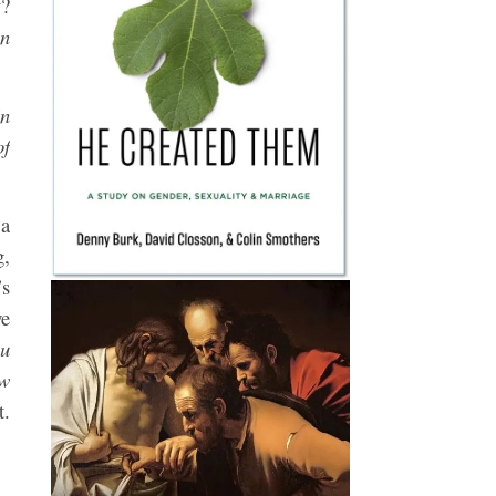
y?
en
in
of
 a
g,
’s
we
ou
ow
t.