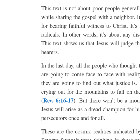
This text is not about poor people generall
while sharing the gospel with a neighbor. I
for bearing faithful witness to Christ. It’
radicals. In other words, it’s about any d
This text shows us that Jesus will judge 
bearers.
In the last day, all the people who thought 
are going to come face to face with reali
they are going to find out what justice is
crying out for the mountains to fall on
Rev. 6:16-17
(
). But there won’t be a mou
Jesus will arise as a dread champion for h
persecutors once and for all.
These are the cosmic realities indicated b
Poverty Summit were thinking in these te