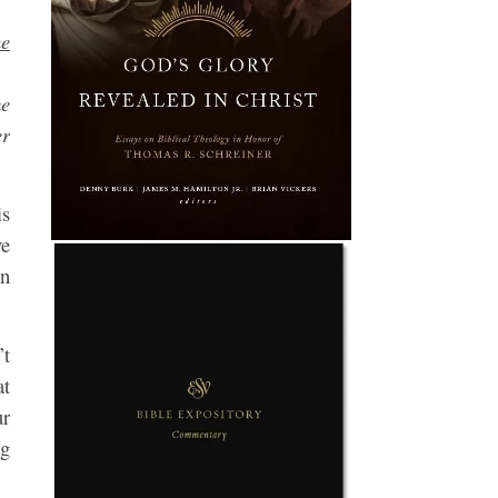
he
me
er
is
ve
on
’t
at
r
ng