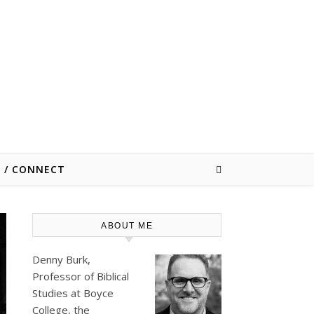
E / CONNECT
ABOUT ME
Denny Burk,
Professor of Biblical
Studies at
Boyce
College
, the