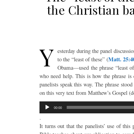
the Christian b
Y
esterday during the panel discussio
Matt. 25:4
to the “least of these” (
Obama—used the phrase “least of t
who need help. This is how the phrase is 
panelists speak this way. The phrase stood
on this very text from Matthew’s Gospel 
Audio
00:00
Player
.
It turns out that the panelists’ use of this