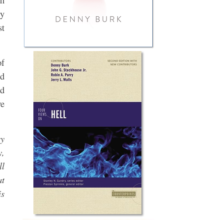
ry
st
of
ed
nd
ve
cy
y,
ll
at
is