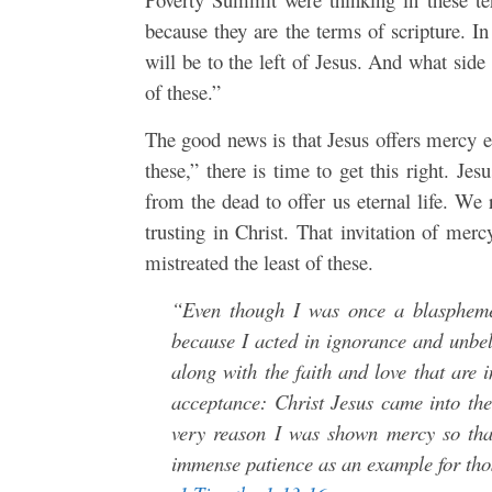
because they are the terms of scripture. In
will be to the left of Jesus. And what sid
of these.”
The good news is that Jesus offers mercy e
these,” there is time to get this right. Je
from the dead to offer us eternal life. We 
trusting in Christ. That invitation of me
mistreated the least of these.
“Even though I was once a blaspheme
because I acted in ignorance and unbe
along with the faith and love that are i
acceptance: Christ Jesus came into the
very reason I was shown mercy so that
immense patience as an example for thos