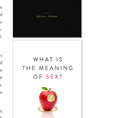
ce
ed
ic
s.
l-
rs
nd
be
nt
n.
he
he
th