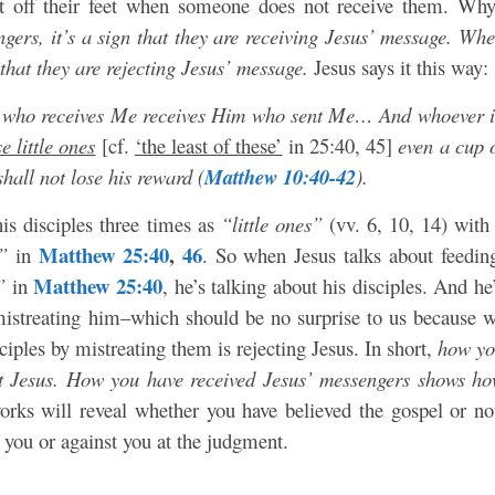
st off their feet when someone does not receive them. Wh
ers, it’s a sign that they are receiving Jesus’ message. Wh
 that they are rejecting Jesus’ message.
Jesus says it this way:
e who receives Me receives Him who sent Me… And whoever 
e little ones
[cf.
‘the least of these’
in 25:40, 45]
even a cup 
shall not lose his reward (
Matthew 10:40-42
).
 his disciples three times as
“little ones”
(vv. 6, 10, 14) with
Matthew 25:40
,
46
”
in
. So when Jesus talks about feedin
Matthew 25:40
”
in
, he’s talking about his disciples. And he
e mistreating him–which should be no surprise to us because 
ciples by mistreating them is rejecting Jesus. In short,
how y
eat Jesus. How you have received Jesus’ messengers shows h
rks will reveal whether you have believed the gospel or no
 you or against you at the judgment.