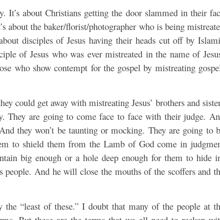
y. It’s about Christians getting the door slammed in their fa
t’s about the baker/florist/photographer who is being mistreat
s about disciples of Jesus having their heads cut off by Islam
isciple of Jesus who was ever mistreated in the name of Jesu
those who show contempt for the gospel by mistreating gospe
they could get away with mistreating Jesus’ brothers and siste
ty. They are going to come face to face with their judge. A
. And they won’t be taunting or mocking. They are going to 
 them to shield them from the Lamb of God come in judgme
ntain big enough or a hole deep enough for them to hide i
is people. And he will close the mouths of the scoffers and t
y the “least of these.” I doubt that many of the people at t
rms. But these are the terms that we all need to reckon wi