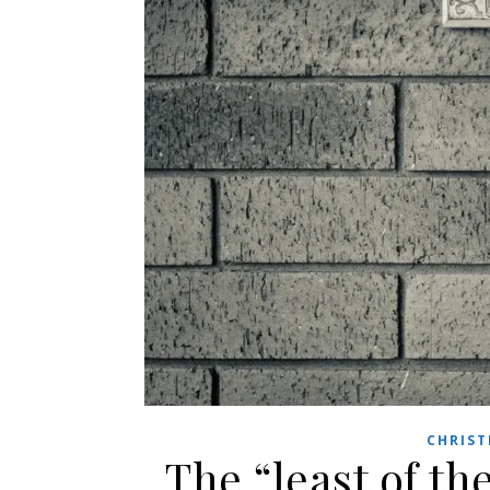
CHRIST
The “least of th