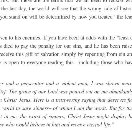
 the last day, the world will see that the wrong side of histo
e you stand on will be determined by how you treated “the lea
ven to his enemies. If you have been at odds with the “least 
sus died to pay the penalty for our sins, and he has been rais
receive this gift of salvation simply by repenting from sin a
rcy is open to everyone reading this—including those who ha
r and a persecutor and a violent man, I was shown mer
lief. The grace of our Lord was poured out on me abundantl
n Christ Jesus. Here is a trustworthy saying that deserves fu
 world to save sinners– of whom I am the worst. But for th
 in me, the worst of sinners, Christ Jesus might display h
e who would believe in him and receive eternal life.”