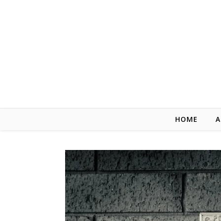
Skip to content
HOME
A