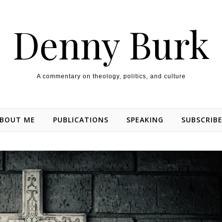
Denny Burk
A commentary on theology, politics, and culture
BOUT ME
PUBLICATIONS
SPEAKING
SUBSCRIB