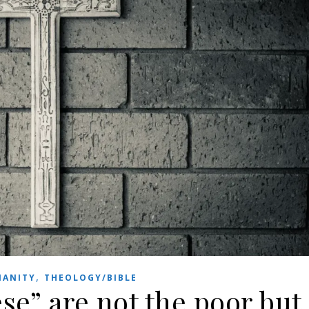
,
IANITY
THEOLOGY/BIBLE
ese” are not the poor but