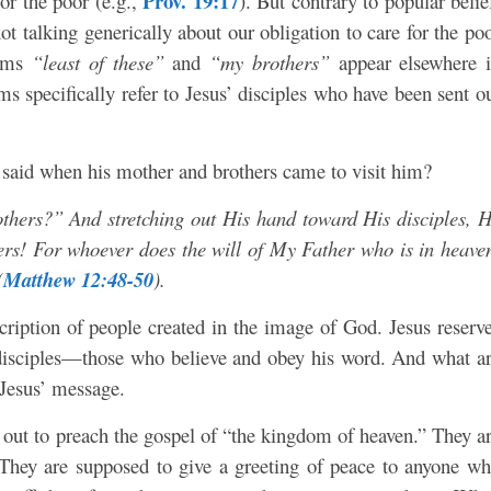
Prov. 19:17
for the poor (e.g.,
). But contrary to popular belie
increa
ot talking generically about our obligation to care for the po
or
erms
“least of these”
and
“my brothers”
appear elsewhere 
decre
s specifically refer to Jesus’ disciples who have been sent o
volum
said when his mother and brothers came to visit him?
ers?” And stretching out His hand toward His disciples, 
s! For whoever does the will of My Father who is in heave
(
Matthew 12:48-50
).
escription of people created in the image of God. Jesus reserv
 disciples—those who believe and obey his word. And what a
 Jesus’ message.
s out to preach the gospel of “the kingdom of heaven.” They a
They are supposed to give a greeting of peace to anyone w