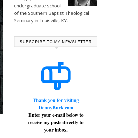
undergraduate school
of the Southern Baptist Theological
Seminary in Louisville, KY.
SUBSCRIBE TO MY NEWSLETTER
Thank you for visiting
DennyBurk.com
Enter your e-mail below to
receive my posts directly to
your inbox.