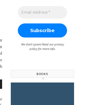
on
We don’t spam! Read our
privacy
nt
policy
for more info.
nd
he
ch
BOOKS
wn
he