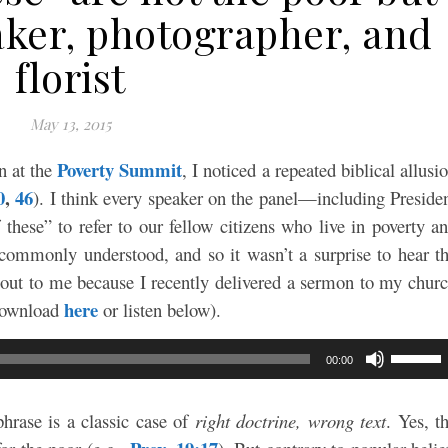
aker, photographer, and
florist
May 13, 2015
Poverty Summit
n at the
, I noticed a repeated biblical allusi
0
,
46
). I think every speaker on the panel—including Preside
hese” to refer to our fellow citizens who live in poverty a
commonly understood, and so it wasn’t a surprise to hear t
 out to me because I recently delivered a sermon to my chur
here
(download
or listen below).
Use
00:00
Up/Do
Arrow
 phrase is a classic case of
right doctrine, wrong text
. Yes, t
keys
to