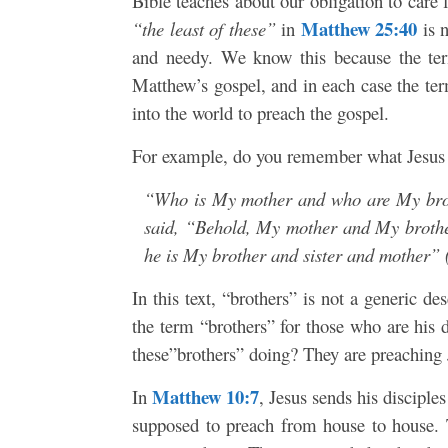
Bible teaches about our obligation to care 
Matthew 25:40
“the least of these”
in
is n
and needy. We know this because the t
Matthew’s gospel, and in each case the term
into the world to preach the gospel.
For example, do you remember what Jesus 
“Who is My mother and who are My broth
said, “Behold, My mother and My brother
he is My brother and sister and mother” 
In this text, “brothers” is not a generic d
the term “brothers” for those who are his
these”brothers” doing? They are preaching
Matthew 10:7
In
, Jesus sends his disciple
supposed to preach from house to house. 