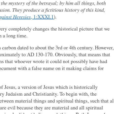
the mystery of the betrayal; by him all things, both
ion. They produce a fictitious history of this kind,
gainst Heresies
, 1:XXXI.1
)
.
very completely changes the historical picture that we
n a long time.
 carbon dated to about the 3rd or 4th century. However,
pproximately to AD 130-170. Obviously, that means that
ns that whoever wrote it could not possibly have had
 document with a false name on it making claims for
 Jesus, a version of Jesus which is historically
ry Judaism and Christianity. To begin with, the
etween material things and spiritual things, such that al
re evil because they are material and all spiritual