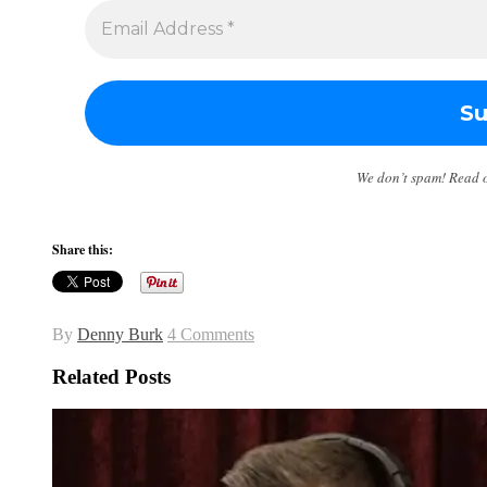
We don’t spam! Read 
Share this:
By
Denny Burk
4 Comments
Related Posts