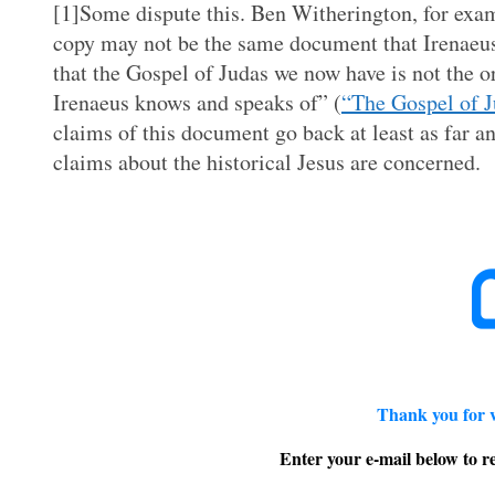
[1]Some dispute this. Ben Witherington, for exampl
copy may not be the same document that Irenaeus
that the Gospel of Judas we now have is not the o
Irenaeus knows and speaks of” (
“The Gospel of J
claims of this document go back at least as far an
claims about the historical Jesus are concerned.
Thank you for 
Enter your e-mail below to re