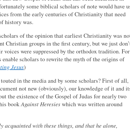
ortunately some biblical scholars of note would have u
ices from the early centuries of Christianity that need
of history was.
holars of the opinion that earliest Christianity was no
Christian groups in the first century, but we just don’
 voices were suppressed by the orthodox tradition. For
 enable scholars to rewrite the myth of the origins of
ting Jesus
)
touted in the media and by some scholars? First of all,
ocument not new (obviously), our knowledge of it and it
ut the existence of the Gospel of Judas for nearly two
 his book
Against Heresies
which was written around
y acquainted with these things, and that he alone,