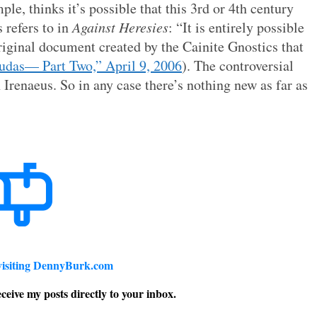
e, thinks it’s possible that this 3rd or 4th century
 refers to in
Against Heresies
: “It is entirely possible
riginal document created by the Cainite Gnostics that
udas— Part Two,” April 9, 2006
). The controversial
 Irenaeus. So in any case there’s nothing new as far as
visiting DennyBurk.com
ceive my posts directly to your inbox.