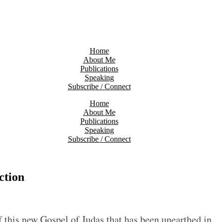
Home
About Me
Publications
Speaking
Subscribe / Connect
Home
About Me
Publications
Speaking
Subscribe / Connect
ction
f this new Gospel of Judas that has been unearthed in