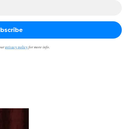
our
privacy policy
for more info.