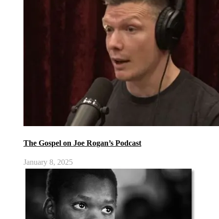
The Gospel on Joe Rogan’s Podcast
January 8, 2025