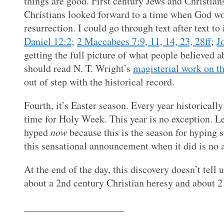
things are good. First century Jews and Christian
Christians looked forward to a time when God wo
resurrection. I could go through text after text to
Daniel 12:2
;
2 Maccabees 7:9, 11, 14, 23, 28ff
;
J
getting the full picture of what people believed ab
should read N. T. Wright’s
magisterial work on th
out of step with the historical record.
Fourth, it’s Easter season. Every year historically
time for Holy Week. This year is no exception. Let
hyped
now
because this is the season for hyping 
this sensational announcement when it did is no a
At the end of the day, this discovery doesn’t tell 
about a 2nd century Christian heresy and about 21s
____________________