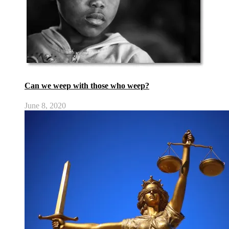
Can we weep with those who weep?
June 8, 2020