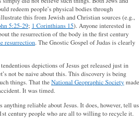
s simply did not believe such things. Both Jews and
uld redeem people’s physical bodies through
 illustrate this from Jewish and Christian sources (e.g.,
ohn 5:25-29
;
1 Corinthians 15
). Anyone interested in
out the resurrection of the body in the first century
e resurrection
. The Gnostic Gospel of Judas is clearly
 tendentious depictions of Jesus get released just in
’s not be naive about this. This discovery is being
such things. That the
National Geopraphic Society
mad
ccident. It was timed.
us anything reliable about Jesus. It does, however, tell us
t century people who are all to willing to recycle it.