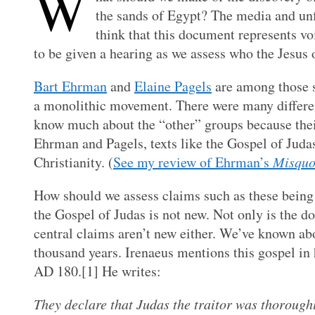
W
the sands of Egypt? The media and unf
think that this document represents vo
to be given a hearing as we assess who the Jesus 
Bart Ehrman
and
Elaine Pagels
are among those sc
a monolithic movement. There were many different 
know much about the “other” groups because their
Ehrman and Pagels, texts like the Gospel of Judas
Christianity. (
See my review of Ehrman’s
Misquo
How should we assess claims such as these being 
the Gospel of Judas is not new. Not only is the d
central claims aren’t new either. We’ve known abo
thousand years. Irenaeus mentions this gospel in
AD 180.
[1] He writes:
They declare that Judas the traitor was thoroughl