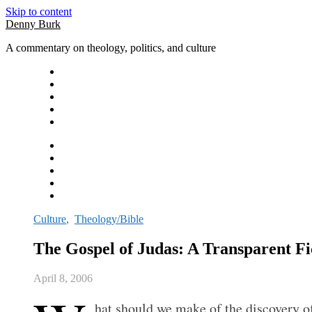
Skip to content
Denny Burk
A commentary on theology, politics, and culture
Culture
,
Theology/Bible
The Gospel of Judas: A Transparent Fi
April 8, 2006
hat should we make of the discovery o