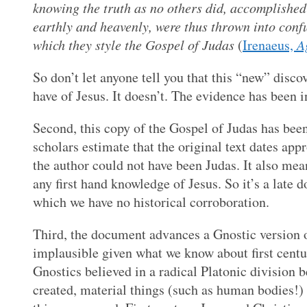
knowing the truth as no others did, accomplished 
earthly and heavenly, were thus thrown into confus
which they style the Gospel of Judas
(
Irenaeus,
A
So don’t let anyone tell you that this “new” disco
have of Jesus. It doesn’t. The evidence has been i
Second, this copy of the Gospel of Judas has been
scholars estimate that the original text dates a
the author could not have been Judas. It also mea
any first hand knowledge of Jesus. So it’s a late
which we have no historical corroboration.
Third, the document advances a Gnostic version of
implausible given what we know about first centu
Gnostics believed in a radical Platonic division b
created, material things (such as human bodies!) a