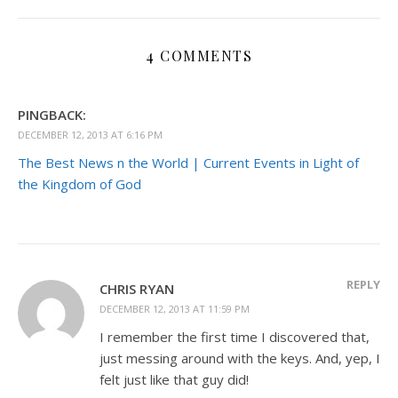
4 COMMENTS
PINGBACK:
DECEMBER 12, 2013 AT 6:16 PM
The Best News n the World | Current Events in Light of
the Kingdom of God
REPLY
CHRIS RYAN
DECEMBER 12, 2013 AT 11:59 PM
I remember the first time I discovered that,
just messing around with the keys. And, yep, I
felt just like that guy did!