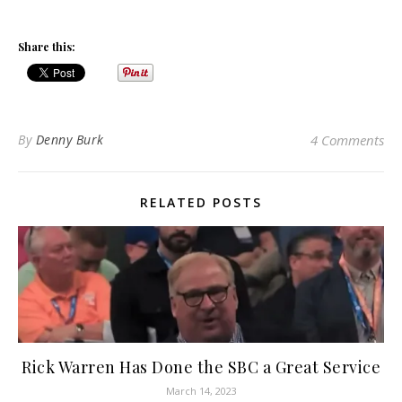
Share this:
By
Denny Burk
4 Comments
RELATED POSTS
Rick Warren Has Done the SBC a Great Service
March 14, 2023