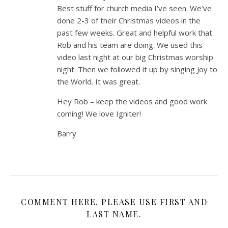
Best stuff for church media I’ve seen. We’ve
done 2-3 of their Christmas videos in the
past few weeks. Great and helpful work that
Rob and his team are doing. We used this
video last night at our big Christmas worship
night. Then we followed it up by singing Joy to
the World. It was great.
Hey Rob – keep the videos and good work
coming! We love Igniter!
Barry
COMMENT HERE. PLEASE USE FIRST AND
LAST NAME.