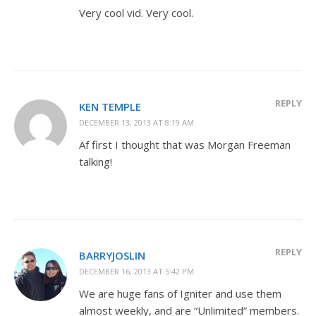
Very cool vid. Very cool.
REPLY
KEN TEMPLE
DECEMBER 13, 2013 AT 8:19 AM
Af first I thought that was Morgan Freeman
talking!
REPLY
BARRYJOSLIN
DECEMBER 16, 2013 AT 5:42 PM
We are huge fans of Igniter and use them
almost weekly, and are “Unlimited” members.