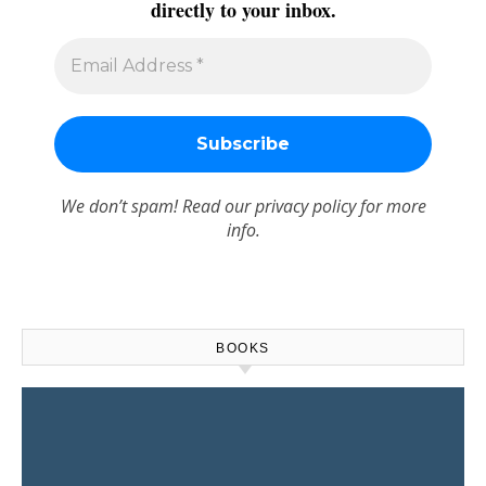
directly to your inbox.
We don’t spam! Read our
privacy policy
for more
info.
BOOKS