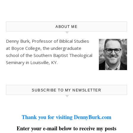
ABOUT ME
Denny Burk, Professor of Biblical Studies
at
Boyce College
, the undergraduate
school of the Southern Baptist Theological
Seminary in Louisville, KY.
SUBSCRIBE TO MY NEWSLETTER
Thank you for visiting DennyBurk.com
Enter your e-mail below to receive my posts