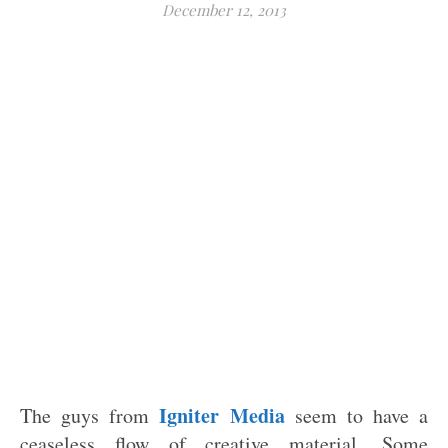
December 12, 2013
Igniter Media
The guys from
seem to have a
ceaseless flow of creative material. Some