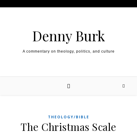
Skip to content
Denny Burk
A commentary on theology, politics, and culture
THEOLOGY/BIBLE
The Christmas Scale