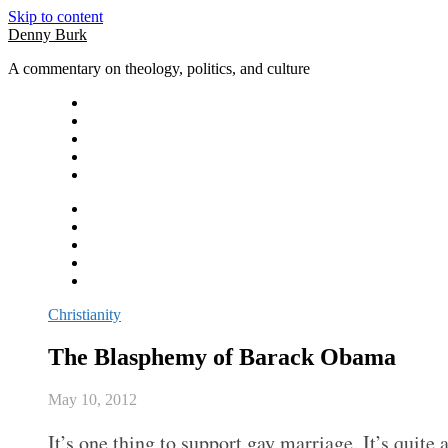
Skip to content
Denny Burk
A commentary on theology, politics, and culture
Christianity
The Blasphemy of Barack Obama
May 10, 2012
It’s one thing to support gay marriage. It’s quite 