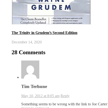
The Trinity in Grudem’s Second Edition
December 14, 2020
28 Comments
Tim Terhune
May 10, 2012 at 8:05 am
Reply
Something seems to be wrong with the link to Joe Carter