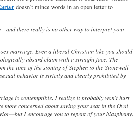
Carter
doesn’t mince words in an open letter to
—and there really is no other way to interpret your
sex marriage. Even a liberal Christian like you should
ologically absurd claim with a straight face. The
om the time of the stoning of Stephen to the Stonewall
sexual behavior is strictly and clearly prohibited by
iage is contemptible. I realize it probably won’t hurt
e more concerned about saving your seat in the Oval
Savior—but I encourage you to repent of your blasphemy.