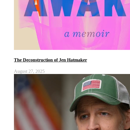
The Deconstruction of Jen Hatmaker
August 27, 2025