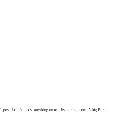
’s post. I can’t access anything on touchstonemag.com. A big Forbidde