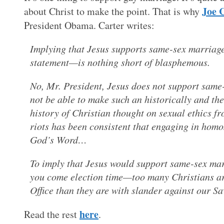
Joe 
about Christ to make the point. That is why
President Obama. Carter writes:
Implying that Jesus supports same-sex marriage
statement—is nothing short of blasphemous.
No, Mr. President, Jesus does not support same-
not be able to make such an historically and the
history of Christian thought on sexual ethics fr
riots has been consistent that engaging in homo
God’s Word…
To imply that Jesus would support same-sex marr
you come election time—too many Christians ar
Office than they are with slander against our 
here
Read the rest
.