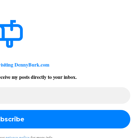
visiting DennyBurk.com
ceive my posts directly to your inbox.
our
privacy policy
for more info.