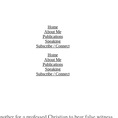
Home
About Me
Publications
Speaking
Subscribe / Connect
Home
About Me
Publications
Speaking
Subscribe / Connect
another for a professed Christian to bear false witness