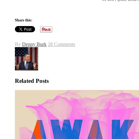
Share this:
By
Denny Burk
28 Comments
Related Posts