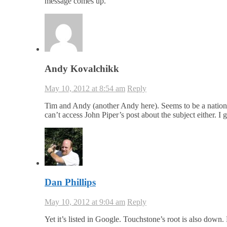
message comes up.
Andy Kovalchikk
May 10, 2012 at 8:54 am
Reply
Tim and Andy (another Andy here). Seems to be a nationwi
can’t access John Piper’s post about the subject either. I
Dan Phillips
May 10, 2012 at 9:04 am
Reply
Yet it’s listed in Google. Touchstone’s root is also down