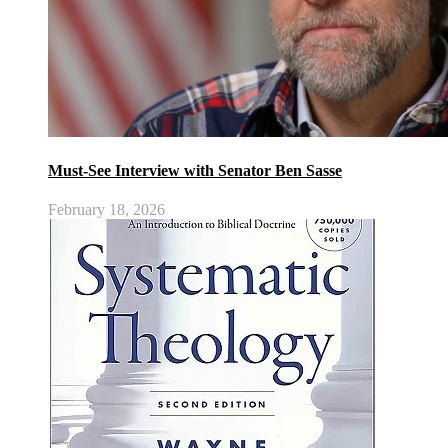
Must-See Interview with Senator Ben Sasse
February 18, 2026