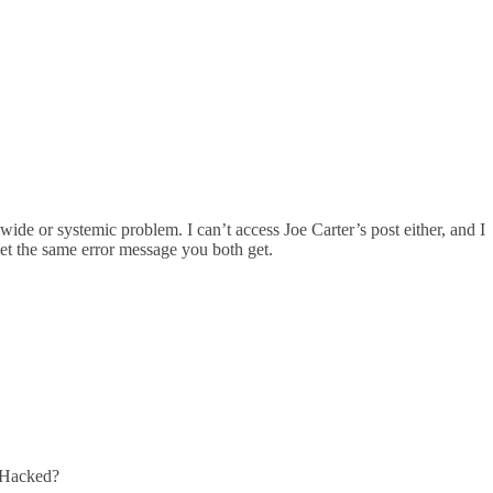
de or systemic problem. I can’t access Joe Carter’s post either, and I
 get the same error message you both get.
. Hacked?