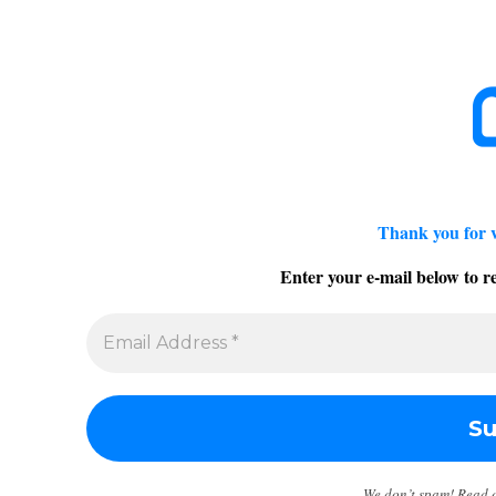
Thank you for 
Enter your e-mail below to re
We don’t spam! Read 