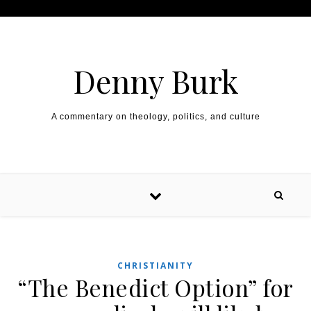
Skip to content
Denny Burk
A commentary on theology, politics, and culture
CHRISTIANITY
“The Benedict Option” for