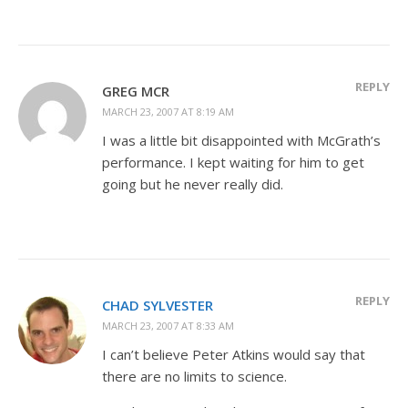
REPLY
GREG MCR
MARCH 23, 2007 AT 8:19 AM
I was a little bit disappointed with McGrath’s
performance. I kept waiting for him to get
going but he never really did.
REPLY
CHAD SYLVESTER
MARCH 23, 2007 AT 8:33 AM
I can’t believe Peter Atkins would say that
there are no limits to science.