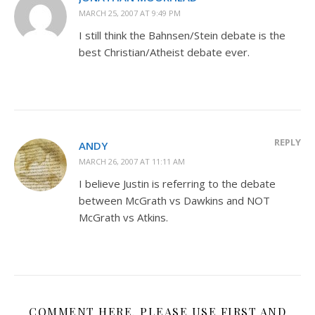
MARCH 25, 2007 AT 9:49 PM
I still think the Bahnsen/Stein debate is the
best Christian/Atheist debate ever.
REPLY
ANDY
MARCH 26, 2007 AT 11:11 AM
I believe Justin is referring to the debate
between McGrath vs Dawkins and NOT
McGrath vs Atkins.
COMMENT HERE. PLEASE USE FIRST AND