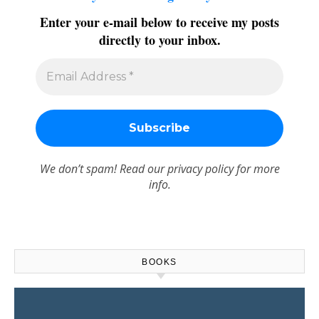
Enter your e-mail below to receive my posts
directly to your inbox.
We don’t spam! Read our
privacy policy
for more
info.
BOOKS