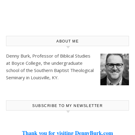
ABOUT ME
Denny Burk, Professor of Biblical Studies
at
Boyce College
, the undergraduate
school of the Southern Baptist Theological
Seminary in Louisville, KY.
SUBSCRIBE TO MY NEWSLETTER
Thank you for visiting DennyBurk.com