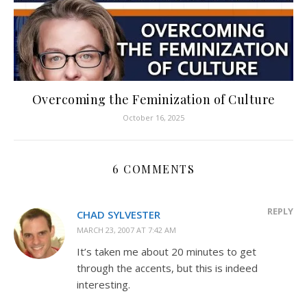
Overcoming the Feminization of Culture
October 16, 2025
6 COMMENTS
REPLY
CHAD SYLVESTER
MARCH 23, 2007 AT 7:42 AM
It’s taken me about 20 minutes to get
through the accents, but this is indeed
interesting.