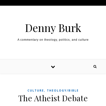
Skip to content
Denny Burk
A commentary on theology, politics, and culture
,
CULTURE
THEOLOGY/BIBLE
The Atheist Debate