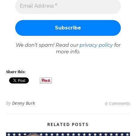
We don’t spam! Read our
privacy policy
for
more info.
Share this:
By
Denny Burk
6 Comments
RELATED POSTS