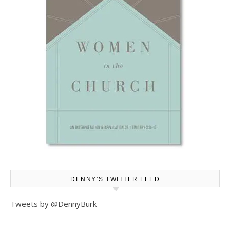
DENNY’S TWITTER FEED
Tweets by @DennyBurk