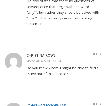
He also states that there no questions of
consequence that begin with the word
“why?”, but rather they should be asked with
“how?”. That certainly was an interesting
statement.
REPLY
CHRISTINA ROWE
MARCH 23, 2007 AT 1:49 PM
Do you know where I might be able to find a
transcript of this debate?
REPLY
JONATHAN MOORHEAD