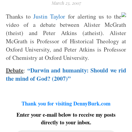
March 23, 2007
Thanks to
Justin Taylor
for alerting us to the
video of a debate between Alister McGrath
(theist) and Peter Atkins (atheist). Alister
McGrath is Professor of Historical Theology at
Oxford University, and Peter Atkins is Professor
of Chemistry at Oxford University.
Debate
“Darwin and humanity: Should we rid
:
the mind of God? (2007)”
Thank you for visiting DennyBurk.com
Enter your e-mail below to receive my posts
directly to your inbox.