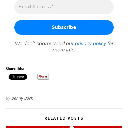
We don’t spam! Read our
privacy policy
for
more info.
Share this:
By
Denny Burk
RELATED POSTS