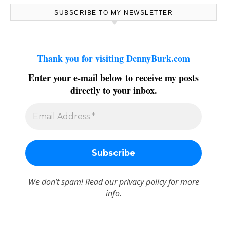
SUBSCRIBE TO MY NEWSLETTER
Thank you for visiting DennyBurk.com
Enter your e-mail below to receive my posts
directly to your inbox.
We don’t spam! Read our
privacy policy
for more
info.