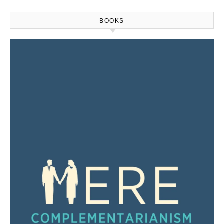
BOOKS