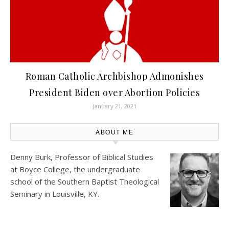
Roman Catholic Archbishop Admonishes
President Biden over Abortion Policies
January 21, 2021
ABOUT ME
Denny Burk, Professor of Biblical Studies
at
Boyce College
, the undergraduate
school of the Southern Baptist Theological
Seminary in Louisville, KY.