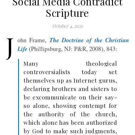
Social Media Contradict
Scripture
October 4, 2021
J
The Doctrine of the Christian
ohn Frame,
Life
(Phillipsburg, NJ: P&R, 2008), 843:
Many theological
controversialists today set
themselves up as Internet gurus,
declaring brothers and sisters to
be excommunicate on their say-
so alone, showing contempt for
the authority of the church,
which alone has been authorized
by God to make such judgments,