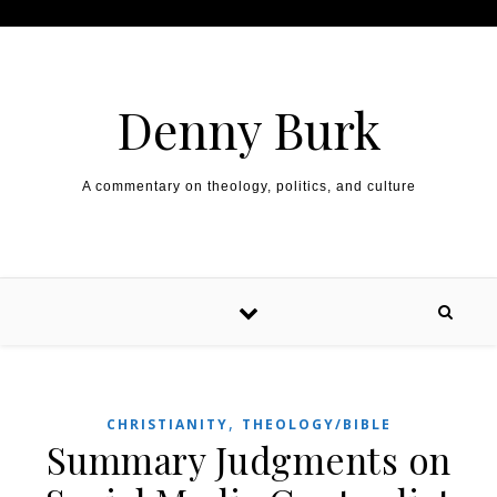
Skip to content
Denny Burk
A commentary on theology, politics, and culture
,
CHRISTIANITY
THEOLOGY/BIBLE
Summary Judgments on