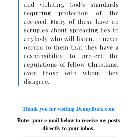
and violating God’s standards
requiring protection of the
accused. Many of these have no
scruples about spreading lies to
anybody who will listen. It never
occurs to them that they have a
responsibility to protect the
reputations of fellow Christians,
even those with whom they
disagree.
Thank you for visiting DennyBurk.com
Enter your e-mail below to receive my posts
directly to your inbox.