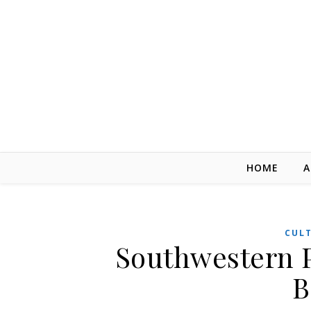
Skip to content
HOME
A
CUL
Southwestern 
B