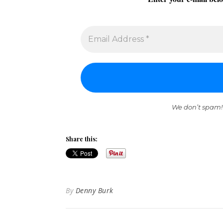
We don’t spam!
Share this:
By
Denny Burk