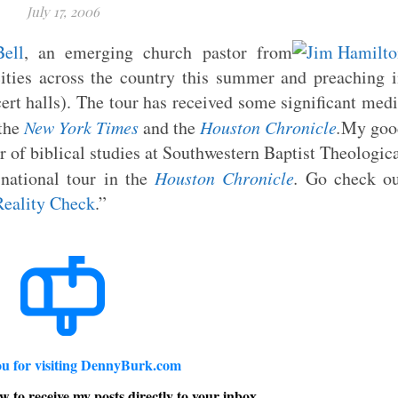
July 17, 2006
ell
, an emerging church pastor from
ities across the country this summer and preaching 
cert halls). The tour has received some significant med
 the
New York Times
and the
Houston Chronicle
.
My goo
or of biblical studies at Southwestern Baptist Theologic
ational tour in the
Houston Chronicle
.
Go check ou
Reality Check
.”
u for visiting DennyBurk.com
w to receive my posts directly to your inbox.