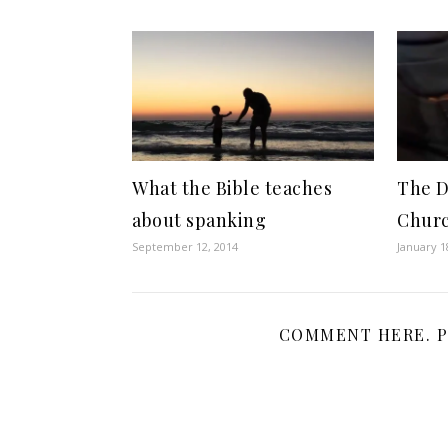
What the Bible teaches
The D
about spanking
Chur
September 12, 2014
January 1
COMMENT HERE. P