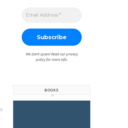
We don’t spam! Read our
privacy
policy
for more info.
BOOKS
ts