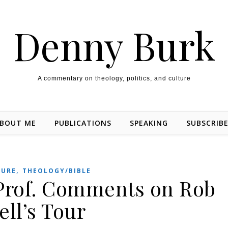
Denny Burk
A commentary on theology, politics, and culture
BOUT ME
PUBLICATIONS
SPEAKING
SUBSCRIB
,
TURE
THEOLOGY/BIBLE
Prof. Comments on Rob
ell’s Tour