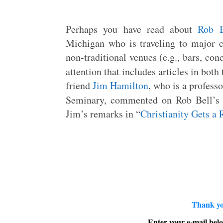
Perhaps you have read about
Rob B
Michigan who is traveling to major c
non-traditional venues (e.g., bars, con
attention that includes articles in both
friend
Jim Hamilton
, who is a profess
Seminary, commented on Rob Bell’s n
Jim’s remarks in “
Christianity Gets a 
Thank yo
Enter your e-mail belo