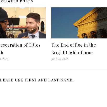
RELATED POSTS
esecration of Cities
The End of Roe in the
ch
Bright Light of June
8, 2026
June 24, 2022
LEASE USE FIRST AND LAST NAME.