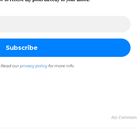
 Read our
privacy policy
for more info.
No Commen