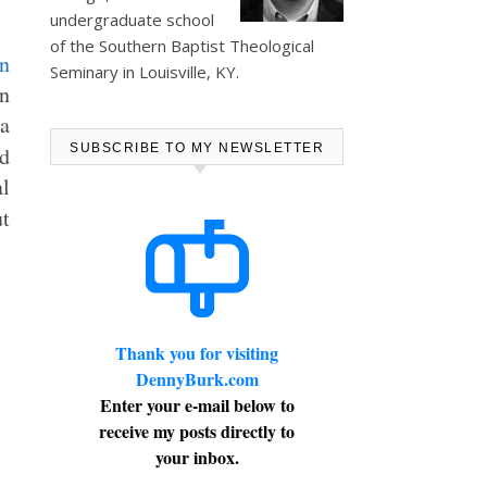
undergraduate school
of the Southern Baptist Theological
Seminary in Louisville, KY.
in
ia
SUBSCRIBE TO MY NEWSLETTER
d
al
t
Thank you for visiting
DennyBurk.com
Enter your e-mail below to
receive my posts directly to
your inbox.