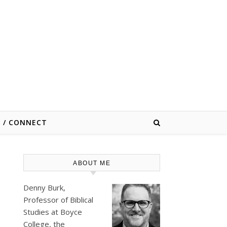
E / CONNECT
ABOUT ME
Denny Burk,
Professor of Biblical
Studies at
Boyce
College
, the