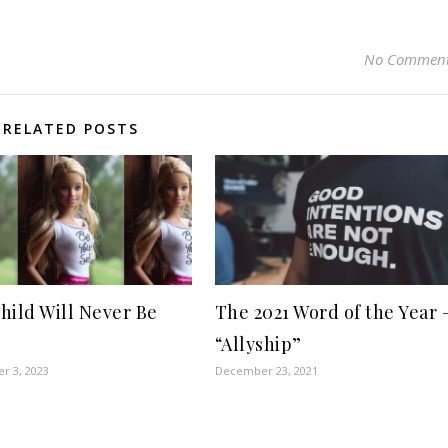
No Commen
RELATED POSTS
hild Will Never Be
The 2021 Word of the Year 
“Allyship”
r 3, 2023
December 23, 2021