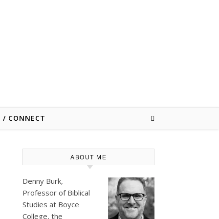
E / CONNECT
ABOUT ME
Denny Burk,
Professor of Biblical
Studies at
Boyce
College
, the