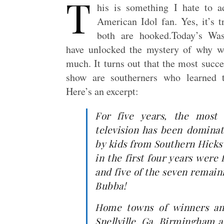
T
his is something I hate to 
American Idol fan. Yes, it’s 
both are hooked.Today’s Wa
have unlocked the mystery of why w
much. It turns out that the most succe
show are southerners who learned t
Here’s an excerpt:
For five years, the most 
television has been dominat
by kids from Southern Hicksv
in the first four years were
and five of the seven remainin
Bubba!
Home towns of winners an
Snellville, Ga. Birmingham a