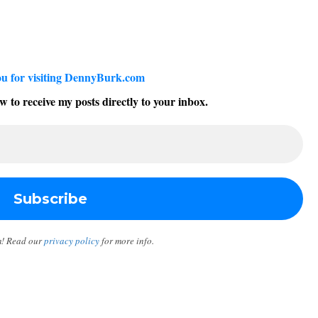
u for visiting DennyBurk.com
w to receive my posts directly to your inbox.
m! Read our
privacy policy
for more info.