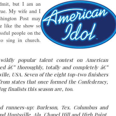
admit, but I am an
true. My wife and I
shington Post may
e like the show so
ssful people on the
o sing in church.
wildly popular talent contest on American
ed â€” thoroughly, totally and completely â€”
ille, USA. Seven of the eight top-two finishers
 from states that once formed the Confederacy,
g finalists this season are, too.
d runners-up: Burleson, Tex. Columbus and
nd Huntsville, Ala. Chapel Hill and High Point,