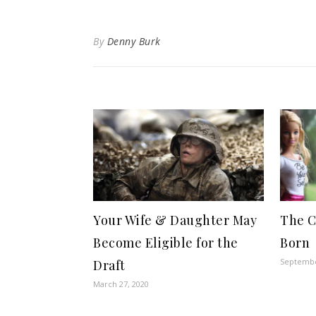
By
Denny Burk
Your Wife & Daughter May
The C
Become Eligible for the
Born
Septembe
Draft
March 27, 2020