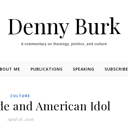
Denny Burk
A commentary on theology, politics, and culture
BOUT ME
PUBLICATIONS
SPEAKING
SUBSCRIB
CULTURE
de and American Idol
April 18, 2006