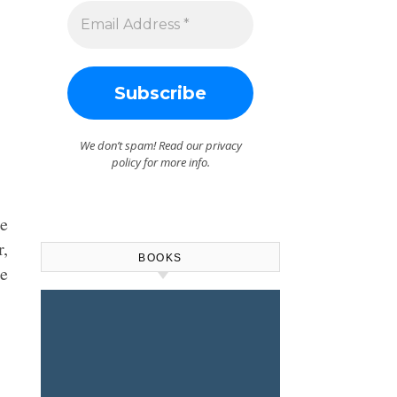
We don’t spam! Read our
privacy
policy
for more info.
be
r,
BOOKS
te