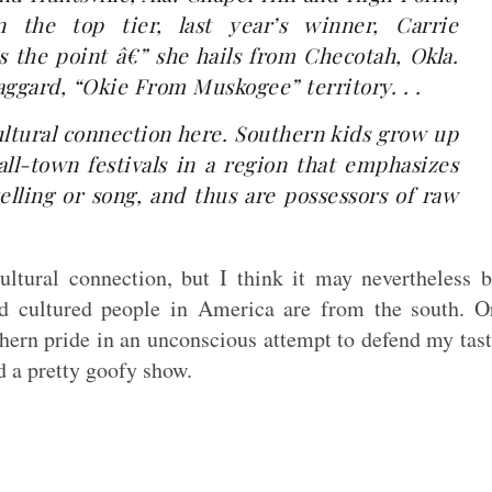
 the top tier, last year’s winner, Carrie
the point â€” she hails from Checotah, Okla.
Haggard, “Okie From Muskogee” territory. . .
ultural connection here. Southern kids grow up
ll-town festivals in a region that emphasizes
elling or song, and thus are possessors of raw
ltural connection, but I think it may nevertheless 
nd cultured people in America are from the south. O
ern pride in an unconscious attempt to defend my tas
d a pretty goofy show.