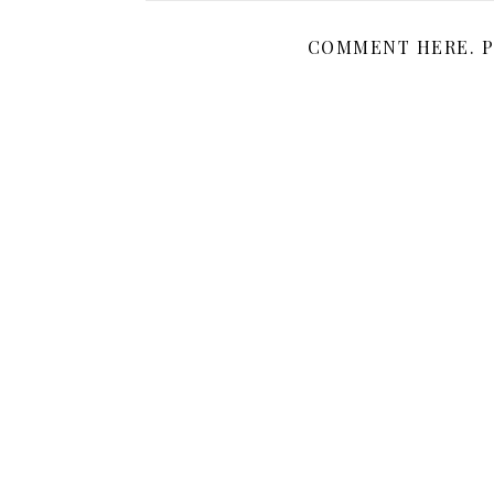
COMMENT HERE. P