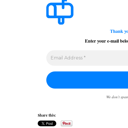
Thank yo
Enter your e-mail belo
We don’t spa
Share this: