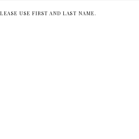
LEASE USE FIRST AND LAST NAME.