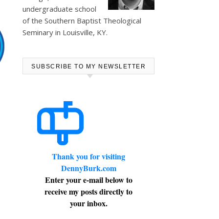
undergraduate school
of the Southern Baptist Theological
Seminary in Louisville, KY.
SUBSCRIBE TO MY NEWSLETTER
Thank you for visiting
DennyBurk.com
Enter your e-mail below to
receive my posts directly to
your inbox.