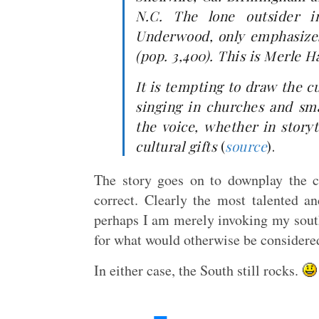
N.C. The lone outsider in
Underwood, only emphasizes 
(pop. 3,400). This is Merle 
It is tempting to draw the c
singing in churches and sma
the voice, whether in storyt
cultural gifts
(
source
).
The story goes on to downplay the cu
correct. Clearly the most talented a
perhaps I am merely invoking my south
for what would otherwise be considere
In either case, the South still rocks.