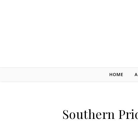
Skip to content
HOME
A
Southern Pri