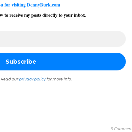
u for visiting DennyBurk.com
w to receive my posts directly to your inbox.
 Read our
privacy policy
for more info.
3 Commen