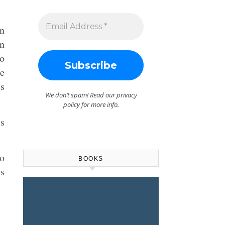
en
In
to
he
es
We don’t spam! Read our
privacy
policy
for more info.
us
to
BOOKS
is