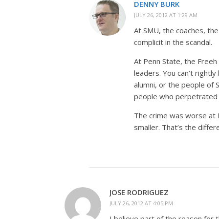
DENNY BURK
JULY 26, 2012 AT 1:29 AM
At SMU, the coaches, the
complicit in the scandal.
At Penn State, the Freeh 
leaders. You can’t rightl
alumni, or the people of 
people who perpetrated 
The crime was worse at P
smaller. That’s the differ
JOSE RODRIGUEZ
JULY 26, 2012 AT 4:05 PM
I believe part of the reason for