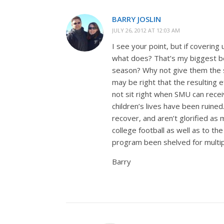
BARRY JOSLIN
JULY 26, 2012 AT 12:03 AM
I see your point, but if covering
what does? That’s my biggest be
season? Why not give them the s
may be right that the resulting
not sit right when SMU can recei
children’s lives have been ruined
recover, and aren’t glorified a
college football as well as to t
program been shelved for multip
Barry