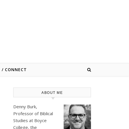
E / CONNECT
ABOUT ME
Denny Burk,
Professor of Biblical
Studies at
Boyce
College
, the