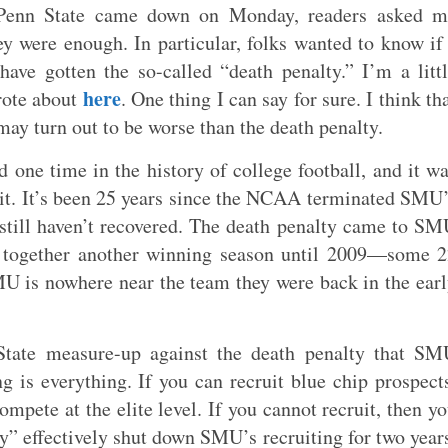
t Penn State came down on Monday, readers asked m
ey were enough. In particular, folks wanted to know if
ave gotten the so-called “death penalty.” I’m a litt
here
rote about
. One thing I can say for sure. I think th
may turn out to be worse than the death penalty.
 one time in the history of college football, and it w
it. It’s been 25 years since the NCAA terminated SMU
still haven’t recovered. The death penalty came to S
ut together another winning season until 2009—some 
MU is nowhere near the team they were back in the ear
State measure-up against the death penalty that SM
ng is everything. If you can recruit blue chip prospect
mpete at the elite level. If you cannot recruit, then y
” effectively shut down SMU’s recruiting for two year