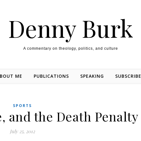
Denny Burk
A commentary on theology, politics, and culture
BOUT ME
PUBLICATIONS
SPEAKING
SUBSCRIB
SPORTS
, and the Death Penalty
July 25, 2012