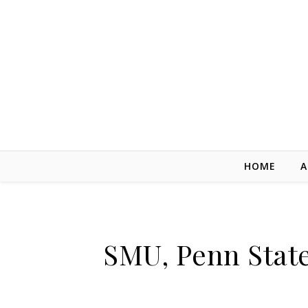
Skip to content
HOME
A
SMU, Penn State