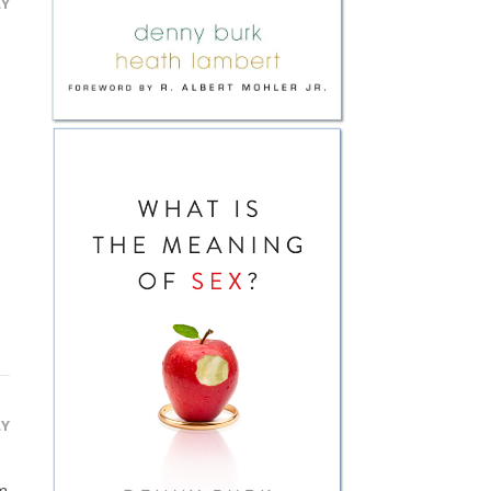
LY
LY
am