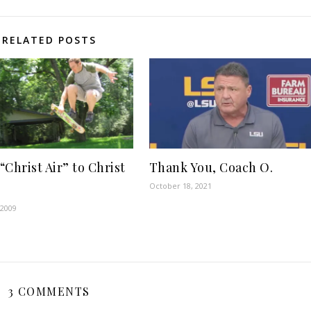
RELATED POSTS
“Christ Air” to Christ
Thank You, Coach O.
October 18, 2021
 2009
3 COMMENTS