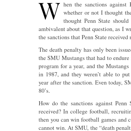
W
hen the sanctions agains
whether or not I thought th
thought Penn State should h
ambivalent about that question, as I w
the sanctions that Penn State received 
The death penalty has only been issued
the SMU Mustangs that had to endure 
program for a year, and the Mustangs 
in 1987, and they weren’t able to p
year after the sanction. Even today, S
80’s.
How do the sanctions against Penn 
received? In college football, recruiti
then you can win football games and co
cannot win. At SMU, the “death penalty