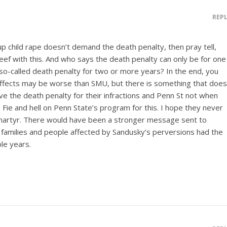
REP
 up child rape doesn’t demand the death penalty, then pray tell,
ef with this. And who says the death penalty can only be for one
o-called death penalty for two or more years? In the end, you
 effects may be worse than SMU, but there is something that does
ve the death penalty for their infractions and Penn St not when
. Fie and hell on Penn State’s program for this. I hope they never
s martyr. There would have been a stronger message sent to
he families and people affected by Sandusky’s perversions had the
le years.