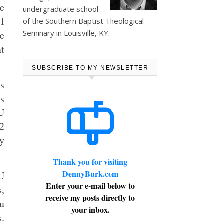
e
undergraduate school
 I
of the Southern Baptist Theological
Seminary in Louisville, KY.
le
at
SUBSCRIBE TO MY NEWSLETTER
as
’s
MU
22
ly
Thank you for visiting
DennyBurk.com
U
Enter your e-mail below to
s,
receive my posts directly to
ou
your inbox.
s.