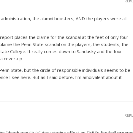
REP
 administration, the alumni boosters, AND the players were all
report places the blame for the scandal at the feet of only four
y blame the Penn State scandal on the players, the students, the
State College. It really comes down to Sandusky and the four
a cover-up.
enn State, but the circle of responsible individuals seems to be
ence I see here. But as I said before, I’m ambivalent about it.
REP
 the “death penalty’s” devastating effect on SMU’s football progr