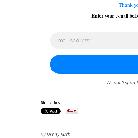
Thank yo
Enter your e-mail belo
We don’t spam!
Share this:
By
Denny Burk