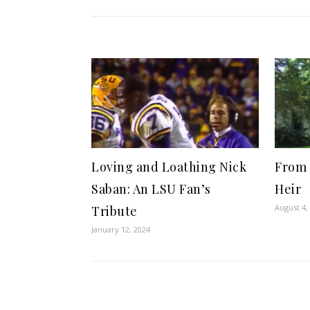
Loving and Loathing Nick
From 
Saban: An LSU Fan’s
Heir
August 4,
Tribute
January 12, 2024