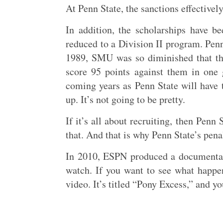
At Penn State, the sanctions effectively
In addition, the scholarships have b
reduced to a Division II program. Penn
1989, SMU was so diminished that thei
score 95 points against them in one 
coming years as Penn State will have t
up. It’s not going to be pretty.
If it’s all about recruiting, then Pen
that. And that is why Penn State’s pen
In 2010, ESPN produced a documentary
watch. If you want to see what happen
video. It’s titled “Pony Excess,” and y