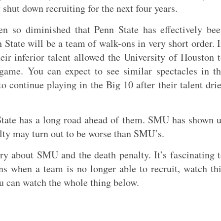
 shut down recruiting for the next four years.
een so diminished that Penn State has effectively be
 State will be a team of walk-ons in very short order. 
r inferior talent allowed the University of Houston 
game. You can expect to see similar spectacles in t
o continue playing in the Big 10 after their talent dri
n State has a long road ahead of them. SMU has shown 
alty may turn out to be worse than SMU’s.
 about SMU and the death penalty. It’s fascinating 
s when a team is no longer able to recruit, watch th
ou can watch the whole thing below.