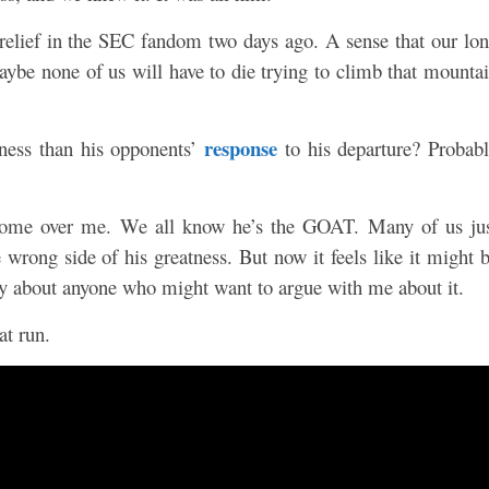
 relief in the SEC fandom two days ago. A sense that our lo
aybe none of us will have to die trying to climb that mounta
response
atness than his opponents’
to his departure? Probab
e come over me. We all know he’s the GOAT. Many of us ju
 wrong side of his greatness. But now it feels like it might 
cky about anyone who might want to argue with me about it.
at run.