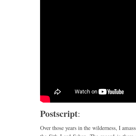
Postscript
:
Over those years in the wilderness, I amasse