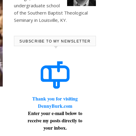
undergraduate school
of the Southern Baptist Theological
Seminary in Louisville, KY.
SUBSCRIBE TO MY NEWSLETTER
Thank you for visiting
U
DennyBurk.com
Enter your e-mail below to
receive my posts directly to
your inbox.