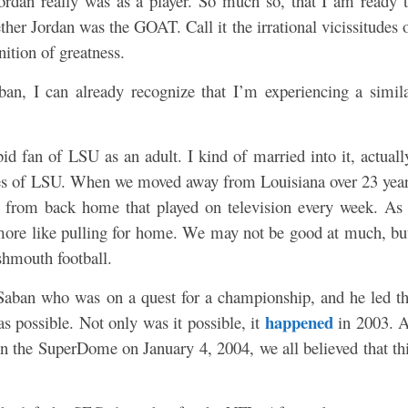
Jordan really was as a player. So much so, that I am ready 
r Jordan was the GOAT. Call it the irrational vicissitudes 
nition of greatness.
ban, I can already recognize that I’m experiencing a simil
id fan of LSU as an adult. I kind of married into it, actuall
es of LSU. When we moved away from Louisiana over 23 yea
from back home that played on television every week. As
more like pulling for home. We may not be good at much, bu
hmouth football.
aban who was on a quest for a championship, and he led t
happened
s possible. Not only was it possible, it
in 2003. 
in the SuperDome on January 4, 2004, we all believed that th