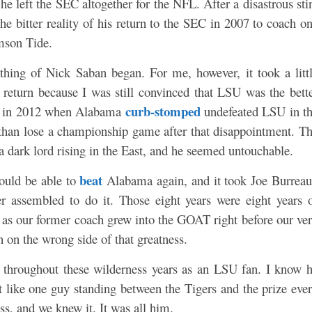
he left the SEC altogether for the NFL. After a disastrous sti
e bitter reality of his return to the SEC in 2007 to coach
o
mson Tide.
thing of Nick Saban began. For me, however, it took a litt
s return because I was still convinced that LSU was the bett
curb-stomped
ay in 2012 when Alabama
undefeated LSU in t
n lose a championship game after that disappointment. T
a dark lord rising in the East, and he seemed untouchable.
beat
ould be able to
Alabama again, and it took Joe Burrea
er assembled to do it. Those eight years were eight years 
 as our former coach grew into the GOAT right before our ve
 on the wrong side of that greatness.
d throughout these wilderness years as an LSU fan. I know 
elt like one guy standing between the Tigers and the prize eve
s, and we knew it. It was all him.