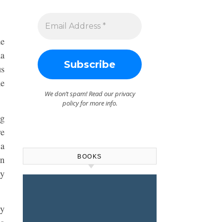
de
na
us
he
We don’t spam! Read our
privacy
policy
for more info.
ng
re
 a
BOOKS
in
my
My