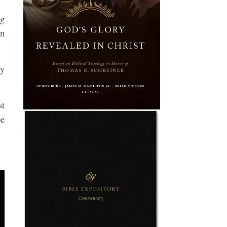
ng
in
ly
st
be