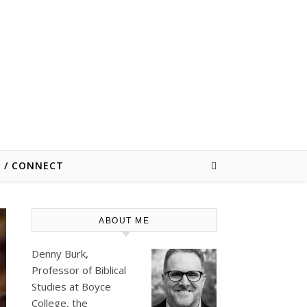
E / CONNECT
ABOUT ME
Denny Burk,
Professor of Biblical
Studies at
Boyce
College
, the