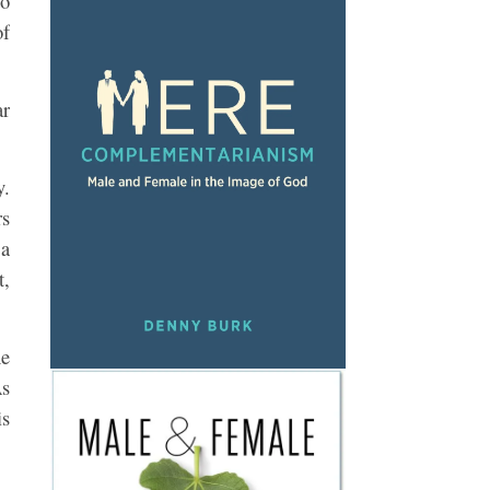
to
of
ar
y.
rs
 a
t,
he
As
is