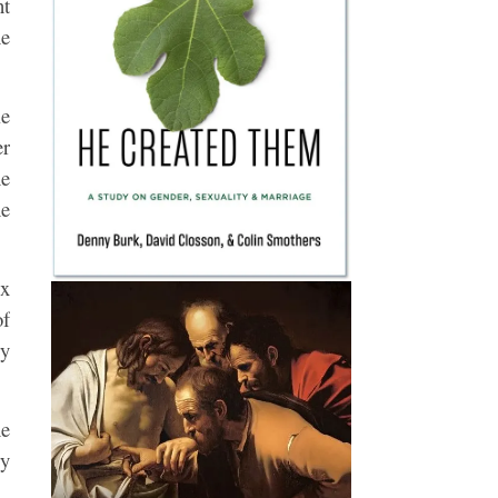
nt
ne
le
er
he
he
ux
of
ry
he
ry