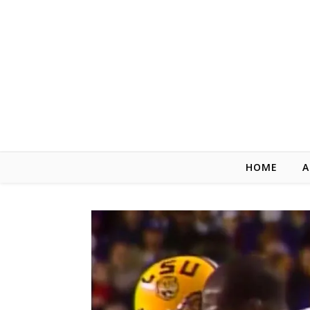
Skip to content
HOME
A