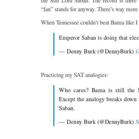
the Sith Lord Saban. The record is there f
“fan” stands for anyway. There’s way more t
When Tennessee couldn’t beat Bama like I
Emperor Saban is doing that elect
— Denny Burk (@DennyBurk)
O
Practicing my SAT analogies:
Who cares? Bama is still the S
Except the analogy breaks down 
Saban.
— Denny Burk (@DennyBurk)
N