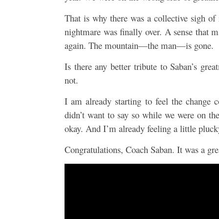
That is why there was a collective sigh of
nightmare was finally over. A sense that m
again. The mountain—the man—is gone.
Is there any better tribute to Saban’s gre
not.
I am already starting to feel the chang
didn’t want to say so while we were on the
okay. And I’m already feeling a little plu
Congratulations, Coach Saban. It was a gre