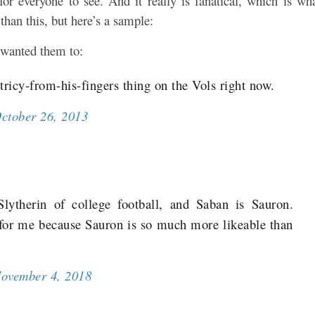
or everyone to see. And it really is fanatical, which is wh
han this, but here’s a sample:
 wanted them to:
ricy-from-his-fingers thing on the Vols right now.
ctober 26, 2013
lytherin of college football, and Saban is Sauron.
for me because Sauron is so much more likeable than
ovember 4, 2018