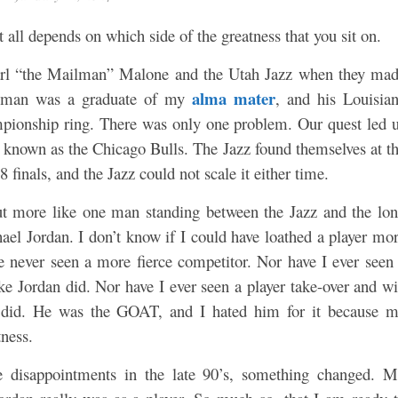
It all depends on which side of the greatness that you sit on.
arl “the Mailman” Malone and the Utah Jazz when they ma
alma mater
Mailman was a graduate of my
, and his Louisia
mpionship ring. There was only one problem. Our quest led 
 known as the Chicago Bulls. The Jazz found themselves at t
 finals, and the Jazz could not scale it either time.
but more like one man standing between the Jazz and the lo
el Jordan. I don’t know if I could have loathed a player mo
ve never seen a more fierce competitor. Nor have I ever seen
like Jordan did. Nor have I ever seen a player take-over and w
 did. He was the GOAT, and I hated him for it because 
ness.
e disappointments in the late 90’s, something changed. 