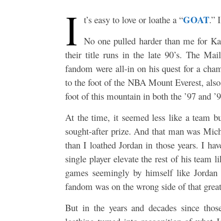
I
GOAT
t’s easy to love or loathe a “
.” 
No one pulled harder than me for K
their title runs in the late 90’s. The 
fandom were all-in on his quest for a cha
to the foot of the NBA Mount Everest, also
foot of this mountain in both the ’97 and ’98
At the time, it seemed less like a team 
sought-after prize. And that man was Micha
than I loathed Jordan in those years. I ha
single player elevate the rest of his team 
games seemingly by himself like Jordan
fandom was on the wrong side of that great
But in the years and decades since thos