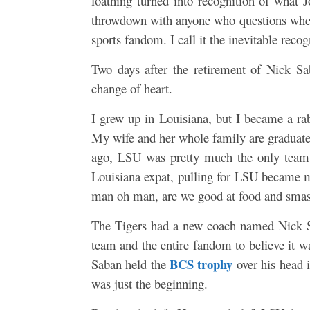
loathing turned into recognition of what 
throwdown with anyone who questions whethe
sports fandom. I call it the inevitable recog
Two days after the retirement of Nick Sa
change of heart.
I grew up in Louisiana, but I became a rab
My wife and her whole family are graduat
ago, LSU was pretty much the only team 
Louisiana expat, pulling for LSU became 
man oh man, are we good at food and smas
The Tigers had a new coach named Nick S
team and the entire fandom to believe it wa
BCS trophy
Saban held the
over his head 
was just the beginning.