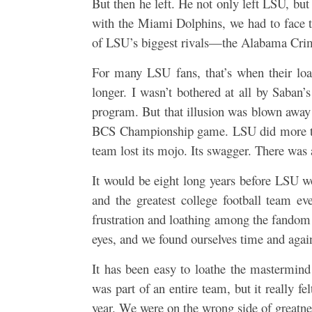
But then he left. He not only left LSU, but 
with the Miami Dolphins, we had to face th
of LSU’s biggest rivals—the Alabama Cri
For many LSU fans, that’s when their loa
longer. I wasn’t bothered at all by Saban’
program. But that illusion was blown aw
BCS Championship game. LSU did more tha
team lost its mojo. Its swagger. There was 
It would be eight long years before LSU w
and the greatest college football team ev
frustration and loathing among the fandom
eyes, and we found ourselves time and again
It has been easy to loathe the mastermin
was part of an entire team, but it really f
year. We were on the wrong side of greatnes