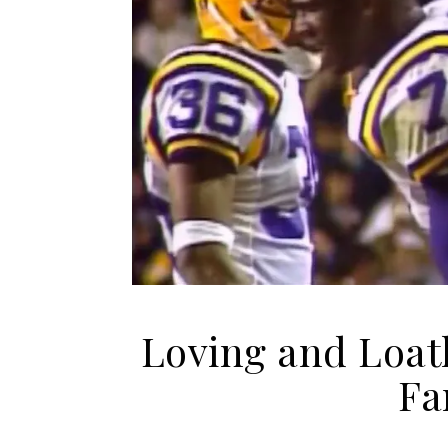
Loving and Loat
Fa