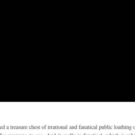
d a treasure chest of irrational and fanatical public loathing 