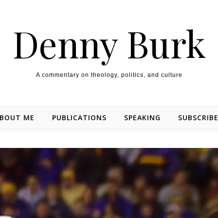
Denny Burk
A commentary on theology, politics, and culture
BOUT ME
PUBLICATIONS
SPEAKING
SUBSCRIB