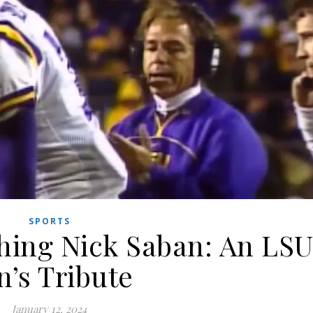
SPORTS
hing Nick Saban: An LS
n’s Tribute
January 12, 2024