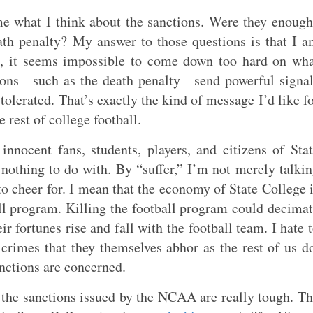
 what I think about the sanctions. Were they enoug
ath penalty? My answer to those questions is that I 
d, it seems impossible to come down too hard on wh
tions—such as the death penalty—send powerful signa
 tolerated. That’s exactly the kind of message I’d like f
rest of college football.
innocent fans, students, players, and citizens of Sta
nothing to do with. By “suffer,” I’m not merely talki
to cheer for. I mean that the economy of State College 
ll program. Killing the football program could decima
eir fortunes rise and fall with the football team. I hate 
crimes that they themselves abhor as the rest of us d
nctions are concerned.
at the sanctions issued by the NCAA are really tough. T