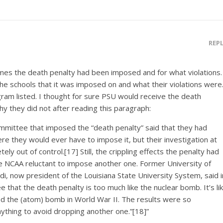
REP
mes the death penalty had been imposed and for what violations.
 the schools that it was imposed on and what their violations were
ram listed. I thought for sure PSU would receive the death
y they did not after reading this paragraph:
mmittee that imposed the “death penalty” said that they had
ere they would ever have to impose it, but their investigation at
 out of control.[17] Still, the crippling effects the penalty had
 NCAA reluctant to impose another one. Former University of
di, now president of the Louisiana State University System, said i
that the death penalty is too much like the nuclear bomb. It’s li
 the (atom) bomb in World War II. The results were so
nything to avoid dropping another one.”[18]”