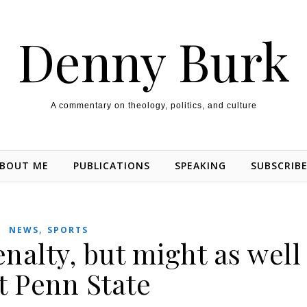
Denny Burk
A commentary on theology, politics, and culture
BOUT ME
PUBLICATIONS
SPEAKING
SUBSCRIB
,
NEWS
SPORTS
nalty, but might as well
t Penn State