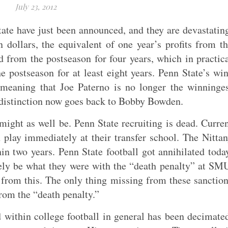
July 23, 2012
te have just been announced, and they are devastatin
 dollars, the equivalent of one year’s profits from t
 from the postseason for four years, which in practic
 postseason for at least eight years. Penn State’s wi
eaning that Joe Paterno is no longer the winninges
t distinction now goes back to Bobby Bowden.
 might as well be. Penn State recruiting is dead. Curre
 play immediately at their transfer school. The Nitta
n two years. Penn State football got annihilated toda
kely be what they were with the “death penalty” at SM
 from this. The only thing missing from these sanctio
rom the “death penalty.”
 within college football in general has been decimate