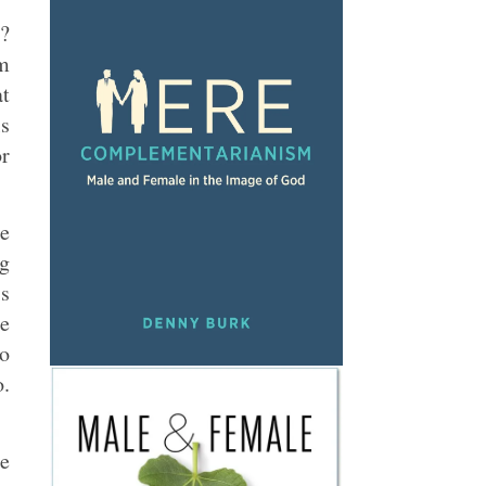
h?
am
at
ls
or
te
ng
is
te
to
o.
he