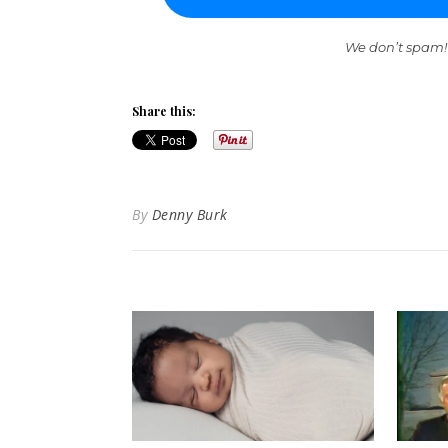
We don’t spam!
Share this:
By
Denny Burk