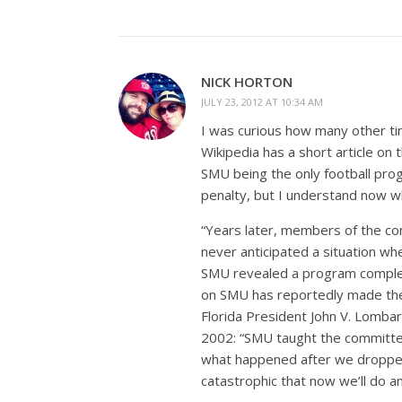
NICK HORTON
JULY 23, 2012 AT 10:34 AM
I was curious how many other ti
Wikipedia has a short article on
SMU being the only football prog
penalty, but I understand now wh
“Years later, members of the co
never anticipated a situation wh
SMU revealed a program completely
on SMU has reportedly made the
Florida President John V. Lombar
2002: “SMU taught the committee 
what happened after we dropped
catastrophic that now we’ll do a