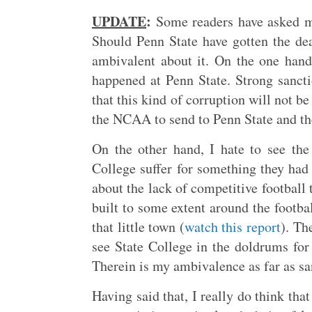
UPDATE
:
Some readers have asked me
Should Penn State have gotten the de
ambivalent about it. On the one han
happened at Penn State. Strong sanc
that this kind of corruption will not be
the NCAA to send to Penn State and the 
On the other hand, I hate to see the 
College suffer for something they had 
about the lack of competitive football 
built to some extent around the footba
that little town (
watch this report
). Th
see State College in the doldrums for 
Therein is my ambivalence as far as sa
Having said that, I really do think th