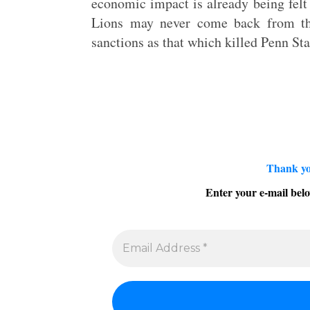
economic impact is already being felt
Lions may never come back from th
sanctions as that which killed Penn Sta
Thank yo
Enter your e-mail belo