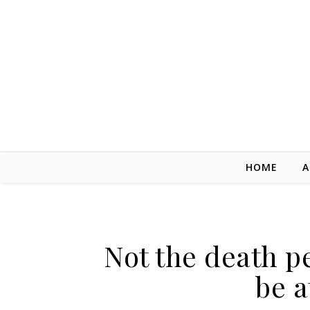
Skip to content
HOME
A
Not the death pe
be a