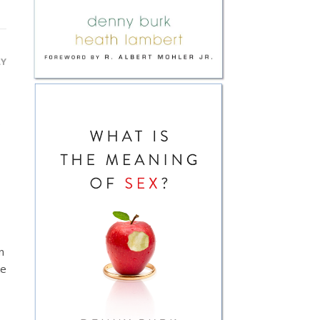
LY
.
n
ke