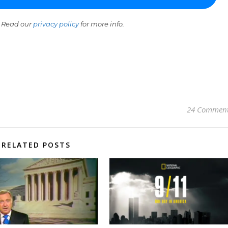
 Read our
privacy policy
for more info.
24 Commen
RELATED POSTS