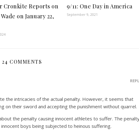
r Cronkite Reports on
9/11: One Day in America
September 9, 2021
. Wade on January 22,
2024
24 COMMENTS
REP
te the intricacies of the actual penalty. However, it seems that
ing on their sword and accepting the punishment without quarrel.
 about the penalty causing innocent athletes to suffer. The penalt
nnocent boys being subjected to heinous suffering.