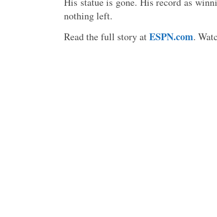
His statue is gone. His record as winni
nothing left.
ESPN.com
Read the full story at
. Wat