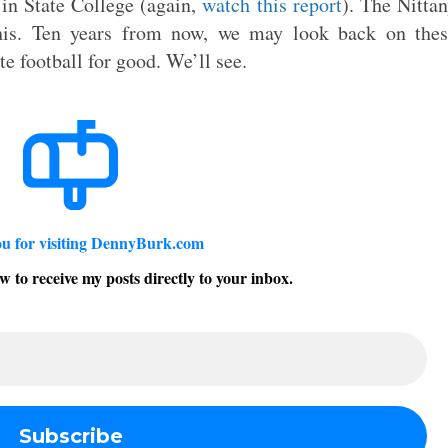
 in State College (again,
watch this report
). The Nitta
is. Ten years from now, we may look back on thes
te football for good. We’ll see.
u for visiting DennyBurk.com
w to receive my posts directly to your inbox.