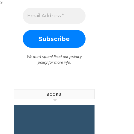
is
We don’t spam! Read our
privacy
policy
for more info.
BOOKS