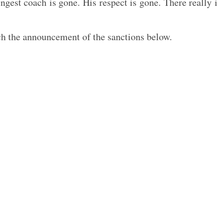
ngest coach is gone. His respect is gone. There really 
ch the announcement of the sanctions below.