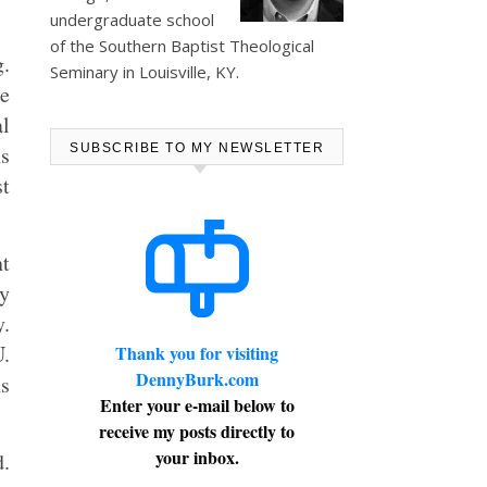
undergraduate school
of the Southern Baptist Theological
g.
Seminary in Louisville, KY.
he
al
ns
SUBSCRIBE TO MY NEWSLETTER
t
nt
ny
y.
U.
Thank you for visiting
DennyBurk.com
ns
Enter your e-mail below to
receive my posts directly to
your inbox.
d.