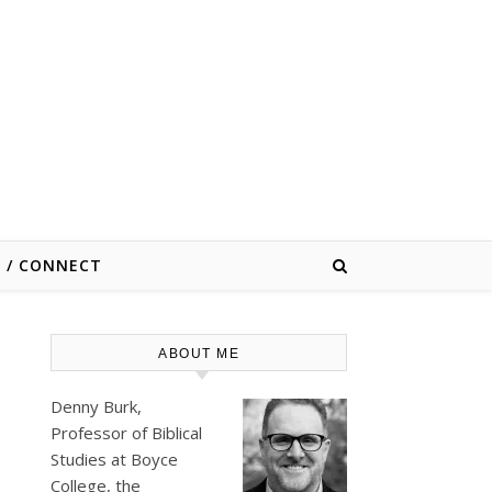
E / CONNECT
ABOUT ME
Denny Burk,
Professor of Biblical
Studies at
Boyce
College
, the