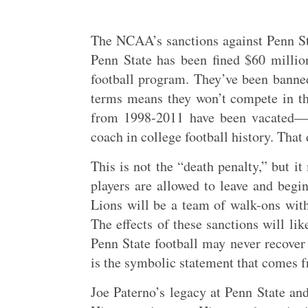
The NCAA’s sanctions against Penn Sta
Penn State has been fined $60 million
football program. They’ve been banned
terms means they won’t compete in the
from 1998-2011 have been vacated—m
coach in college football history. Tha
This is not the “death penalty,” but it
players are allowed to leave and begin
Lions will be a team of walk-ons withi
The effects of these sanctions will li
Penn State football may never recover
is the symbolic statement that comes f
Joe Paterno’s legacy at Penn State and