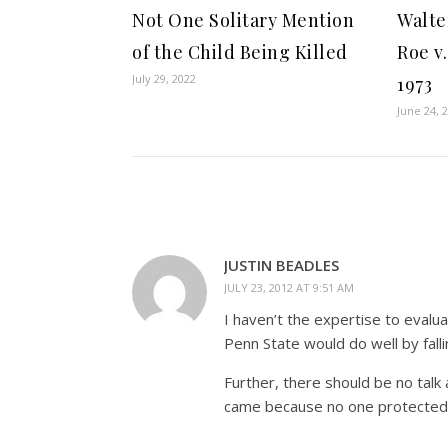
Not One Solitary Mention
Walte
of the Child Being Killed
Roe v
July 29, 2022
1973
June 24, 
JUSTIN BEADLES
JULY 23, 2012 AT 9:51 AM
I haven’t the expertise to evalua
Penn State would do well by fall
Further, there should be no talk
came because no one protected i