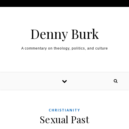
Skip to content
Denny Burk
A commentary on theology, politics, and culture
CHRISTIANITY
Sexual Past