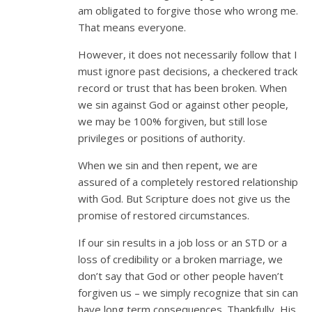
am obligated to forgive those who wrong me.
That means everyone.
However, it does not necessarily follow that I
must ignore past decisions, a checkered track
record or trust that has been broken. When
we sin against God or against other people,
we may be 100% forgiven, but still lose
privileges or positions of authority.
When we sin and then repent, we are
assured of a completely restored relationship
with God. But Scripture does not give us the
promise of restored circumstances.
If our sin results in a job loss or an STD or a
loss of credibility or a broken marriage, we
don’t say that God or other people haven’t
forgiven us – we simply recognize that sin can
have long term consequences. Thankfully, His