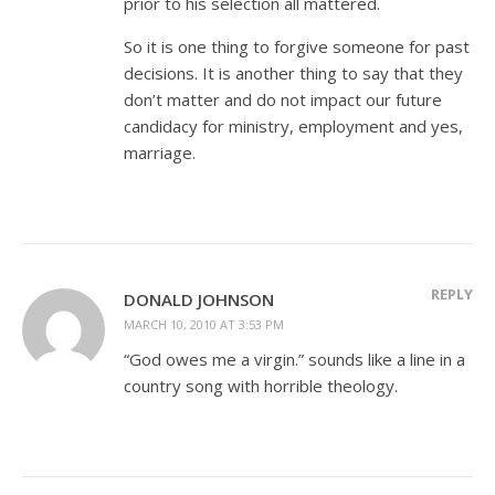
prior to his selection all mattered.
So it is one thing to forgive someone for past
decisions. It is another thing to say that they
don’t matter and do not impact our future
candidacy for ministry, employment and yes,
marriage.
REPLY
DONALD JOHNSON
MARCH 10, 2010 AT 3:53 PM
“God owes me a virgin.” sounds like a line in a
country song with horrible theology.