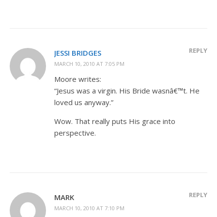
REPLY
JESSI BRIDGES
MARCH 10, 2010 AT 7:05 PM
Moore writes:
“Jesus was a virgin. His Bride wasnâ€™t. He
loved us anyway.”
Wow. That really puts His grace into
perspective.
REPLY
MARK
MARCH 10, 2010 AT 7:10 PM