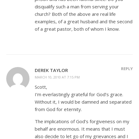
disqualify such a man from serving your
church? Both of the above are real life
examples, of a great husband and the second
of a great pastor, both of whom I know.
REPLY
DEREK TAYLOR
MARCH 10, 2010 AT 7:15 PM
Scott,
I’m everlastingly grateful for God’s grace.
Without it, I would be damned and separated
from God for eternity.
The implications of God’s forgiveness on my
behalf are enormous. It means that I must
also decide to let go of my grievances and I