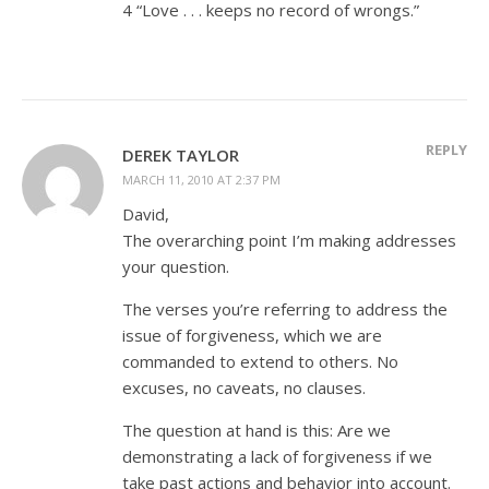
4 “Love . . . keeps no record of wrongs.”
REPLY
DEREK TAYLOR
MARCH 11, 2010 AT 2:37 PM
David,
The overarching point I’m making addresses
your question.
The verses you’re referring to address the
issue of forgiveness, which we are
commanded to extend to others. No
excuses, no caveats, no clauses.
The question at hand is this: Are we
demonstrating a lack of forgiveness if we
take past actions and behavior into account.