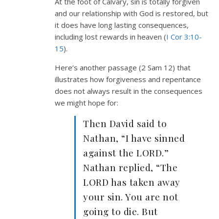
At the foot of Calvary, sin is totally forgiven
and our relationship with God is restored, but
it does have long lasting consequences,
including lost rewards in heaven (
I Cor 3:10-
15
).
Here’s another passage (2 Sam 12
) that
illustrates how forgiveness and repentance
does not always result in the consequences
we might hope for:
Then David said to
Nathan, “I have sinned
against the LORD.”
Nathan replied, “The
LORD has taken away
your sin. You are not
going to die. But