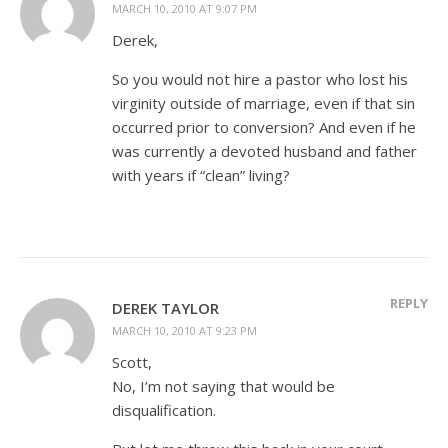
MARCH 10, 2010 AT 9:07 PM
Derek,
So you would not hire a pastor who lost his
virginity outside of marriage, even if that sin
occurred prior to conversion? And even if he
was currently a devoted husband and father
with years if “clean” living?
REPLY
DEREK TAYLOR
MARCH 10, 2010 AT 9:23 PM
Scott,
No, I’m not saying that would be
disqualification.