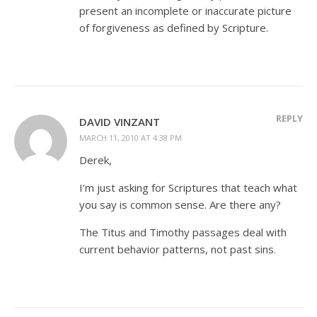
present an incomplete or inaccurate picture
of forgiveness as defined by Scripture.
REPLY
DAVID VINZANT
MARCH 11, 2010 AT 4:38 PM
Derek,
I’m just asking for Scriptures that teach what
you say is common sense. Are there any?
The Titus and Timothy passages deal with
current behavior patterns, not past sins.