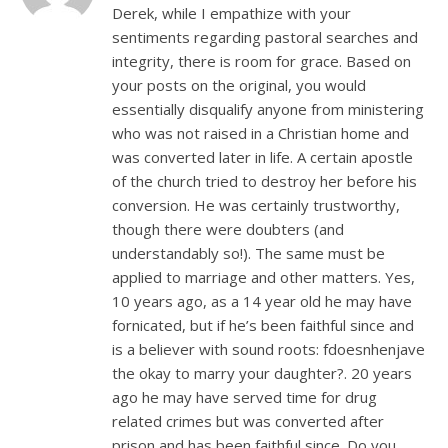
Derek, while I empathize with your
sentiments regarding pastoral searches and
integrity, there is room for grace. Based on
your posts on the original, you would
essentially disqualify anyone from ministering
who was not raised in a Christian home and
was converted later in life. A certain apostle
of the church tried to destroy her before his
conversion. He was certainly trustworthy,
though there were doubters (and
understandably so!). The same must be
applied to marriage and other matters. Yes,
10 years ago, as a 14 year old he may have
fornicated, but if he’s been faithful since and
is a believer with sound roots: fdoesnhenjave
the okay to marry your daughter?. 20 years
ago he may have served time for drug
related crimes but was converted after
prison and has been faithful since. Do you