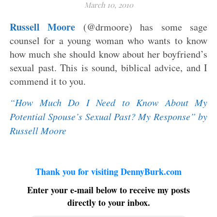
March 10, 2010
Russell Moore
(@drmoore) has some sage
counsel for a young woman who wants to know
how much she should know about her boyfriend’s
sexual past. This is sound, biblical advice, and I
commend it to you.
“How Much Do I Need to Know About My
Potential Spouse’s Sexual Past? My Response” by
Russell Moore
Thank you for visiting DennyBurk.com
Enter your e-mail below to receive my posts
directly to your inbox.