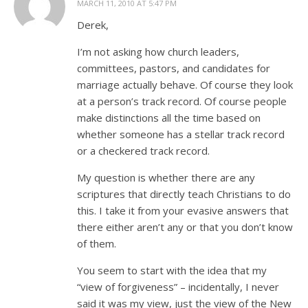
MARCH 11, 2010 AT 5:47 PM
Derek,
I’m not asking how church leaders,
committees, pastors, and candidates for
marriage actually behave. Of course they look
at a person’s track record. Of course people
make distinctions all the time based on
whether someone has a stellar track record
or a checkered track record.
My question is whether there are any
scriptures that directly teach Christians to do
this. I take it from your evasive answers that
there either aren’t any or that you don’t know
of them.
You seem to start with the idea that my
“view of forgiveness” – incidentally, I never
said it was my view, just the view of the New