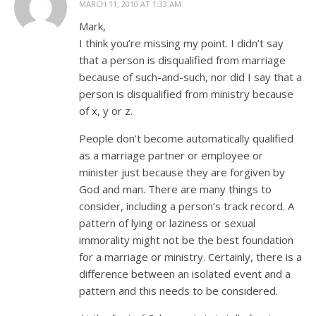
MARCH 11, 2010 AT 1:33 AM
Mark,
I think you’re missing my point. I didn’t say
that a person is disqualified from marriage
because of such-and-such, nor did I say that a
person is disqualified from ministry because
of x, y or z.
People don’t become automatically qualified
as a marriage partner or employee or
minister just because they are forgiven by
God and man. There are many things to
consider, including a person’s track record. A
pattern of lying or laziness or sexual
immorality might not be the best foundation
for a marriage or ministry. Certainly, there is a
difference between an isolated event and a
pattern and this needs to be considered.