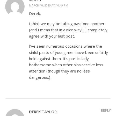
MARCH 10, 2010 AT 10:49 PM
Derek,
I think we may be talking past one another
(and I mean that in a nice way!). I completely
agree with your last post.
I’ve seen numerous occasions where the
sinful pasts of young men have been unfairly
held against them. It’s particularly
bothersome when other sins receive less
attention (though they are no less
dangerous.)
REPLY
DEREK TAYLOR