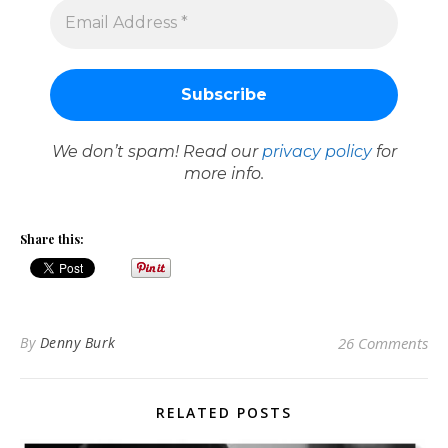
We don’t spam! Read our
privacy policy
for
more info.
Share this:
By
Denny Burk
26 Comments
RELATED POSTS