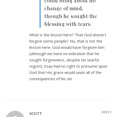
could bring about no
change of mind,
though he sought the
blessing with tears.
What is the lesson here? That God doesn’t
forgive some people? No, that is not the
lesson here. God would have forgiven him
(although we have no indication that he
sought forgiveness, despite his tearful
regret). Esau had no right to presume upon
God that His grace would undo all of the
consequences of his sin.
REPLY
SCOTT