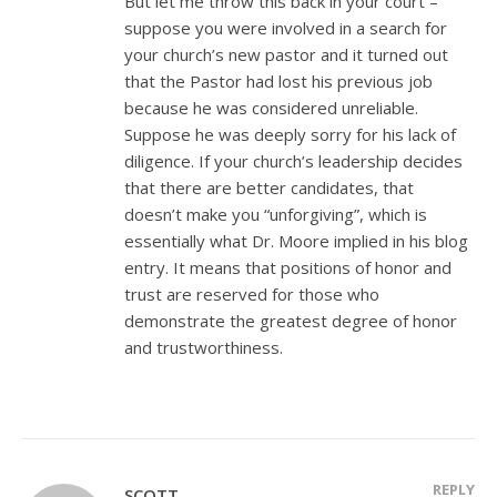
But let me throw this back in your court –
suppose you were involved in a search for
your church’s new pastor and it turned out
that the Pastor had lost his previous job
because he was considered unreliable.
Suppose he was deeply sorry for his lack of
diligence. If your church’s leadership decides
that there are better candidates, that
doesn’t make you “unforgiving”, which is
essentially what Dr. Moore implied in his blog
entry. It means that positions of honor and
trust are reserved for those who
demonstrate the greatest degree of honor
and trustworthiness.
REPLY
SCOTT