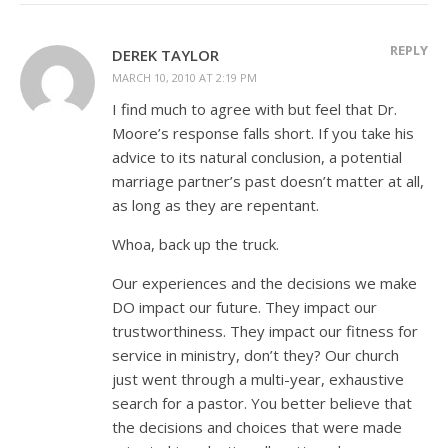
REPLY
DEREK TAYLOR
MARCH 10, 2010 AT 2:19 PM
I find much to agree with but feel that Dr.
Moore’s response falls short. If you take his
advice to its natural conclusion, a potential
marriage partner’s past doesn’t matter at all,
as long as they are repentant.
Whoa, back up the truck.
Our experiences and the decisions we make
DO impact our future. They impact our
trustworthiness. They impact our fitness for
service in ministry, don’t they? Our church
just went through a multi-year, exhaustive
search for a pastor. You better believe that
the decisions and choices that were made