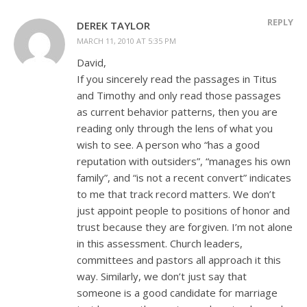
REPLY
DEREK TAYLOR
MARCH 11, 2010 AT 5:35 PM
David,
If you sincerely read the passages in Titus
and Timothy and only read those passages
as current behavior patterns, then you are
reading only through the lens of what you
wish to see. A person who “has a good
reputation with outsiders”, “manages his own
family”, and “is not a recent convert” indicates
to me that track record matters. We don’t
just appoint people to positions of honor and
trust because they are forgiven. I’m not alone
in this assessment. Church leaders,
committees and pastors all approach it this
way. Similarly, we don’t just say that
someone is a good candidate for marriage