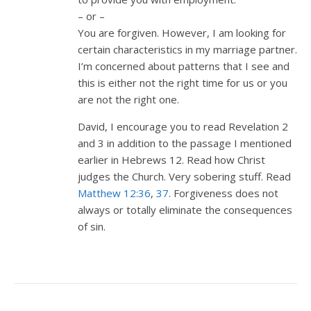
– or –
You are forgiven. However, I am looking for
certain characteristics in my marriage partner.
I’m concerned about patterns that I see and
this is either not the right time for us or you
are not the right one.
David, I encourage you to read Revelation 2
and 3 in addition to the passage I mentioned
earlier in Hebrews 12
. Read how Christ
judges the Church. Very sobering stuff. Read
Matthew 12:36
,
37
. Forgiveness does not
always or totally eliminate the consequences
of sin.