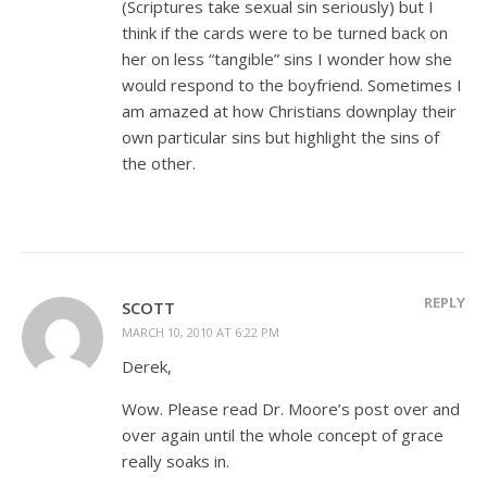
(Scriptures take sexual sin seriously) but I
think if the cards were to be turned back on
her on less “tangible” sins I wonder how she
would respond to the boyfriend. Sometimes I
am amazed at how Christians downplay their
own particular sins but highlight the sins of
the other.
REPLY
SCOTT
MARCH 10, 2010 AT 6:22 PM
Derek,
Wow. Please read Dr. Moore’s post over and
over again until the whole concept of grace
really soaks in.