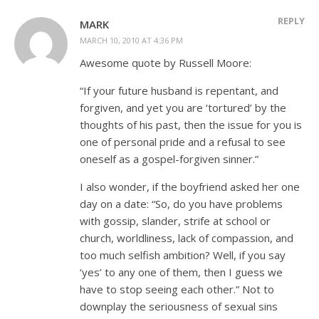
REPLY
MARK
MARCH 10, 2010 AT 4:36 PM
Awesome quote by Russell Moore:
“If your future husband is repentant, and
forgiven, and yet you are ‘tortured’ by the
thoughts of his past, then the issue for you is
one of personal pride and a refusal to see
oneself as a gospel-forgiven sinner.”
I also wonder, if the boyfriend asked her one
day on a date: “So, do you have problems
with gossip, slander, strife at school or
church, worldliness, lack of compassion, and
too much selfish ambition? Well, if you say
‘yes’ to any one of them, then I guess we
have to stop seeing each other.” Not to
downplay the seriousness of sexual sins