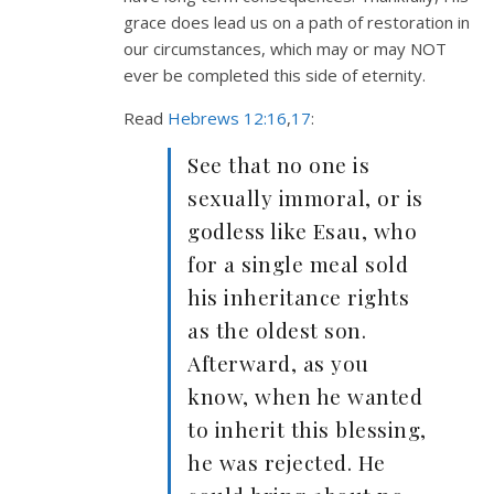
grace does lead us on a path of restoration in
our circumstances, which may or may NOT
ever be completed this side of eternity.
Read
Hebrews 12:16
,
17
:
See that no one is
sexually immoral, or is
godless like Esau, who
for a single meal sold
his inheritance rights
as the oldest son.
Afterward, as you
know, when he wanted
to inherit this blessing,
he was rejected. He