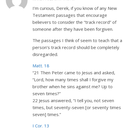
I’m curious, Derek, if you know of any New
Testament passages that encourage
believers to consider the “track record” of
someone after they have been forgiven.
The passages I think of seem to teach that a
person’s track record should be completely
disregarded.
Matt. 18
“21 Then Peter came to Jesus and asked,
“Lord, how many times shall I forgive my
brother when he sins against me? Up to
seven times?”
22 Jesus answered, “I tell you, not seven
times, but seventy-seven [or seventy times
seven] times.”
I Cor. 13