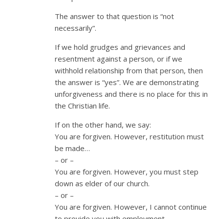
The answer to that question is “not
necessarily”.
If we hold grudges and grievances and
resentment against a person, or if we
withhold relationship from that person, then
the answer is “yes”. We are demonstrating
unforgiveness and there is no place for this in
the Christian life.
If on the other hand, we say:
You are forgiven. However, restitution must
be made…
– or –
You are forgiven. However, you must step
down as elder of our church.
– or –
You are forgiven. However, I cannot continue
to provide you with employment.