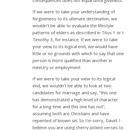
consequences does not equal unforgiveness.
If we were to take your understanding of
forgiveness to its ultimate destination, we
wouldn’t be able to evaluate the lifestyle
patterns of elders as described in Titus 1
or I
Timothy 3
, for instance. If we were to take
your view to its logical end, we would have
little or no grounds with which to say that one
person is more qualified than another in
ministry or employment.
If we were to take your view to its logical
end, we wouldn’t be able to look at two
candidates for marriage and say, “this one
has demonstrated a high level of character
for a long time and this one has not”,
assuming both are Christians and have
repented of known sin. So I’m sorry, David. I
believe you are using cherry picked verses to