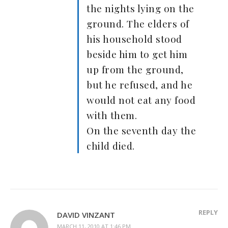
the nights lying on the
ground. The elders of
his household stood
beside him to get him
up from the ground,
but he refused, and he
would not eat any food
with them.
On the seventh day the
child died.
REPLY
DAVID VINZANT
MARCH 11, 2010 AT 1:46 PM