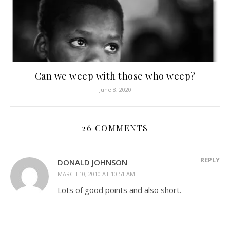
Can we weep with those who weep?
June 8, 2020
26 COMMENTS
REPLY
DONALD JOHNSON
MARCH 10, 2010 AT 10:51 AM
Lots of good points and also short.