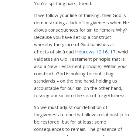
You’re splitting hairs, friend.
If we follow your line of thinking, then God is
demonstrating a lack of forgiveness when He
allows consequences for sin to remain. Why?
Because you have set up a construct
whereby the grace of God banishes all
effects of sin (read
Hebrews 12:16
,
17
, which
validates an Old Testament principle that is
also a New Testament principle). Within your
construct, God is holding to conflicting
standards – on the one hand, holding us
accountable for our sin, on the other hand,
tossing our sin into the sea of forgetfulness.
So we must adjust our definition of
forgiveness to one that allows relationship to
be restored, but for at least some
consequences to remain. The presence of