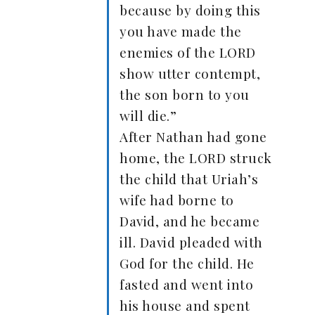
because by doing this
you have made the
enemies of the LORD
show utter contempt,
the son born to you
will die.”
After Nathan had gone
home, the LORD struck
the child that Uriah’s
wife had borne to
David, and he became
ill. David pleaded with
God for the child. He
fasted and went into
his house and spent