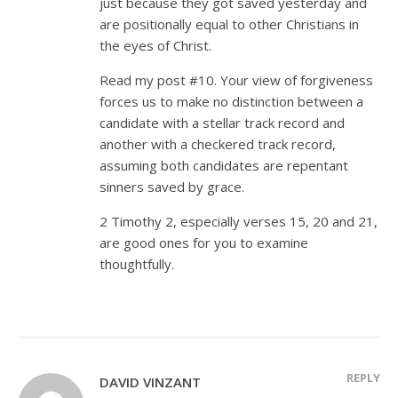
just because they got saved yesterday and
are positionally equal to other Christians in
the eyes of Christ.
Read my post #10. Your view of forgiveness
forces us to make no distinction between a
candidate with a stellar track record and
another with a checkered track record,
assuming both candidates are repentant
sinners saved by grace.
2 Timothy 2
, especially verses 15, 20 and 21,
are good ones for you to examine
thoughtfully.
REPLY
DAVID VINZANT