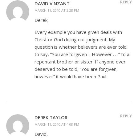
REPLY
DAVID VINZANT
MARCH 11, 2010 AT 3:28 PM
Derek,
Every example you have given deals with
Christ or God doling out judgment. My
question is whether believers are ever told
to say, “You are forgiven – However . . .” to a
repentant brother or sister. If anyone ever
deserved to be told, “You are forgiven,
however” it would have been Paul.
REPLY
DEREK TAYLOR
MARCH 11, 2010 AT 4:08 PM
David,