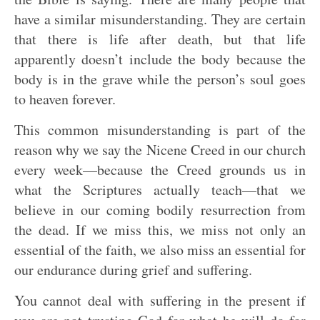
have a similar misunderstanding. They are certain
that there is life after death, but that life
apparently doesn’t include the body because the
body is in the grave while the person’s soul goes
to heaven forever.
This common misunderstanding is part of the
reason why we say the Nicene Creed in our church
every week—because the Creed grounds us in
what the Scriptures actually teach—that we
believe in our coming bodily resurrection from
the dead. If we miss this, we miss not only an
essential of the faith, we also miss an essential for
our endurance during grief and suffering.
You cannot deal with suffering in the present if