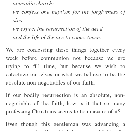
apostolic church:
we confess one baptism for the forgiveness of
sins;
we expect the resurrection of the dead
and the life of the age to come. Amen.
We are confessing these things together every
week before communion not because we are
trying to fill time, but because we wish to
catechize ourselves in what we believe to be the
absolute non-negotiables of our faith.
If our bodily resurrection is an absolute, non-
negotiable of the faith, how is it that so many
professing Christians seems to be unaware of it?
Even though this gentleman was advancing a