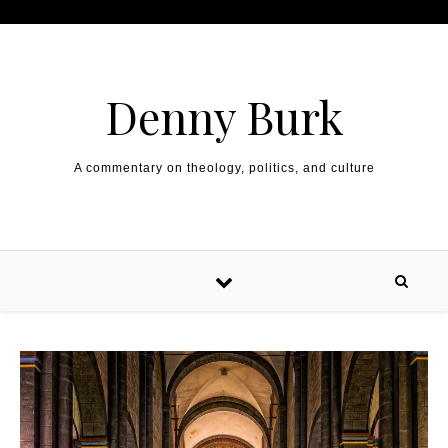
Skip to content
Denny Burk
A commentary on theology, politics, and culture