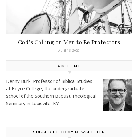
God’s Calling on Men to Be Protectors
April 16, 2020
ABOUT ME
Denny Burk, Professor of Biblical Studies
at
Boyce College
, the undergraduate
school of the Southern Baptist Theological
Seminary in Louisville, KY.
SUBSCRIBE TO MY NEWSLETTER