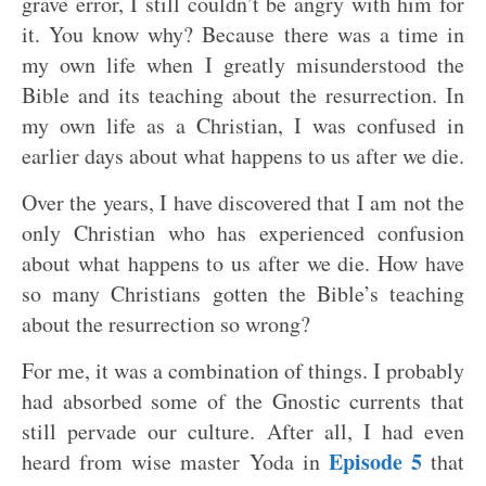
grave error, I still couldn’t be angry with him for
it. You know why? Because there was a time in
my own life when I greatly misunderstood the
Bible and its teaching about the resurrection. In
my own life as a Christian, I was confused in
earlier days about what happens to us after we die.
Over the years, I have discovered that I am not the
only Christian who has experienced confusion
about what happens to us after we die. How have
so many Christians gotten the Bible’s teaching
about the resurrection so wrong?
For me, it was a combination of things. I probably
had absorbed some of the Gnostic currents that
still pervade our culture. After all, I had even
Episode 5
heard from wise master Yoda in
that