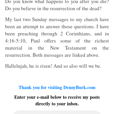
Do you know what happens to you after you die?
Do you believe in the resurrection of the dead?
My last two Sunday messages to my church have
been an attempt to answer those questions. I have
been preaching through 2 Corinthians, and in
4:16-5:10, Paul offers some of the richest
material in the New Testament on the
resurrection. Both messages are linked above.
Hallelujah, he is risen! And so also will we be.
Thank you for visiting DennyBurk.com
Enter your e-mail below to receive my posts
directly to your inbox.