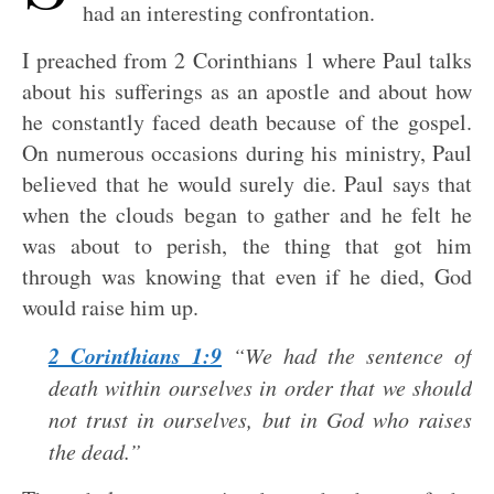
had an interesting confrontation.
I preached from 2 Corinthians 1
where Paul talks
about his sufferings as an apostle and about how
he constantly faced death because of the gospel.
On numerous occasions during his ministry, Paul
believed that he would surely die. Paul says that
when the clouds began to gather and he felt he
was about to perish, the thing that got him
through was knowing that even if he died, God
would raise him up.
2 Corinthians 1:9
“We had the sentence of
death within ourselves in order that we should
not trust in ourselves, but in God who raises
the dead.”