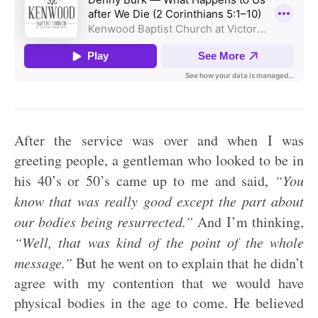
After the service was over and when I was
greeting people, a gentleman who looked to be in
his 40’s or 50’s came up to me and said,
“You
know that was really good except the part about
our bodies being resurrected.”
And I’m thinking,
“Well, that was kind of the point of the whole
message.”
But he went on to explain that he didn’t
agree with my contention that we would have
physical bodies in the age to come. He believed