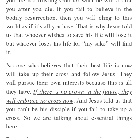
you are not trusting God for what he will do for
you after you die. If you fail to believe in the
bodily resurrection, then you will cling to this
world as if it’s all you have. That is why Jesus told
us that whoever wishes to save his life will lose it
but whoever loses his life for “my sake” will find
it.
No one who believes that their best life is now
will take up their cross and follow Jesus. They
will pursue their own interests because this is all
they have.
If there is no crown in the future, they
will embrace no cross now
. And Jesus told us that
you can’t be his disciple if you fail to take up a
cross. So we are talking about essential things
here.