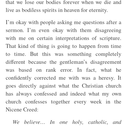
that we lose our bodies forever when we die and
live as bodiless spirits in heaven for eternity.
I’m okay with people asking me questions after a
sermon. I’m even okay with them disagreeing
with me on certain interpretations of scripture.
That kind of thing is going to happen from time
to time. But this was something completely
different because the gentleman’s disagreement
was based on rank error. In fact, what he
confidently corrected me with was a heresy. It
goes directly against what the Christian church
has always confessed and indeed what my own
church confesses together every week in the
Nicene Creed:
We believe… In one holy, catholic, and