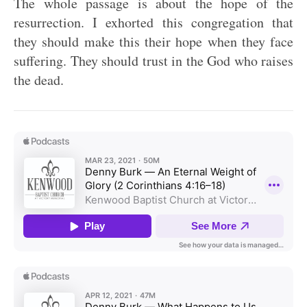
The whole passage is about the hope of the
resurrection. I exhorted this congregation that
they should make this their hope when they face
suffering. They should trust in the God who raises
the dead.