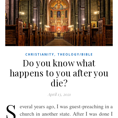
,
CHRISTIANITY
THEOLOGY/BIBLE
Do you know what
happens to you after you
die?
April 13, 2021
S
everal years ago, I was guest-preaching in a
church in another state. After I was done I