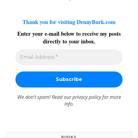
Thank you for visiting DennyBurk.com
Enter your e-mail below to receive my posts
directly to your inbox.
We don’t spam! Read our
privacy policy
for more
info.
BOOKS