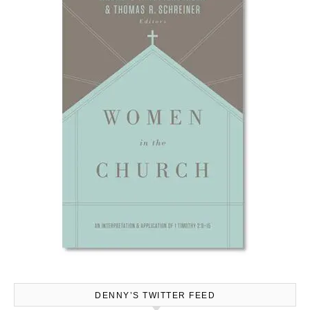
DENNY’S TWITTER FEED