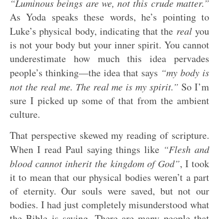
“Luminous beings are we, not this crude matter.”
As Yoda speaks these words, he’s pointing to
Luke’s physical body, indicating that the
real
you
is not your body but your inner spirit. You cannot
underestimate how much this idea pervades
people’s thinking—the idea that says
“my body is
not the real me. The real me is my spirit.”
So I’m
sure I picked up some of that from the ambient
culture.
That perspective skewed my reading of scripture.
When I read Paul saying things like
“Flesh and
blood cannot inherit the kingdom of God”
, I took
it to mean that our physical bodies weren’t a part
of eternity. Our souls were saved, but not our
bodies. I had just completely misunderstood what
the Bible is saying. There are many people that