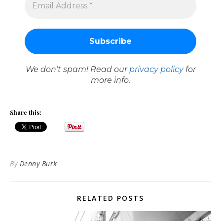
We don’t spam! Read our
privacy policy
for
more info.
Share this:
By
Denny Burk
RELATED POSTS