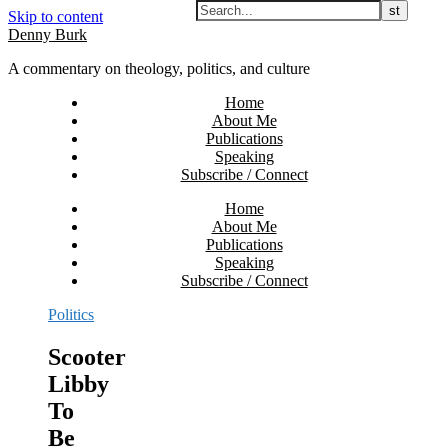
Skip to content
Denny Burk
A commentary on theology, politics, and culture
Home
About Me
Publications
Speaking
Subscribe / Connect
Home
About Me
Publications
Speaking
Subscribe / Connect
Politics
Scooter
Libby
To
Be