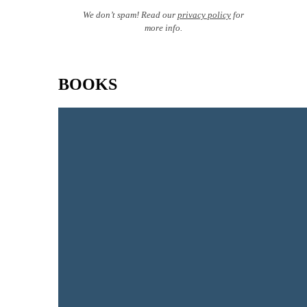
We don’t spam! Read our
privacy policy
for
more info.
BOOKS