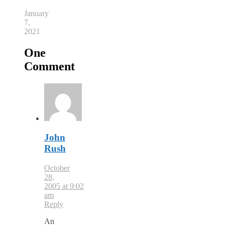
January
7,
2021
One
Comment
John
Rush
October
28,
2005 at 9:02
am
Reply
An