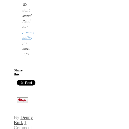
We
don’t
spam!
Read
our
privacy
policy
for
more
info.
Share
this:
By
Denny
Burk
1
Comment