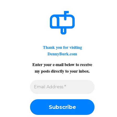
Thank you for visiting
DennyBurk.com
Enter your e-mail below to receive
my posts directly to your inbox.