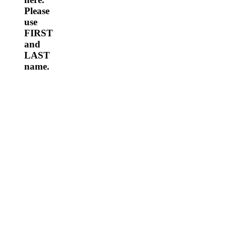
Please
use
FIRST
and
LAST
name.