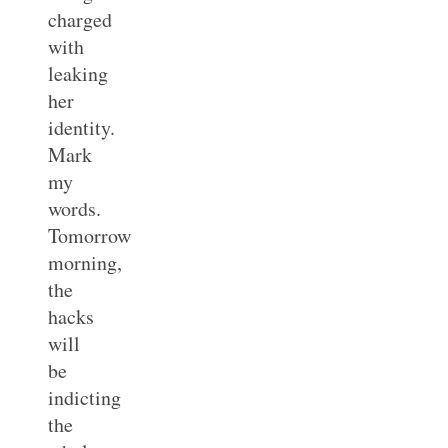
charged
with
leaking
her
identity.
Mark
my
words.
Tomorrow
morning,
the
hacks
will
be
indicting
the