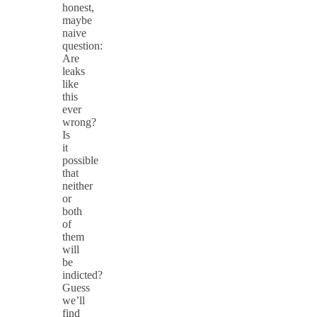
honest,
maybe
naive
question:
Are
leaks
like
this
ever
wrong?
Is
it
possible
that
neither
or
both
of
them
will
be
indicted?
Guess
we’ll
find