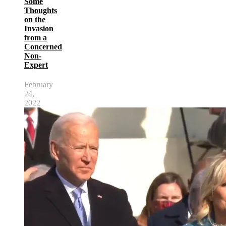
Some
Thoughts
on the
Invasion
from a
Concerned
Non-
Expert
February
24,
2022