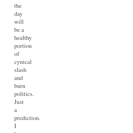
the
day
will
be a
healthy
portion
of
cynical
slash
and
burn
politics.
Just
a
prediction.
I