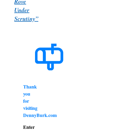
Rove
Under
Scrutiny”
Thank
you
for
visiting
DennyBurk.com
Enter