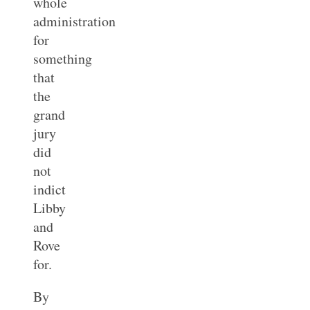
whole
administration
for
something
that
the
grand
jury
did
not
indict
Libby
and
Rove
for.
By