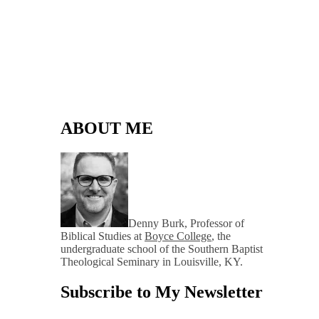
ABOUT ME
Denny Burk, Professor of
Biblical Studies at
Boyce College
, the
undergraduate school of the Southern Baptist
Theological Seminary in Louisville, KY.
Subscribe to My Newsletter