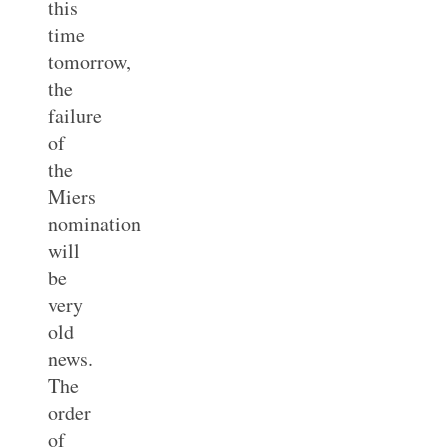
this
time
tomorrow,
the
failure
of
the
Miers
nomination
will
be
very
old
news.
The
order
of