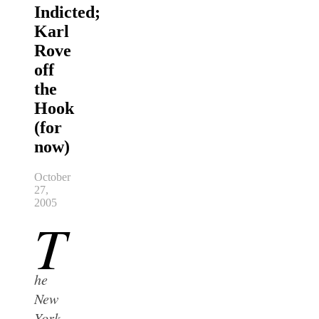
Indicted;
Karl
Rove
off
the
Hook
(for
now)
October
27,
2005
T
he
New
York