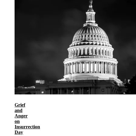
Grief
and
Anger
on
Insurrection
Day