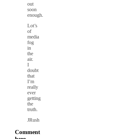
out
soon
enough.
Lot’s
of
media
fog
in
the
air.
I
doubt
that
I’m
really
ever
getting
the
truth.
JRush
Comment
here.