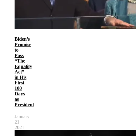
Biden’s
Promise
to
Pass
“The
Equality
Act”
in His
First
100
Days
as
President
January
21,
2021