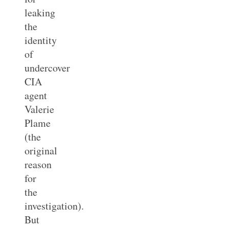
leaking
the
identity
of
undercover
CIA
agent
Valerie
Plame
(the
original
reason
for
the
investigation).
But