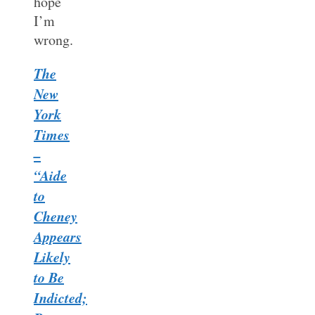
hope
I’m
wrong.
The
New
York
Times
–
“Aide
to
Cheney
Appears
Likely
to Be
Indicted;