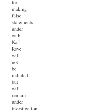
for
making
false
statements
under
oath.
Karl
Rove
will
not
be
indicted
but
will
remain
under
investigation.