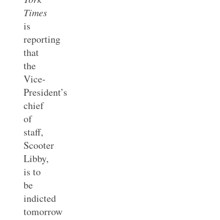
Times
is
reporting
that
the
Vice-
President’s
chief
of
staff,
Scooter
Libby,
is to
be
indicted
tomorrow