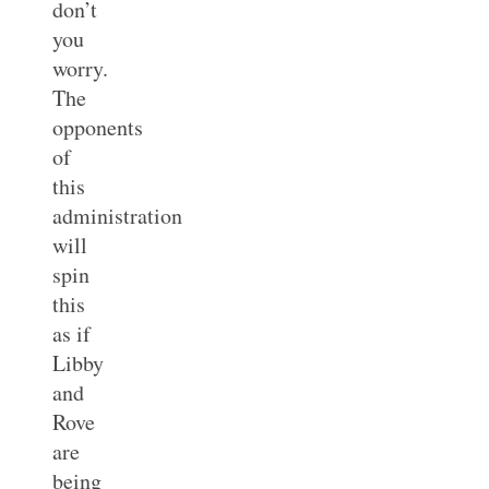
don’t
you
worry.
The
opponents
of
this
administration
will
spin
this
as if
Libby
and
Rove
are
being