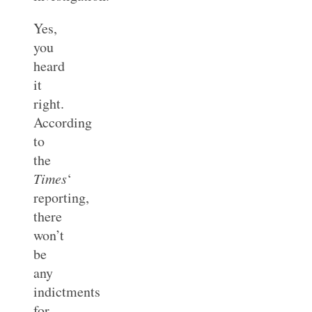
Yes,
you
heard
it
right.
According
to
the
Times
‘
reporting,
there
won’t
be
any
indictments
for