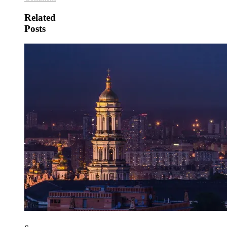
Related
Posts