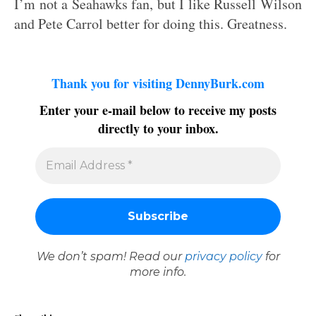
I’m not a Seahawks fan, but I like Russell Wilson
and Pete Carrol better for doing this. Greatness.
Thank you for visiting DennyBurk.com
Enter your e-mail below to receive my posts
directly to your inbox.
We don’t spam! Read our
privacy policy
for
more info.