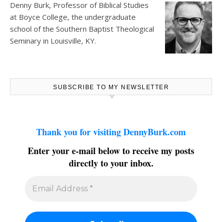
Denny Burk, Professor of Biblical Studies
at
Boyce College
, the undergraduate
school of the Southern Baptist Theological
Seminary in Louisville, KY.
SUBSCRIBE TO MY NEWSLETTER
Thank you for visiting DennyBurk.com
Enter your e-mail below to receive my posts
directly to your inbox.