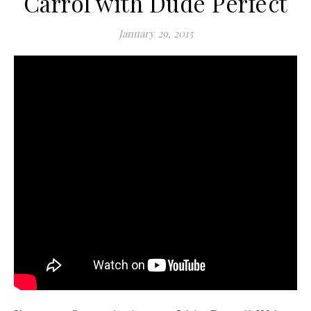
Carrol with Dude Perfect
January 29, 2015