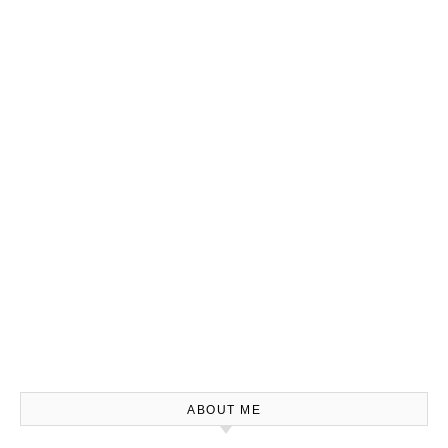
ABOUT ME