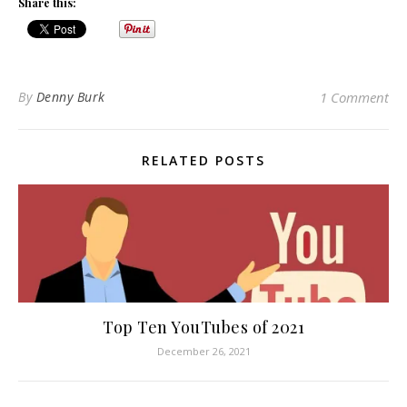
Share this:
By
Denny Burk
1 Comment
RELATED POSTS
Top Ten YouTubes of 2021
December 26, 2021