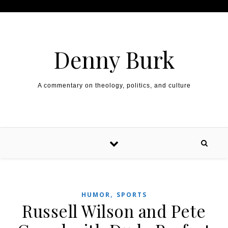
Skip to content
Denny Burk
A commentary on theology, politics, and culture
,
HUMOR
SPORTS
Russell Wilson and Pete