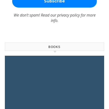
We don’t spam! Read our
privacy policy
for more
info.
BOOKS