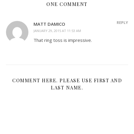
ONE COMMENT
REPLY
MATT DAMICO
JANUARY 29, 2015 AT 11:53 AM
That ring toss is impressive.
COMMENT HERE. PLEASE USE FIRST AND
LAST NAME.