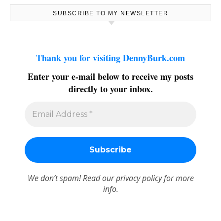
SUBSCRIBE TO MY NEWSLETTER
Thank you for visiting DennyBurk.com
Enter your e-mail below to receive my posts
directly to your inbox.
We don’t spam! Read our
privacy policy
for more
info.