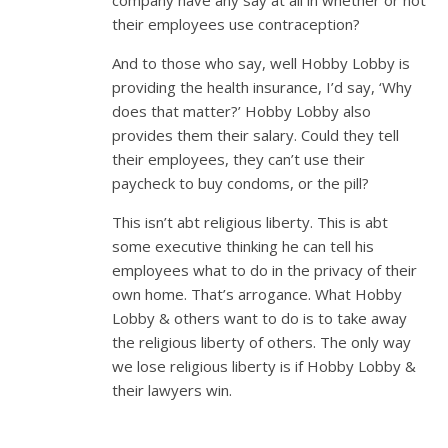
their employees use contraception?
And to those who say, well Hobby Lobby is
providing the health insurance, I’d say, ‘Why
does that matter?’ Hobby Lobby also
provides them their salary. Could they tell
their employees, they can’t use their
paycheck to buy condoms, or the pill?
This isn’t abt religious liberty. This is abt
some executive thinking he can tell his
employees what to do in the privacy of their
own home. That’s arrogance. What Hobby
Lobby & others want to do is to take away
the religious liberty of others. The only way
we lose religious liberty is if Hobby Lobby &
their lawyers win.