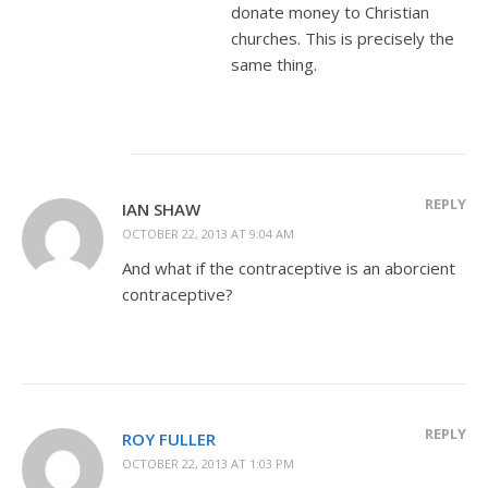
donate money to Christian
churches. This is precisely the
same thing.
REPLY
IAN SHAW
OCTOBER 22, 2013 AT 9:04 AM
And what if the contraceptive is an aborcient
contraceptive?
REPLY
ROY FULLER
OCTOBER 22, 2013 AT 1:03 PM