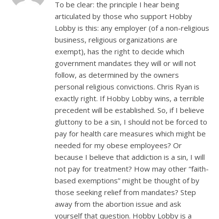
To be clear: the principle I hear being
articulated by those who support Hobby
Lobby is this: any employer (of a non-religious
business, religious organizations are
exempt), has the right to decide which
government mandates they will or will not
follow, as determined by the owners
personal religious convictions. Chris Ryan is
exactly right. If Hobby Lobby wins, a terrible
precedent will be established. So, if I believe
gluttony to be a sin, I should not be forced to
pay for health care measures which might be
needed for my obese employees? Or
because I believe that addiction is a sin, I will
not pay for treatment? How may other “faith-
based exemptions” might be thought of by
those seeking relief from mandates? Step
away from the abortion issue and ask
yourself that question. Hobby Lobby is a