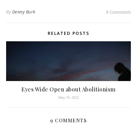
By
Denny Burk
9 Comments
RELATED POSTS
Eyes Wide Open about Abolitionism
May 19, 2022
9 COMMENTS