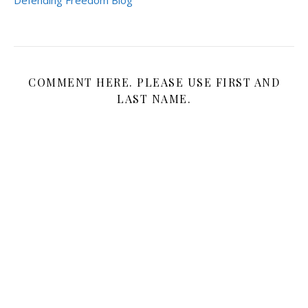
COMMENT HERE. PLEASE USE FIRST AND
LAST NAME.