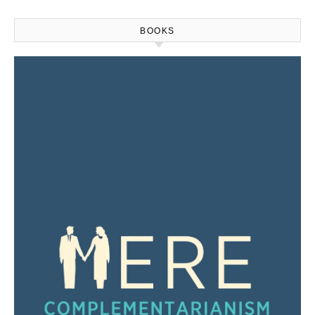
BOOKS