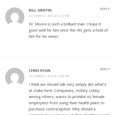
REPLY
BILL GRIFFIN
OCTOBER 21, 2013 AT 2:37 PM
Dr. Moore is such a brilliant man. I hope it
goes well for him once the IRS gets a hold of
him for his views.
REPLY
CHRIS RYAN
OCTOBER 21, 2013 AT 5:29 PM
I think we should talk very simply abt what’s
at stake here. Companies, Hobby Lobby
among others, wants to prohibit its female
employees from using their health plans to
purchase contraception. Why should a
company have any say at all in whether or not