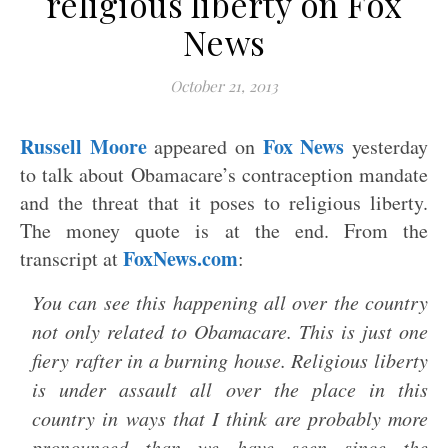
religious liberty on Fox
News
October 21, 2013
Russell Moore
Fox News
appeared on
yesterday
to talk about Obamacare’s contraception mandate
and the threat that it poses to religious liberty.
The money quote is at the end. From the
FoxNews.com
transcript at
:
You can see this happening all over the country
not only related to Obamacare. This is just one
fiery rafter in a burning house. Religious liberty
is under assault all over the place in this
country in ways that I think are probably more
pronounced than we have seen since the