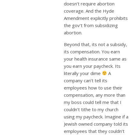
doesn’t require abortion
coverage. And the Hyde
Amendment explicitly prohibits
the gov’t from subsidizing
abortion.
Beyond that, its not a subsidy,
its compensation. You earn
your health insurance same as
you earn your paycheck. Its
literally your dime
A
company can’t tell its
employees how to use their
compensation, any more than
my boss could tell me that I
couldn’t tithe to my church
using my paycheck. Imagine if a
Jewish owned company told its
employees that they couldn’t