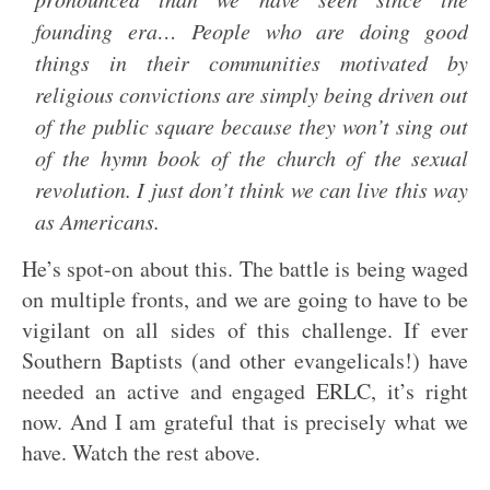
founding era… People who are doing good
things in their communities motivated by
religious convictions are simply being driven out
of the public square because they won’t sing out
of the hymn book of the church of the sexual
revolution. I just don’t think we can live this way
as Americans.
He’s spot-on about this. The battle is being waged
on multiple fronts, and we are going to have to be
vigilant on all sides of this challenge. If ever
Southern Baptists (and other evangelicals!) have
needed an active and engaged ERLC, it’s right
now. And I am grateful that is precisely what we
have. Watch the rest above.