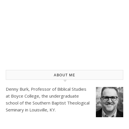
ABOUT ME
Denny Burk, Professor of Biblical Studies
at
Boyce College
, the undergraduate
school of the Southern Baptist Theological
Seminary in Louisville, KY.