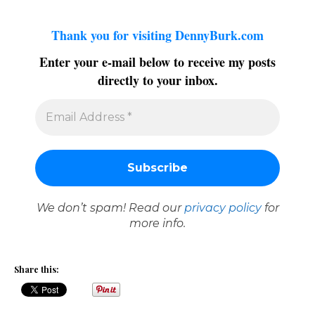
Thank you for visiting DennyBurk.com
Enter your e-mail below to receive my posts
directly to your inbox.
We don’t spam! Read our
privacy policy
for
more info.
Share this: