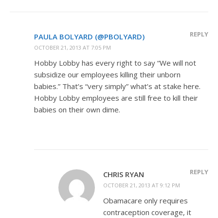
REPLY
PAULA BOLYARD (@PBOLYARD)
OCTOBER 21, 2013 AT 7:05 PM
Hobby Lobby has every right to say “We will not
subsidize our employees killing their unborn
babies.” That’s “very simply” what’s at stake here.
Hobby Lobby employees are still free to kill their
babies on their own dime.
REPLY
CHRIS RYAN
OCTOBER 21, 2013 AT 9:12 PM
Obamacare only requires
contraception coverage, it