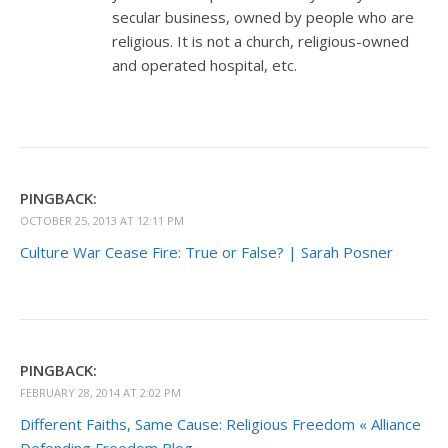
secular business, owned by people who are
religious. It is not a church, religious-owned
and operated hospital, etc.
PINGBACK:
OCTOBER 25, 2013 AT 12:11 PM
Culture War Cease Fire: True or False? | Sarah Posner
PINGBACK:
FEBRUARY 28, 2014 AT 2:02 PM
Different Faiths, Same Cause: Religious Freedom « Alliance
Defending Freedom Blog