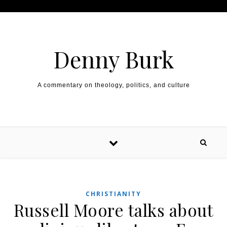
Skip to content
Denny Burk
A commentary on theology, politics, and culture
CHRISTIANITY
Russell Moore talks about