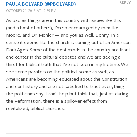
REPLY
PAULA BOLYARD (@PBOLYARD)
OCTOBER 21, 2013 AT 12:59 PM
As bad as things are in this country with issues like this
(and a host of others), I’m so encouraged by men like
Moore, and Dr. Mohler — and you as well, Denny. In a
sense it seems like the church is coming out of an American
Dark Ages. Some of the best minds in the country are front
and center in the cultural debates and we are seeing a
thirst for biblical truth that I’ve not seen in my lifetime. We
see some parallels on the political scene as well, as
Americans are becoming educated about the Constitution
and our history and are not satisfied to trust everything
the politicians say. I can’t help but think that, just as during
the Reformation, there is a spillover effect from
revitalized, biblical churches.