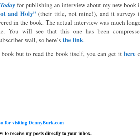
 Today
for publishing an interview about my new book 
ot and Holy”
(their title, not mine!), and it surveys 
vered in the book. The actual interview was much long
e. You will see that this one has been compresse
the link
subscriber wall, so here’s
.
here
 book but to read the book itself, you can get it
o
u for visiting DennyBurk.com
w to receive my posts directly to your inbox.