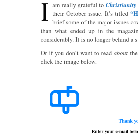
I
Christianity
am really grateful to
“H
their October issue. It’s titled
brief some of the major issues co
than what ended up in the magazin
considerably. It is no longer behind a 
Or if you don’t want to read
about
the
click the image below.
Thank yo
Enter your e-mail belo