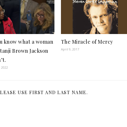
u know what a woman
The Miracle of Mercy
April 9, 2017
etanji Brown Jackson
’t.
, 2022
LEASE USE FIRST AND LAST NAME.