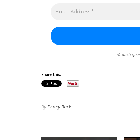
We don’t spa
Share this:
By
Denny Burk