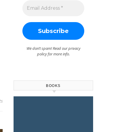
We don’t spam! Read our
privacy
policy
for more info.
BOOKS
ts