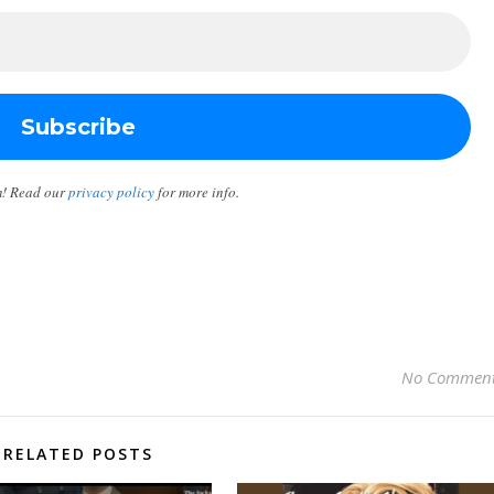
m! Read our
privacy policy
for more info.
No Commen
RELATED POSTS