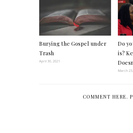
Burying the Gospel under
Do yo
Trash
is? K
April 30, 2021
Doesn
March 23
COMMENT HERE. P