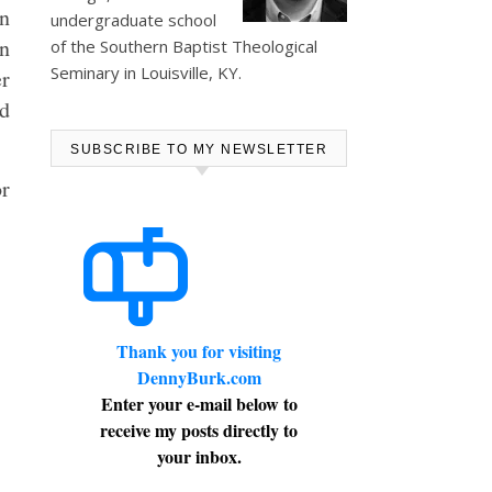
in
undergraduate school
in
of the Southern Baptist Theological
Seminary in Louisville, KY.
er
d
SUBSCRIBE TO MY NEWSLETTER
r
Thank you for visiting
DennyBurk.com
Enter your e-mail below to
receive my posts directly to
your inbox.