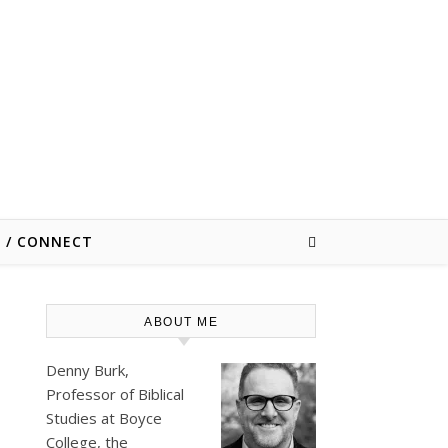
E / CONNECT
ABOUT ME
Denny Burk,
Professor of Biblical
Studies at
Boyce
College
, the