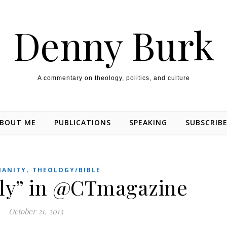
Denny Burk
A commentary on theology, politics, and culture
BOUT ME
PUBLICATIONS
SPEAKING
SUBSCRIB
,
IANITY
THEOLOGY/BIBLE
ly” in @CTmagazine
October 21, 2013