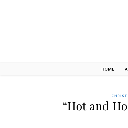
Skip to content
HOME
A
CHRIST
“Hot and Ho