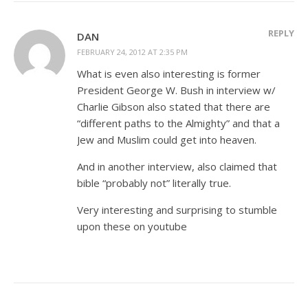
REPLY
DAN
FEBRUARY 24, 2012 AT 2:35 PM
What is even also interesting is former
President George W. Bush in interview w/
Charlie Gibson also stated that there are
“different paths to the Almighty” and that a
Jew and Muslim could get into heaven.
And in another interview, also claimed that
bible “probably not” literally true.
Very interesting and surprising to stumble
upon these on youtube