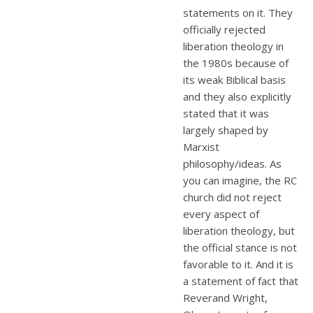
statements on it. They
officially rejected
liberation theology in
the 1980s because of
its weak Biblical basis
and they also explicitly
stated that it was
largely shaped by
Marxist
philosophy/ideas. As
you can imagine, the RC
church did not reject
every aspect of
liberation theology, but
the official stance is not
favorable to it. And it is
a statement of fact that
Reverand Wright,