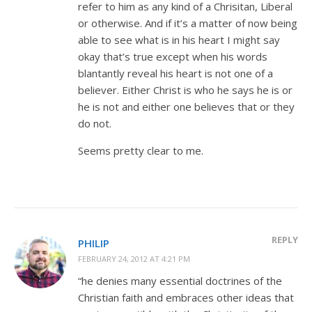
refer to him as any kind of a Chrisitan, Liberal
or otherwise. And if it’s a matter of now being
able to see what is in his heart I might say
okay that’s true except when his words
blantantly reveal his heart is not one of a
believer. Either Christ is who he says he is or
he is not and either one believes that or they
do not.
Seems pretty clear to me.
REPLY
PHILIP
FEBRUARY 24, 2012 AT 4:21 PM
“he denies many essential doctrines of the
Christian faith and embraces other ideas that