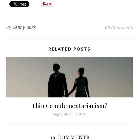
By
Denny Burk
69 Comments
RELATED POSTS
Thin Complementarianism?
September 17, 2015
69 COMMENTS