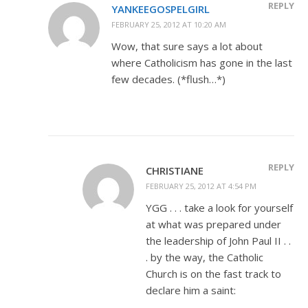
REPLY
YANKEEGOSPELGIRL
FEBRUARY 25, 2012 AT 10:20 AM
Wow, that sure says a lot about
where Catholicism has gone in the last
few decades. (*flush…*)
REPLY
CHRISTIANE
FEBRUARY 25, 2012 AT 4:54 PM
YGG . . . take a look for yourself
at what was prepared under
the leadership of John Paul II . .
. by the way, the Catholic
Church is on the fast track to
declare him a saint: