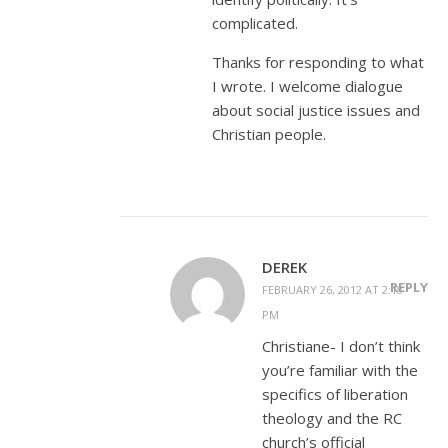
complicated.
Thanks for responding to what
I wrote. I welcome dialogue
about social justice issues and
Christian people.
DEREK
REPLY
FEBRUARY 26, 2012 AT 2:18
PM
Christiane- I don’t think
you’re familiar with the
specifics of liberation
theology and the RC
church’s official