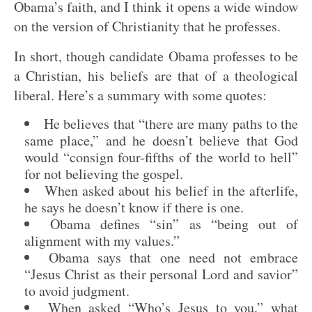
Obama’s faith, and I think it opens a wide window
on the version of Christianity that he professes.
In short, though candidate Obama professes to be
a Christian, his beliefs are that of a theological
liberal. Here’s a summary with some quotes:
He believes that “there are many paths to the
same place,” and he doesn’t believe that God
would “consign four-fifths of the world to hell”
for not believing the gospel.
When asked about his belief in the afterlife,
he says he doesn’t know if there is one.
Obama defines “sin” as “being out of
alignment with my values.”
Obama says that one need not embrace
“Jesus Christ as their personal Lord and savior”
to avoid judgment.
When asked “Who’s Jesus to you,” what