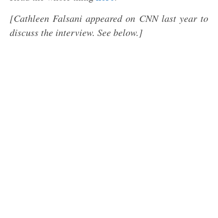
[Cathleen Falsani appeared on CNN last year to
discuss the interview. See below.]