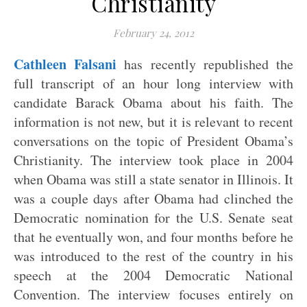
Christianity
February 24, 2012
Cathleen Falsani
has recently republished the
full transcript of an hour long interview with
candidate Barack Obama about his faith. The
information is not new, but it is relevant to recent
conversations on the topic of President Obama’s
Christianity. The interview took place in 2004
when Obama was still a state senator in Illinois. It
was a couple days after Obama had clinched the
Democratic nomination for the U.S. Senate seat
that he eventually won, and four months before he
was introduced to the rest of the country in his
speech at the 2004 Democratic National
Convention. The interview focuses entirely on