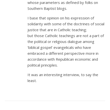
whose parameters as defined by folks on
Southern Baptist blogs.
I base that opinion on his expression of
solidarity with some of the doctrines of social
justice that are in Catholic teaching;
but those Catholic teachings are not a part of
the political or religious dialogue among
‘biblical gospel’ evangelicals who have
embraced a different perspective more in
accordance with Republican economic and
political principles.
It was an interesting interview, to say the
least.