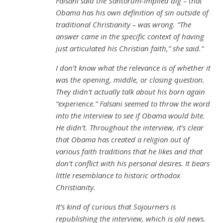
Falsani said the Santorum-implied dig – that
Obama has his own definition of sin outside of
traditional Christianity – was wrong. “The
answer came in the specific context of having
just articulated his Christian faith,” she said.”
I don’t know what the relevance is of whether it
was the opening, middle, or closing question.
They didn’t actually talk about his born again
“experience.” Falsani seemed to throw the word
into the interview to see if Obama would bite.
He didn’t. Throughout the interview, it’s clear
that Obama has created a religion out of
various faith traditions that he likes and that
don’t conflict with his personal desires. It bears
little resemblance to historic orthodox
Christianity.
It’s kind of curious that Sojourners is
republishing the interview, which is old news.