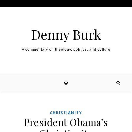
Skip to content
Denny Burk
A commentary on theology, politics, and culture
CHRISTIANITY
President Obama’s