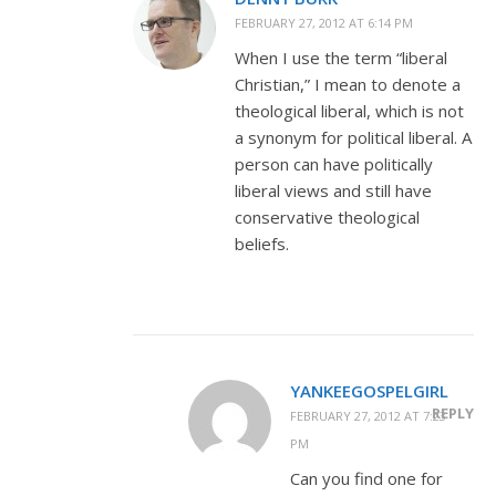
FEBRUARY 27, 2012 AT 6:14 PM
When I use the term “liberal
Christian,” I mean to denote a
theological liberal, which is not
a synonym for political liberal. A
person can have politically
liberal views and still have
conservative theological
beliefs.
YANKEEGOSPELGIRL
REPLY
FEBRUARY 27, 2012 AT 7:23
PM
Can you find one for