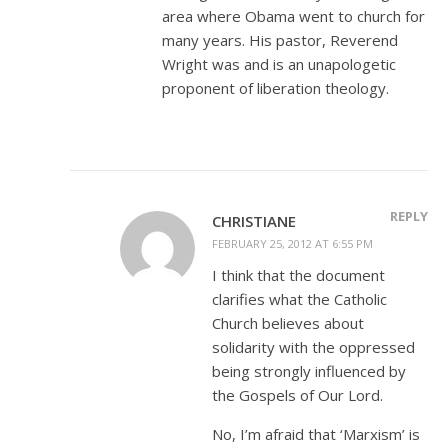
area where Obama went to church for
many years. His pastor, Reverend
Wright was and is an unapologetic
proponent of liberation theology.
REPLY
CHRISTIANE
FEBRUARY 25, 2012 AT 6:55 PM
I think that the document
clarifies what the Catholic
Church believes about
solidarity with the oppressed
being strongly influenced by
the Gospels of Our Lord.
No, I’m afraid that ‘Marxism’ is