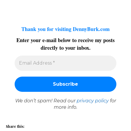
Thank you for visiting DennyBurk.com
Enter your e-mail below to receive my posts
directly to your inbox.
We don’t spam! Read our
privacy policy
for
more info.
Share this: