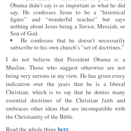
Obama didn’t say is as important as what he did
say. He confesses Jesus to be a “historical
figure” and “wonderful teacher” but says
nothing about Jesus being a Savior, Messiah, or
Son of God.
He confesses that he doesn’t necessarily
subscribe to his own church’s “set of doctrines.”
I do not believe that President Obama is a
Muslim. Those who suggest otherwise are not
being very serious in my view. He has given every
indication over the years that he is a liberal
Christian, which is to say that he denies many
essential doctrines of the Christian faith and
embraces other ideas that are incompatible with
the Christianity of the Bible.
here
Read the whole thing
.