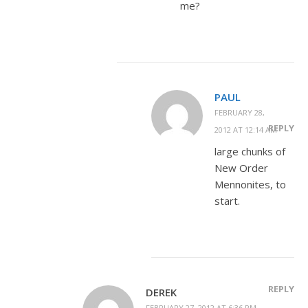
me?
PAUL
FEBRUARY 28,
REPLY
2012 AT 12:14 AM
large chunks of
New Order
Mennonites, to
start.
REPLY
DEREK
FEBRUARY 27, 2012 AT 6:36 PM