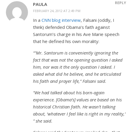
REPLY
PAULA
FEBRUARY 24, 2012 AT 2:49 PM
In a
CNN blog interview
, Falsani (oddly, I
think) defended Obama’s faith against
Santorum’s charge in his Ave Marie speech
that he defined his own morality:
“”Mr. Santorum is conveniently ignoring the
fact that was not the opening question I asked
him, nor was it the only question I asked. I
asked what did he believe, and he articulated
his faith and prayer life,” Falsani said.
“We had talked about his born-again
experience. [Obama’s] values are based on his
historical Christian faith. He wasn’t talking
about, ‘whatever I feel like is right in my reality,’
” she said.