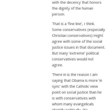
with the decency that honors
the dignity of the human
person.
That is a ‘fine line’, I think.
Some conservatives (especially
Christian conservatives) might
agree with some of the social
justice issues in that document.
But many ‘extreme’ political
conservatives would not
agree.
There in is the reason I am
saying that Obama is more ‘in
sync’ with the Catholic view
point on social justice than he
is with conservatives with
whom many evangelicals
identify politically. It’s