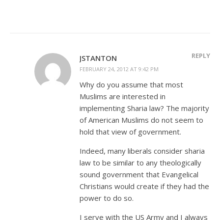
REPLY
JSTANTON
FEBRUARY 24, 2012 AT 9:42 PM
Why do you assume that most
Muslims are interested in
implementing Sharia law? The majority
of American Muslims do not seem to
hold that view of government.
Indeed, many liberals consider sharia
law to be similar to any theologically
sound government that Evangelical
Christians would create if they had the
power to do so.
I serve with the US Army and I always