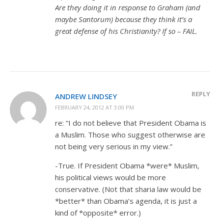
Are they doing it in response to Graham (and
maybe Santorum) because they think it’s a
great defense of his Christianity? If so – FAIL.
REPLY
ANDREW LINDSEY
FEBRUARY 24, 2012 AT 3:00 PM
re: “I do not believe that President Obama is
a Muslim. Those who suggest otherwise are
not being very serious in my view.”
-True. If President Obama *were* Muslim,
his political views would be more
conservative. (Not that sharia law would be
*better* than Obama’s agenda, it is just a
kind of *opposite* error.)