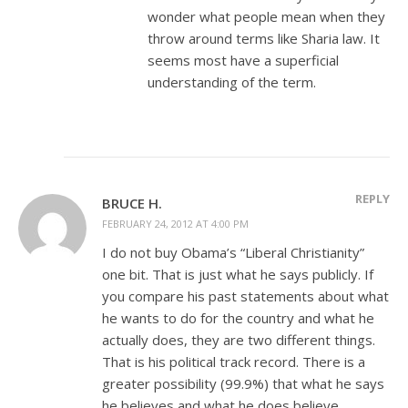
wonder what people mean when they
throw around terms like Sharia law. It
seems most have a superficial
understanding of the term.
REPLY
BRUCE H.
FEBRUARY 24, 2012 AT 4:00 PM
I do not buy Obama’s “Liberal Christianity”
one bit. That is just what he says publicly. If
you compare his past statements about what
he wants to do for the country and what he
actually does, they are two different things.
That is his political track record. There is a
greater possibility (99.9%) that what he says
he believes and what he does believe