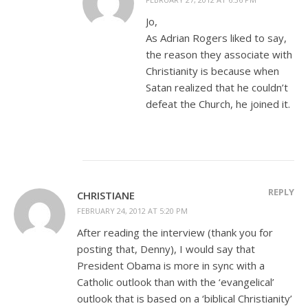
Jo,
As Adrian Rogers liked to say,
the reason they associate with
Christianity is because when
Satan realized that he couldn’t
defeat the Church, he joined it.
REPLY
CHRISTIANE
FEBRUARY 24, 2012 AT 5:20 PM
After reading the interview (thank you for
posting that, Denny), I would say that
President Obama is more in sync with a
Catholic outlook than with the ‘evangelical’
outlook that is based on a ‘biblical Christianity’