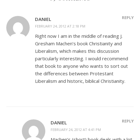
REPLY
DANIEL
FEBRUARY 24, 2012 AT 2:18 PM
Right now I am in the middle of reading J.
Gresham Machen’s book Christianity and
Liberalism, which makes this discussion
particularly interesting. I would recommend
that book to anyone who wants to sort out
the differences between Protestant
Liberalism and historic, biblical Christianity.
REPLY
DANIEL
FEBRUARY 24, 2012 AT 4:41 PM
Machen’s (short) book deals with a lot