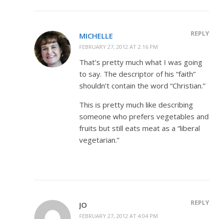
REPLY
MICHELLE
FEBRUARY 27, 2012 AT 2:16 PM
That’s pretty much what I was going
to say. The descriptor of his “faith”
shouldn’t contain the word “Christian.”
This is pretty much like describing
someone who prefers vegetables and
fruits but still eats meat as a “liberal
vegetarian.”
REPLY
JO
FEBRUARY 27, 2012 AT 4:04 PM