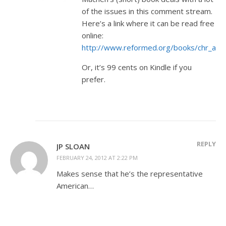
of the issues in this comment stream.
Here’s a link where it can be read free
online:
http://www.reformed.org/books/chr_and_
Or, it’s 99 cents on Kindle if you
prefer.
REPLY
JP SLOAN
FEBRUARY 24, 2012 AT 2:22 PM
Makes sense that he’s the representative
American…