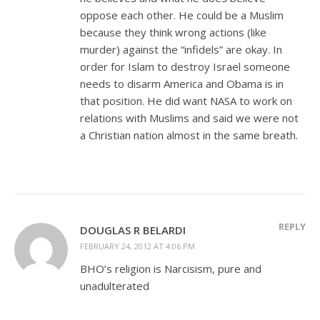
oppose each other. He could be a Muslim
because they think wrong actions (like
murder) against the “infidels” are okay. In
order for Islam to destroy Israel someone
needs to disarm America and Obama is in
that position. He did want NASA to work on
relations with Muslims and said we were not
a Christian nation almost in the same breath.
REPLY
DOUGLAS R BELARDI
FEBRUARY 24, 2012 AT 4:06 PM
BHO’s religion is Narcisism, pure and
unadulterated