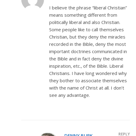
I believe the phrase “liberal Christian”
means something different from
politically liberal and also Christian.
Some people like to call themselves
Christian, but they deny the miracles
recorded in the Bible, deny the most
important doctrines communicated in
the Bible and in fact deny the divine
inspiration, etc., of the Bible. Liberal
Christians. I have long wondered why
they bother to associate themselves
with the name of Christ at all. I don’t
see any advantage.
REPLY
DENNY BURK