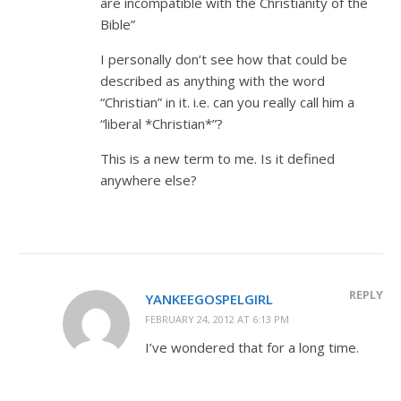
are incompatible with the Christianity of the
Bible”
I personally don’t see how that could be
described as anything with the word
“Christian” in it. i.e. can you really call him a
“liberal *Christian*”?
This is a new term to me. Is it defined
anywhere else?
REPLY
YANKEEGOSPELGIRL
FEBRUARY 24, 2012 AT 6:13 PM
I’ve wondered that for a long time.