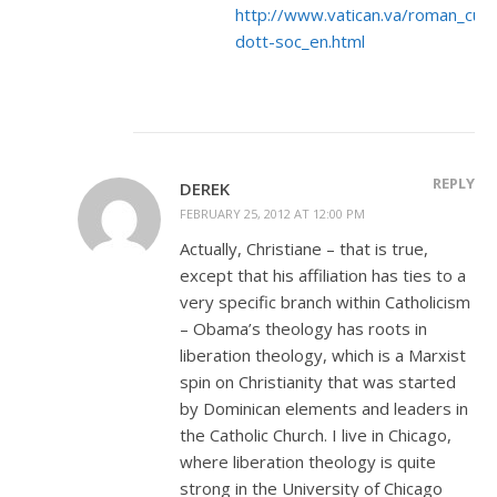
http://www.vatican.va/roman_cur
dott-soc_en.html
REPLY
DEREK
FEBRUARY 25, 2012 AT 12:00 PM
Actually, Christiane – that is true,
except that his affiliation has ties to a
very specific branch within Catholicism
– Obama’s theology has roots in
liberation theology, which is a Marxist
spin on Christianity that was started
by Dominican elements and leaders in
the Catholic Church. I live in Chicago,
where liberation theology is quite
strong in the University of Chicago