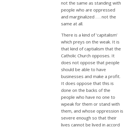
not the same as standing with
people who are oppressed
and marginalized . . . not the
same at all.
There is a kind of ‘capitalism’
which preys on the weak. It is
that kind of captialism that the
Catholic Church opposes. It
does not oppose that people
should be able to have
businesses and make a profit.
It does oppose that this is
done on the backs of the
people who have no one to
wpeak for them or stand with
them, and whose oppression is
severe enough so that their
lives cannot be lived in accord