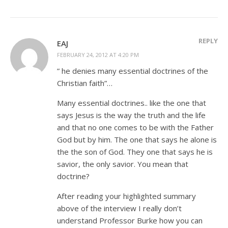
REPLY
EAJ
FEBRUARY 24, 2012 AT 4:20 PM
” he denies many essential doctrines of the
Christian faith”…
Many essential doctrines.. like the one that
says Jesus is the way the truth and the life
and that no one comes to be with the Father
God but by him. The one that says he alone is
the the son of God. They one that says he is
savior, the only savior. You mean that
doctrine?
After reading your highlighted summary
above of the interview I really don’t
understand Professor Burke how you can