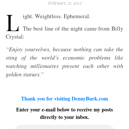
February 27, 2012
L
ight. Weightless. Ephemeral.
The best line of the night came from Billy
Crystal:
“Enjoy yourselves, because nothing can take the
sting of the world’s economic problems like
watching millionaires present each other with
golden statues.”
Thank you for visiting DennyBurk.com
Enter your e-mail below to receive my posts
directly to your inbox.