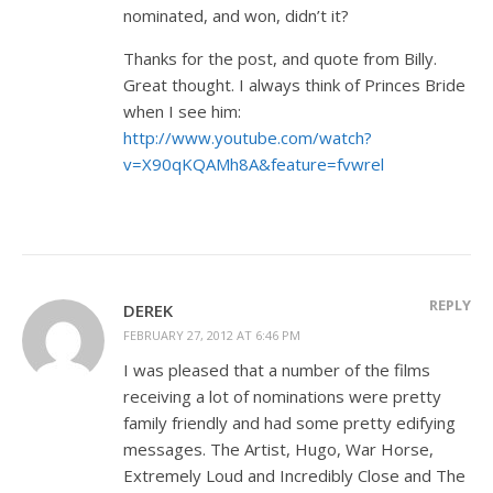
nominated, and won, didn’t it?
Thanks for the post, and quote from Billy.
Great thought. I always think of Princes Bride
when I see him:
http://www.youtube.com/watch?
v=X90qKQAMh8A&feature=fvwrel
REPLY
DEREK
FEBRUARY 27, 2012 AT 6:46 PM
I was pleased that a number of the films
receiving a lot of nominations were pretty
family friendly and had some pretty edifying
messages. The Artist, Hugo, War Horse,
Extremely Loud and Incredibly Close and The