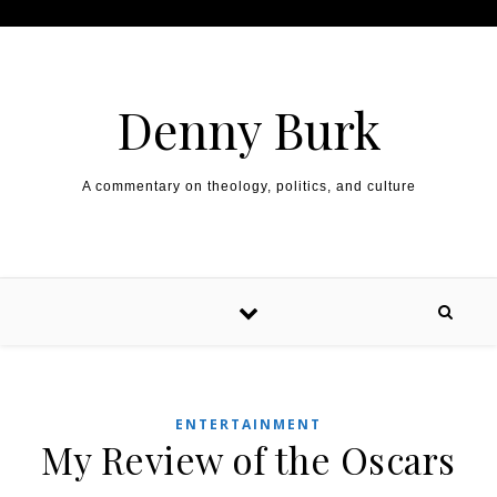
Skip to content
Denny Burk
A commentary on theology, politics, and culture
ENTERTAINMENT
My Review of the Oscars