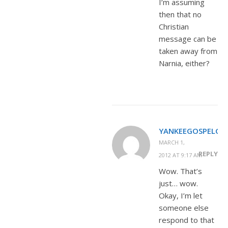
I’m assuming
then that no
Christian
message can be
taken away from
Narnia, either?
YANKEEGOSPELGIR
MARCH 1,
REPLY
2012 AT 9:17 AM
Wow. That’s
just… wow.
Okay, I’m let
someone else
respond to that