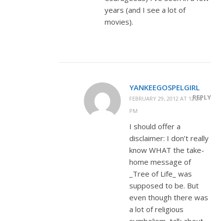
years (and I see a lot of
movies).
YANKEEGOSPELGIRL
REPLY
FEBRUARY 29, 2012 AT 12:26
PM
I should offer a
disclaimer: I don’t really
know WHAT the take-
home message of
_Tree of Life_ was
supposed to be. But
even though there was
a lot of religious
symbolism, talk about