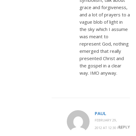
grace and forgiveness,
and a lot of prayers to a
vague blob of light in
the sky which I assume
was meant to
represent God, nothing
emerged that really
presented Christ and
the gospel in a clear
way. IMO anyway.
PAUL
FEBRUARY 29,
REPLY
2012 AT 12:30 PM