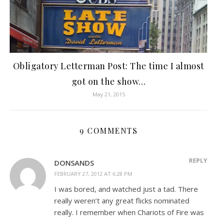
Obligatory Letterman Post: The time I almost
got on the show…
May 21, 2015
9 COMMENTS
REPLY
DONSANDS
FEBRUARY 27, 2012 AT 6:28 PM
I was bored, and watched just a tad. There
really weren’t any great flicks nominated
really. I remember when Chariots of Fire was