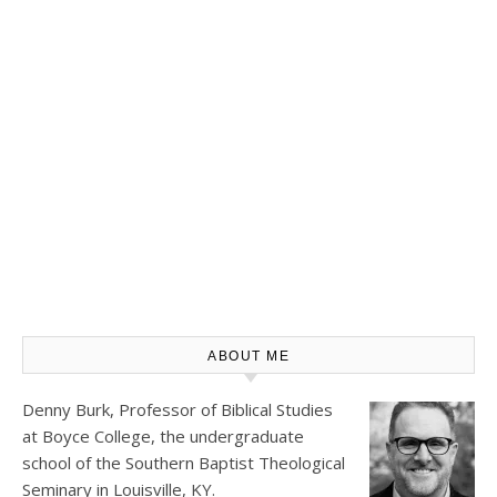
ABOUT ME
Denny Burk, Professor of Biblical Studies
at
Boyce College
, the undergraduate
school of the Southern Baptist Theological
Seminary in Louisville, KY.