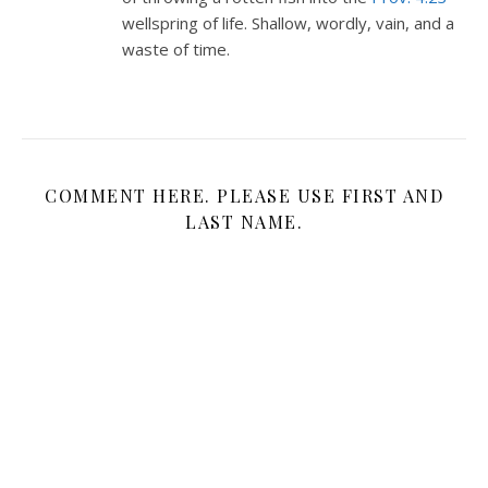
wellspring of life. Shallow, wordly, vain, and a
waste of time.
COMMENT HERE. PLEASE USE FIRST AND
LAST NAME.