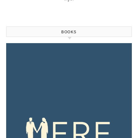
BOOKS