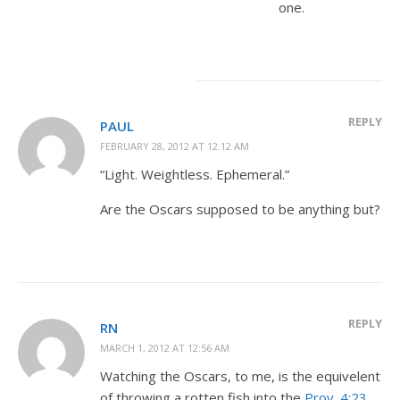
one.
REPLY
PAUL
FEBRUARY 28, 2012 AT 12:12 AM
“Light. Weightless. Ephemeral.”
Are the Oscars supposed to be anything but?
REPLY
RN
MARCH 1, 2012 AT 12:56 AM
Watching the Oscars, to me, is the equivelent
of throwing a rotten fish into the
Prov. 4:23