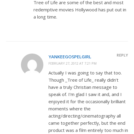
Tree of Life are some of the best and most
redemptive movies Hollywood has put out in
a long time.
REPLY
YANKEEGOSPELGIRL
FEBRUARY 27, 2012 AT 7:21 PM
Actually I was going to say that too.
Though _Tree of Life_ really didn’t
have a truly Christian message to
speak of. I’m glad I saw it and, and I
enjoyed it for the occasionally brilliant
moments where the
acting/directing/cinematography all
came together perfectly, but the end
product was a film entirely too much in