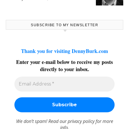
SUBSCRIBE TO MY NEWSLETTER
Thank you for visiting DennyBurk.com
Enter your e-mail below to receive my posts
directly to your inbox.
We don’t spam! Read our
privacy policy
for more
info.