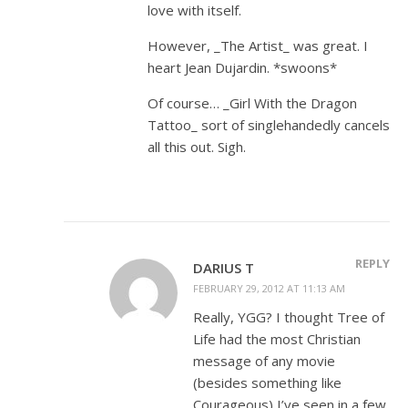
love with itself.
However, _The Artist_ was great. I
heart Jean Dujardin. *swoons*
Of course… _Girl With the Dragon
Tattoo_ sort of singlehandedly cancels
all this out. Sigh.
REPLY
DARIUS T
FEBRUARY 29, 2012 AT 11:13 AM
Really, YGG? I thought Tree of
Life had the most Christian
message of any movie
(besides something like
Courageous) I’ve seen in a few