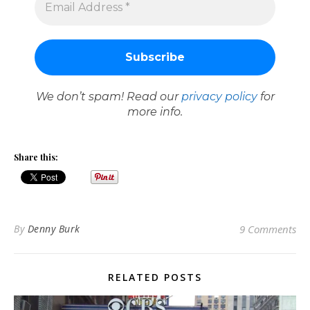
We don’t spam! Read our
privacy policy
for
more info.
Share this:
By
Denny Burk
9 Comments
RELATED POSTS