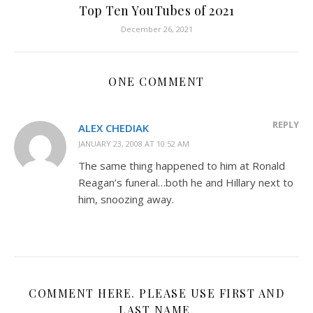
Top Ten YouTubes of 2021
December 26, 2021
ONE COMMENT
REPLY
ALEX CHEDIAK
JANUARY 23, 2008 AT 10:52 AM
The same thing happened to him at Ronald
Reagan’s funeral…both he and Hillary next to
him, snoozing away.
COMMENT HERE. PLEASE USE FIRST AND
LAST NAME.