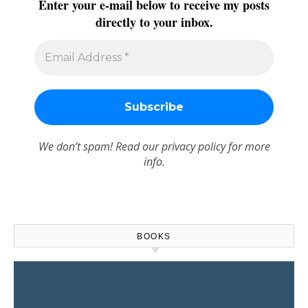
Enter your e-mail below to receive my posts
directly to your inbox.
We don’t spam! Read our
privacy policy
for more
info.
BOOKS