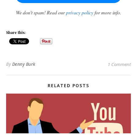
We don’t spam! Read our
privacy policy
for more info.
Share this:
By
Denny Burk
1 Comment
RELATED POSTS