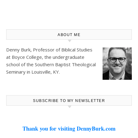
ABOUT ME
Denny Burk, Professor of Biblical Studies
at
Boyce College
, the undergraduate
school of the Southern Baptist Theological
Seminary in Louisville, KY.
SUBSCRIBE TO MY NEWSLETTER
Thank you for visiting DennyBurk.com