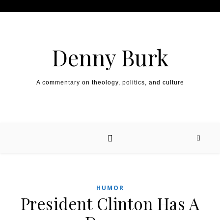
Skip to content
Denny Burk
A commentary on theology, politics, and culture
HUMOR
President Clinton Has A