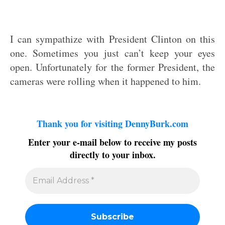
I can sympathize with President Clinton on this
one. Sometimes you just can’t keep your eyes
open. Unfortunately for the former President, the
cameras were rolling when it happened to him.
Thank you for visiting DennyBurk.com
Enter your e-mail below to receive my posts
directly to your inbox.