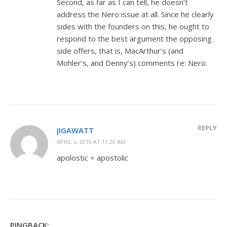
Second, as far as I can tell, he doesn’t
address the Nero issue at all. Since he clearly
sides with the founders on this, he ought to
respond to the best argument the opposing
side offers, that is, MacArthur’s (and
Mohler’s, and Denny’s) comments re: Nero.
REPLY
JIGAWATT
APRIL 6, 2010 AT 11:20 AM
apolostic = apostolic
PINGBACK: