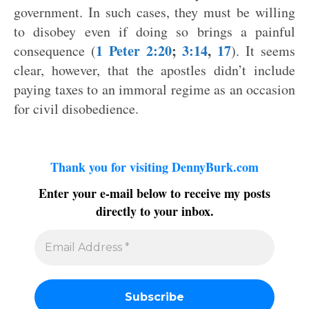
government. In such cases, they must be willing
to disobey even if doing so brings a painful
1 Peter 2:20
;
3:14
,
17
consequence (
). It seems
clear, however, that the apostles didn’t include
paying taxes to an immoral regime as an occasion
for civil disobedience.
Thank you for visiting DennyBurk.com
Enter your e-mail below to receive my posts
directly to your inbox.