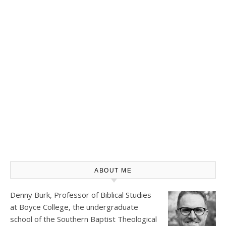
ABOUT ME
Denny Burk, Professor of Biblical Studies
at
Boyce College
, the undergraduate
school of the Southern Baptist Theological