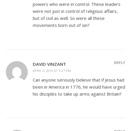
powers who were in control. These leaders
were not just in control of religious affairs,
but of civil as well. So were all these
movements born out of sin?
REPLY
DAVID VINZANT
APRIL 6, 2010 AT 3:27 PM
Can anyone seriously believe that if Jesus had
been in America in 1776, he would have urged
his disciples to take up arms against Britain?