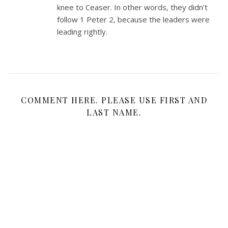
knee to Ceaser. In other words, they didn’t
follow 1 Peter 2
, because the leaders were
leading rightly.
COMMENT HERE. PLEASE USE FIRST AND
LAST NAME.