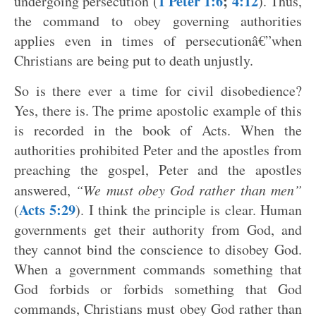
1 Peter 1:6
;
4:12
undergoing persecution (
). Thus,
the command to obey governing authorities
applies even in times of persecutionâ€”when
Christians are being put to death unjustly.
So is there ever a time for civil disobedience?
Yes, there is. The prime apostolic example of this
is recorded in the book of Acts. When the
authorities prohibited Peter and the apostles from
preaching the gospel, Peter and the apostles
answered,
“We must obey God rather than men”
Acts 5:29
(
). I think the principle is clear. Human
governments get their authority from God, and
they cannot bind the conscience to disobey God.
When a government commands something that
God forbids or forbids something that God
commands, Christians must obey God rather than