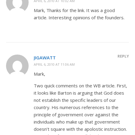
APRIL 6, 2010 AT 10:02 AM
Mark, Thanks for the link. It was a good
article. Interesting opinions of the founders.
REPLY
JIGAWATT
APRIL 6, 2010 AT 11:06 AM
Mark,
Two quick comments on the WB article. First,
it looks like Barton is arguing that God does
not establish the specific leaders of our
country. His numerous references to the
principle of government over against the
individuals who make up that government
doesn’t square with the apolostic instruction.