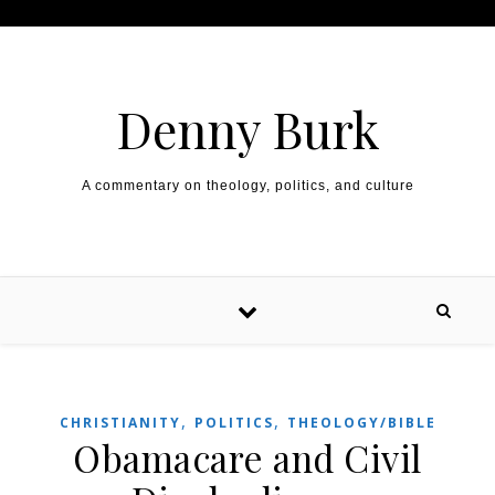
Skip to content
Denny Burk
A commentary on theology, politics, and culture
,
,
CHRISTIANITY
POLITICS
THEOLOGY/BIBLE
Obamacare and Civil