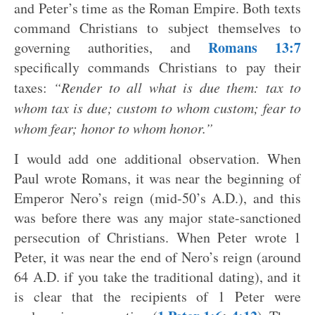
and Peter’s time as the Roman Empire. Both texts
command Christians to subject themselves to
Romans 13:7
governing authorities, and
specifically commands Christians to pay their
taxes:
“Render to all what is due them: tax to
whom tax is due; custom to whom custom; fear to
whom fear; honor to whom honor.”
I would add one additional observation. When
Paul wrote Romans, it was near the beginning of
Emperor Nero’s reign (mid-50’s A.D.), and this
was before there was any major state-sanctioned
persecution of Christians. When Peter wrote 1
Peter, it was near the end of Nero’s reign (around
64 A.D. if you take the traditional dating), and it
is clear that the recipients of 1 Peter were