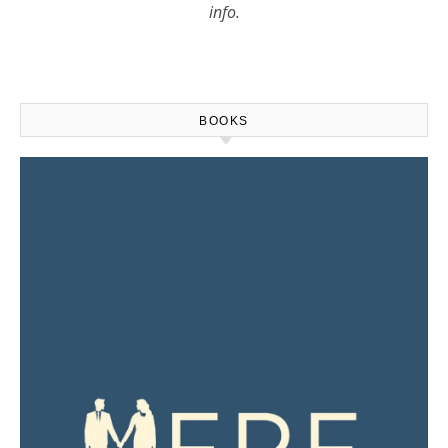
info.
BOOKS