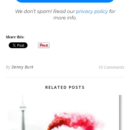
We don’t spam! Read our
privacy policy
for
more info.
Share this:
By
Denny Burk
10 Comments
RELATED POSTS