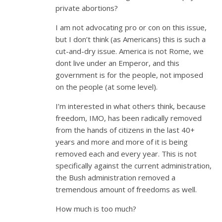
private abortions?
I am not advocating pro or con on this issue,
but I don’t think (as Americans) this is such a
cut-and-dry issue. America is not Rome, we
dont live under an Emperor, and this
government is for the people, not imposed
on the people (at some level).
I’m interested in what others think, because
freedom, IMO, has been radically removed
from the hands of citizens in the last 40+
years and more and more of it is being
removed each and every year. This is not
specifically against the current administration,
the Bush administration removed a
tremendous amount of freedoms as well.
How much is too much?