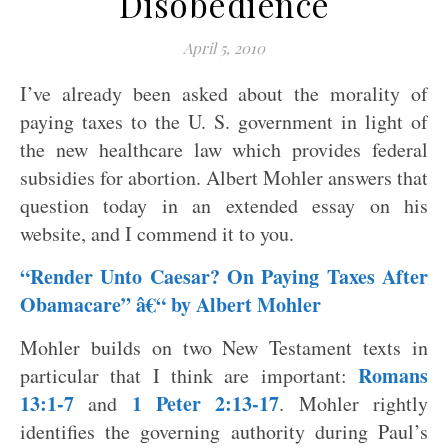
Disobedience
April 5, 2010
I’ve already been asked about the morality of
paying taxes to the U. S. government in light of
the new healthcare law which provides federal
subsidies for abortion. Albert Mohler answers that
question today in an extended essay on his
website, and I commend it to you.
“Render Unto Caesar? On Paying Taxes After
Obamacare” â€“ by Albert Mohler
Mohler builds on two New Testament texts in
Romans
particular that I think are important:
13:1-7
1 Peter 2:13-17
and
. Mohler rightly
identifies the governing authority during Paul’s