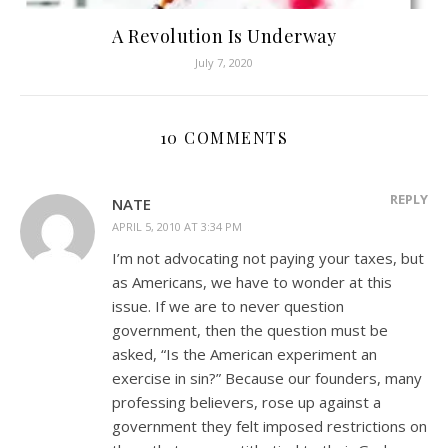
A Revolution Is Underway
July 7, 2020
10 COMMENTS
REPLY
NATE
APRIL 5, 2010 AT 3:34 PM
I’m not advocating not paying your taxes, but
as Americans, we have to wonder at this
issue. If we are to never question
government, then the question must be
asked, “Is the American experiment an
exercise in sin?” Because our founders, many
professing believers, rose up against a
government they felt imposed restrictions on