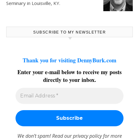
Seminary in Louisville, KY.
SUBSCRIBE TO MY NEWSLETTER
Thank you for visiting DennyBurk.com
Enter your e-mail below to receive my posts
directly to your inbox.
We don’t spam! Read our
privacy policy
for more