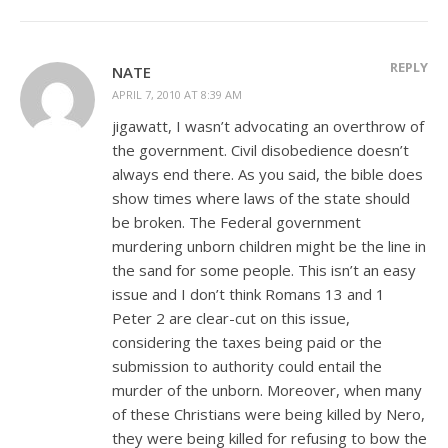
REPLY
NATE
APRIL 7, 2010 AT 8:39 AM
jigawatt, I wasn’t advocating an overthrow of
the government. Civil disobedience doesn’t
always end there. As you said, the bible does
show times where laws of the state should
be broken. The Federal government
murdering unborn children might be the line in
the sand for some people. This isn’t an easy
issue and I don’t think Romans 13
and 1
Peter 2
are clear-cut on this issue,
considering the taxes being paid or the
submission to authority could entail the
murder of the unborn. Moreover, when many
of these Christians were being killed by Nero,
they were being killed for refusing to bow the