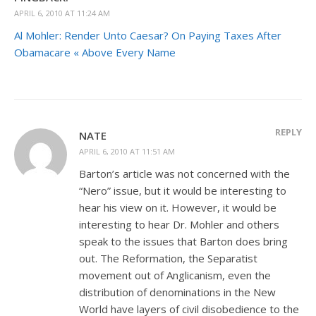
APRIL 6, 2010 AT 11:24 AM
Al Mohler: Render Unto Caesar? On Paying Taxes After
Obamacare « Above Every Name
REPLY
NATE
APRIL 6, 2010 AT 11:51 AM
Barton’s article was not concerned with the
“Nero” issue, but it would be interesting to
hear his view on it. However, it would be
interesting to hear Dr. Mohler and others
speak to the issues that Barton does bring
out. The Reformation, the Separatist
movement out of Anglicanism, even the
distribution of denominations in the New
World have layers of civil disobedience to the