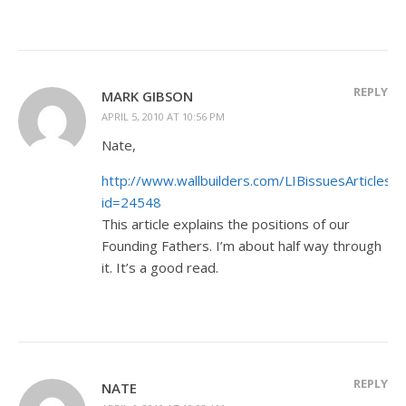
REPLY
MARK GIBSON
APRIL 5, 2010 AT 10:56 PM
Nate,
http://www.wallbuilders.com/LIBissuesArticles.a
id=24548
This article explains the positions of our
Founding Fathers. I’m about half way through
it. It’s a good read.
REPLY
NATE