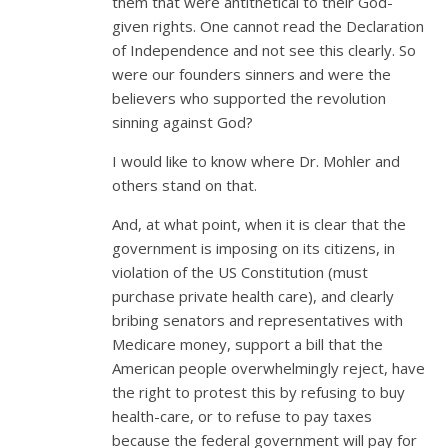
them that were antithetical to their God-
given rights. One cannot read the Declaration
of Independence and not see this clearly. So
were our founders sinners and were the
believers who supported the revolution
sinning against God?
I would like to know where Dr. Mohler and
others stand on that.
And, at what point, when it is clear that the
government is imposing on its citizens, in
violation of the US Constitution (must
purchase private health care), and clearly
bribing senators and representatives with
Medicare money, support a bill that the
American people overwhelmingly reject, have
the right to protest this by refusing to buy
health-care, or to refuse to pay taxes
because the federal government will pay for