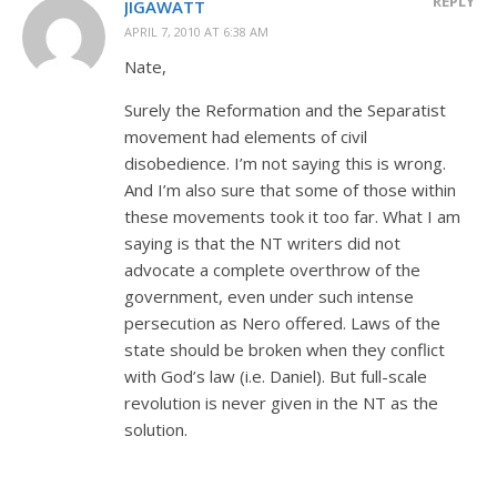
REPLY
JIGAWATT
APRIL 7, 2010 AT 6:38 AM
Nate,
Surely the Reformation and the Separatist
movement had elements of civil
disobedience. I’m not saying this is wrong.
And I’m also sure that some of those within
these movements took it too far. What I am
saying is that the NT writers did not
advocate a complete overthrow of the
government, even under such intense
persecution as Nero offered. Laws of the
state should be broken when they conflict
with God’s law (i.e. Daniel). But full-scale
revolution is never given in the NT as the
solution.