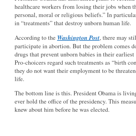
healthcare workers from losing their jobs when the
personal, moral or religious beliefs.” In particula
in “treatments” that destroy unborn human life.
Washington Post
According to the
, there may sti
participate in abortion. But the problem comes 
drugs that prevent unborn babies in their earlie
Pro-choicers regard such treatments as “birth cont
they do not want their employment to be threaten
life.
The bottom line is this. President Obama is living
ever hold the office of the presidency. This meas
knew about him before he was elected.