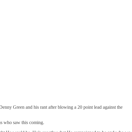
Denny Green and his rant after blowing a 20 point lead against the
f us who saw this coming.