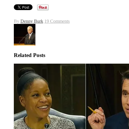
By
Denny Burk
19 Comments
Related Posts