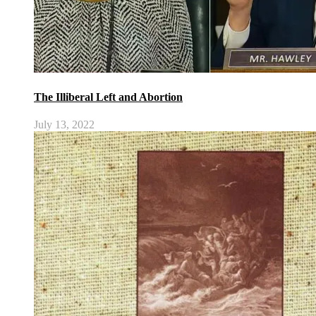
The Illiberal Left and Abortion
July 13, 2022