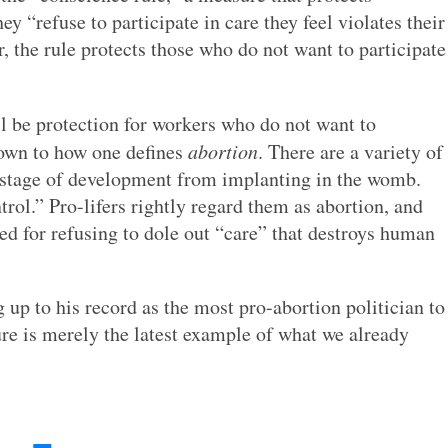
y “refuse to participate in care they feel violates their
r, the rule protects those who do not want to participate
ll be protection for workers who do not want to
down to how one defines
abortion
. There are a variety of
st stage of development from implanting in the womb.
rol.” Pro-lifers rightly regard them as abortion, and
ed for refusing to dole out “care” that destroys human
 up to his record as the most pro-abortion politician to
ure is merely the latest example of what we already