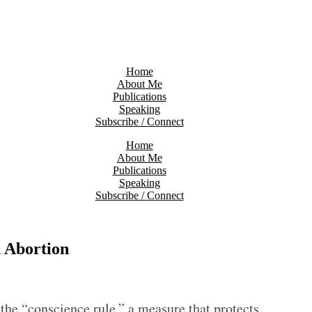
Home
About Me
Publications
Speaking
Subscribe / Connect
Home
About Me
Publications
Speaking
Subscribe / Connect
 Abortion
he “conscience rule,” a measure that protects