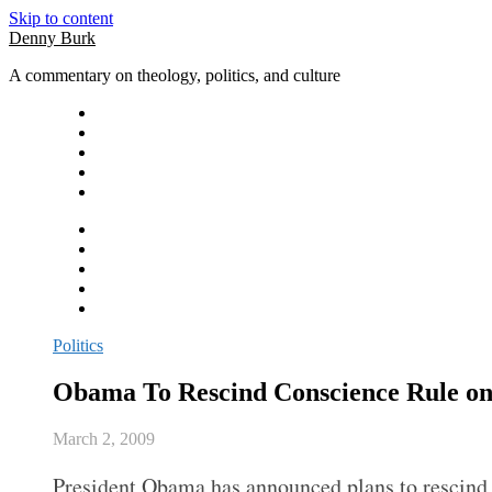
Skip to content
Denny Burk
A commentary on theology, politics, and culture
Politics
Obama To Rescind Conscience Rule on
March 2, 2009
President Obama has announced plans to rescind t