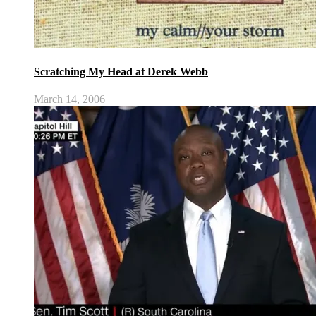
Scratching My Head at Derek Webb
March 14, 2006