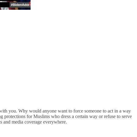
 with you. Why would anyone want to force someone to act in a way
ng protections for Muslims who dress a certain way or refuse to serve
its and media coverage everywhere.