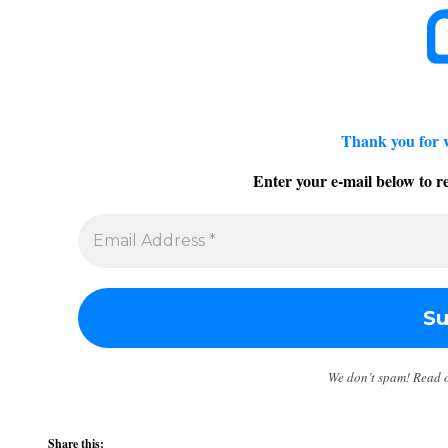
Thank you for 
Enter your e-mail below to re
We don’t spam! Read 
Share this: