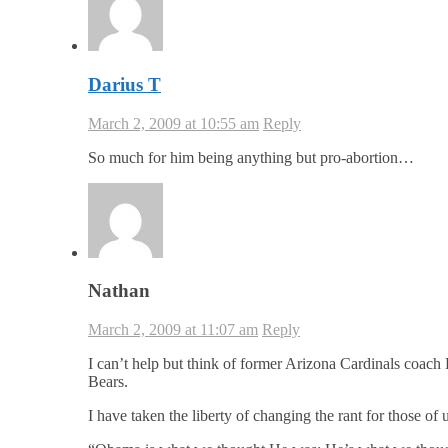
Darius T
March 2, 2009 at 10:55 am
Reply
So much for him being anything but pro-abortion…
Nathan
March 2, 2009 at 11:07 am
Reply
I can’t help but think of former Arizona Cardinals coach 
Bears.
I have taken the liberty of changing the rant for those o