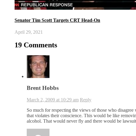
Senator Tim Scott Targets CRT Head-On
April 29, 2021
19 Comments
Brent Hobbs
March 2, 2009 at 10:29 am
Reply
So much for respecting the views of those who disagree
that violates their conscience. This would be like removi
alcohol. That would never fly and there would be lawsu