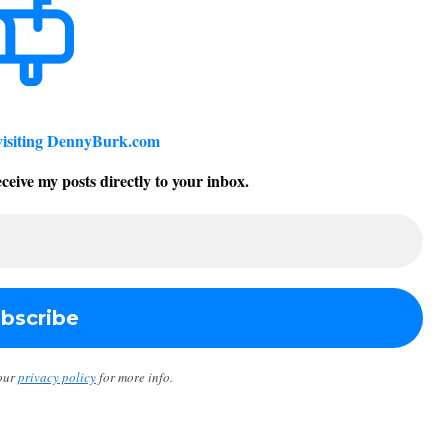
visiting DennyBurk.com
ceive my posts directly to your inbox.
our
privacy policy
for more info.